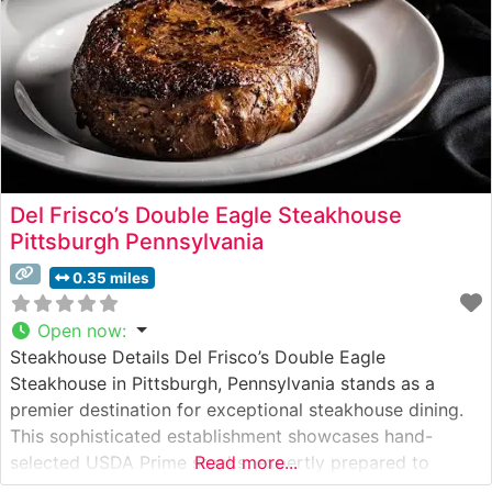
Del Frisco’s Double Eagle Steakhouse
Pittsburgh Pennsylvania
0.35 miles
Open now
:
Steakhouse Details Del Frisco’s Double Eagle
Steakhouse in Pittsburgh, Pennsylvania stands as a
premier destination for exceptional steakhouse dining.
This sophisticated establishment showcases hand-
selected USDA Prime steaks, expertly prepared to
Read more...
guests’ preferences. The restaurant’s commitment to