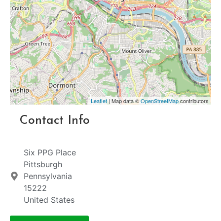
Leaflet
| Map data ©
OpenStreetMap
contributors
Contact Info
Six PPG Place
Pittsburgh
Pennsylvania
15222
United States