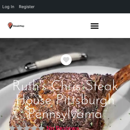
Log In
Register
Favorite
Ruth's Chris Steak
House Pittsburgh
Pennsylvania
No Reviews