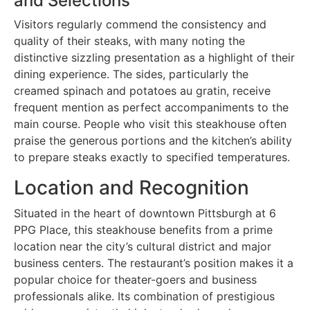
and Selections
Visitors regularly commend the consistency and
quality of their steaks, with many noting the
distinctive sizzling presentation as a highlight of their
dining experience. The sides, particularly the
creamed spinach and potatoes au gratin, receive
frequent mention as perfect accompaniments to the
main course. People who visit this steakhouse often
praise the generous portions and the kitchen’s ability
to prepare steaks exactly to specified temperatures.
Location and Recognition
Situated in the heart of downtown Pittsburgh at 6
PPG Place, this steakhouse benefits from a prime
location near the city’s cultural district and major
business centers. The restaurant’s position makes it a
popular choice for theater-goers and business
professionals alike. Its combination of prestigious