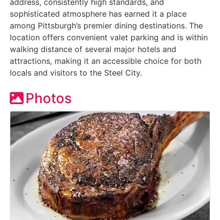
address, consistently high standards, and
sophisticated atmosphere has earned it a place
among Pittsburgh’s premier dining destinations. The
location offers convenient valet parking and is within
walking distance of several major hotels and
attractions, making it an accessible choice for both
locals and visitors to the Steel City.
Photos