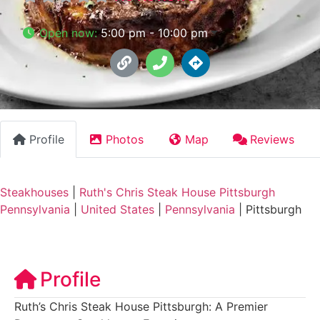
Open now
:
5:00 pm - 10:00 pm
Profile
Photos
Map
Reviews
Steakhouses
|
Ruth's Chris Steak House Pittsburgh
Pennsylvania
|
United States
|
Pennsylvania
|
Pittsburgh
Profile
Ruth’s Chris Steak House Pittsburgh: A Premier