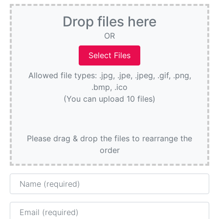
Drop files here
OR
Allowed file types: .jpg, .jpe, .jpeg, .gif, .png,
.bmp, .ico
(You can upload 10 files)
Please drag & drop the files to rearrange the
order
Name
Email