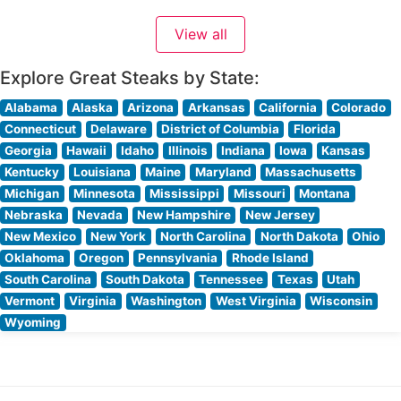
quality is evident in every cut, from their signature
View all
bone-in ribeye to the perfectly marbled filet mignon.
What Guests Say About the Menu and
Explore Great Steaks by State:
Alabama
Alaska
Arizona
Arkansas
California
Colorado
Connecticut
Delaware
District of Columbia
Florida
Georgia
Hawaii
Idaho
Illinois
Indiana
Iowa
Kansas
Kentucky
Louisiana
Maine
Maryland
Massachusetts
Michigan
Minnesota
Mississippi
Missouri
Montana
Nebraska
Nevada
New Hampshire
New Jersey
New Mexico
New York
North Carolina
North Dakota
Ohio
Oklahoma
Oregon
Pennsylvania
Rhode Island
South Carolina
South Dakota
Tennessee
Texas
Utah
Vermont
Virginia
Washington
West Virginia
Wisconsin
Wyoming