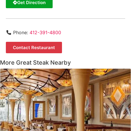
Get Direction
Phone:
412-391-4800
Contact Restaurant
More Great Steak Nearby