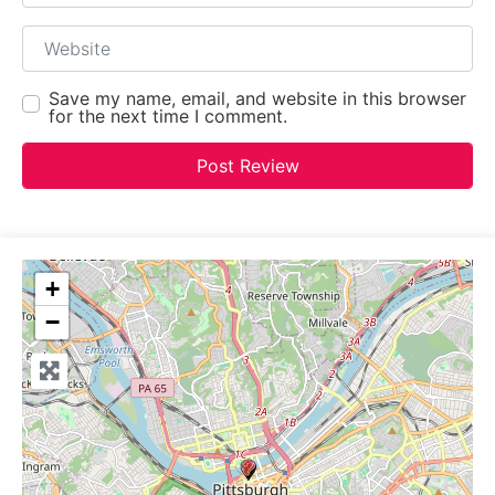
Website
Save my name, email, and website in this browser
for the next time I comment.
+
−