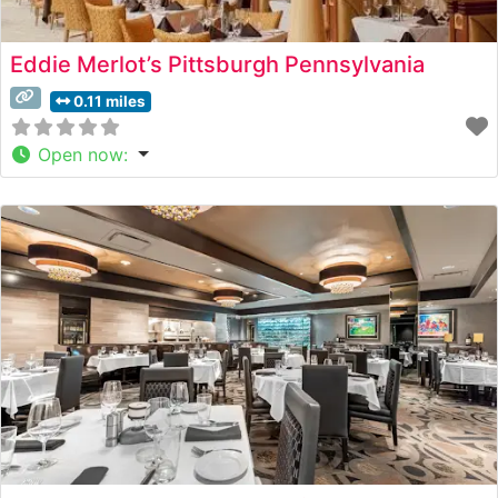
Eddie Merlot’s Pittsburgh Pennsylvania
0.11 miles
Open now
: