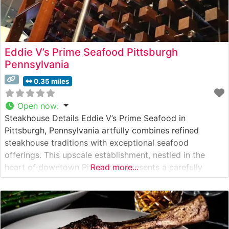
Eddie V’s Prime Seafood Pittsburgh
Pennsylvania
0.35 miles
Open now
:
Steakhouse Details Eddie V’s Prime Seafood in
Pittsburgh, Pennsylvania artfully combines refined
steakhouse traditions with exceptional seafood
offerings. This upscale establishment, nestled in the
heart of downtown Pittsburgh, presents a carefully
Read more...
curated selection of hand-cut USDA Prime steaks, each
prepared to exacting standards. The restaurant’s
commitment to quality is evident in their meticulous
preparation methods and presentation of premium cuts,