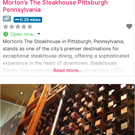
Morton’s The Steakhouse Pittsburgh
Pennsylvania
0.25 miles
Open now
:
Morton’s The Steakhouse in Pittsburgh, Pennsylvania,
stands as one of the city’s premier destinations for
exceptional steakhouse dining, offering a sophisticated
experience in the heart of downtown. Steakhouse
Details This celebrated steakhouse showcases USDA
Read more...
Prime steaks, expertly prepared to guests’
specifications. Each cut is selected for superior
marbling and flavor, with standout offerings including
the signature center-cut filet mignon, New