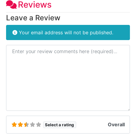
Reviews
Leave a Review
Your email address will not be published.
Review text
Overall
Select a rating