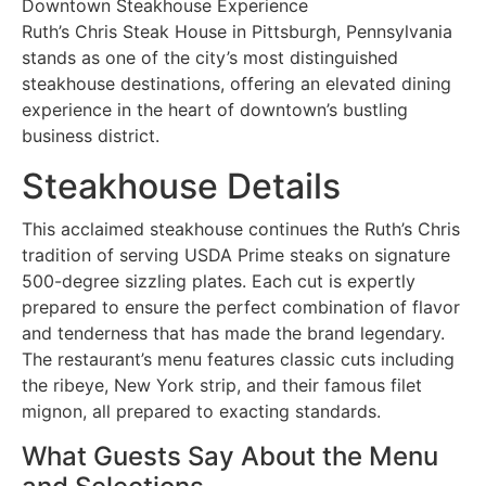
Downtown Steakhouse Experience
Ruth’s Chris Steak House in Pittsburgh, Pennsylvania
stands as one of the city’s most distinguished
steakhouse destinations, offering an elevated dining
experience in the heart of downtown’s bustling
business district.
Steakhouse Details
This acclaimed steakhouse continues the Ruth’s Chris
tradition of serving USDA Prime steaks on signature
500-degree sizzling plates. Each cut is expertly
prepared to ensure the perfect combination of flavor
and tenderness that has made the brand legendary.
The restaurant’s menu features classic cuts including
the ribeye, New York strip, and their famous filet
mignon, all prepared to exacting standards.
What Guests Say About the Menu