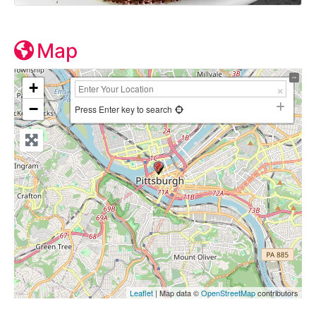
Map
+
−
Press Enter key to search
Leaflet
| Map data ©
OpenStreetMap
contributors