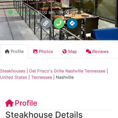
Open now
:
11:00 am - 11:00 pm
Profile
Photos
Map
Reviews
Steakhouses
|
Del Frisco's Grille Nashville Tennessee
|
United States
|
Tennessee
|
Nashville
Profile
Steakhouse Details