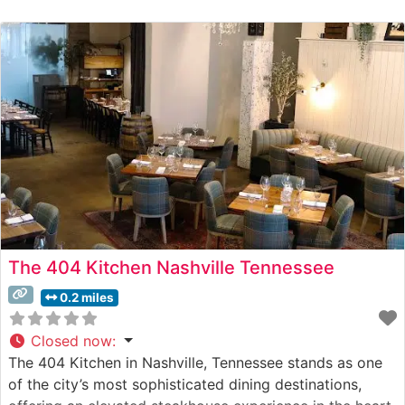
The 404 Kitchen Nashville Tennessee
0.2 miles
Closed now
:
The 404 Kitchen in Nashville, Tennessee stands as one
of the city’s most sophisticated dining destinations,