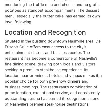
mentioning the truffle mac and cheese and au gratin
potatoes as standout accompaniments. The dessert
menu, especially the butter cake, has earned its own
loyal following.
Location and Recognition
Situated in the bustling downtown Nashville area, Del
Frisco’s Grille offers easy access to the city’s
entertainment district and business center. The
restaurant has become a cornerstone of Nashville’s
fine dining scene, drawing both locals and visitors
seeking a premium steakhouse experience. Its
location near prominent hotels and venues makes it a
popular choice for both pre-show dinners and
business meetings. The restaurant’s combination of
prime location, exceptional service, and consistently
outstanding cuisine has earned it recognition as one
of Nashville’s premier steakhouse destinations.