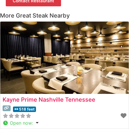
Contact Restaurant
More Great Steak Nearby
Kayne Prime Nashville Tennessee
518 feet
Open now
: