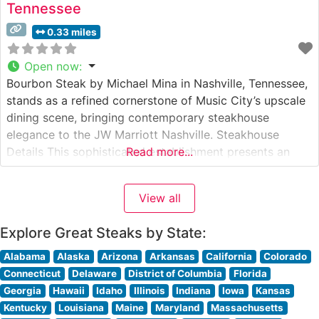
Tennessee
0.33 miles
Open now
:
Bourbon Steak by Michael Mina in Nashville, Tennessee,
stands as a refined cornerstone of Music City’s upscale
dining scene, bringing contemporary steakhouse
elegance to the JW Marriott Nashville. Steakhouse
Details This sophisticated establishment presents an
Read more...
artfully curated selection of premium steaks, with USDA
Prime cuts taking center stage. Each steak is expertly
View all
prepared using Chef Michael Mina’s signature butter-
poaching technique
Explore Great Steaks by State:
Alabama
Alaska
Arizona
Arkansas
California
Colorado
Connecticut
Delaware
District of Columbia
Florida
Georgia
Hawaii
Idaho
Illinois
Indiana
Iowa
Kansas
Kentucky
Louisiana
Maine
Maryland
Massachusetts