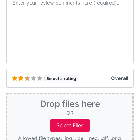
Overall
Select a rating
Drop files here
OR
Allowed file types: .jpg, .jpe, .jpeg, .gif, .png,