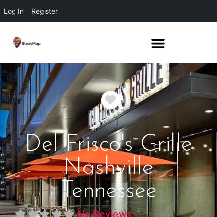
Log In
Register
Favorite
Del Frisco's Grille
Nashville
Tennessee
No Reviews