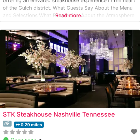
offering an elevated steakhouse experience in the heart
of the Gulch district. What Guests Say About the Menu
and Selections What People Say About the Atmosphere
Read more...
Visitors consistently praise the restaurant’s striking
industrial-chic interior, which pays homage to its
location in a former shipping
STK Steakhouse Nashville Tennessee
0.29 miles
Open now
: