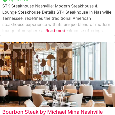
STK Steakhouse Nashville: Modern Steakhouse &
Lounge Steakhouse Details STK Steakhouse in Nashville,
Tennessee, redefines the traditional American
steakhouse experience with its unique blend of modern
lounge atmosphere and prime steakhouse offerings.
Read more...
This upscale establishment, located in the heart of
Nashville’s vibrant Gulch district, presents a
sophisticated dining experience that caters to both
steak enthusiasts and those seeking a contemporary
Bourbon Steak by Michael Mina Nashville