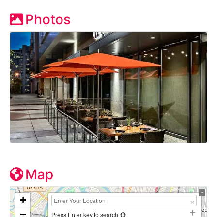
Photos
Map
+
−
Press Enter key to search