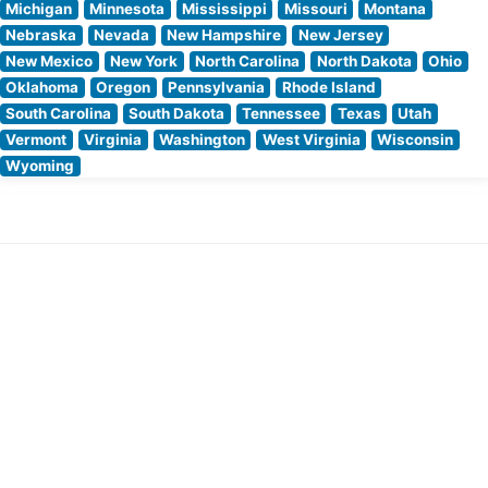
Michigan
Minnesota
Mississippi
Missouri
Montana
Nebraska
Nevada
New Hampshire
New Jersey
New Mexico
New York
North Carolina
North Dakota
Ohio
Oklahoma
Oregon
Pennsylvania
Rhode Island
South Carolina
South Dakota
Tennessee
Texas
Utah
Vermont
Virginia
Washington
West Virginia
Wisconsin
Wyoming