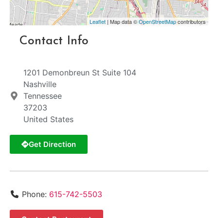
Leaflet
| Map data ©
OpenStreetMap
contributors
Contact Info
1201 Demonbreun St Suite 104
Nashville
Tennessee
37203
United States
Get Direction
Phone:
615-742-5503