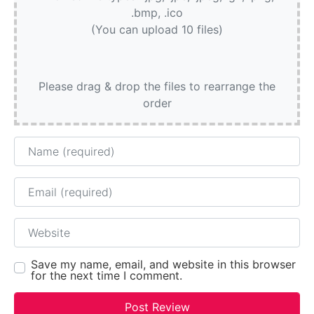
.bmp, .ico
(You can upload 10 files)
Please drag & drop the files to rearrange the
order
Name
Email
Website
Save my name, email, and website in this browser
for the next time I comment.