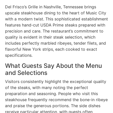
Del Frisco’s Grille in Nashville, Tennessee brings
upscale steakhouse dining to the heart of Music City
with a modern twist. This sophisticated establishment
features hand-cut USDA Prime steaks prepared with
precision and care. The restaurant’s commitment to
quality is evident in their steak selection, which
includes perfectly marbled ribeyes, tender filets, and
flavorful New York strips, each cooked to exact
specifications.
What Guests Say About the Menu
and Selections
Visitors consistently highlight the exceptional quality
of the steaks, with many noting the perfect
preparation and seasoning. People who visit this
steakhouse frequently recommend the bone-in ribeye
and praise the generous portions. The side dishes
receive particular attention, with guests often