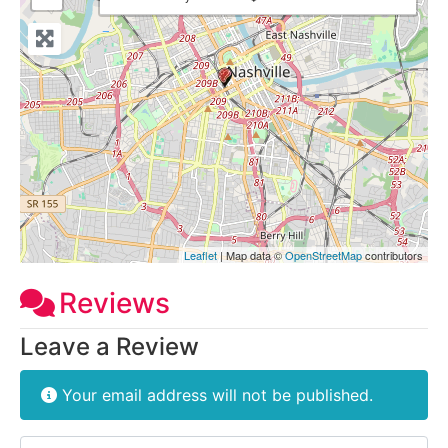
Leaflet
| Map data ©
OpenStreetMap
contributors
Reviews
Leave a Review
Your email address will not be published.
Review text