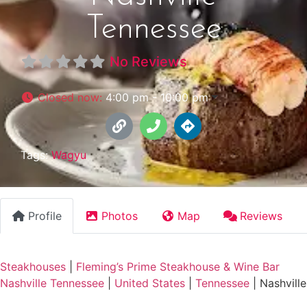
Tennessee
No Reviews
Closed now
:
4:00 pm - 10:00 pm
Tags:
Wagyu
Profile
Photos
Map
Reviews
Steakhouses
|
Fleming’s Prime Steakhouse & Wine Bar
Nashville Tennessee
|
United States
|
Tennessee
|
Nashville