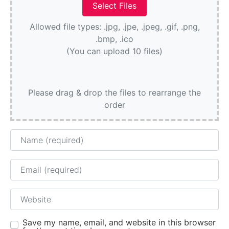
Allowed file types: .jpg, .jpe, .jpeg, .gif, .png,
.bmp, .ico
(You can upload 10 files)
Please drag & drop the files to rearrange the
order
Name
Email
Website
Save my name, email, and website in this browser