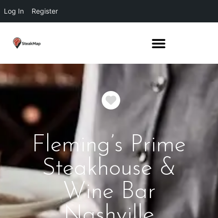
Log In
Register
Favorite
Fleming’s Prime
Steakhouse &
Wine Bar
Nashville