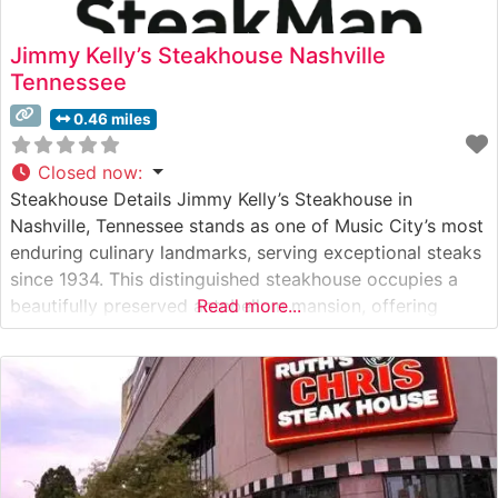
Jimmy Kelly’s Steakhouse Nashville
Tennessee
0.46 miles
Closed now
:
Steakhouse Details Jimmy Kelly’s Steakhouse in
Nashville, Tennessee stands as one of Music City’s most
enduring culinary landmarks, serving exceptional steaks
since 1934. This distinguished steakhouse occupies a
beautifully preserved antebellum mansion, offering
Read more...
guests a blend of Southern hospitality and classic
steakhouse tradition. The restaurant’s commitment to
quality is evident in their carefully curated selection of
premium cuts, each prepared