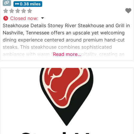
0.38 miles
Closed now
:
Steakhouse Details Stoney River Steakhouse and Grill in
Nashville, Tennessee offers an upscale yet welcoming
dining experience centered around premium hand-cut
steaks. This steakhouse combines sophisticated
ambiance with warm Southern hospitality, creating an
Read more...
inviting atmosphere for both special occasions and
refined casual dining. The restaurant’s commitment to
quality is evident in their carefully curated selection of
steaks, each prepared to