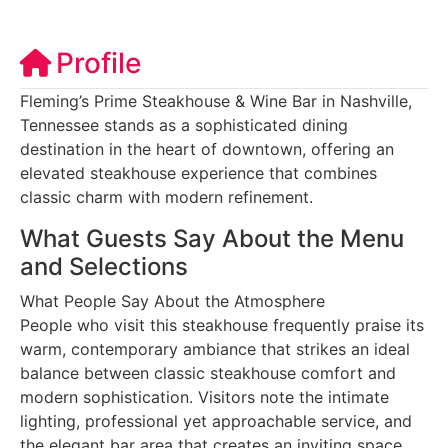
Profile
Fleming’s Prime Steakhouse & Wine Bar in Nashville,
Tennessee stands as a sophisticated dining
destination in the heart of downtown, offering an
elevated steakhouse experience that combines
classic charm with modern refinement.
What Guests Say About the Menu
and Selections
What People Say About the Atmosphere
People who visit this steakhouse frequently praise its
warm, contemporary ambiance that strikes an ideal
balance between classic steakhouse comfort and
modern sophistication. Visitors note the intimate
lighting, professional yet approachable service, and
the elegant bar area that creates an inviting space