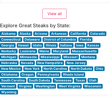
to Tennessee’s capital, offering an extraordinary dining
experience that combines rustic charm with
View all
sophisticated service. Steakhouse Details This upscale
steakhouse sources its premium beef directly from the
Explore Great Steaks by State:
E3 Ranch
Alabama
Alaska
Arizona
Arkansas
California
Colorado
Connecticut
Delaware
District of Columbia
Florida
Georgia
Hawaii
Idaho
Illinois
Indiana
Iowa
Kansas
Kentucky
Louisiana
Maine
Maryland
Massachusetts
Michigan
Minnesota
Mississippi
Missouri
Montana
Nebraska
Nevada
New Hampshire
New Jersey
New Mexico
New York
North Carolina
North Dakota
Ohio
Oklahoma
Oregon
Pennsylvania
Rhode Island
South Carolina
South Dakota
Tennessee
Texas
Utah
Vermont
Virginia
Washington
West Virginia
Wisconsin
Wyoming