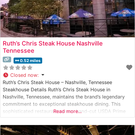
Ruth’s Chris Steak House Nashville
Tennessee
0.52 miles
Closed now
:
Ruth’s Chris Steak House – Nashville, Tennessee
Steakhouse Details Ruth’s Chris Steak House in
Nashville, Tennessee, maintains the brand’s legendary
commitment to exceptional steakhouse dining. This
sophisticated restaurant serves hand-cut USDA Prime
Read more...
steaks, prepared using their signature 1800-degree
broiling method that ensures each cut arrives perfectly
seared and sizzling on a 500-degree plate. The