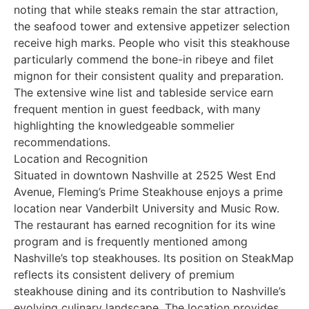
noting that while steaks remain the star attraction,
the seafood tower and extensive appetizer selection
receive high marks. People who visit this steakhouse
particularly commend the bone-in ribeye and filet
mignon for their consistent quality and preparation.
The extensive wine list and tableside service earn
frequent mention in guest feedback, with many
highlighting the knowledgeable sommelier
recommendations.
Location and Recognition
Situated in downtown Nashville at 2525 West End
Avenue, Fleming’s Prime Steakhouse enjoys a prime
location near Vanderbilt University and Music Row.
The restaurant has earned recognition for its wine
program and is frequently mentioned among
Nashville’s top steakhouses. Its position on SteakMap
reflects its consistent delivery of premium
steakhouse dining and its contribution to Nashville’s
evolving culinary landscape. The location provides