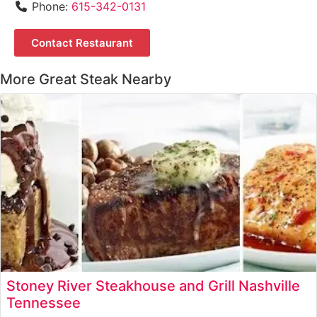
Phone:
615-342-0131
Contact Restaurant
More Great Steak Nearby
Stoney River Steakhouse and Grill Nashville
Tennessee