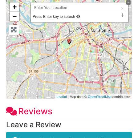
+
−
Press Enter key to search
Leaflet
| Map data ©
OpenStreetMap
contributors
Reviews
Leave a Review