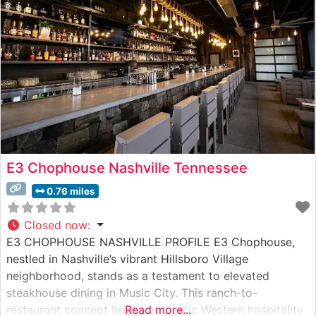
steakhouse’s dedication to quality is evident
E3 Chophouse Nashville Tennessee
0.76 miles
Closed now
:
E3 CHOPHOUSE NASHVILLE PROFILE E3 Chophouse,
nestled in Nashville’s vibrant Hillsboro Village
neighborhood, stands as a testament to elevated
steakhouse dining in Music City. This ranch-to-
restaurant concept brings authentic Western hospitality
Read more...