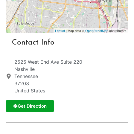
Leaflet
| Map data ©
OpenStreetMap
contributors
Contact Info
2525 West End Ave Suite 220
Nashville
Tennessee
37203
United States
Get Direction