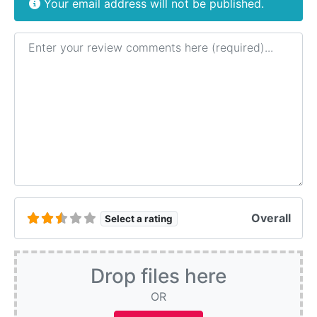
Your email address will not be published.
Review text
Overall
Select a rating
Drop files here
OR