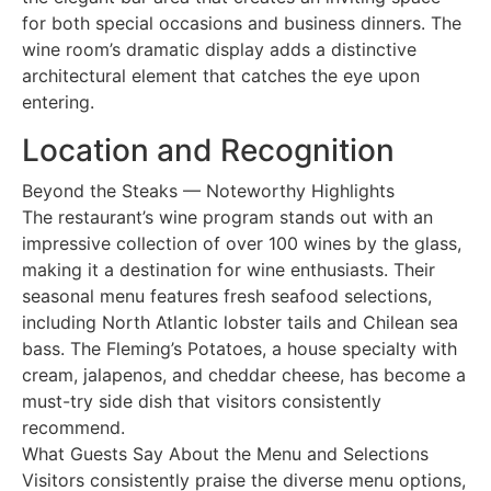
for both special occasions and business dinners. The
wine room’s dramatic display adds a distinctive
architectural element that catches the eye upon
entering.
Location and Recognition
Beyond the Steaks — Noteworthy Highlights
The restaurant’s wine program stands out with an
impressive collection of over 100 wines by the glass,
making it a destination for wine enthusiasts. Their
seasonal menu features fresh seafood selections,
including North Atlantic lobster tails and Chilean sea
bass. The Fleming’s Potatoes, a house specialty with
cream, jalapenos, and cheddar cheese, has become a
must-try side dish that visitors consistently
recommend.
What Guests Say About the Menu and Selections
Visitors consistently praise the diverse menu options,