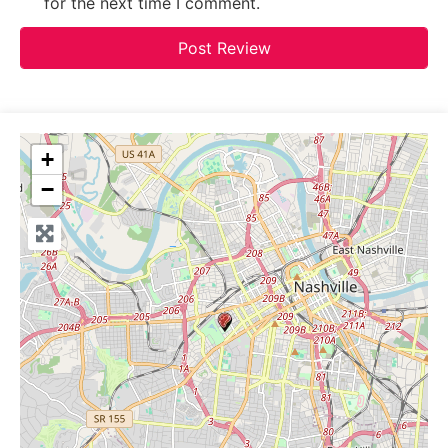
for the next time I comment.
+
−