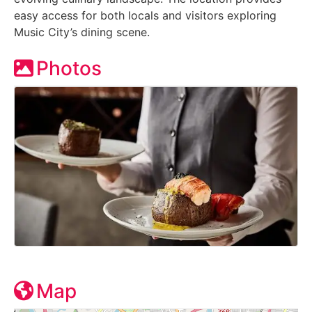
easy access for both locals and visitors exploring
Music City’s dining scene.
Photos
Map