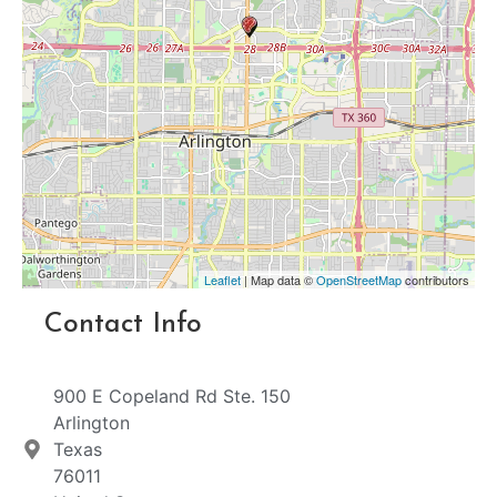
Leaflet
| Map data ©
OpenStreetMap
contributors
Contact Info
900 E Copeland Rd Ste. 150
Arlington
Texas
76011