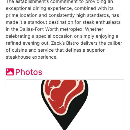
The establishment’s commitment to providing an
exceptional dining experience, combined with its
prime location and consistently high standards, has
made it a standout destination for steak enthusiasts
in the Dallas-Fort Worth metroplex. Whether
celebrating a special occasion or simply enjoying a
refined evening out, Zack’s Bistro delivers the caliber
of cuisine and service that defines a superior
steakhouse experience.
Photos