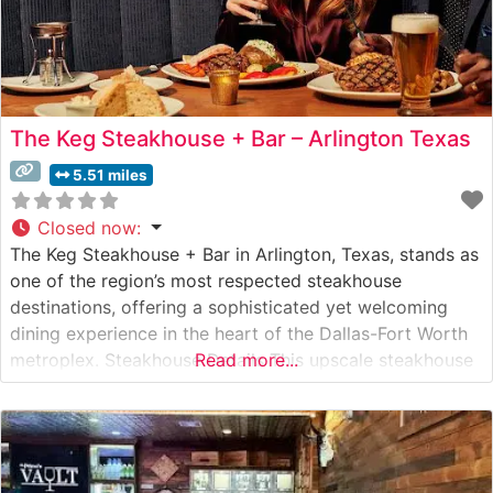
The Keg Steakhouse + Bar – Arlington Texas
5.51 miles
Closed now
:
The Keg Steakhouse + Bar in Arlington, Texas, stands as
one of the region’s most respected steakhouse
destinations, offering a sophisticated yet welcoming
dining experience in the heart of the Dallas-Fort Worth
metroplex. Steakhouse Details This upscale steakhouse
Read more...
delivers an impressive selection of hand-cut steaks
prepared to exacting standards. Each cut is carefully
selected and expertly grilled to enhance its