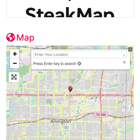
Map
+
−
Press Enter key to search