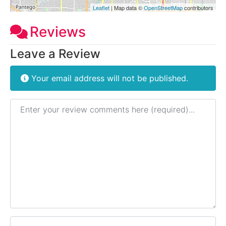
Leaflet
| Map data ©
OpenStreetMap
contributors
Reviews
Leave a Review
Your email address will not be published.
Review text