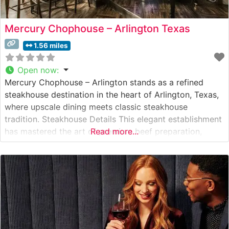
Mercury Chophouse – Arlington Texas
1.56 miles
Open now
:
Mercury Chophouse – Arlington stands as a refined
steakhouse destination in the heart of Arlington, Texas,
where upscale dining meets classic steakhouse
tradition. Steakhouse Details This elegant establishment
has mastered the art of premium beef preparation,
Read more...
featuring expertly prepared USDA Prime steaks. The
restaurant prides itself on offering Wagyu selections
that satisfy the most discerning palates. Each cut is
prepared