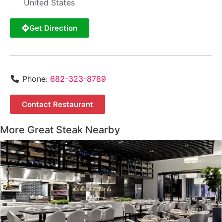
United States
Get Direction
Phone:
682-323-8789
Contact Restaurant
More Great Steak Nearby