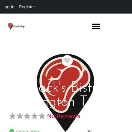
Log In
Register
Favorite
Zack's Bistro
Arlington Texas
No Reviews
Open now
:
11:22 am - 12:00 am