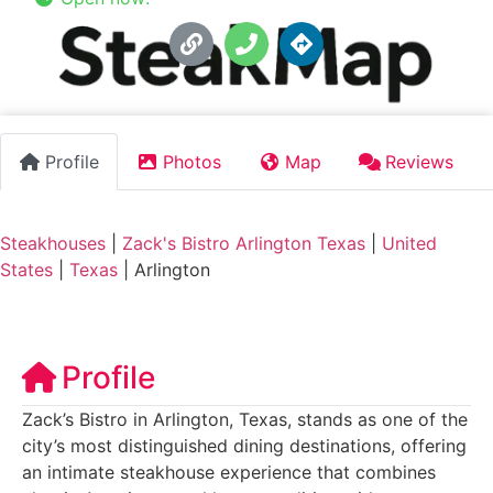
Profile
Photos
Map
Reviews
Steakhouses
|
Zack's Bistro Arlington Texas
|
United
States
|
Texas
|
Arlington
Profile
Zack’s Bistro in Arlington, Texas, stands as one of the
city’s most distinguished dining destinations, offering
an intimate steakhouse experience that combines