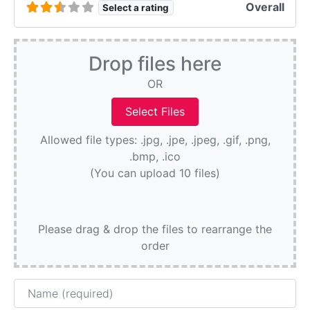
Overall
Select a rating
Drop files here
OR
Allowed file types: .jpg, .jpe, .jpeg, .gif, .png,
.bmp, .ico
(You can upload 10 files)
Please drag & drop the files to rearrange the
order
Name