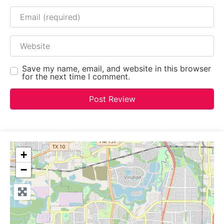
Email
Website
Save my name, email, and website in this browser
for the next time I comment.
+
−