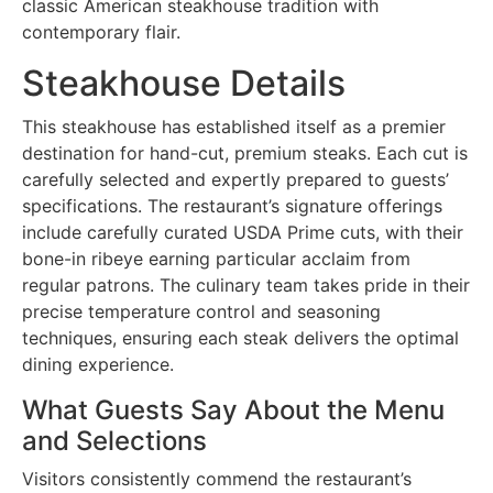
classic American steakhouse tradition with
contemporary flair.
Steakhouse Details
This steakhouse has established itself as a premier
destination for hand-cut, premium steaks. Each cut is
carefully selected and expertly prepared to guests’
specifications. The restaurant’s signature offerings
include carefully curated USDA Prime cuts, with their
bone-in ribeye earning particular acclaim from
regular patrons. The culinary team takes pride in their
precise temperature control and seasoning
techniques, ensuring each steak delivers the optimal
dining experience.
What Guests Say About the Menu
and Selections
Visitors consistently commend the restaurant’s