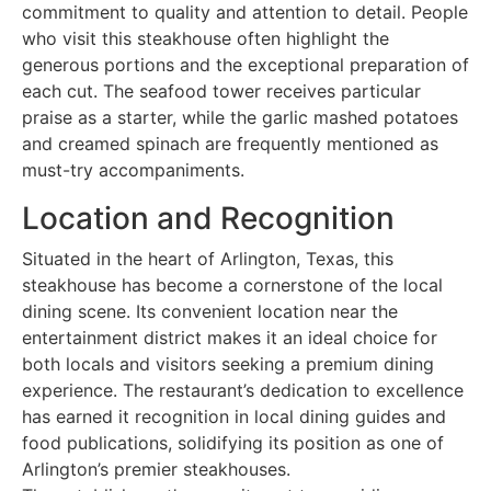
commitment to quality and attention to detail. People
who visit this steakhouse often highlight the
generous portions and the exceptional preparation of
each cut. The seafood tower receives particular
praise as a starter, while the garlic mashed potatoes
and creamed spinach are frequently mentioned as
must-try accompaniments.
Location and Recognition
Situated in the heart of Arlington, Texas, this
steakhouse has become a cornerstone of the local
dining scene. Its convenient location near the
entertainment district makes it an ideal choice for
both locals and visitors seeking a premium dining
experience. The restaurant’s dedication to excellence
has earned it recognition in local dining guides and
food publications, solidifying its position as one of
Arlington’s premier steakhouses.