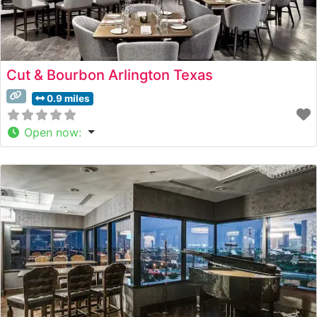
Cut & Bourbon Arlington Texas
0.9 miles
Open now
: