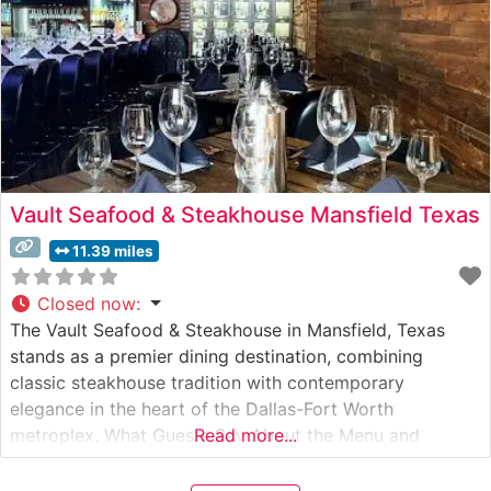
Vault Seafood & Steakhouse Mansfield Texas
11.39 miles
Closed now
:
The Vault Seafood & Steakhouse in Mansfield, Texas
stands as a premier dining destination, combining
classic steakhouse tradition with contemporary
elegance in the heart of the Dallas-Fort Worth
metroplex. What Guests Say About the Menu and
Read more...
Selections What People Say About the Atmosphere
People who visit this steakhouse frequently praise its