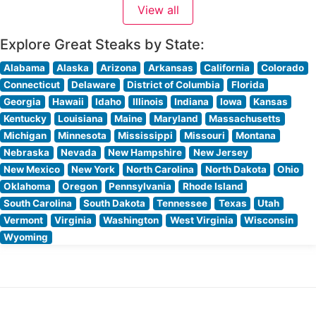
View all
sophisticated yet welcoming ambiance. The dining
room’s elegant décor
Explore Great Steaks by State:
Alabama
Alaska
Arizona
Arkansas
California
Colorado
Connecticut
Delaware
District of Columbia
Florida
Georgia
Hawaii
Idaho
Illinois
Indiana
Iowa
Kansas
Kentucky
Louisiana
Maine
Maryland
Massachusetts
Michigan
Minnesota
Mississippi
Missouri
Montana
Nebraska
Nevada
New Hampshire
New Jersey
New Mexico
New York
North Carolina
North Dakota
Ohio
Oklahoma
Oregon
Pennsylvania
Rhode Island
South Carolina
South Dakota
Tennessee
Texas
Utah
Vermont
Virginia
Washington
West Virginia
Wisconsin
Wyoming