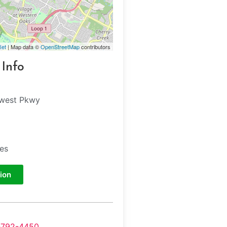
let
| Map data ©
OpenStreetMap
contributors
 Info
hwest Pkwy
tes
ion
-792-4450