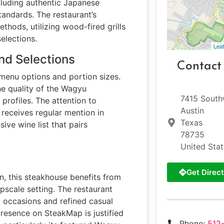
cluding authentic Japanese
tandards. The restaurant’s
thods, utilizing wood-fired grills
elections.
Leaf
nd Selections
Contact
 menu options and portion sizes.
he quality of the Wagyu
7415 Sout
 profiles. The attention to
Austin
 receives regular mention in
Texas
ive wine list that pairs
78735
United Sta
Get Direct
in, this steakhouse benefits from
pscale setting. The restaurant
al occasions and refined casual
 presence on SteakMap is justified
Phone:
512