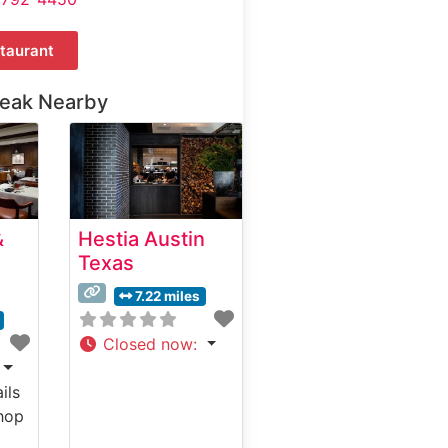
taurant
teak Nearby
&
Hestia Austin
Texas
7.22 miles
Closed now
:
ils
hop