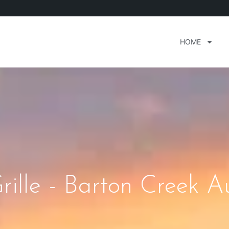
HOME
lle - Barton Creek Au