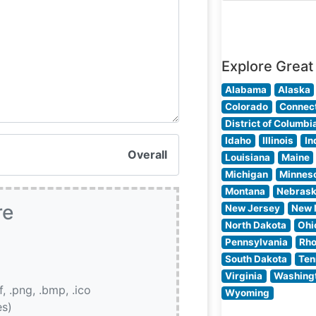
restaurant’s
commitment to
quality is eviden
Explore Great
Alabama
Alaska
Colorado
Connect
District of Columbi
Idaho
Illinois
In
Overall
Louisiana
Maine
Michigan
Minnes
Montana
Nebras
re
New Jersey
New 
North Dakota
Ohi
Pennsylvania
Rho
South Dakota
Ten
Virginia
Washing
if, .png, .bmp, .ico
Wyoming
es)