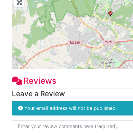
Reviews
Leave a Review
Your email address will not be published.
Review text