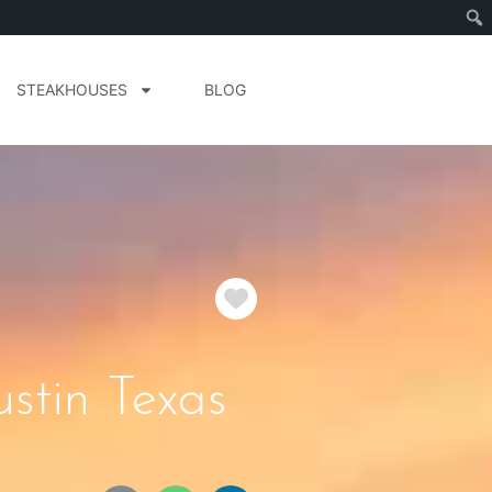
STEAKHOUSES
BLOG
Favorite
stin Texas