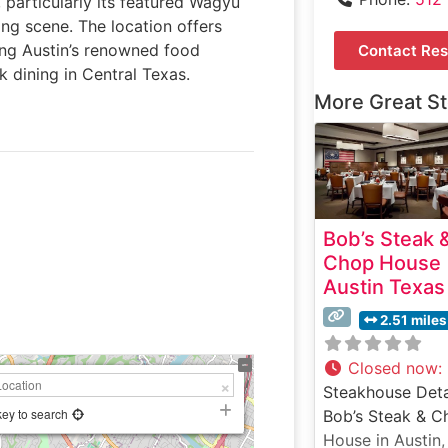
 particularly its featured Wagyu
ing scene. The location offers
ing Austin’s renowned food
Contact Res
k dining in Central Texas.
More Great S
Bob’s Steak 
Chop House
Austin Texas
2.51 miles
Closed now
:
Steakhouse Deta
key to search
Bob’s Steak & C
House in Austin,