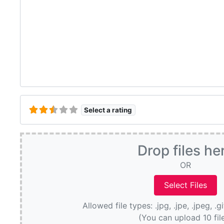
Select a rating
Drop files he
OR
Allowed file types: .jpg, .jpe, .jpeg, .g
(You can upload 10 fil