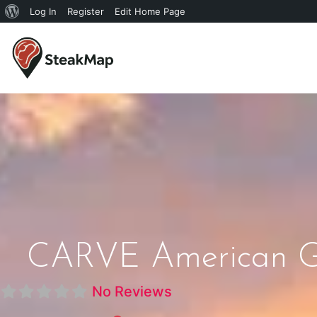
Log In
Register
Edit Home Page
CARVE American Gri
No Reviews