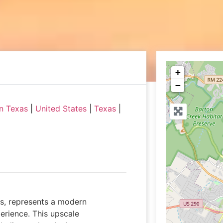
+
−
n Texas
|
United States
|
Texas
|
as, represents a modern
erience. This upscale