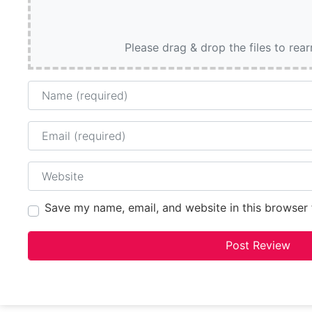
Please drag & drop the files to rea
Name
Email
Website
Save my name, email, and website in this browser 