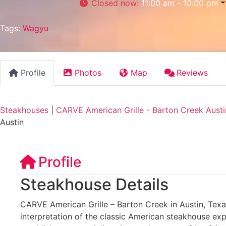
Closed now
:
11:00 am - 10:00 pm
Tags:
Wagyu
Profile
Photos
Map
Reviews
Steakhouses
|
CARVE American Grille - Barton Creek Austi
Austin
Profile
Steakhouse Details
CARVE American Grille – Barton Creek in Austin, Tex
interpretation of the classic American steakhouse exp