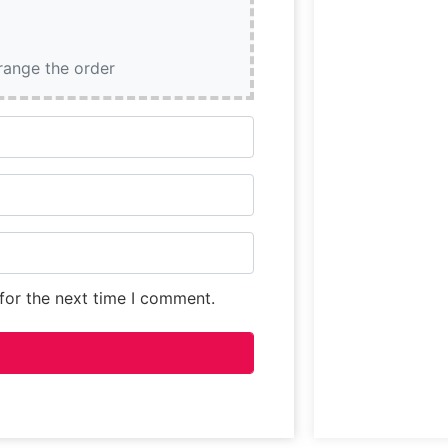
rrange the order
for the next time I comment.