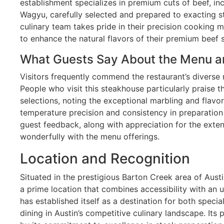
establishment specializes in premium cuts of beef, in
Wagyu, carefully selected and prepared to exacting s
culinary team takes pride in their precision cooking me
to enhance the natural flavors of their premium beef s
What Guests Say About the Menu a
Visitors frequently commend the restaurant’s diverse
People who visit this steakhouse particularly praise t
selections, noting the exceptional marbling and flavor
temperature precision and consistency in preparation
guest feedback, along with appreciation for the extens
wonderfully with the menu offerings.
Location and Recognition
Situated in the prestigious Barton Creek area of Aust
a prime location that combines accessibility with an u
has established itself as a destination for both speci
dining in Austin’s competitive culinary landscape. Its