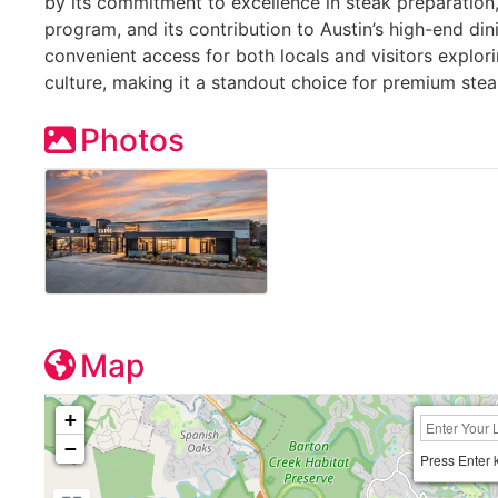
by its commitment to excellence in steak preparation,
program, and its contribution to Austin’s high-end din
convenient access for both locals and visitors explor
culture, making it a standout choice for premium stea
Photos
Map
+
−
Press Enter 