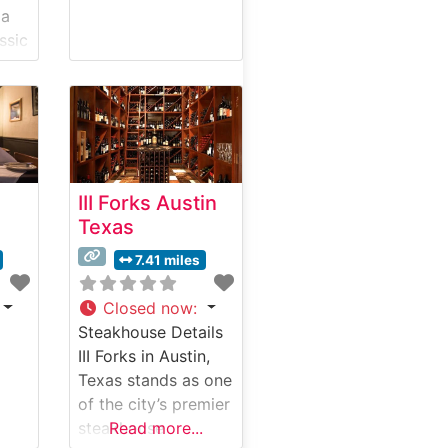
 a
ssic
ng a
ning
e
tal
III Forks Austin
Texas
uilt
7.41 miles
t
ks,
Closed now
:
Steakhouse Details
III Forks in Austin,
ed
Texas stands as one
of the city’s premier
The
steakhouse
Read more...