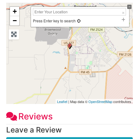
+
−
Press Enter key to search
Leaflet
| Map data ©
OpenStreetMap
contributors
Reviews
Leave a Review