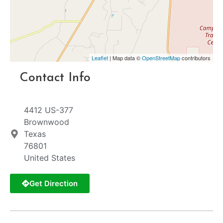
Leaflet
| Map data ©
OpenStreetMap
contributors
Contact Info
4412 US-377
Brownwood
Texas
76801
United States
Get Direction