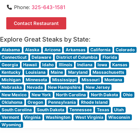
Phone:
325-643-1581
Contact Restaurant
Explore Great Steaks by State:
Alabama
Alaska
Arizona
Arkansas
California
Colorado
Connecticut
Delaware
District of Columbia
Florida
Georgia
Hawaii
Idaho
Illinois
Indiana
Iowa
Kansas
Kentucky
Louisiana
Maine
Maryland
Massachusetts
Michigan
Minnesota
Mississippi
Missouri
Montana
Nebraska
Nevada
New Hampshire
New Jersey
New Mexico
New York
North Carolina
North Dakota
Ohio
Oklahoma
Oregon
Pennsylvania
Rhode Island
South Carolina
South Dakota
Tennessee
Texas
Utah
Vermont
Virginia
Washington
West Virginia
Wisconsin
Wyoming