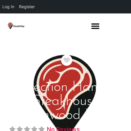
Log In
Register
Favorite
Section Hand
Steakhouse
Brownwood Texas
No Reviews