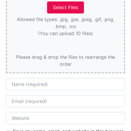
Allowed file types: .jpg, .jpe, .jpeg, .gif, .png,
.bmp, .ico
(You can upload 10 files)
Please drag & drop the files to rearrange the
order
Name
Email
Website