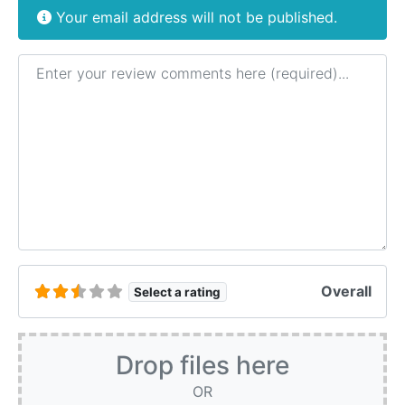
Your email address will not be published.
Review text
Overall
Select a rating
Drop files here
OR