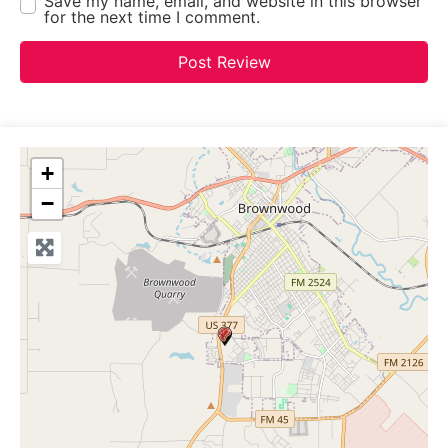
Save my name, email, and website in this browser
for the next time I comment.
+
−