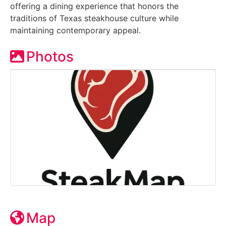
offering a dining experience that honors the
traditions of Texas steakhouse culture while
maintaining contemporary appeal.
Photos
Map