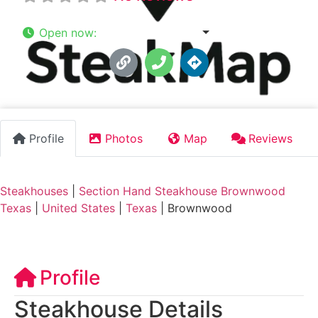
Open now
:
7:00 am - 9:00 pm
Profile
Photos
Map
Reviews
Steakhouses
|
Section Hand Steakhouse Brownwood
Texas
|
United States
|
Texas
|
Brownwood
Profile
Steakhouse Details