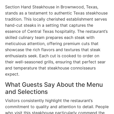
Section Hand Steakhouse in Brownwood, Texas,
stands as a testament to authentic Texas steakhouse
tradition. This locally cherished establishment serves
hand-cut steaks in a setting that captures the
essence of Central Texas hospitality. The restaurant’s
skilled culinary team prepares each steak with
meticulous attention, offering premium cuts that
showcase the rich flavors and textures that steak
enthusiasts seek. Each cut is cooked to order on
their well-seasoned grills, ensuring that perfect sear
and temperature that steakhouse connoisseurs
expect.
What Guests Say About the Menu
and Selections
Visitors consistently highlight the restaurant’s
commitment to quality and attention to detail. People
who visit this steakhouse particularly commend the