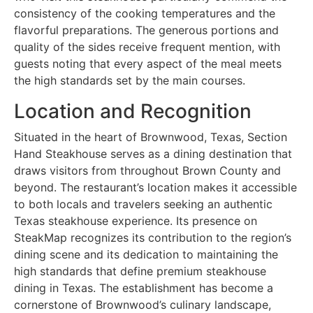
consistency of the cooking temperatures and the
flavorful preparations. The generous portions and
quality of the sides receive frequent mention, with
guests noting that every aspect of the meal meets
the high standards set by the main courses.
Location and Recognition
Situated in the heart of Brownwood, Texas, Section
Hand Steakhouse serves as a dining destination that
draws visitors from throughout Brown County and
beyond. The restaurant’s location makes it accessible
to both locals and travelers seeking an authentic
Texas steakhouse experience. Its presence on
SteakMap recognizes its contribution to the region’s
dining scene and its dedication to maintaining the
high standards that define premium steakhouse
dining in Texas. The establishment has become a
cornerstone of Brownwood’s culinary landscape,