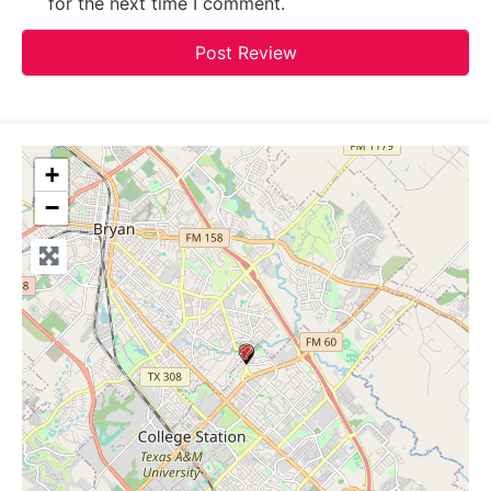
for the next time I comment.
+
−