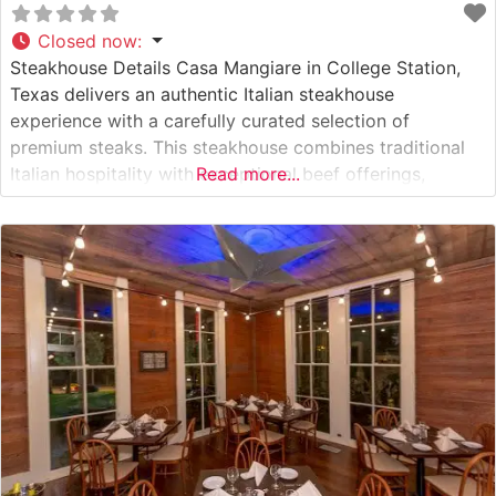
Closed now
:
Steakhouse Details Casa Mangiare in College Station,
Texas delivers an authentic Italian steakhouse
experience with a carefully curated selection of
premium steaks. This steakhouse combines traditional
Italian hospitality with exceptional beef offerings,
Read more...
featuring Japanese A5 Wagyu beef alongside classic
cuts. Each steak is expertly prepared by seasoned chefs
who understand the delicate balance between
preserving the meat’s natural flavors and