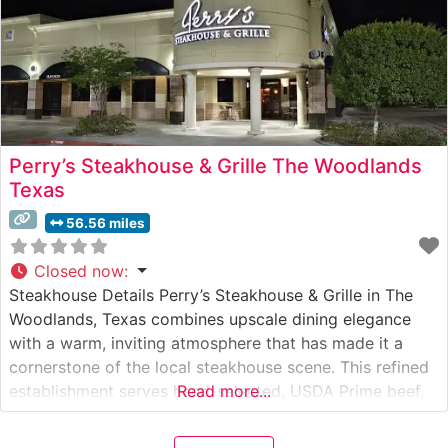
Perry’s Steakhouse & Grille The Woodlands
Texas
56.56 miles
Closed now
:
Steakhouse Details Perry’s Steakhouse & Grille in The
Woodlands, Texas combines upscale dining elegance
with a warm, inviting atmosphere that has made it a
cornerstone of the local steakhouse scene. This refined
establishment serves hand-selected, USDA Prime beef,
Read more...
with each cut carefully prepared to enhance its natural
flavors and tenderness. The restaurant’s signature