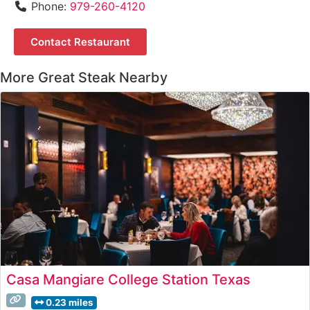
Phone:
979-260-4120
Contact Restaurant
More Great Steak Nearby
Casa Mangiare College Station Texas
0.23 miles