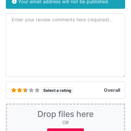
Your email address will not be published.
Review text
Overall
Select a rating
Drop files here
OR