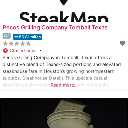
Pecos Grilling Company Tomball Texas
55.81 miles
Closed now
:
Pecos Grilling Company in Tomball, Texas offers a
distinctive blend of Texas-sized portions and elevated
steakhouse fare in Houston’s growing northwestern
suburbs. Steakhouse Details This upscale casual
steakhouse showcases premium hand-cut steaks,
Read more...
including Australian Wagyu selections that highlight the
restaurant’s commitment to exceptional beef. The menu
features carefully curated cuts, from richly marbled
ribeyes to lean and tender filets, each