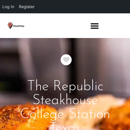
Log In
Register
Favorite
The Republic
Steakhouse
College Station
Texas