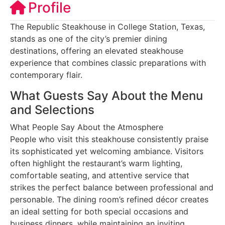
Profile
The Republic Steakhouse in College Station, Texas,
stands as one of the city’s premier dining
destinations, offering an elevated steakhouse
experience that combines classic preparations with
contemporary flair.
What Guests Say About the Menu
and Selections
What People Say About the Atmosphere
People who visit this steakhouse consistently praise
its sophisticated yet welcoming ambiance. Visitors
often highlight the restaurant’s warm lighting,
comfortable seating, and attentive service that
strikes the perfect balance between professional and
personable. The dining room’s refined décor creates
an ideal setting for both special occasions and
business dinners, while maintaining an inviting