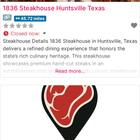
1836 Steakhouse Huntsville Texas
45.72 miles
Closed now
:
Steakhouse Details 1836 Steakhouse in Huntsville, Texas
delivers a refined dining experience that honors the
state’s rich culinary heritage. This steakhouse
showcases premium hand-cut steaks in an
establishment that seamlessly blends classic steakhouse
Read more...
tradition with Texas charm. The restaurant’s
commitment to quality is evident in their carefully
curated selection of USDA Prime cuts, each prepared to
exacting standards and served