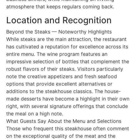
atmosphere that keeps regulars coming back.
Location and Recognition
Beyond the Steaks — Noteworthy Highlights
While steaks are the main attraction, the restaurant
has cultivated a reputation for excellence across its
entire menu. The wine program features an
impressive selection of bottles that complement the
robust flavors of their steaks. Visitors particularly
note the creative appetizers and fresh seafood
options that provide excellent alternatives or
additions to the steakhouse classics. The house-
made desserts have become a highlight in their own
right, with several signature offerings that conclude
the meal on a high note.
What Guests Say About the Menu and Selections
Those who frequent this steakhouse often comment
on the exceptional quality of the meat and the