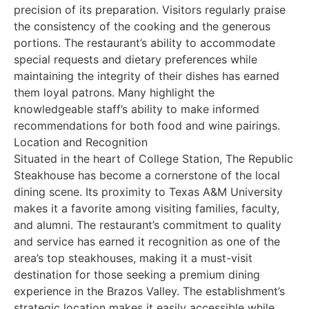
precision of its preparation. Visitors regularly praise
the consistency of the cooking and the generous
portions. The restaurant’s ability to accommodate
special requests and dietary preferences while
maintaining the integrity of their dishes has earned
them loyal patrons. Many highlight the
knowledgeable staff’s ability to make informed
recommendations for both food and wine pairings.
Location and Recognition
Situated in the heart of College Station, The Republic
Steakhouse has become a cornerstone of the local
dining scene. Its proximity to Texas A&M University
makes it a favorite among visiting families, faculty,
and alumni. The restaurant’s commitment to quality
and service has earned it recognition as one of the
area’s top steakhouses, making it a must-visit
destination for those seeking a premium dining
experience in the Brazos Valley. The establishment’s
strategic location makes it easily accessible while