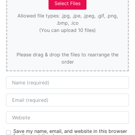
Allowed file types: .jpg, .jpe, .jpeg, .gif, .png,
.bmp, .ico
(You can upload 10 files)
Please drag & drop the files to rearrange the
order
Name
Email
Website
Save my name, email, and website in this browser