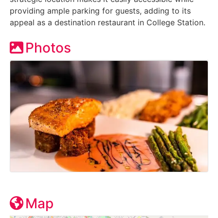
providing ample parking for guests, adding to its
appeal as a destination restaurant in College Station.
Photos
Map