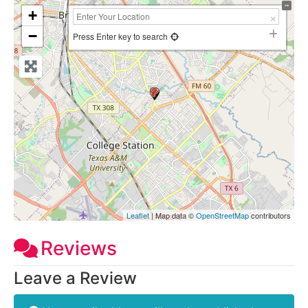
+
−
Press Enter key to search
Leaflet
| Map data ©
OpenStreetMap
contributors
Reviews
Leave a Review