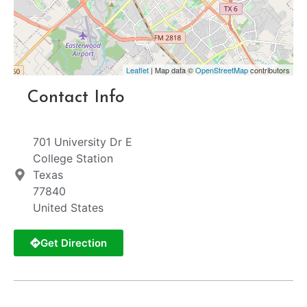
Leaflet
| Map data ©
OpenStreetMap
contributors
Contact Info
701 University Dr E
College Station
Texas
77840
United States
Get Direction