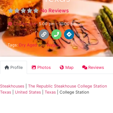
No Reviews
Closed now
:
5:00 pm - 10:00 pm
Tags:
Dry Aged
and
Wagyu
Profile
Photos
Map
Reviews
Steakhouses
|
The Republic Steakhouse College Station
Texas
|
United States
|
Texas
|
College Station