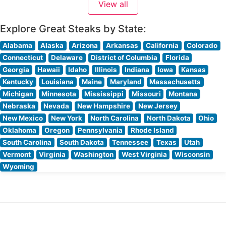
View all
offerings include their impressive seven-finger-high pork
chop
Explore Great Steaks by State:
Alabama
Alaska
Arizona
Arkansas
California
Colorado
Connecticut
Delaware
District of Columbia
Florida
Georgia
Hawaii
Idaho
Illinois
Indiana
Iowa
Kansas
Kentucky
Louisiana
Maine
Maryland
Massachusetts
Michigan
Minnesota
Mississippi
Missouri
Montana
Nebraska
Nevada
New Hampshire
New Jersey
New Mexico
New York
North Carolina
North Dakota
Ohio
Oklahoma
Oregon
Pennsylvania
Rhode Island
South Carolina
South Dakota
Tennessee
Texas
Utah
Vermont
Virginia
Washington
West Virginia
Wisconsin
Wyoming