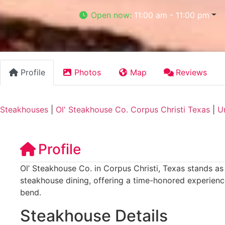
Open now
:
11:00 am - 11:00 pm
Profile
Photos
Map
Reviews
Steakhouses
|
Ol' Steakhouse Co. Corpus Christi Texas
|
U
Profile
Ol’ Steakhouse Co. in Corpus Christi, Texas stands as 
steakhouse dining, offering a time-honored experience
bend.
Steakhouse Details