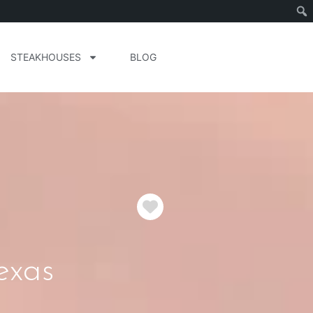
STEAKHOUSES
BLOG
Favorite
exas