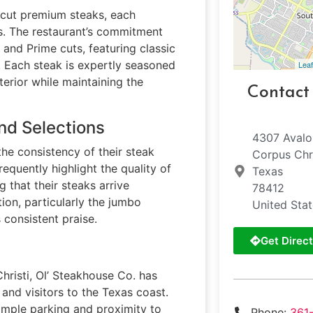
-cut premium steaks, each
s. The restaurant’s commitment
 and Prime cuts, featuring classic
n. Each steak is expertly seasoned
Leaf
terior while maintaining the
Contact
nd Selections
4307 Avalo
he consistency of their steak
Corpus Chri
requently highlight the quality of
Texas
 that their steaks arrive
78412
tion, particularly the jumbo
United Sta
 consistent praise.
Get Direct
Christi, Ol’ Steakhouse Co. has
and visitors to the Texas coast.
ample parking and proximity to
Phone:
361