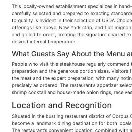
This locally-owned establishment specializes in hand
carefully selected and prepared to exacting standard
to quality is evident in their selection of USDA Choice
offerings like ribeye, New York strip, and filet migno
and grilled to order, creating the signature charred ex
desired internal temperature.
What Guests Say About the Menu a
People who visit this steakhouse regularly commend t
preparation and the generous portion sizes. Visitors f
the meat and the expert preparation, with many noting
precisely as ordered. The restaurant’s appetizer selec
shrimp cocktail and house-made onion rings, receives
Location and Recognition
Situated in the bustling restaurant district of Corpus 
become a landmark dining destination for both locals 
The restaurant’s convenient location, combined with 