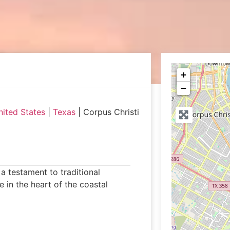
+
−
nited States
|
Texas
|
Corpus Christi
a testament to traditional
 in the heart of the coastal