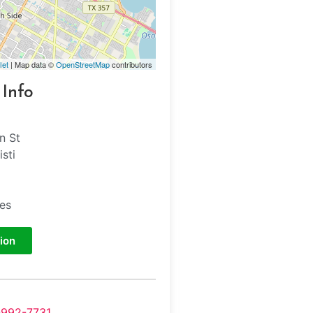
let
| Map data ©
OpenStreetMap
contributors
 Info
n St
sti
tes
ion
-992-7731