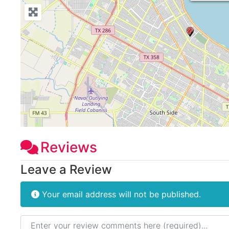
Reviews
Leave a Review
Your email address will not be published.
Review text