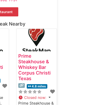
taurant
teak Nearby
Prime
Steakhouse &
ti
Whiskey Bar
Corpus Christi
Texas
4.8 miles
se
Closed now
:
,
Prime Steakhouse &