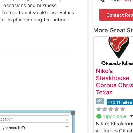
al occasions and business
to traditional steakhouse values
Contact Res
ned its place among the notable
More Great S
Niko’s
Steakhouse
Corpus Chris
Texas
3.11 miles
Open now
:
Niko’s Steakhou
key to search
in Corpus Christi