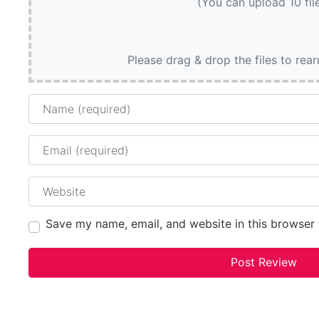
(You can upload 10 fil
Please drag & drop the files to rea
Name
Email
Website
Save my name, email, and website in this browser 