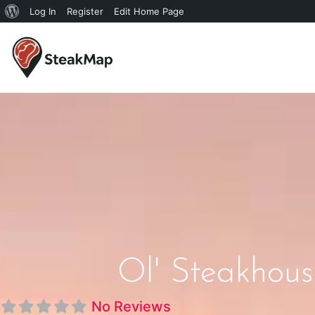
Log In
Register
Edit Home Page
Ol' Steakhous
No Reviews