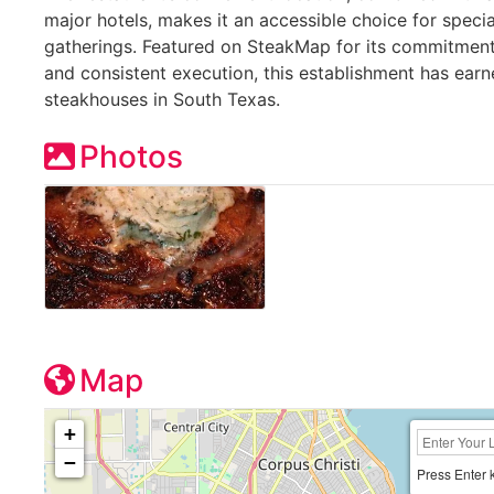
major hotels, makes it an accessible choice for speci
gatherings. Featured on SteakMap for its commitment 
and consistent execution, this establishment has ear
steakhouses in South Texas.
Photos
Map
+
−
Press Enter 