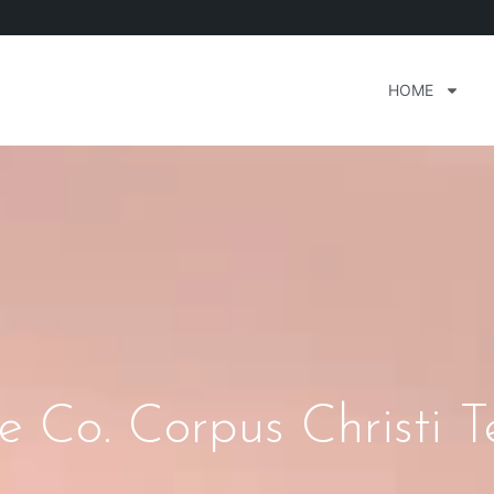
HOME
e Co. Corpus Christi T