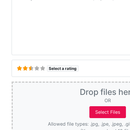
Select a rating
Drop files he
OR
Allowed file types: .jpg, .jpe, .jpeg, .g