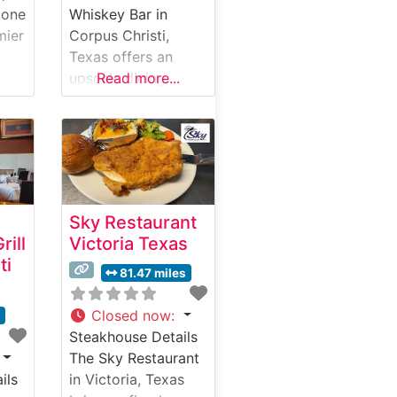
 one
Whiskey Bar in
mier
Corpus Christi,
Texas offers an
ak
upscale dining
Read more...
ng
experience that
ce
combines classic
steakhouse
f
traditions with
ts
modern culinary
Menu
excellence. What
Sky Restaurant
What
Guests Say About
rill
Victoria Texas
ut
the Menu and
ti
Selections What
81.47 miles
People Say About
the Atmosphere
Closed now
:
s
ise
Visitors consistently
Steakhouse Details
praise the
The Sky Restaurant
restaurant’s refined
ils
in Victoria, Texas