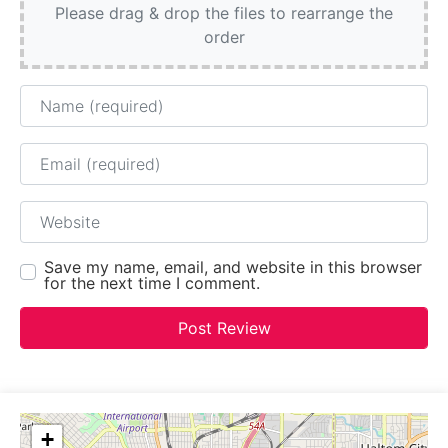
Please drag & drop the files to rearrange the
order
Name
Email
Website
Save my name, email, and website in this browser
for the next time I comment.
+