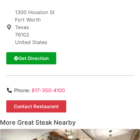
1300 Houston St
Fort Worth
Texas
76102
United States
Get Direction
Phone:
817-350-4100
Contact Restaurant
More Great Steak Nearby