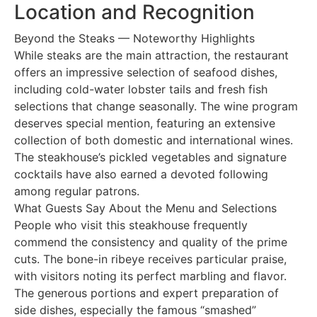
Location and Recognition
Beyond the Steaks — Noteworthy Highlights
While steaks are the main attraction, the restaurant
offers an impressive selection of seafood dishes,
including cold-water lobster tails and fresh fish
selections that change seasonally. The wine program
deserves special mention, featuring an extensive
collection of both domestic and international wines.
The steakhouse’s pickled vegetables and signature
cocktails have also earned a devoted following
among regular patrons.
What Guests Say About the Menu and Selections
People who visit this steakhouse frequently
commend the consistency and quality of the prime
cuts. The bone-in ribeye receives particular praise,
with visitors noting its perfect marbling and flavor.
The generous portions and expert preparation of
side dishes, especially the famous “smashed”