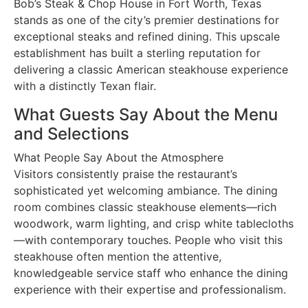
Bob’s Steak & Chop House in Fort Worth, Texas
stands as one of the city’s premier destinations for
exceptional steaks and refined dining. This upscale
establishment has built a sterling reputation for
delivering a classic American steakhouse experience
with a distinctly Texan flair.
What Guests Say About the Menu
and Selections
What People Say About the Atmosphere
Visitors consistently praise the restaurant’s
sophisticated yet welcoming ambiance. The dining
room combines classic steakhouse elements—rich
woodwork, warm lighting, and crisp white tablecloths
—with contemporary touches. People who visit this
steakhouse often mention the attentive,
knowledgeable service staff who enhance the dining
experience with their expertise and professionalism.