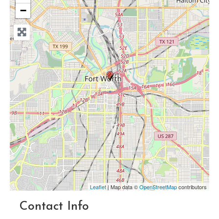
−
Leaflet
| Map data ©
OpenStreetMap
contributors
Contact Info