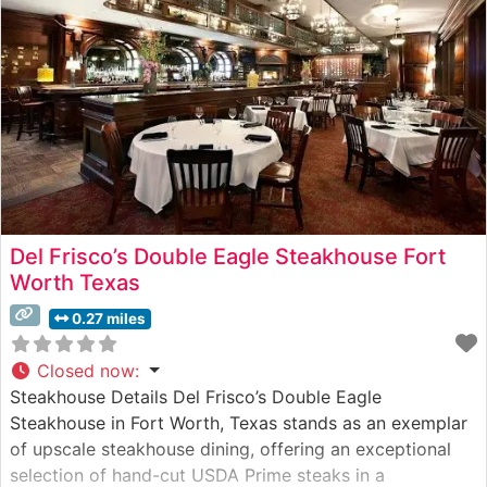
Del Frisco’s Double Eagle Steakhouse Fort
Worth Texas
0.27 miles
Closed now
:
Steakhouse Details Del Frisco’s Double Eagle
Steakhouse in Fort Worth, Texas stands as an exemplar
of upscale steakhouse dining, offering an exceptional
selection of hand-cut USDA Prime steaks in a