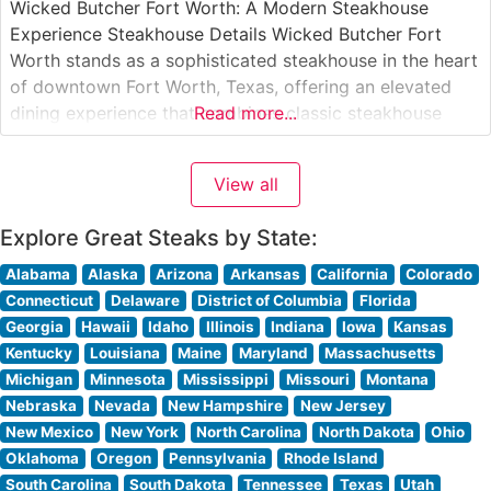
Wicked Butcher Fort Worth: A Modern Steakhouse
Experience Steakhouse Details Wicked Butcher Fort
Worth stands as a sophisticated steakhouse in the heart
of downtown Fort Worth, Texas, offering an elevated
dining experience that combines classic steakhouse
Read more...
traditions with contemporary flair. The restaurant
features premium hand-cut steaks, carefully selected for
View all
their superior marbling and flavor. This steakhouse takes
pride in its
Explore Great Steaks by State:
Alabama
Alaska
Arizona
Arkansas
California
Colorado
Connecticut
Delaware
District of Columbia
Florida
Georgia
Hawaii
Idaho
Illinois
Indiana
Iowa
Kansas
Kentucky
Louisiana
Maine
Maryland
Massachusetts
Michigan
Minnesota
Mississippi
Missouri
Montana
Nebraska
Nevada
New Hampshire
New Jersey
New Mexico
New York
North Carolina
North Dakota
Ohio
Oklahoma
Oregon
Pennsylvania
Rhode Island
South Carolina
South Dakota
Tennessee
Texas
Utah