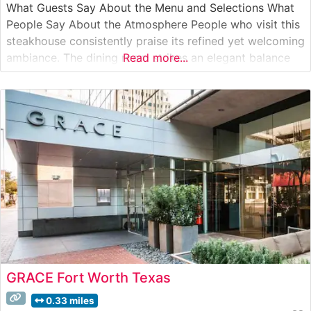
What Guests Say About the Menu and Selections What
People Say About the Atmosphere People who visit this
steakhouse consistently praise its refined yet welcoming
ambiance. The dining room strikes an elegant balance
Read more...
between classic steakhouse sophistication and
contemporary comfort, with warm lighting and
professional service setting the tone for memorable
GRACE Fort Worth Texas
0.33 miles