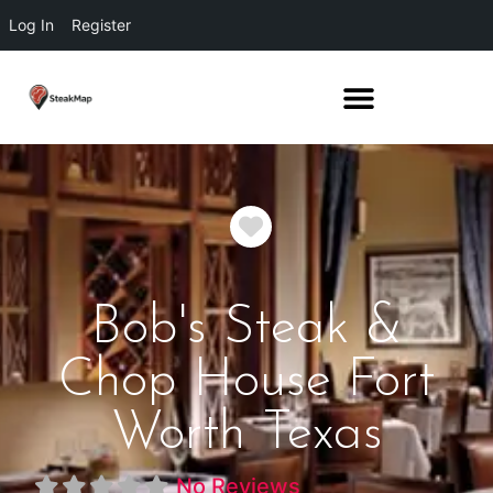
Log In
Register
Favorite
Bob's Steak &
Chop House Fort
Worth Texas
No Reviews