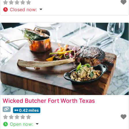
Closed now
:
Wicked Butcher Fort Worth Texas
0.42 miles
Open now
: