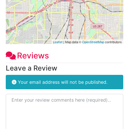
Leaflet
| Map data ©
OpenStreetMap
contributors
Reviews
Leave a Review
Your email address will not be published.
Review text