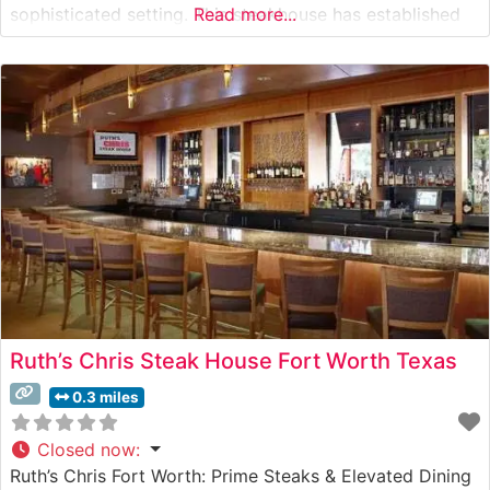
sophisticated setting. This steakhouse has established
Read more...
itself as a cornerstone of Fort Worth’s fine dining scene,
meticulously preparing each cut to showcase its natural
flavors and supreme tenderness. What Guests
Ruth’s Chris Steak House Fort Worth Texas
0.3 miles
Closed now
:
Ruth’s Chris Fort Worth: Prime Steaks & Elevated Dining