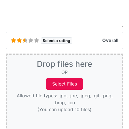
Overall
Select a rating
Drop files here
OR
Allowed file types: .jpg, .jpe, .jpeg, .gif, .png,
.bmp, .ico
(You can upload 10 files)