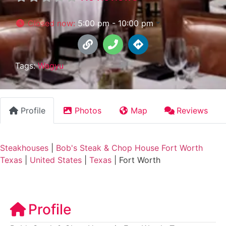
Closed now
:
5:00 pm - 10:00 pm
Tags:
Wagyu
Profile
Photos
Map
Reviews
Steakhouses
|
Bob's Steak & Chop House Fort Worth
Texas
|
United States
|
Texas
|
Fort Worth
Profile