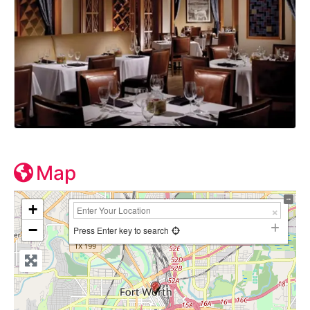
Map
+
−
Press Enter key to search