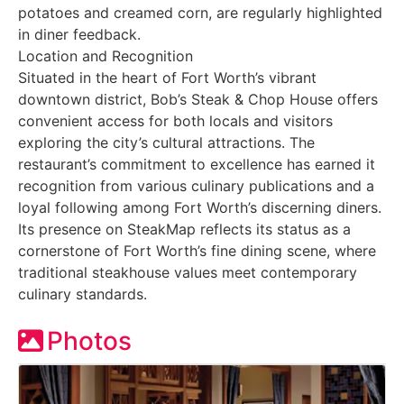
potatoes and creamed corn, are regularly highlighted
in diner feedback.
Location and Recognition
Situated in the heart of Fort Worth’s vibrant
downtown district, Bob’s Steak & Chop House offers
convenient access for both locals and visitors
exploring the city’s cultural attractions. The
restaurant’s commitment to excellence has earned it
recognition from various culinary publications and a
loyal following among Fort Worth’s discerning diners.
Its presence on SteakMap reflects its status as a
cornerstone of Fort Worth’s fine dining scene, where
traditional steakhouse values meet contemporary
culinary standards.
Photos