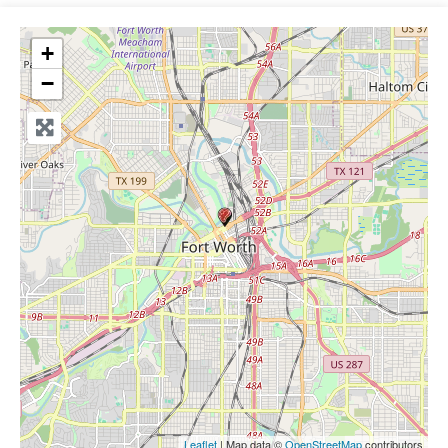
+
−
Leaflet
| Map data ©
OpenStreetMap
contributors