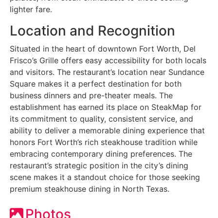
lighter fare.
Location and Recognition
Situated in the heart of downtown Fort Worth, Del
Frisco’s Grille offers easy accessibility for both locals
and visitors. The restaurant’s location near Sundance
Square makes it a perfect destination for both
business dinners and pre-theater meals. The
establishment has earned its place on SteakMap for
its commitment to quality, consistent service, and
ability to deliver a memorable dining experience that
honors Fort Worth’s rich steakhouse tradition while
embracing contemporary dining preferences. The
restaurant’s strategic position in the city’s dining
scene makes it a standout choice for those seeking
premium steakhouse dining in North Texas.
Photos