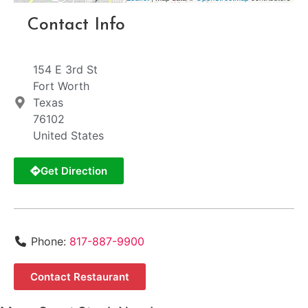
Contact Info
154 E 3rd St
Fort Worth
Texas
76102
United States
Get Direction
Phone:
817-887-9900
Contact Restaurant