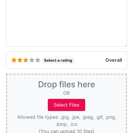
Overall
Select a rating
Drop files here
OR
Allowed file types: .jpg, .jpe, .jpeg, .gif, .png,
.bmp, .ico
(You can upload 10 files)