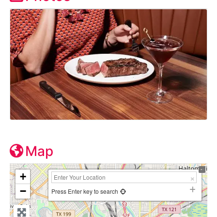
Map
+
−
Press Enter key to search