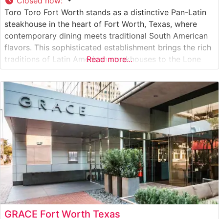
Closed now
:
Toro Toro Fort Worth stands as a distinctive Pan-Latin
steakhouse in the heart of Fort Worth, Texas, where
contemporary dining meets traditional South American
flavors. This sophisticated establishment brings the rich
traditions of Latin American steakhouses to the Lone
Read more...
Star State. Steakhouse Details The restaurant
showcases a carefully curated selection of premium
beef cuts prepared with Pan-Latin flair. Wagyu beef
GRACE Fort Worth Texas