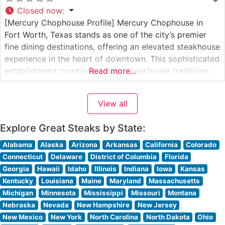
Closed now
:
[Mercury Chophouse Profile] Mercury Chophouse in
Fort Worth, Texas stands as one of the city’s premier
fine dining destinations, offering an elevated steakhouse
experience in the heart of downtown. This sophisticated
establishment combines classic steakhouse traditions
Read more...
with modern culinary excellence. Steakhouse Details
The restaurant presents a carefully curated selection of
View all
premium hand-cut steaks, each prepared to exacting
standards. The menu
Explore Great Steaks by State:
Alabama
Alaska
Arizona
Arkansas
California
Colorado
Connecticut
Delaware
District of Columbia
Florida
Georgia
Hawaii
Idaho
Illinois
Indiana
Iowa
Kansas
Kentucky
Louisiana
Maine
Maryland
Massachusetts
Michigan
Minnesota
Mississippi
Missouri
Montana
Nebraska
Nevada
New Hampshire
New Jersey
New Mexico
New York
North Carolina
North Dakota
Ohio