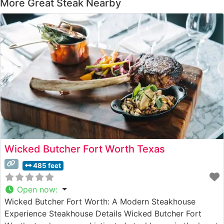
More Great Steak Nearby
Wicked Butcher Fort Worth Texas
485 feet
Open now
:
Wicked Butcher Fort Worth: A Modern Steakhouse
Experience Steakhouse Details Wicked Butcher Fort