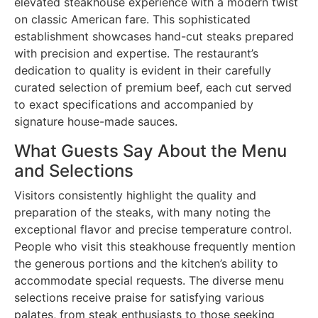
elevated steakhouse experience with a modern twist
on classic American fare. This sophisticated
establishment showcases hand-cut steaks prepared
with precision and expertise. The restaurant’s
dedication to quality is evident in their carefully
curated selection of premium beef, each cut served
to exact specifications and accompanied by
signature house-made sauces.
What Guests Say About the Menu
and Selections
Visitors consistently highlight the quality and
preparation of the steaks, with many noting the
exceptional flavor and precise temperature control.
People who visit this steakhouse frequently mention
the generous portions and the kitchen’s ability to
accommodate special requests. The diverse menu
selections receive praise for satisfying various
palates, from steak enthusiasts to those seeking