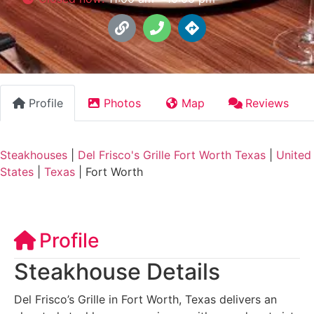
Profile
Photos
Map
Reviews
Steakhouses
|
Del Frisco's Grille Fort Worth Texas
|
United
States
|
Texas
|
Fort Worth
Profile
Steakhouse Details
Del Frisco’s Grille in Fort Worth, Texas delivers an