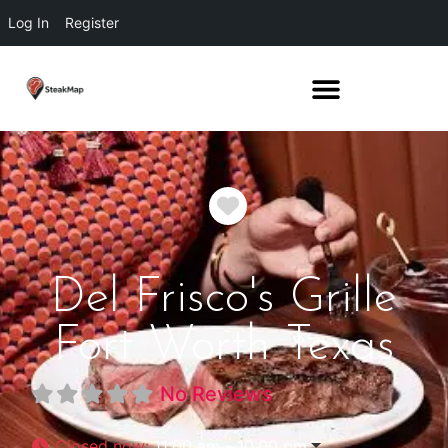
Log In
Register
Favorite
Del Frisco's Grille
Fort Worth Texas
No Reviews
Closed now
:
11:00 am - 10:00 pm