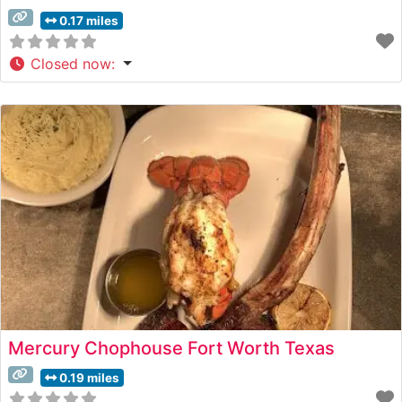
0.17 miles
Closed now
:
Mercury Chophouse Fort Worth Texas
0.19 miles