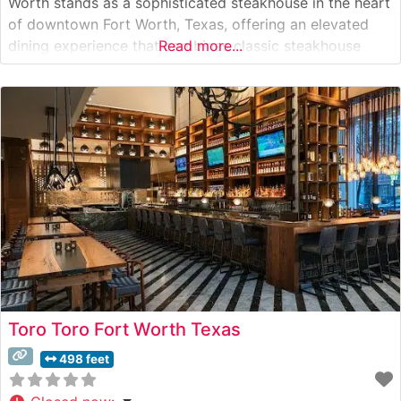
Worth stands as a sophisticated steakhouse in the heart
of downtown Fort Worth, Texas, offering an elevated
dining experience that combines classic steakhouse
Read more...
traditions with contemporary flair. The restaurant
features premium hand-cut steaks, carefully selected for
their superior marbling and flavor. This steakhouse takes
pride in its
Toro Toro Fort Worth Texas
498 feet