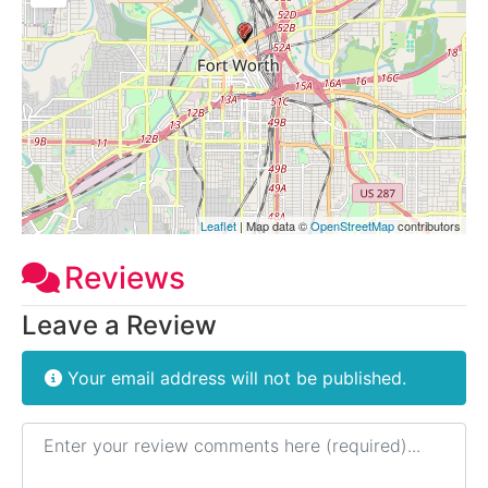
Leaflet
| Map data ©
OpenStreetMap
contributors
Reviews
Leave a Review
Your email address will not be published.
Review text