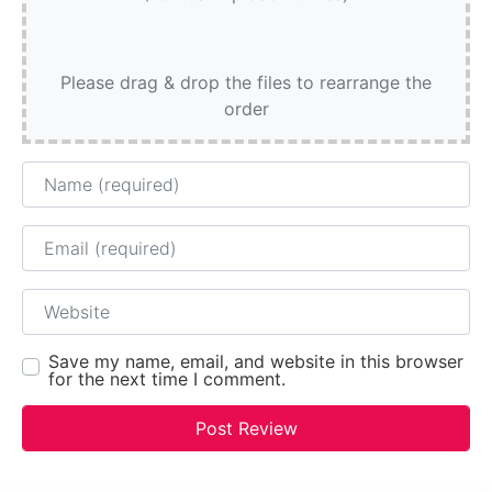
Please drag & drop the files to rearrange the
order
Name
Email
Website
Save my name, email, and website in this browser
for the next time I comment.