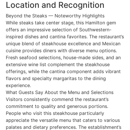
Location and Recognition
Beyond the Steaks — Noteworthy Highlights
While steaks take center stage, this Hamilton gem
offers an impressive selection of Southwestern-
inspired dishes and cantina favorites. The restaurant’s
unique blend of steakhouse excellence and Mexican
cuisine provides diners with diverse menu options.
Fresh seafood selections, house-made sides, and an
extensive wine list complement the steakhouse
offerings, while the cantina component adds vibrant
flavors and specialty margaritas to the dining
experience.
What Guests Say About the Menu and Selections
Visitors consistently commend the restaurant’s
commitment to quality and generous portions.
People who visit this steakhouse particularly
appreciate the versatile menu that caters to various
palates and dietary preferences. The establishment’s