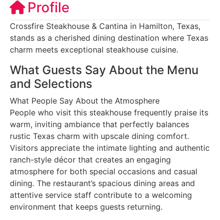
Profile
Crossfire Steakhouse & Cantina in Hamilton, Texas,
stands as a cherished dining destination where Texas
charm meets exceptional steakhouse cuisine.
What Guests Say About the Menu
and Selections
What People Say About the Atmosphere
People who visit this steakhouse frequently praise its
warm, inviting ambiance that perfectly balances
rustic Texas charm with upscale dining comfort.
Visitors appreciate the intimate lighting and authentic
ranch-style décor that creates an engaging
atmosphere for both special occasions and casual
dining. The restaurant’s spacious dining areas and
attentive service staff contribute to a welcoming
environment that keeps guests returning.