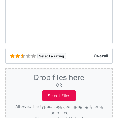
Overall
Select a rating
Drop files here
OR
Allowed file types: .jpg, .jpe, .jpeg, .gif, .png,
.bmp, .ico