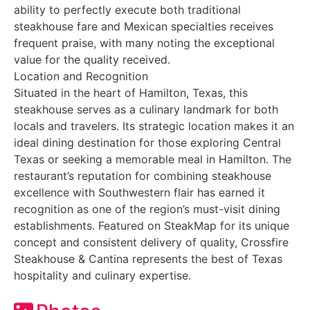
ability to perfectly execute both traditional
steakhouse fare and Mexican specialties receives
frequent praise, with many noting the exceptional
value for the quality received.
Location and Recognition
Situated in the heart of Hamilton, Texas, this
steakhouse serves as a culinary landmark for both
locals and travelers. Its strategic location makes it an
ideal dining destination for those exploring Central
Texas or seeking a memorable meal in Hamilton. The
restaurant’s reputation for combining steakhouse
excellence with Southwestern flair has earned it
recognition as one of the region’s must-visit dining
establishments. Featured on SteakMap for its unique
concept and consistent delivery of quality, Crossfire
Steakhouse & Cantina represents the best of Texas
hospitality and culinary expertise.