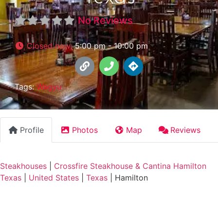
No Reviews
Closed now
:
5:00 pm - 10:00 pm
Tags:
Wagyu
Profile
Photos
Map
Reviews
Steakhouses
|
Crossfire Steakhouse & Cantina Hamilton
Texas
|
United States
|
Texas
|
Hamilton