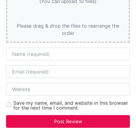
(You can upload 10 files)
Please drag & drop the files to rearrange the
order
Name
Email
Website
Save my name, email, and website in this browser
for the next time I comment.