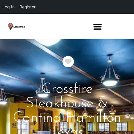
Log In
Register
Favorite
Crossfire
Steakhouse &
Cantina Hamilton
Texas