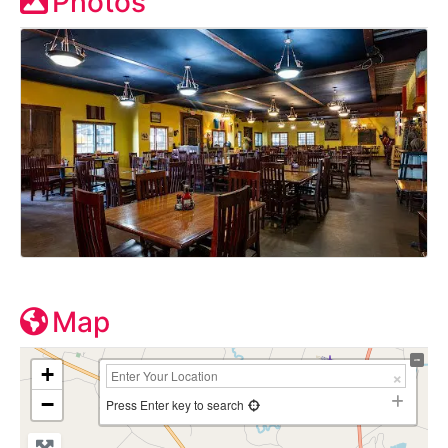
Photos
Map
+
−
Press Enter key to search