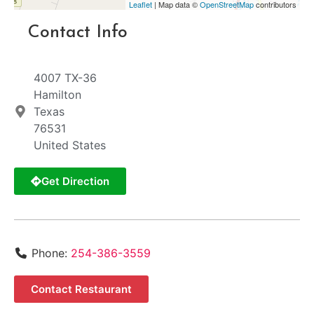
Leaflet
| Map data ©
OpenStreetMap
contributors
Contact Info
4007 TX-36
Hamilton
Texas
76531
United States
Get Direction
Phone:
254-386-3559
Contact Restaurant