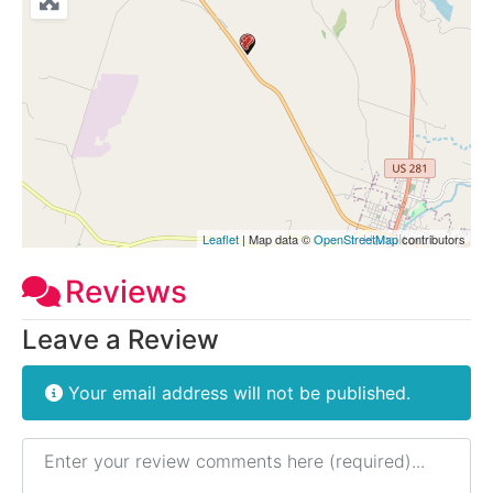
Leaflet
| Map data ©
OpenStreetMap
contributors
Reviews
Leave a Review
Your email address will not be published.
Review text