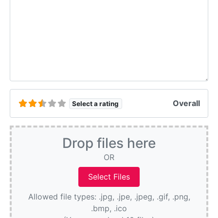
Overall
Select a rating
Drop files here
OR
Allowed file types: .jpg, .jpe, .jpeg, .gif, .png,
.bmp, .ico