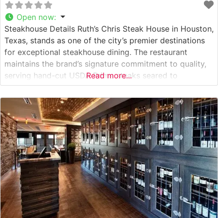
Open now
:
Steakhouse Details Ruth’s Chris Steak House in Houston,
Texas, stands as one of the city’s premier destinations
for exceptional steakhouse dining. The restaurant
maintains the brand’s signature commitment to quality,
serving hand-cut USDA Prime steaks seared to
Read more...
perfection at 1800 degrees and presented on signature
500-degree plates that ensure every bite stays hot
throughout the meal. This steakhouse continues the