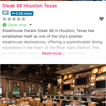
Steak 48 Houston Texas
0.56 miles
Open now
:
Steakhouse Details Steak 48 in Houston, Texas has
established itself as one of the city’s premier
steakhouse destinations, offering a sophisticated dining
experience in the heart of the River Oaks District. This
modern interpretation of the classic American
Read more...
steakhouse serves hand-cut USDA Prime steaks,
prepared with meticulous attention to detail in their
state-of-the-art kitchen. The restaurant’s dedication to
quality is