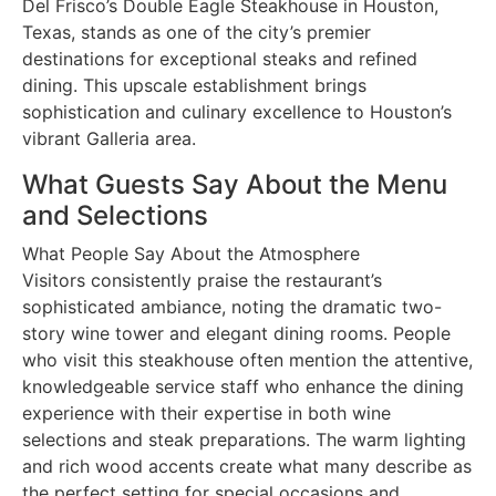
Del Frisco’s Double Eagle Steakhouse in Houston,
Texas, stands as one of the city’s premier
destinations for exceptional steaks and refined
dining. This upscale establishment brings
sophistication and culinary excellence to Houston’s
vibrant Galleria area.
What Guests Say About the Menu
and Selections
What People Say About the Atmosphere
Visitors consistently praise the restaurant’s
sophisticated ambiance, noting the dramatic two-
story wine tower and elegant dining rooms. People
who visit this steakhouse often mention the attentive,
knowledgeable service staff who enhance the dining
experience with their expertise in both wine
selections and steak preparations. The warm lighting
and rich wood accents create what many describe as
the perfect setting for special occasions and