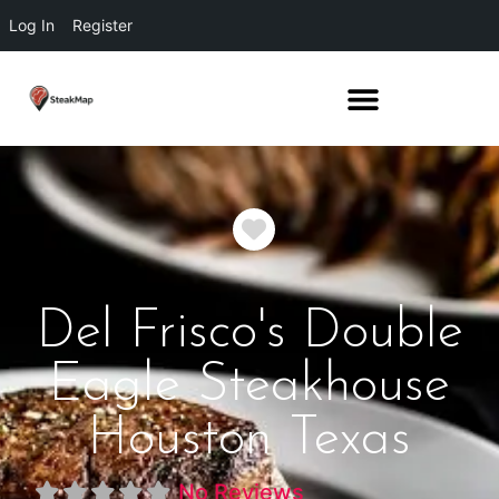
Log In
Register
Favorite
Del Frisco's Double
Eagle Steakhouse
Houston Texas
No Reviews