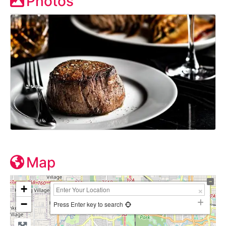
Photos
Map
+
−
Press Enter key to search