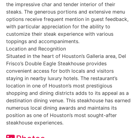
the impressive char and tender interior of their
steaks. The generous portions and extensive menu
options receive frequent mention in guest feedback,
with particular appreciation for the ability to
customize their steak experience with various
toppings and accompaniments.
Location and Recognition
Situated in the heart of Houston’s Galleria area, Del
Frisco’s Double Eagle Steakhouse provides
convenient access for both locals and visitors
staying in nearby luxury hotels. The restaurant’s
location in one of Houston’s most prestigious
shopping and dining districts adds to its appeal as a
destination dining venue. This steakhouse has earned
numerous local dining awards and maintains its
position as one of Houston’s most sought-after
steakhouse experiences.