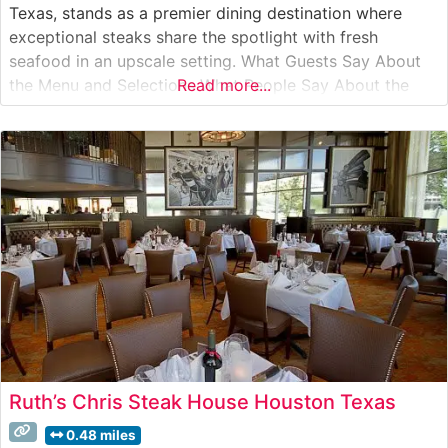
Texas, stands as a premier dining destination where
exceptional steaks share the spotlight with fresh
seafood in an upscale setting. What Guests Say About
the Menu and Selections What People Say About the
Read more...
Atmosphere People who visit this steakhouse
consistently praise its elegant yet warm ambiance.
Visitors often mention the attentive service
Ruth’s Chris Steak House Houston Texas
0.48 miles