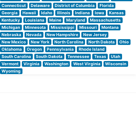
Connecticut
Delaware
District of Columbia
Florida
Georgia
Hawaii
Idaho
Illinois
Indiana
Iowa
Kansas
Kentucky
Louisiana
Maine
Maryland
Massachusetts
Michigan
Minnesota
Mississippi
Missouri
Montana
Nebraska
Nevada
New Hampshire
New Jersey
New Mexico
New York
North Carolina
North Dakota
Ohio
Oklahoma
Oregon
Pennsylvania
Rhode Island
South Carolina
South Dakota
Tennessee
Texas
Utah
Vermont
Virginia
Washington
West Virginia
Wisconsin
Wyoming