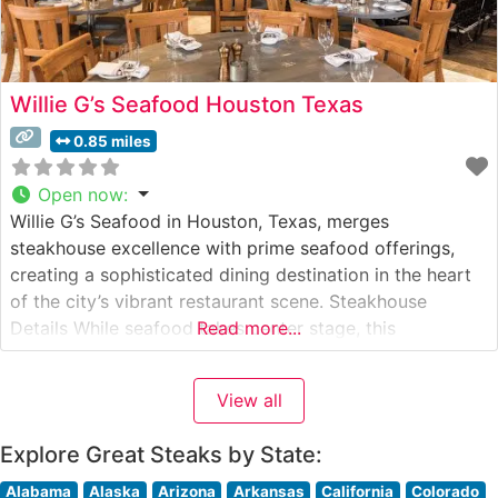
Willie G’s Seafood Houston Texas
0.85 miles
Open now
:
Willie G’s Seafood in Houston, Texas, merges
steakhouse excellence with prime seafood offerings,
creating a sophisticated dining destination in the heart
of the city’s vibrant restaurant scene. Steakhouse
Details While seafood takes center stage, this
Read more...
steakhouse has established itself as a premier
destination for exceptional Wagyu beef selections. The
View all
restaurant’s commitment to premium cuts is evident in
their carefully curated
Explore Great Steaks by State:
Alabama
Alaska
Arizona
Arkansas
California
Colorado