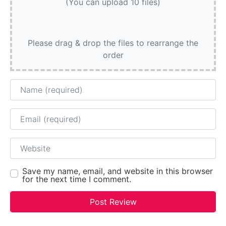
(You can upload 10 files)
Please drag & drop the files to rearrange the
order
Name
Email
Website
Save my name, email, and website in this browser
for the next time I comment.