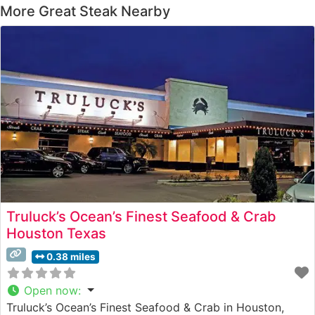
More Great Steak Nearby
Truluck’s Ocean’s Finest Seafood & Crab
Houston Texas
0.38 miles
Open now
:
Truluck’s Ocean’s Finest Seafood & Crab in Houston,