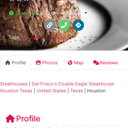
Open now
:
4:00 pm - 10:00 pm
Tags:
Dry Aged
and
Wagyu
Profile
Photos
Map
Reviews
Steakhouses
|
Del Frisco's Double Eagle Steakhouse
Houston Texas
|
United States
|
Texas
|
Houston
Profile