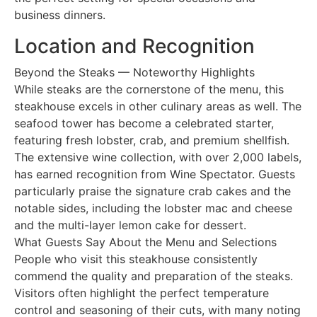
business dinners.
Location and Recognition
Beyond the Steaks — Noteworthy Highlights
While steaks are the cornerstone of the menu, this
steakhouse excels in other culinary areas as well. The
seafood tower has become a celebrated starter,
featuring fresh lobster, crab, and premium shellfish.
The extensive wine collection, with over 2,000 labels,
has earned recognition from Wine Spectator. Guests
particularly praise the signature crab cakes and the
notable sides, including the lobster mac and cheese
and the multi-layer lemon cake for dessert.
What Guests Say About the Menu and Selections
People who visit this steakhouse consistently
commend the quality and preparation of the steaks.
Visitors often highlight the perfect temperature
control and seasoning of their cuts, with many noting