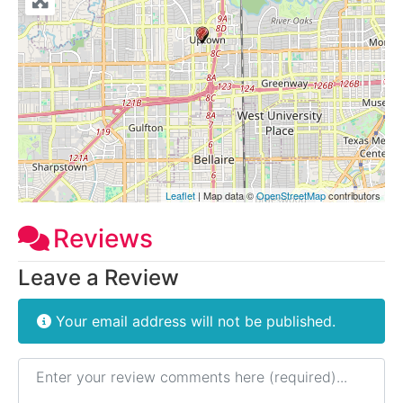
Leaflet
| Map data ©
OpenStreetMap
contributors
Reviews
Leave a Review
Your email address will not be published.
Review text