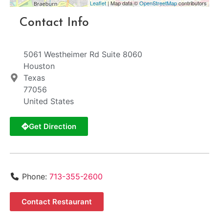
Leaflet
| Map data ©
OpenStreetMap
contributors
Contact Info
5061 Westheimer Rd Suite 8060
Houston
Texas
77056
United States
Get Direction
Phone:
713-355-2600
Contact Restaurant