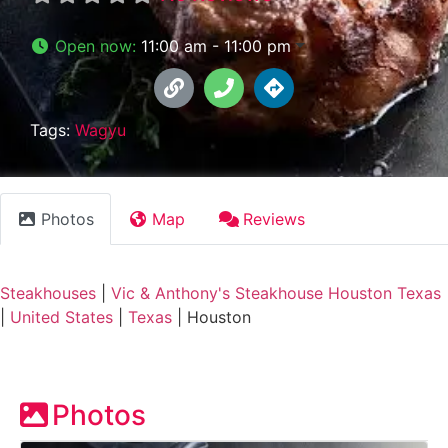
Open now
:
11:00 am - 11:00 pm
Tags:
Wagyu
Photos
Map
Reviews
Steakhouses
|
Vic & Anthony's Steakhouse Houston Texas
|
United States
|
Texas
|
Houston
Photos