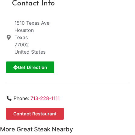
Contact Info
1510 Texas Ave
Houston
Texas
77002
United States
Get Direction
Phone:
713-228-1111
Contact Restaurant
More Great Steak Nearby