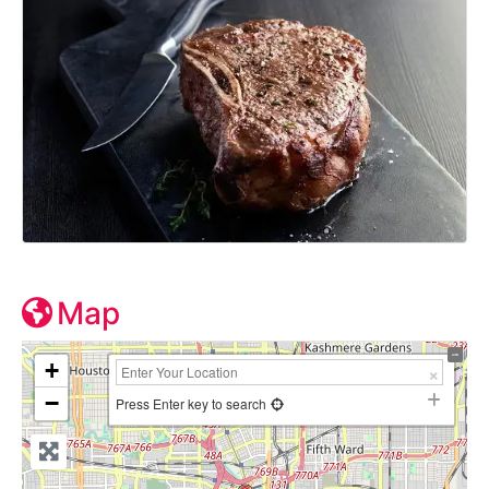
Map
+
−
Press Enter key to search