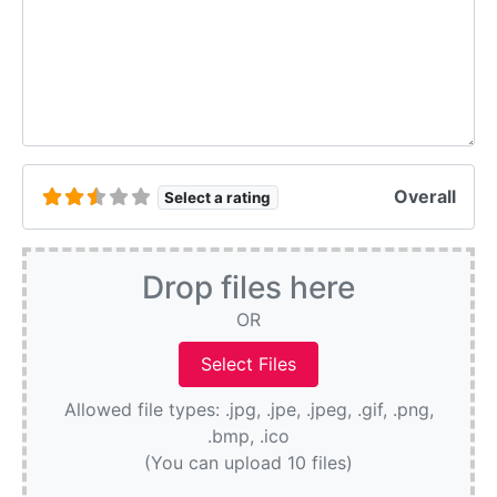
Overall
Select a rating
Drop files here
OR
Allowed file types: .jpg, .jpe, .jpeg, .gif, .png,
.bmp, .ico
(You can upload 10 files)