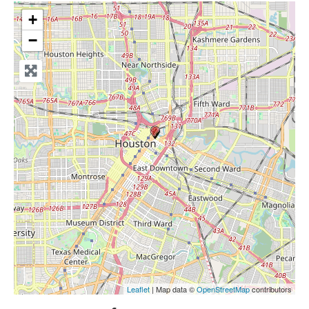
+
−
Leaflet
| Map data ©
OpenStreetMap
contributors