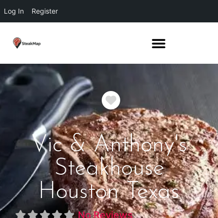
Log In
Register
Favorite
Vic & Anthony's
Steakhouse
Houston Texas
No Reviews