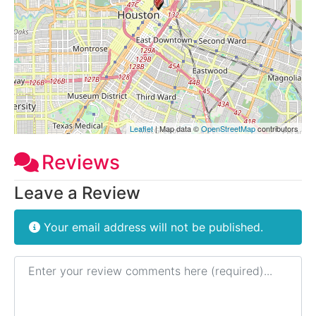
Leaflet
| Map data ©
OpenStreetMap
contributors
Reviews
Leave a Review
Your email address will not be published.
Review text