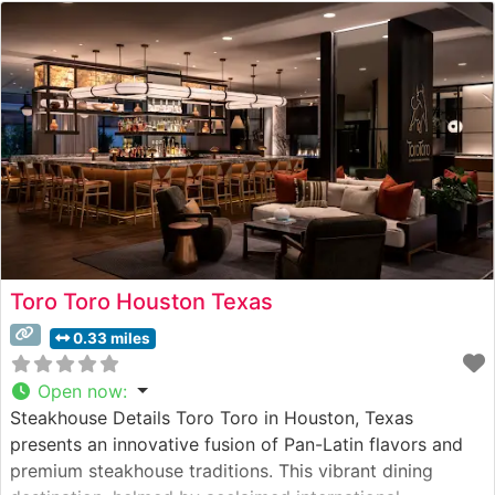
Toro Toro Houston Texas
0.33 miles
Open now
:
Steakhouse Details Toro Toro in Houston, Texas
presents an innovative fusion of Pan-Latin flavors and
premium steakhouse traditions. This vibrant dining