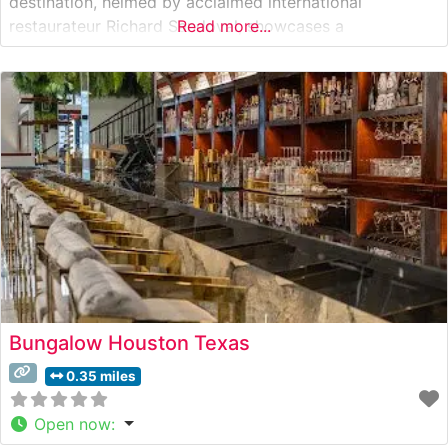
destination, helmed by acclaimed international
restaurateur Richard Sandoval, showcases a
Read more...
sophisticated approach to modern steakhouse cuisine.
The restaurant’s menu features high-quality cuts of beef,
including certified Wagyu selections that exemplify the
kitchen’s commitment to exceptional quality. Each steak
is
Bungalow Houston Texas
0.35 miles
Open now
: