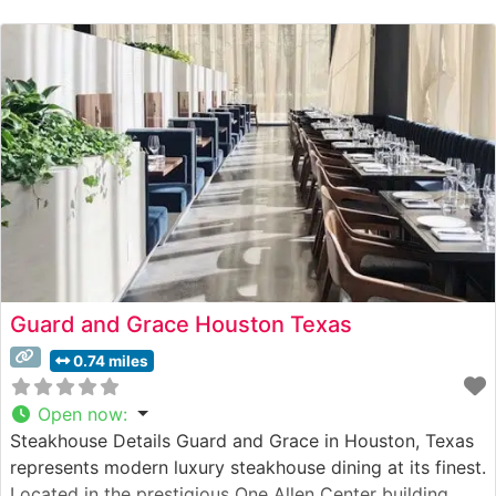
Guard and Grace Houston Texas
0.74 miles
Open now
:
Steakhouse Details Guard and Grace in Houston, Texas
represents modern luxury steakhouse dining at its finest.
Located in the prestigious One Allen Center building