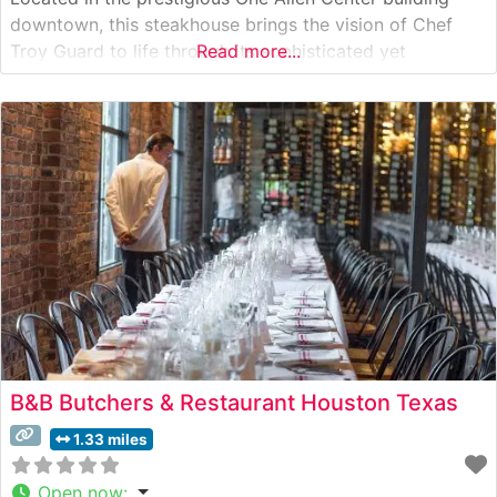
downtown, this steakhouse brings the vision of Chef
Troy Guard to life through its sophisticated yet
Read more...
welcoming approach to fine dining. The restaurant’s
prime steak program includes Japanese A5 Wagyu beef,
showcasing the kitchen’s commitment to
B&B Butchers & Restaurant Houston Texas
1.33 miles
Open now
: