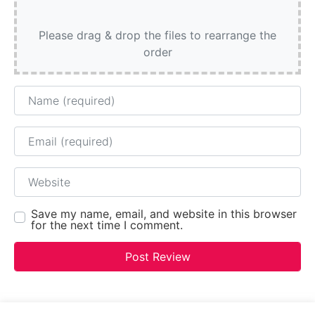
Please drag & drop the files to rearrange the
order
Name
Email
Website
Save my name, email, and website in this browser
for the next time I comment.