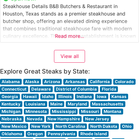
Steakhouse Details B&B Butchers & Restaurant in
Houston, Texas stands as a premier steakhouse and
butcher shop, offering an elevated dining experience
that combines traditional steakhouse fare with modern
culinary excellence. This upscale establishment is known
Read more...
for its in-house dry-aging program and impressive
selection of USDA Prime beef. The restaurant’s dual
View all
concept as both a butcher shop and fine dining
Explore Great Steaks by State:
Alabama
Alaska
Arizona
Arkansas
California
Colorado
Connecticut
Delaware
District of Columbia
Florida
Georgia
Hawaii
Idaho
Illinois
Indiana
Iowa
Kansas
Kentucky
Louisiana
Maine
Maryland
Massachusetts
Michigan
Minnesota
Mississippi
Missouri
Montana
Nebraska
Nevada
New Hampshire
New Jersey
New Mexico
New York
North Carolina
North Dakota
Ohio
Oklahoma
Oregon
Pennsylvania
Rhode Island