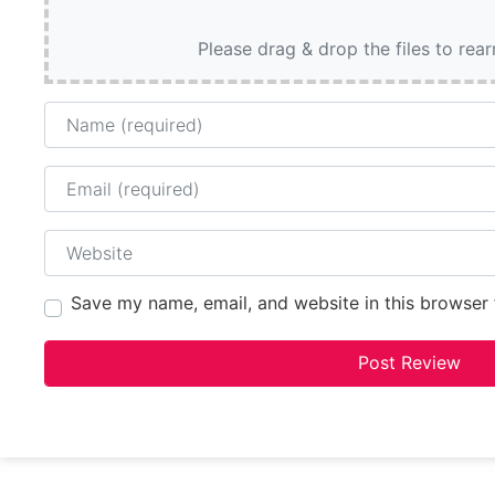
Please drag & drop the files to rea
Name
Email
Website
Save my name, email, and website in this browser 