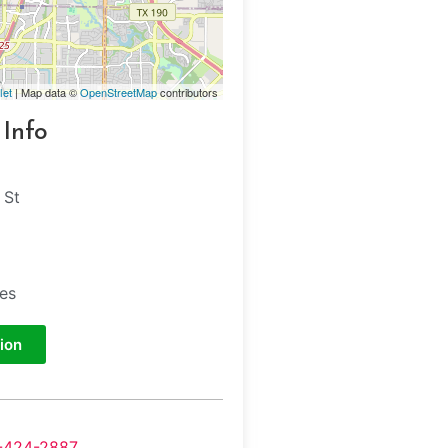
let
| Map data ©
OpenStreetMap
contributors
 Info
 St
tes
ion
-424-2887