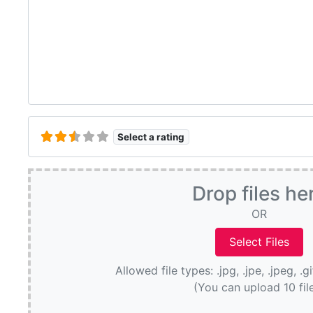
Select a rating
Drop files he
OR
Allowed file types: .jpg, .jpe, .jpeg, .g
(You can upload 10 fil