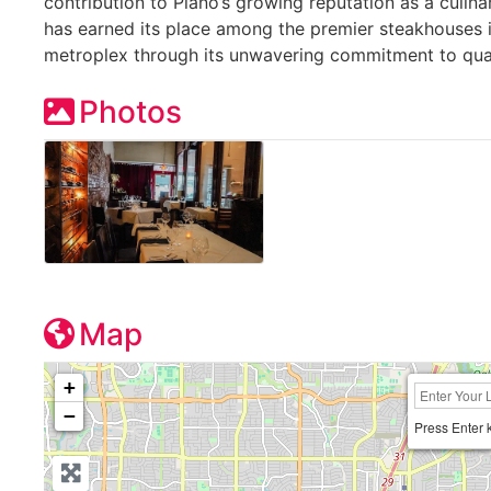
contribution to Plano’s growing reputation as a culina
has earned its place among the premier steakhouses i
metroplex through its unwavering commitment to qual
Photos
Map
+
−
Press Enter 