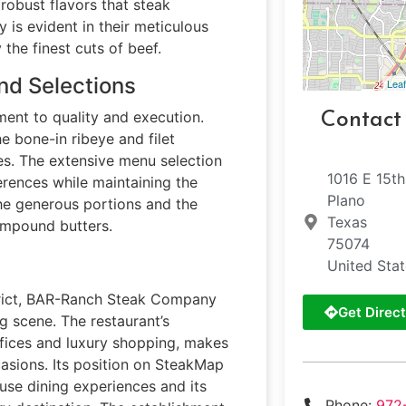
robust flavors that steak
y is evident in their meticulous
he finest cuts of beef.
nd Selections
Leaf
ment to quality and execution.
Contact
he bone-in ribeye and filet
les. The extensive menu selection
1016 E 15th
rences while maintaining the
Plano
the generous portions and the
Texas
ompound butters.
75074
United Sta
istrict, BAR-Ranch Steak Company
Get Direct
g scene. The restaurant’s
ffices and luxury shopping, makes
casions. Its position on SteakMap
ouse dining experiences and its
Phone:
972