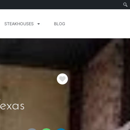
STEAKHOUSES
BLOG
Favorite
exas