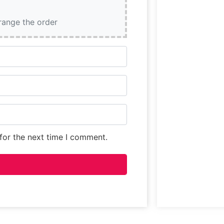
rrange the order
for the next time I comment.