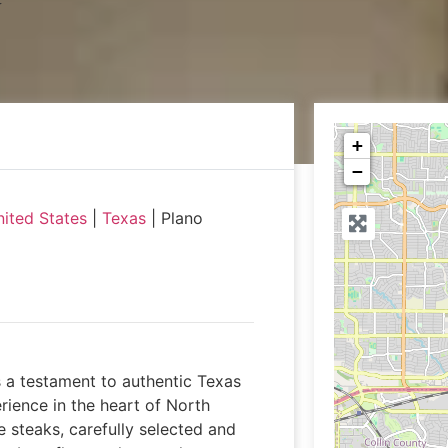
+
−
ited States
|
Texas
|
Plano
 a testament to authentic Texas
rience in the heart of North
 steaks, carefully selected and