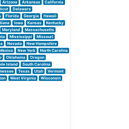
nt,
curated meat
Arizona
Arkansas
California
ate
program, featuring
icut
Delaware
ned
hand-selected cuts
a
Florida
Georgia
Hawaii
that are expertly
diana
Iowa
Kansas
Kentucky
prepared
Maryland
Massachusetts
ota
Mississippi
Missouri
ka
Nevada
New Hampshire
Mexico
New York
North Carolina
o
Oklahoma
Oregon
de Island
South Carolina
nessee
Texas
Utah
Vermont
ton
West Virginia
Wisconsin