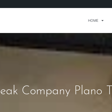
HOME
eak Company Plano T