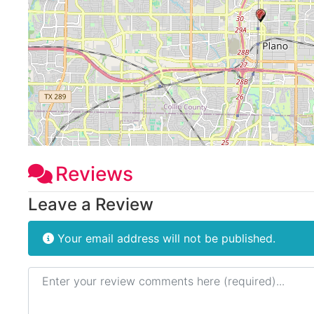
Reviews
Leave a Review
Your email address will not be published.
Review text