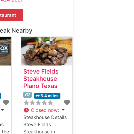
taurant
teak Nearby
Steve Fields
Steakhouse
Plano Texas
5.4 miles
Closed now
:
Steakhouse Details
as
Steve Fields
 the
Steakhouse in