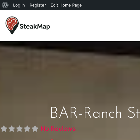
Log In
Register
Edit Home Page
BAR-Ranch St
No Reviews