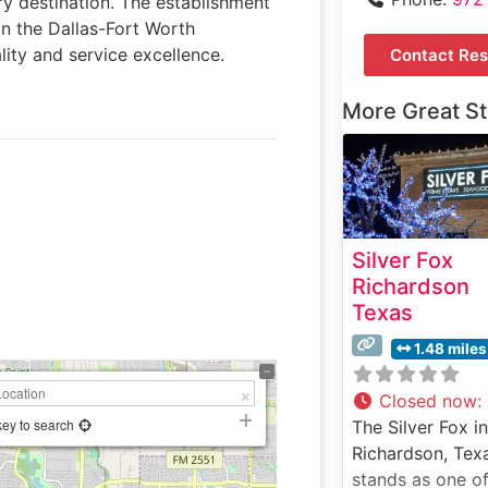
ry destination. The establishment
n the Dallas-Fort Worth
ity and service excellence.
Contact Res
More Great S
Silver Fox
Richardson
Texas
1.48 miles
Closed now
:
key to search
The Silver Fox in
Richardson, Tex
stands as one of