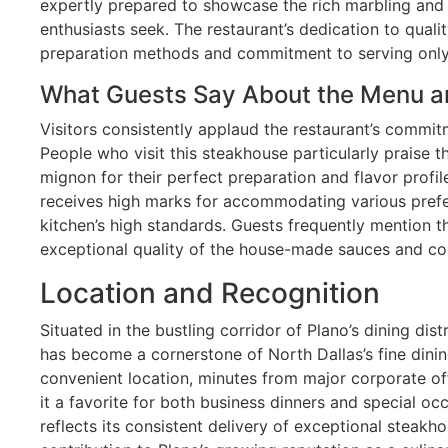
expertly prepared to showcase the rich marbling and 
enthusiasts seek. The restaurant’s dedication to qualit
preparation methods and commitment to serving only t
What Guests Say About the Menu a
Visitors consistently applaud the restaurant’s commit
People who visit this steakhouse particularly praise t
mignon for their perfect preparation and flavor profi
receives high marks for accommodating various prefe
kitchen’s high standards. Guests frequently mention 
exceptional quality of the house-made sauces and c
Location and Recognition
Situated in the bustling corridor of Plano’s dining d
has become a cornerstone of North Dallas’s fine dinin
convenient location, minutes from major corporate o
it a favorite for both business dinners and special oc
reflects its consistent delivery of exceptional steakh