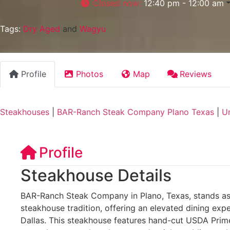
Closed now
:
12:40 pm - 12:00 am
Tags:
Dry Aged
and
Wagyu
Profile
Photos
Map
Reviews
Steakhouses
|
BAR-Ranch Steak Company Plano Texas
|
Un
Profile
Steakhouse Details
BAR-Ranch Steak Company in Plano, Texas, stands as
steakhouse tradition, offering an elevated dining expe
Dallas. This steakhouse features hand-cut USDA Prime