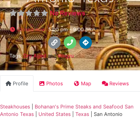
No Reviews
Closed now
:
5:00 pm - 9:00 pm
Tags:
Dry Aged
and
Wagyu
Profile
Photos
Map
Reviews
Steakhouses
|
Bohanan's Prime Steaks and Seafood San
Antonio Texas
|
United States
|
Texas
|
San Antonio