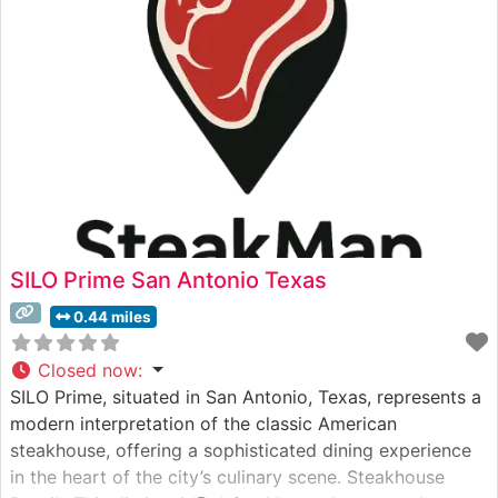
consistently praise its sophisticated
SILO Prime San Antonio Texas
0.44 miles
Closed now
:
SILO Prime, situated in San Antonio, Texas, represents a
modern interpretation of the classic American
steakhouse, offering a sophisticated dining experience
in the heart of the city’s culinary scene. Steakhouse