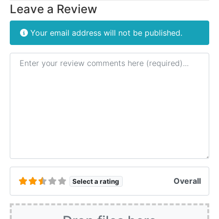
Leave a Review
Your email address will not be published.
Review text
Overall
Select a rating