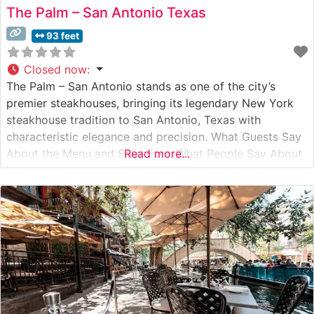
The Palm – San Antonio Texas
93 feet
Closed now
:
The Palm – San Antonio stands as one of the city’s
premier steakhouses, bringing its legendary New York
steakhouse tradition to San Antonio, Texas with
characteristic elegance and precision. What Guests Say
About the Menu and Selections What People Say About
Read more...
the Atmosphere Visitors consistently praise the
restaurant’s refined yet welcoming ambiance, noting the
classic steakhouse aesthetics complemented by the