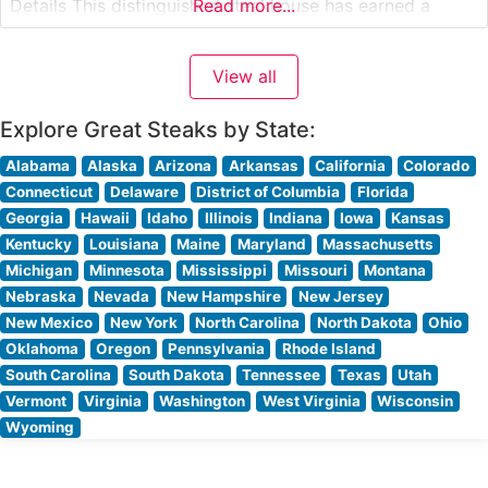
Details This distinguished steakhouse has earned a
Read more...
reputation for its exceptional Wagyu offerings,
showcasing both domestic and Japanese selections that
View all
demonstrate remarkable marbling and tenderness. The
restaurant’s carefully curated steak
Explore Great Steaks by State:
Alabama
Alaska
Arizona
Arkansas
California
Colorado
Connecticut
Delaware
District of Columbia
Florida
Georgia
Hawaii
Idaho
Illinois
Indiana
Iowa
Kansas
Kentucky
Louisiana
Maine
Maryland
Massachusetts
Michigan
Minnesota
Mississippi
Missouri
Montana
Nebraska
Nevada
New Hampshire
New Jersey
New Mexico
New York
North Carolina
North Dakota
Ohio
Oklahoma
Oregon
Pennsylvania
Rhode Island
South Carolina
South Dakota
Tennessee
Texas
Utah
Vermont
Virginia
Washington
West Virginia
Wisconsin
Wyoming