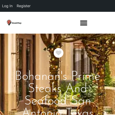
Log In
Register
Favorite
Bohanan's Prime
Steaks And
Seafood San
Antonio Texas