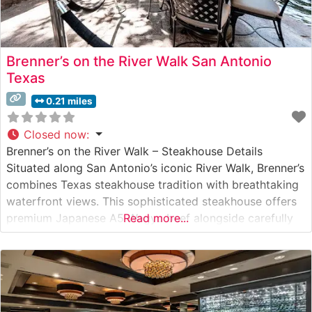
Brenner’s on the River Walk San Antonio
Texas
0.21 miles
Closed now
:
Brenner’s on the River Walk – Steakhouse Details
Situated along San Antonio’s iconic River Walk, Brenner’s
combines Texas steakhouse tradition with breathtaking
waterfront views. This sophisticated steakhouse offers
premium Japanese A5 Wagyu beef alongside carefully
Read more...
curated USDA Prime cuts. The restaurant’s commitment
to exceptional quality is evident in every carefully
prepared steak that leaves its kitchen. What People Say
About