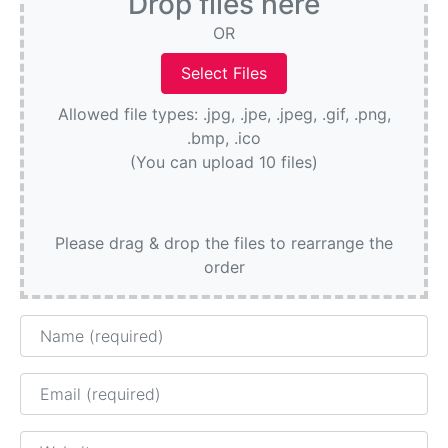
Drop files here
OR
Allowed file types: .jpg, .jpe, .jpeg, .gif, .png,
.bmp, .ico
(You can upload 10 files)
Please drag & drop the files to rearrange the
order
Name
Email
Website