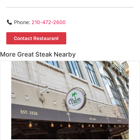
Phone:
210-472-2600
Contact Restaurant
More Great Steak Nearby