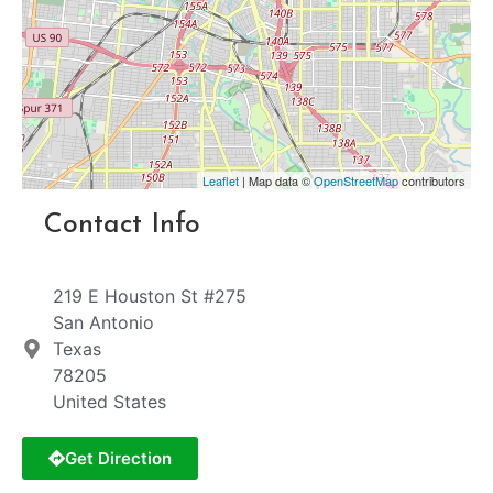
Leaflet
| Map data ©
OpenStreetMap
contributors
Contact Info
219 E Houston St #275
San Antonio
Texas
78205
United States
Get Direction