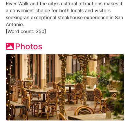
River Walk and the city’s cultural attractions makes it
a convenient choice for both locals and visitors
seeking an exceptional steakhouse experience in San
Antonio.
[Word count: 350]
Photos