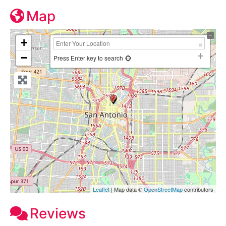
Map
+
−
Press Enter key to search
Leaflet
| Map data ©
OpenStreetMap
contributors
Reviews