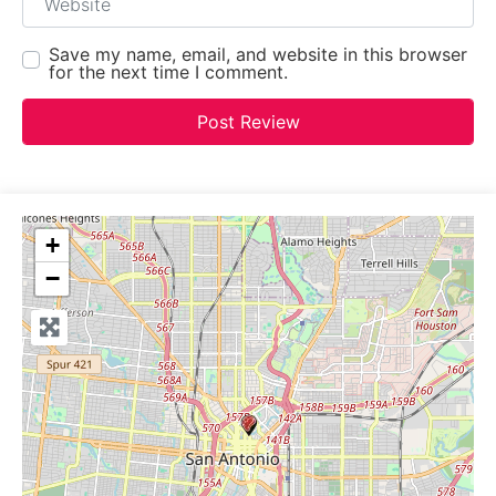
Save my name, email, and website in this browser
for the next time I comment.
+
−