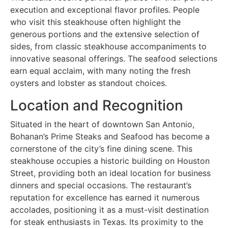
execution and exceptional flavor profiles. People
who visit this steakhouse often highlight the
generous portions and the extensive selection of
sides, from classic steakhouse accompaniments to
innovative seasonal offerings. The seafood selections
earn equal acclaim, with many noting the fresh
oysters and lobster as standout choices.
Location and Recognition
Situated in the heart of downtown San Antonio,
Bohanan’s Prime Steaks and Seafood has become a
cornerstone of the city’s fine dining scene. This
steakhouse occupies a historic building on Houston
Street, providing both an ideal location for business
dinners and special occasions. The restaurant’s
reputation for excellence has earned it numerous
accolades, positioning it as a must-visit destination
for steak enthusiasts in Texas. Its proximity to the