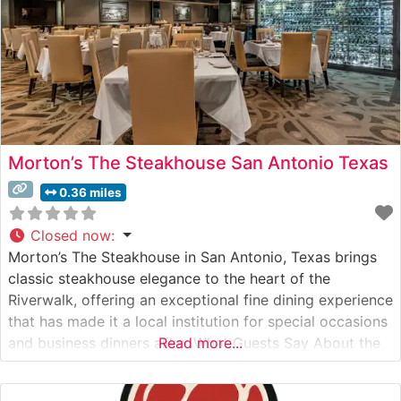
Morton’s The Steakhouse San Antonio Texas
0.36 miles
Closed now
:
Morton’s The Steakhouse in San Antonio, Texas brings
classic steakhouse elegance to the heart of the
Riverwalk, offering an exceptional fine dining experience
that has made it a local institution for special occasions
and business dinners alike. What Guests Say About the
Read more...
Menu and Selections What People Say About the
Atmosphere People who visit this steakhouse