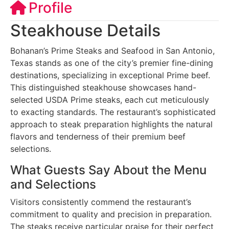
Profile
Steakhouse Details
Bohanan’s Prime Steaks and Seafood in San Antonio,
Texas stands as one of the city’s premier fine-dining
destinations, specializing in exceptional Prime beef.
This distinguished steakhouse showcases hand-
selected USDA Prime steaks, each cut meticulously
to exacting standards. The restaurant’s sophisticated
approach to steak preparation highlights the natural
flavors and tenderness of their premium beef
selections.
What Guests Say About the Menu
and Selections
Visitors consistently commend the restaurant’s
commitment to quality and precision in preparation.
The steaks receive particular praise for their perfect