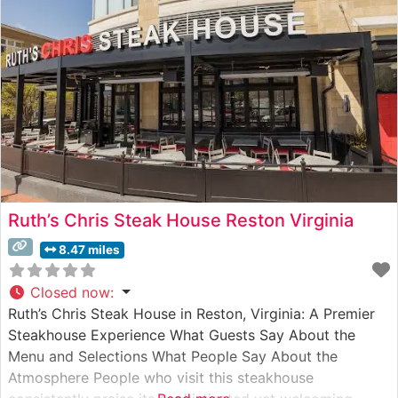
Ruth’s Chris Steak House Reston Virginia
8.47 miles
Closed now
:
Ruth’s Chris Steak House in Reston, Virginia: A Premier
Steakhouse Experience What Guests Say About the
Menu and Selections What People Say About the
Atmosphere People who visit this steakhouse