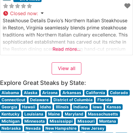
Closed now
:
Steakhouse Details Davio’s Northern Italian Steakhouse
in Reston, Virginia seamlessly blends prime steakhouse
traditions with Northern Italian culinary excellence. This
sophisticated establishment has carved out its niche in
the Reston dining scene by offering hand-cut premium
Read more...
steaks alongside authentic Italian specialties. The
restaurant’s commitment to quality is evident in their
View all
carefully curated selection of steaks, each prepared to
exacting standards
Explore Great Steaks by State:
Alabama
Alaska
Arizona
Arkansas
California
Colorado
Connecticut
Delaware
District of Columbia
Florida
Georgia
Hawaii
Idaho
Illinois
Indiana
Iowa
Kansas
Kentucky
Louisiana
Maine
Maryland
Massachusetts
Michigan
Minnesota
Mississippi
Missouri
Montana
Nebraska
Nevada
New Hampshire
New Jersey