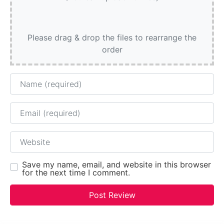
Please drag & drop the files to rearrange the
order
Name
Email
Website
Save my name, email, and website in this browser
for the next time I comment.