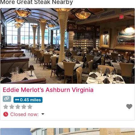
More Great Steak Nearby
Eddie Merlot’s Ashburn Virginia
0.45 miles
Closed now
: