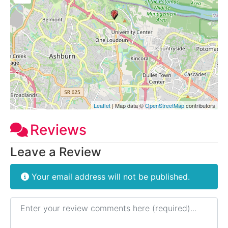
Leaflet
| Map data ©
OpenStreetMap
contributors
Reviews
Leave a Review
Your email address will not be published.
Review text