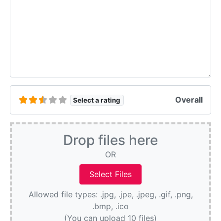
Overall
Select a rating
Drop files here
OR
Allowed file types: .jpg, .jpe, .jpeg, .gif, .png,
.bmp, .ico
(You can upload 10 files)