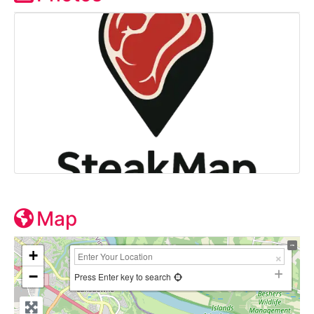
Map
+
−
Press Enter key to search