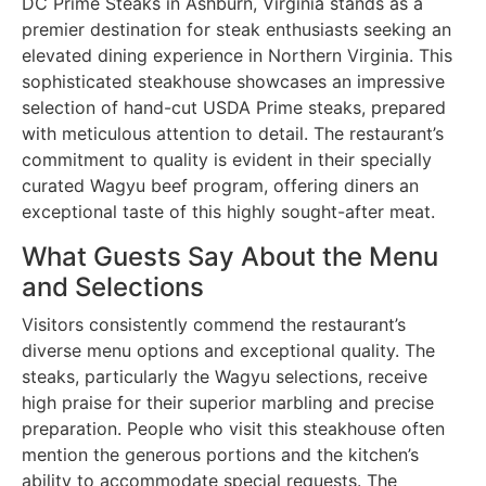
DC Prime Steaks in Ashburn, Virginia stands as a
premier destination for steak enthusiasts seeking an
elevated dining experience in Northern Virginia. This
sophisticated steakhouse showcases an impressive
selection of hand-cut USDA Prime steaks, prepared
with meticulous attention to detail. The restaurant’s
commitment to quality is evident in their specially
curated Wagyu beef program, offering diners an
exceptional taste of this highly sought-after meat.
What Guests Say About the Menu
and Selections
Visitors consistently commend the restaurant’s
diverse menu options and exceptional quality. The
steaks, particularly the Wagyu selections, receive
high praise for their superior marbling and precise
preparation. People who visit this steakhouse often
mention the generous portions and the kitchen’s
ability to accommodate special requests. The