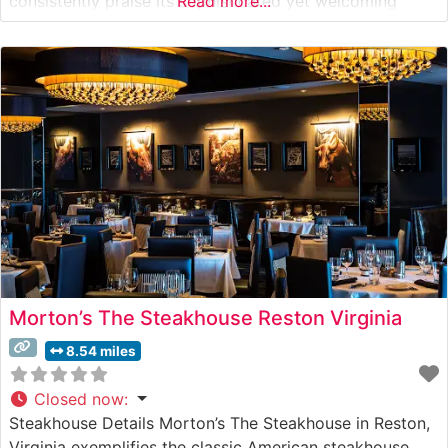
consistently praise its sophisticated yet welcoming
Read more...
ambiance. The dining room features warm lighting, crisp
white tablecloths, and an elegant bar area that creates
an intimate setting perfect for both special
Morton’s The Steakhouse Reston Virginia
8.54 miles
Closed now
:
Steakhouse Details Morton’s The Steakhouse in Reston,
Virginia exemplifies the classic American steakhouse