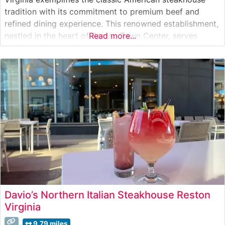
tradition with its commitment to premium beef and
refined dining experience. This renowned establishment,
nestled in the heart of Reston Town Center, serves
Read more...
hand-selected USDA Prime beef, carefully prepared to
exacting standards. The restaurant’s sophisticated
dining room provides an elegant backdrop for both
special occasions and business
Davio’s Northern Italian Steakhouse Reston
Virginia
9.79 miles