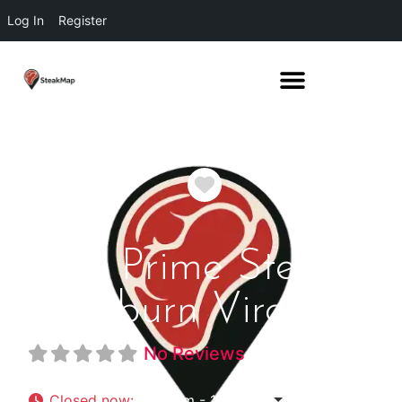
Log In
Register
Favorite
DC Prime Steaks
Ashburn Virginia
No Reviews
Closed now
:
4:00 pm - 11:00 pm