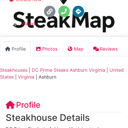
Tags:
Wagyu
Profile
Photos
Map
Reviews
Steakhouses
|
DC Prime Steaks Ashburn Virginia
|
United
States
|
Virginia
|
Ashburn
Profile
Steakhouse Details