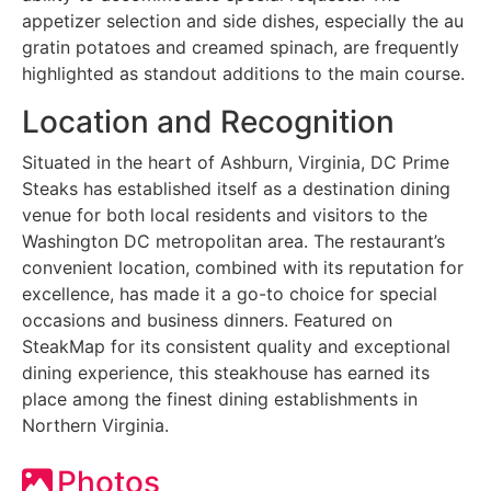
appetizer selection and side dishes, especially the au
gratin potatoes and creamed spinach, are frequently
highlighted as standout additions to the main course.
Location and Recognition
Situated in the heart of Ashburn, Virginia, DC Prime
Steaks has established itself as a destination dining
venue for both local residents and visitors to the
Washington DC metropolitan area. The restaurant’s
convenient location, combined with its reputation for
excellence, has made it a go-to choice for special
occasions and business dinners. Featured on
SteakMap for its consistent quality and exceptional
dining experience, this steakhouse has earned its
place among the finest dining establishments in
Northern Virginia.
Photos