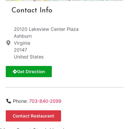
Contact Info
20120 Lakeview Center Plaza
Ashburn
Virginia
20147
United States
Get Direction
Phone:
703-840-2099
Contact Restaurant