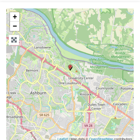
+
−
Leaflet
| Map data ©
OpenStreetMap
contributors