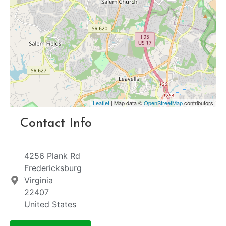
Leaflet
| Map data ©
OpenStreetMap
contributors
Contact Info
4256 Plank Rd
Fredericksburg
Virginia
22407
United States