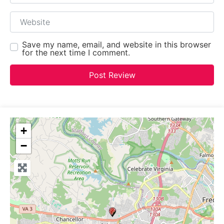
Website
Save my name, email, and website in this browser
for the next time I comment.
+
−