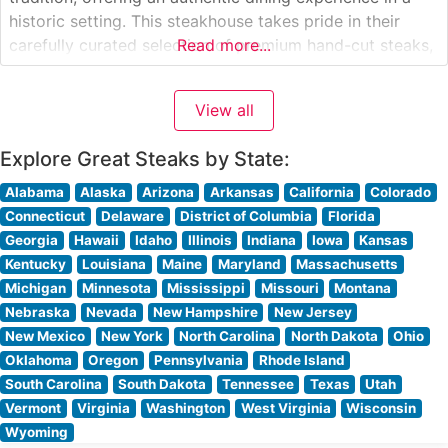
historic setting. This steakhouse takes pride in their
carefully curated selection of premium hand-cut steaks,
Read more...
each prepared to exacting specifications. The restaurant
has earned a reputation for consistently delivering
View all
exceptional quality, with their signature preparation
methods
Explore Great Steaks by State:
Alabama
Alaska
Arizona
Arkansas
California
Colorado
Connecticut
Delaware
District of Columbia
Florida
Georgia
Hawaii
Idaho
Illinois
Indiana
Iowa
Kansas
Kentucky
Louisiana
Maine
Maryland
Massachusetts
Michigan
Minnesota
Mississippi
Missouri
Montana
Nebraska
Nevada
New Hampshire
New Jersey
New Mexico
New York
North Carolina
North Dakota
Ohio
Oklahoma
Oregon
Pennsylvania
Rhode Island
South Carolina
South Dakota
Tennessee
Texas
Utah
Vermont
Virginia
Washington
West Virginia
Wisconsin
Wyoming