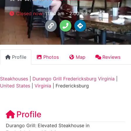
Closed now
:
11:00 am - 2:00 am
Profile
Photos
Map
Reviews
Steakhouses
|
Durango Grill Fredericksburg Virginia
|
United States
|
Virginia
|
Fredericksburg
Profile
Durango Grill: Elevated Steakhouse in