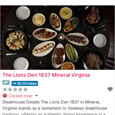
restaurant’s commitment to quality is evident in their
carefully curated selection of USDA Prime beef, each
cut expertly prepared
The Lions Den 1837 Mineral Virginia
26.02 miles
Closed now
:
Steakhouse Details The Lions Den 1837 in Mineral,
Virginia stands as a testament to timeless steakhouse
tradition, offering an authentic dining experience in a