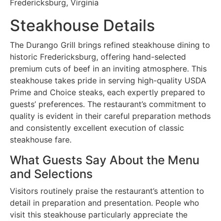
Fredericksburg, Virginia
Steakhouse Details
The Durango Grill brings refined steakhouse dining to
historic Fredericksburg, offering hand-selected
premium cuts of beef in an inviting atmosphere. This
steakhouse takes pride in serving high-quality USDA
Prime and Choice steaks, each expertly prepared to
guests’ preferences. The restaurant’s commitment to
quality is evident in their careful preparation methods
and consistently excellent execution of classic
steakhouse fare.
What Guests Say About the Menu
and Selections
Visitors routinely praise the restaurant’s attention to
detail in preparation and presentation. People who
visit this steakhouse particularly appreciate the