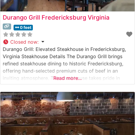
Durango Grill Fredericksburg Virginia
0 feet
Closed now
:
Durango Grill: Elevated Steakhouse in Fredericksburg,
Virginia Steakhouse Details The Durango Grill brings
refined steakhouse dining to historic Fredericksburg,
offering hand-selected premium cuts of beef in an
inviting atmosphere. This steakhouse takes pride in
Read more...
serving high-quality USDA Prime and Choice steaks,
each expertly prepared to guests’ preferences. The
restaurant’s commitment to quality is evident in their
careful preparation methods and