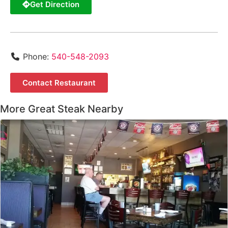
Get Direction
Phone:
540-548-2093
Contact Restaurant
More Great Steak Nearby