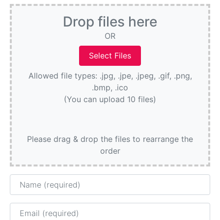
Drop files here
OR
Allowed file types: .jpg, .jpe, .jpeg, .gif, .png,
.bmp, .ico
(You can upload 10 files)
Please drag & drop the files to rearrange the
order
Name
Email