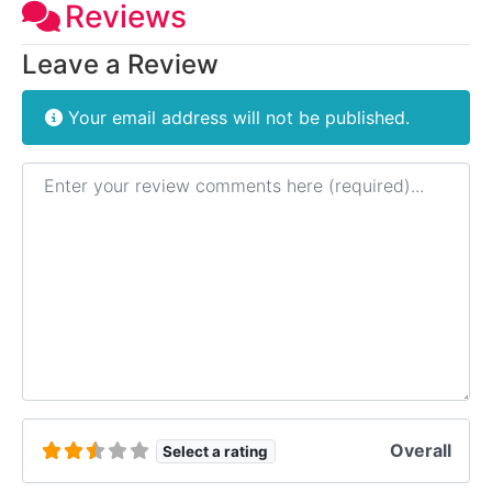
Reviews
Leave a Review
Your email address will not be published.
Review text
Overall
Select a rating