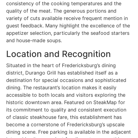
consistency of the cooking temperatures and the
quality of the meat. The generous portions and
variety of cuts available receive frequent mention in
guest feedback. Many highlight the excellence of the
appetizer selection, particularly the seafood starters
and house-made soups.
Location and Recognition
Situated in the heart of Fredericksburg’s dining
district, Durango Grill has established itself as a
destination for special occasions and sophisticated
dining. The restaurant’s location makes it easily
accessible to both locals and visitors exploring the
historic downtown area. Featured on SteakMap for
its commitment to quality and consistent execution
of classic steakhouse fare, this establishment has
become a cornerstone of Fredericksburg’s upscale
dining scene. Free parking is available in the adjacent