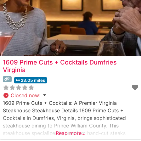
1609 Prime Cuts + Cocktails Dumfries
Virginia
23.05 miles
Closed now
:
1609 Prime Cuts + Cocktails: A Premier Virginia
Steakhouse Steakhouse Details 1609 Prime Cuts +
Cocktails in Dumfries, Virginia, brings sophisticated
steakhouse dining to Prince William County. This
steakhouse specializes in premium hand-cut steaks
Read more...
prepared with exacting attention to detail. The