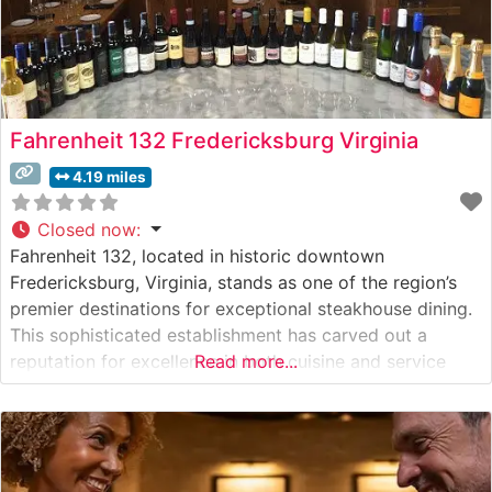
Fahrenheit 132 Fredericksburg Virginia
4.19 miles
Closed now
:
Fahrenheit 132, located in historic downtown
Fredericksburg, Virginia, stands as one of the region’s
premier destinations for exceptional steakhouse dining.
This sophisticated establishment has carved out a
reputation for excellence in both cuisine and service
Read more...
since its opening. Steakhouse Details This refined
steakhouse showcases an impressive selection of
premium hand-cut steaks, including coveted Japanese
Wagyu beef, setting it apart from