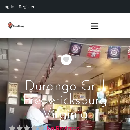
Log In
Register
Favorite
Durango Grill
Fredericksburg
Virginia
No Reviews