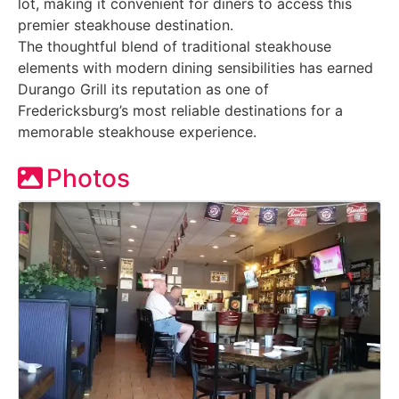
lot, making it convenient for diners to access this
premier steakhouse destination.
The thoughtful blend of traditional steakhouse
elements with modern dining sensibilities has earned
Durango Grill its reputation as one of
Fredericksburg’s most reliable destinations for a
memorable steakhouse experience.
Photos