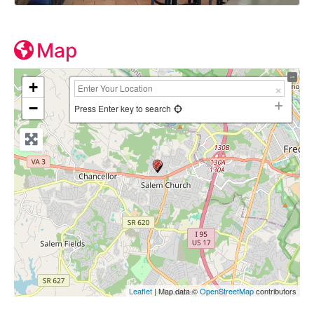
Map
+
−
Press Enter key to search
Leaflet
| Map data ©
OpenStreetMap
contributors