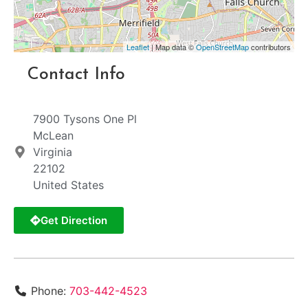
Leaflet
| Map data ©
OpenStreetMap
contributors
Contact Info
7900 Tysons One Pl
McLean
Virginia
22102
United States
Get Direction
Phone:
703-442-4523