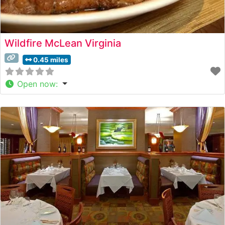
Wildfire McLean Virginia
0.45 miles
Open now
: