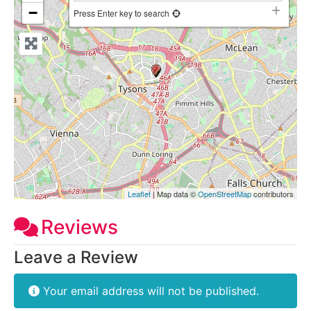
−
Press Enter key to search
Leaflet
| Map data ©
OpenStreetMap
contributors
Reviews
Leave a Review
Your email address will not be published.