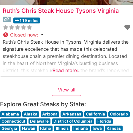
Ruth’s Chris Steak House Tysons Virginia
1.19 miles
Closed now
:
Ruth’s Chris Steak House in Tysons, Virginia delivers the
signature excellence that has made this celebrated
steakhouse chain a premier dining destination. Located
in the heart of Northern Virginia’s bustling business
district, this steakhouse maintains the brand’s renowned
Read more...
standards while adding local charm to the experience.
Steakhouse Details The restaurant specializes in USDA
View all
Prime steaks, served on signature 500-degree plates
Explore Great Steaks by State:
Alabama
Alaska
Arizona
Arkansas
California
Colorado
Connecticut
Delaware
District of Columbia
Florida
Georgia
Hawaii
Idaho
Illinois
Indiana
Iowa
Kansas