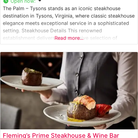
Open now
:
The Palm – Tysons stands as an iconic steakhouse
destination in Tysons, Virginia, where classic steakhouse
elegance meets exceptional service in a sophisticated
setting. Steakhouse Details This renowned
establishment delivers an impressive selection of
Read more...
premium USDA Prime steaks, each prepared to exacting
standards. The restaurant’s signature cuts include
generously portioned New York strips, richly marbled
ribeyes, and perfectly tender filets.
Fleming’s Prime Steakhouse & Wine Bar