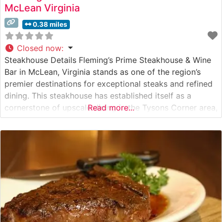
McLean Virginia
0.38 miles
Closed now
:
Steakhouse Details Fleming’s Prime Steakhouse & Wine
Bar in McLean, Virginia stands as one of the region’s
premier destinations for exceptional steaks and refined
dining. This steakhouse has established itself as a
cornerstone of upscale dining in the Tysons Corner area,
Read more...
offering hand-cut USDA Prime steaks prepared with
meticulous attention to detail. The restaurant’s
commitment to quality is evident in