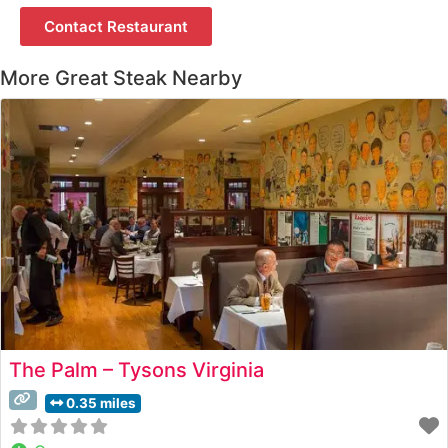
Contact Restaurant
More Great Steak Nearby
The Palm – Tysons Virginia
0.35 miles