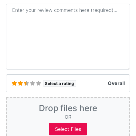
Review text
Overall
Select a rating
Drop files here
OR