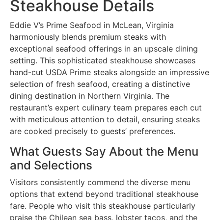
Steakhouse Details
Eddie V’s Prime Seafood in McLean, Virginia
harmoniously blends premium steaks with
exceptional seafood offerings in an upscale dining
setting. This sophisticated steakhouse showcases
hand-cut USDA Prime steaks alongside an impressive
selection of fresh seafood, creating a distinctive
dining destination in Northern Virginia. The
restaurant’s expert culinary team prepares each cut
with meticulous attention to detail, ensuring steaks
are cooked precisely to guests’ preferences.
What Guests Say About the Menu
and Selections
Visitors consistently commend the diverse menu
options that extend beyond traditional steakhouse
fare. People who visit this steakhouse particularly
praise the Chilean sea bass, lobster tacos, and the