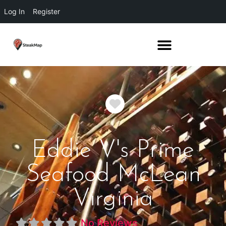
Log In
Register
Favorite
Eddie V's Prime
Seafood McLean
Virginia
No Reviews