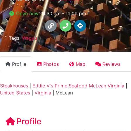
Open now
:
11:30 am - 10:00 pm
Tags:
Wagyu
Profile
Photos
Map
Reviews
Steakhouses
|
Eddie V's Prime Seafood McLean Virginia
|
United States
|
Virginia
|
McLean
Profile