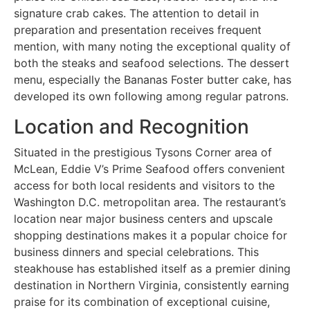
signature crab cakes. The attention to detail in
preparation and presentation receives frequent
mention, with many noting the exceptional quality of
both the steaks and seafood selections. The dessert
menu, especially the Bananas Foster butter cake, has
developed its own following among regular patrons.
Location and Recognition
Situated in the prestigious Tysons Corner area of
McLean, Eddie V’s Prime Seafood offers convenient
access for both local residents and visitors to the
Washington D.C. metropolitan area. The restaurant’s
location near major business centers and upscale
shopping destinations makes it a popular choice for
business dinners and special celebrations. This
steakhouse has established itself as a premier dining
destination in Northern Virginia, consistently earning
praise for its combination of exceptional cuisine,