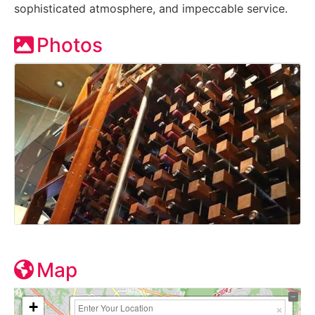
sophisticated atmosphere, and impeccable service.
Photos
Map
+