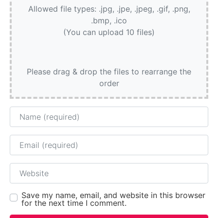
Allowed file types: .jpg, .jpe, .jpeg, .gif, .png,
.bmp, .ico
(You can upload 10 files)
Please drag & drop the files to rearrange the
order
Name
Email
Website
Save my name, email, and website in this browser
for the next time I comment.