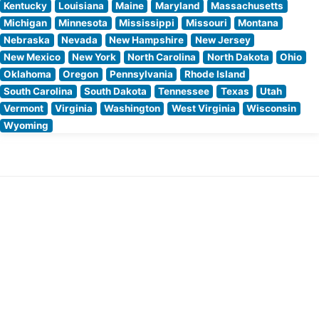
Kentucky
Louisiana
Maine
Maryland
Massachusetts
Michigan
Minnesota
Mississippi
Missouri
Montana
Nebraska
Nevada
New Hampshire
New Jersey
New Mexico
New York
North Carolina
North Dakota
Ohio
Oklahoma
Oregon
Pennsylvania
Rhode Island
South Carolina
South Dakota
Tennessee
Texas
Utah
Vermont
Virginia
Washington
West Virginia
Wisconsin
Wyoming