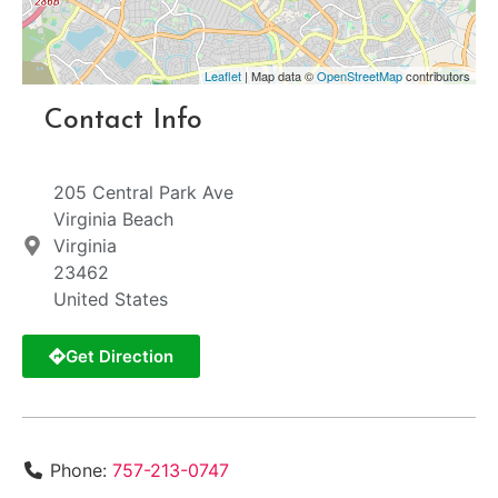
Leaflet
| Map data ©
OpenStreetMap
contributors
Contact Info
205 Central Park Ave
Virginia Beach
Virginia
23462
United States
Get Direction
Phone:
757-213-0747