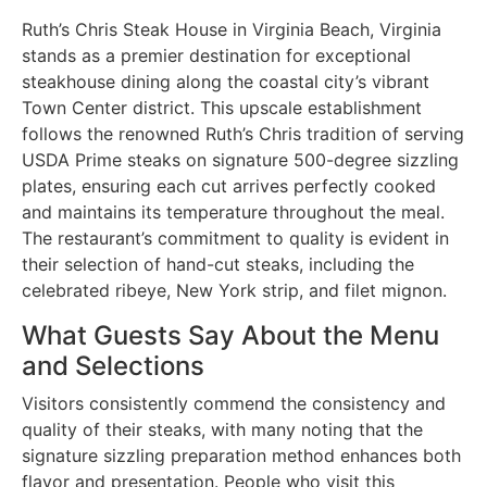
Ruth’s Chris Steak House in Virginia Beach, Virginia
stands as a premier destination for exceptional
steakhouse dining along the coastal city’s vibrant
Town Center district. This upscale establishment
follows the renowned Ruth’s Chris tradition of serving
USDA Prime steaks on signature 500-degree sizzling
plates, ensuring each cut arrives perfectly cooked
and maintains its temperature throughout the meal.
The restaurant’s commitment to quality is evident in
their selection of hand-cut steaks, including the
celebrated ribeye, New York strip, and filet mignon.
What Guests Say About the Menu
and Selections
Visitors consistently commend the consistency and
quality of their steaks, with many noting that the
signature sizzling preparation method enhances both
flavor and presentation. People who visit this