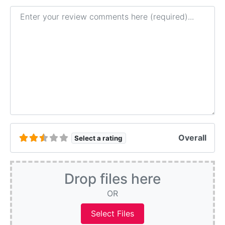
Review text
Overall
Select a rating
Drop files here
OR