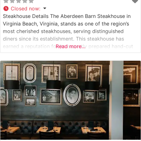
Closed now
:
Steakhouse Details The Aberdeen Barn Steakhouse in
Virginia Beach, Virginia, stands as one of the region’s
most cherished steakhouses, serving distinguished
diners since its establishment. This steakhouse has
earned a reputation for its expertly prepared hand-cut
Read more...
steaks, with each cut selected and prepared to exacting
standards. The restaurant maintains traditional
steakhouse preparation methods, offering a classic
American steakhouse experience with