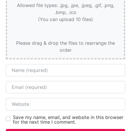
Allowed file types: .jpg, .jpe, .jpeg, .gif, .png,
.bmp, .ico
(You can upload 10 files)
Please drag & drop the files to rearrange the
order
Name
Email
Website
Save my name, email, and website in this browser
for the next time I comment.