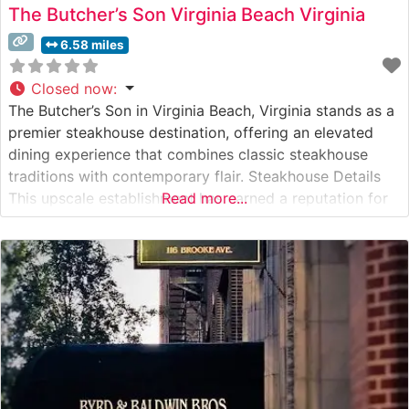
The Butcher’s Son Virginia Beach Virginia
6.58 miles
Closed now
:
The Butcher’s Son in Virginia Beach, Virginia stands as a
premier steakhouse destination, offering an elevated
dining experience that combines classic steakhouse
traditions with contemporary flair. Steakhouse Details
This upscale establishment has earned a reputation for
Read more...
its carefully curated selection of premium hand-cut
steaks. The restaurant’s commitment to quality is
evident in their USDA Prime beef selections, each
expertly prepared