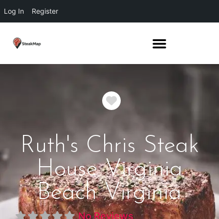
Log In
Register
Favorite
Ruth's Chris Steak
House Virginia
Beach Virginia
No Reviews