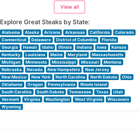
classic steakhouse elegance and contemporary
View all
comfort, featuring warm lighting and thoughtful design
elements. Visitors often highlight
Explore Great Steaks by State:
Alabama
Alaska
Arizona
Arkansas
California
Colorado
Connecticut
Delaware
District of Columbia
Florida
Georgia
Hawaii
Idaho
Illinois
Indiana
Iowa
Kansas
Kentucky
Louisiana
Maine
Maryland
Massachusetts
Michigan
Minnesota
Mississippi
Missouri
Montana
Nebraska
Nevada
New Hampshire
New Jersey
New Mexico
New York
North Carolina
North Dakota
Ohio
Oklahoma
Oregon
Pennsylvania
Rhode Island
South Carolina
South Dakota
Tennessee
Texas
Utah
Vermont
Virginia
Washington
West Virginia
Wisconsin
Wyoming