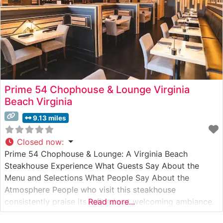
Prime 54 Chophouse & Lounge Virginia
Beach Virginia
9.13 miles
Closed now
:
Prime 54 Chophouse & Lounge: A Virginia Beach
Steakhouse Experience What Guests Say About the
Menu and Selections What People Say About the
Atmosphere People who visit this steakhouse
consistently praise its refined yet welcoming ambiance.
Read more...
The dining room strikes a perfect balance between