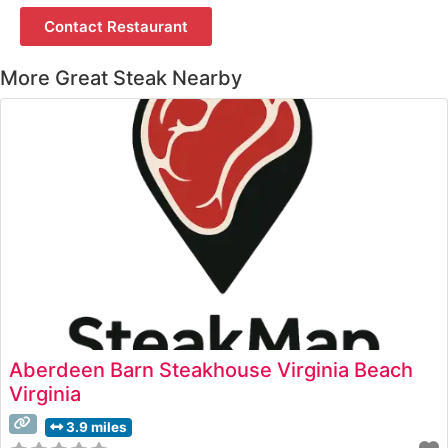
Contact Restaurant
More Great Steak Nearby
Aberdeen Barn Steakhouse Virginia Beach
Virginia
3.9 miles