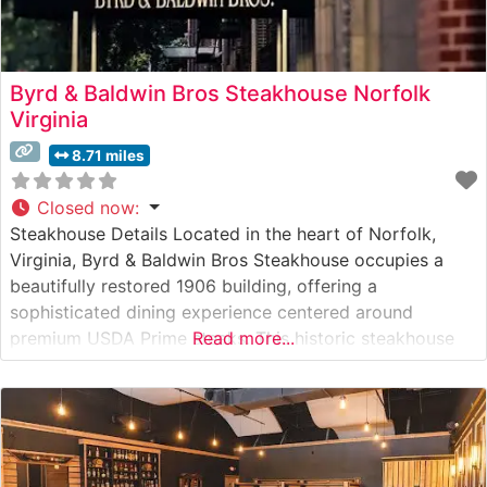
Byrd & Baldwin Bros Steakhouse Norfolk
Virginia
8.71 miles
Closed now
:
Steakhouse Details Located in the heart of Norfolk,
Virginia, Byrd & Baldwin Bros Steakhouse occupies a
beautifully restored 1906 building, offering a
sophisticated dining experience centered around
premium USDA Prime steaks. This historic steakhouse
Read more...
combines classical steakhouse traditions with modern
culinary expertise, serving hand-selected cuts that are
expertly prepared to guests’ preferences. The
restaurant’s commitment to quality is evident in