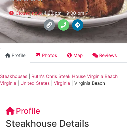
Closed now
:
4:00 pm - 9:00 pm
Profile
Photos
Map
Reviews
Steakhouses
|
Ruth's Chris Steak House Virginia Beach
Virginia
|
United States
|
Virginia
|
Virginia Beach
Profile
Steakhouse Details