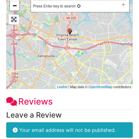
−
Press Enter key to search
Leaflet
| Map data ©
OpenStreetMap
contributors
Reviews
Leave a Review
Your email address will not be published.