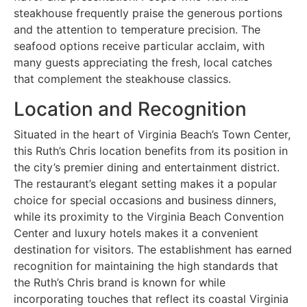
steakhouse frequently praise the generous portions
and the attention to temperature precision. The
seafood options receive particular acclaim, with
many guests appreciating the fresh, local catches
that complement the steakhouse classics.
Location and Recognition
Situated in the heart of Virginia Beach’s Town Center,
this Ruth’s Chris location benefits from its position in
the city’s premier dining and entertainment district.
The restaurant’s elegant setting makes it a popular
choice for special occasions and business dinners,
while its proximity to the Virginia Beach Convention
Center and luxury hotels makes it a convenient
destination for visitors. The establishment has earned
recognition for maintaining the high standards that
the Ruth’s Chris brand is known for while
incorporating touches that reflect its coastal Virginia