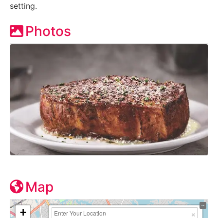
setting.
Photos
Map
+