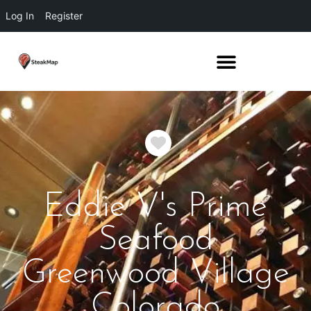
Log In
Register
Favorite
Eddie V's Prime
Seafood
Greenwood Village
Colorado