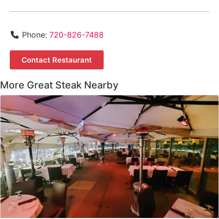
Phone:
720-826-7488
Contact Restaurant
More Great Steak Nearby