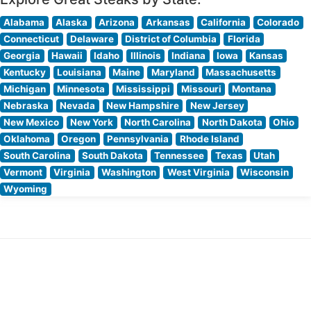
Alabama
Alaska
Arizona
Arkansas
California
Colorado
Connecticut
Delaware
District of Columbia
Florida
Georgia
Hawaii
Idaho
Illinois
Indiana
Iowa
Kansas
Kentucky
Louisiana
Maine
Maryland
Massachusetts
Michigan
Minnesota
Mississippi
Missouri
Montana
Nebraska
Nevada
New Hampshire
New Jersey
New Mexico
New York
North Carolina
North Dakota
Ohio
Oklahoma
Oregon
Pennsylvania
Rhode Island
South Carolina
South Dakota
Tennessee
Texas
Utah
Vermont
Virginia
Washington
West Virginia
Wisconsin
Wyoming