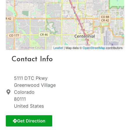
Leaflet
| Map data ©
OpenStreetMap
contributors
Contact Info
5111 DTC Pkwy
Greenwood Village
Colorado
80111
United States
Get Direction