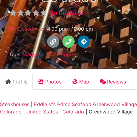
No Reviews
Closed now
:
4:00 pm - 10:00 pm
Tags:
Wagyu
and
Wet Aged
Profile
Photos
Map
Reviews
Steakhouses
|
Eddie V's Prime Seafood Greenwood Village
Colorado
|
United States
|
Colorado
|
Greenwood Village