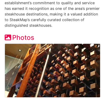
establishment’s commitment to quality and service
has earned it recognition as one of the area’s premier
steakhouse destinations, making it a valued addition
to SteakMap’s carefully curated collection of
distinguished steakhouses.
Photos