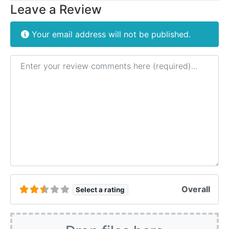
Leave a Review
Your email address will not be published.
Review text
Overall
Select a rating