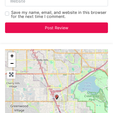
Save my name, email, and website in this browser
for the next time I comment.
+
−