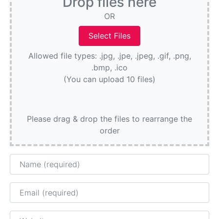
Drop files here
OR
Allowed file types: .jpg, .jpe, .jpeg, .gif, .png,
.bmp, .ico
(You can upload 10 files)
Please drag & drop the files to rearrange the
order
Name
Email
Website