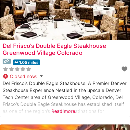
Del Frisco’s Double Eagle Steakhouse
Greenwood Village Colorado
1.05 miles
Closed now
:
Del Frisco’s Double Eagle Steakhouse: A Premier Denver
Steakhouse Experience Nestled in the upscale Denver
Tech Center area of Greenwood Village, Colorado, Del
Frisco’s Double Eagle Steakhouse has established itself
as one of the region’s premier destinations for
Read more...
exceptional steaks and refined dining. Steakhouse
Details This sophisticated steakhouse presents an