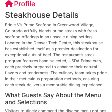
Profile
Steakhouse Details
Eddie V’s Prime Seafood in Greenwood Village,
Colorado artfully blends prime steaks with fresh
seafood offerings in an upscale dining setting.
Located in the Denver Tech Center, this steakhouse
has established itself as a premier destination for
exceptional cuts of beef. The restaurant’s steak
program features hand-selected, USDA Prime cuts,
each precisely prepared to enhance their natural
flavors and tenderness. The culinary team takes pride
in their meticulous preparation methods, ensuring
each steak delivers a memorable dining experience.
What Guests Say About the Menu
and Selections
Visitors routinely commend the diverse menu options