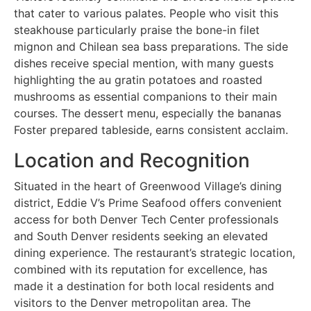
that cater to various palates. People who visit this
steakhouse particularly praise the bone-in filet
mignon and Chilean sea bass preparations. The side
dishes receive special mention, with many guests
highlighting the au gratin potatoes and roasted
mushrooms as essential companions to their main
courses. The dessert menu, especially the bananas
Foster prepared tableside, earns consistent acclaim.
Location and Recognition
Situated in the heart of Greenwood Village’s dining
district, Eddie V’s Prime Seafood offers convenient
access for both Denver Tech Center professionals
and South Denver residents seeking an elevated
dining experience. The restaurant’s strategic location,
combined with its reputation for excellence, has
made it a destination for both local residents and
visitors to the Denver metropolitan area. The