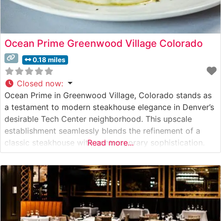
Ocean Prime Greenwood Village Colorado
0.18 miles
Closed now
:
Ocean Prime in Greenwood Village, Colorado stands as
a testament to modern steakhouse elegance in Denver’s
desirable Tech Center neighborhood. This upscale
establishment seamlessly blends the refinement of a
classic steakhouse with contemporary sophistication.
Read more...
What Guests Say About the Menu and Selections What
People Say About the Atmosphere People who visit this
steakhouse consistently praise its refined yet warm
ambiance.