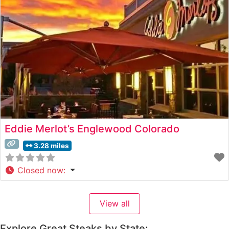
impressive selection of hand-cut USDA Prime steaks,
each precisely prepared
Eddie Merlot’s Englewood Colorado
3.28 miles
Closed now
:
View all
Explore Great Steaks by State: