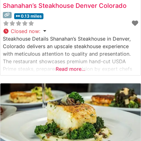
Shanahan’s Steakhouse Denver Colorado
0.13 miles
Closed now
:
Steakhouse Details Shanahan’s Steakhouse in Denver,
Colorado delivers an upscale steakhouse experience
with meticulous attention to quality and presentation.
The restaurant showcases premium hand-cut USDA
Prime steaks, prepared with precision by expert chefs
Read more...
who understand the art of steak preparation. This
steakhouse has established itself as one of Denver’s
premier dining destinations, where classic steakhouse
traditions meet contemporary culinary excellence.