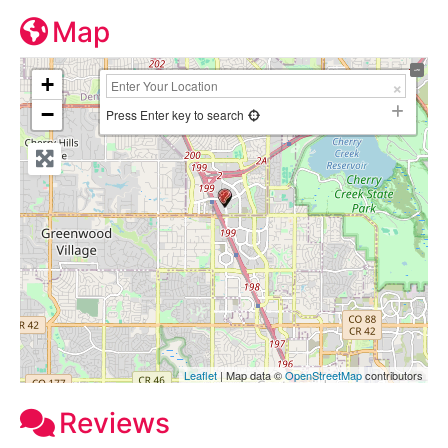
Map
+
−
Press Enter key to search
Leaflet
| Map data ©
OpenStreetMap
contributors
Reviews