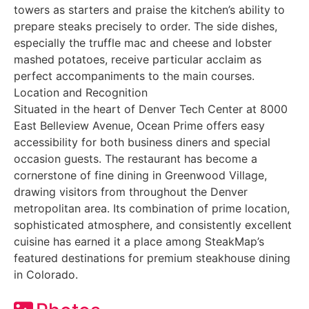
towers as starters and praise the kitchen’s ability to
prepare steaks precisely to order. The side dishes,
especially the truffle mac and cheese and lobster
mashed potatoes, receive particular acclaim as
perfect accompaniments to the main courses.
Location and Recognition
Situated in the heart of Denver Tech Center at 8000
East Belleview Avenue, Ocean Prime offers easy
accessibility for both business diners and special
occasion guests. The restaurant has become a
cornerstone of fine dining in Greenwood Village,
drawing visitors from throughout the Denver
metropolitan area. Its combination of prime location,
sophisticated atmosphere, and consistently excellent
cuisine has earned it a place among SteakMap’s
featured destinations for premium steakhouse dining
in Colorado.