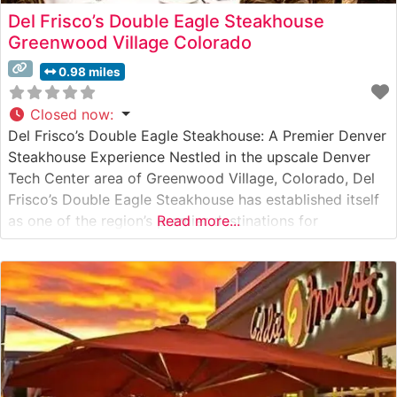
Del Frisco’s Double Eagle Steakhouse
Greenwood Village Colorado
0.98 miles
Closed now
:
Del Frisco’s Double Eagle Steakhouse: A Premier Denver
Steakhouse Experience Nestled in the upscale Denver
Tech Center area of Greenwood Village, Colorado, Del
Frisco’s Double Eagle Steakhouse has established itself
as one of the region’s premier destinations for
Read more...
exceptional steaks and refined dining. Steakhouse
Details This sophisticated steakhouse presents an
impressive selection of hand-cut USDA Prime steaks,
each precisely prepared