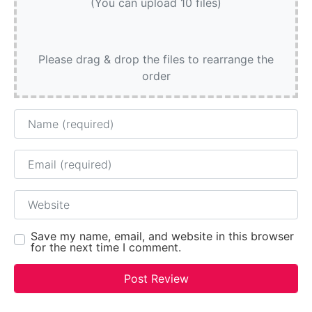
(You can upload 10 files)
Please drag & drop the files to rearrange the
order
Name
Email
Website
Save my name, email, and website in this browser
for the next time I comment.