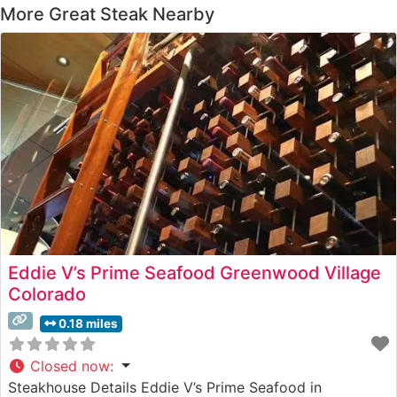
More Great Steak Nearby
Eddie V’s Prime Seafood Greenwood Village
Colorado
0.18 miles
Closed now
:
Steakhouse Details Eddie V’s Prime Seafood in