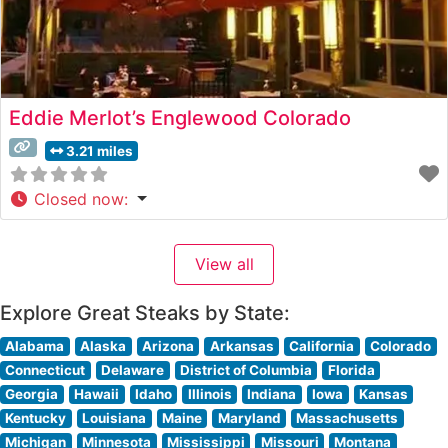
Eddie Merlot’s Englewood Colorado
3.21 miles
Closed now
:
View all
Explore Great Steaks by State:
Alabama
Alaska
Arizona
Arkansas
California
Colorado
Connecticut
Delaware
District of Columbia
Florida
Georgia
Hawaii
Idaho
Illinois
Indiana
Iowa
Kansas
Kentucky
Louisiana
Maine
Maryland
Massachusetts
Michigan
Minnesota
Mississippi
Missouri
Montana