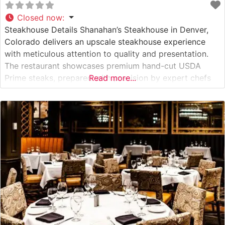
Closed now
:
Steakhouse Details Shanahan’s Steakhouse in Denver,
Colorado delivers an upscale steakhouse experience
with meticulous attention to quality and presentation.
The restaurant showcases premium hand-cut USDA
Prime steaks, prepared with precision by expert chefs
Read more...
who understand the art of steak preparation. This
steakhouse has established itself as one of Denver’s
premier dining destinations, where classic steakhouse
traditions meet contemporary culinary excellence.