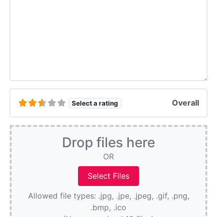
Overall
Select a rating
Drop files here
OR
Allowed file types: .jpg, .jpe, .jpeg, .gif, .png,
.bmp, .ico