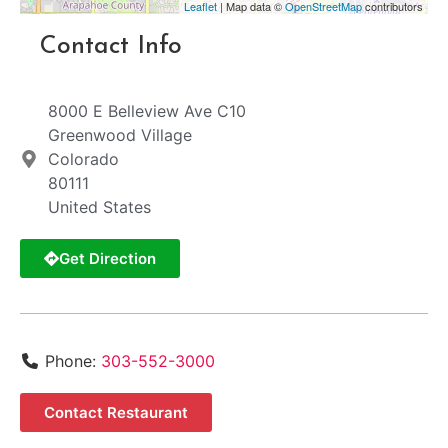
Leaflet
| Map data ©
OpenStreetMap
contributors
Contact Info
8000 E Belleview Ave C10
Greenwood Village
Colorado
80111
United States
Get Direction
Phone:
303-552-3000
Contact Restaurant