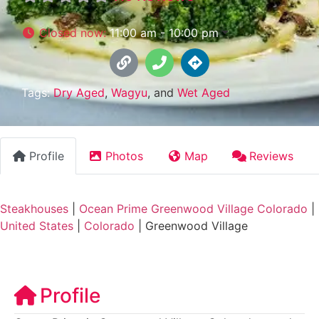
Closed now
:
11:00 am - 10:00 pm
Tags:
Dry Aged
,
Wagyu
, and
Wet Aged
Profile
Photos
Map
Reviews
Steakhouses
|
Ocean Prime Greenwood Village Colorado
|
United States
|
Colorado
|
Greenwood Village
Profile