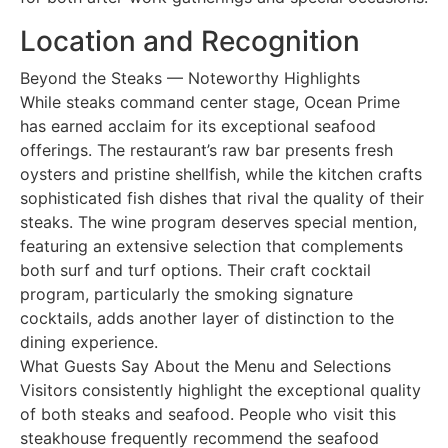
Location and Recognition
Beyond the Steaks — Noteworthy Highlights
While steaks command center stage, Ocean Prime
has earned acclaim for its exceptional seafood
offerings. The restaurant’s raw bar presents fresh
oysters and pristine shellfish, while the kitchen crafts
sophisticated fish dishes that rival the quality of their
steaks. The wine program deserves special mention,
featuring an extensive selection that complements
both surf and turf options. Their craft cocktail
program, particularly the smoking signature
cocktails, adds another layer of distinction to the
dining experience.
What Guests Say About the Menu and Selections
Visitors consistently highlight the exceptional quality
of both steaks and seafood. People who visit this
steakhouse frequently recommend the seafood