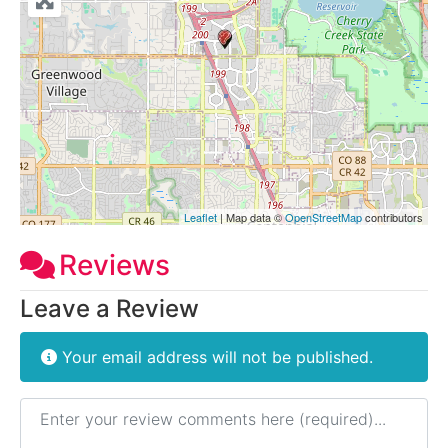
Leaflet
| Map data ©
OpenStreetMap
contributors
Reviews
Leave a Review
Your email address will not be published.
Review text