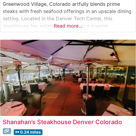
Greenwood Village, Colorado artfully blends prime
steaks with fresh seafood offerings in an upscale dining
setting. Located in the Denver Tech Center, this
steakhouse has established itself as a premier
Read more...
destination for exceptional cuts of beef. The restaurant’s
steak program features hand-selected, USDA Prime
cuts, each precisely prepared to enhance their natural
flavors
Shanahan’s Steakhouse Denver Colorado
0.24 miles