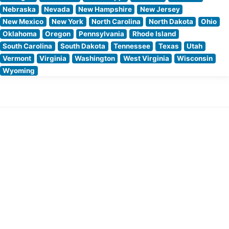
Nebraska
Nevada
New Hampshire
New Jersey
New Mexico
New York
North Carolina
North Dakota
Ohio
Oklahoma
Oregon
Pennsylvania
Rhode Island
South Carolina
South Dakota
Tennessee
Texas
Utah
Vermont
Virginia
Washington
West Virginia
Wisconsin
Wyoming