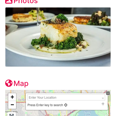
Photos
Map
+
−
Press Enter key to search