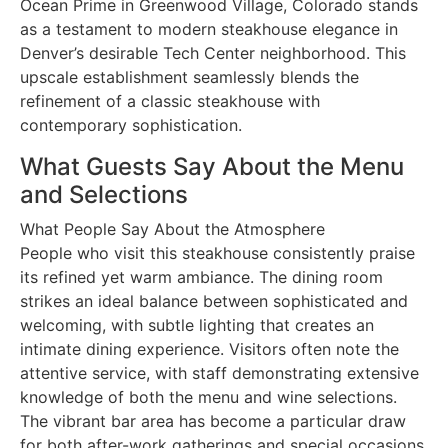
Ocean Prime in Greenwood Village, Colorado stands
as a testament to modern steakhouse elegance in
Denver’s desirable Tech Center neighborhood. This
upscale establishment seamlessly blends the
refinement of a classic steakhouse with
contemporary sophistication.
What Guests Say About the Menu
and Selections
What People Say About the Atmosphere
People who visit this steakhouse consistently praise
its refined yet warm ambiance. The dining room
strikes an ideal balance between sophisticated and
welcoming, with subtle lighting that creates an
intimate dining experience. Visitors often note the
attentive service, with staff demonstrating extensive
knowledge of both the menu and wine selections.
The vibrant bar area has become a particular draw
for both after-work gatherings and special occasions.