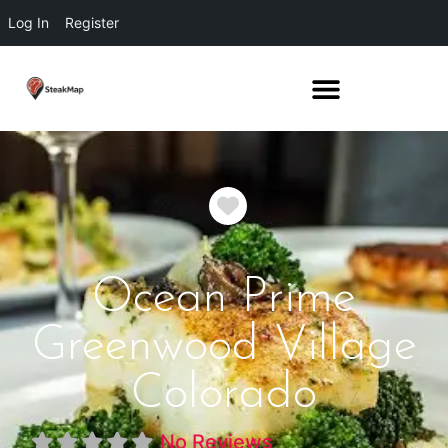
Log In
Register
Favorite
Ocean Prime
Greenwood Village
Colorado
No Reviews