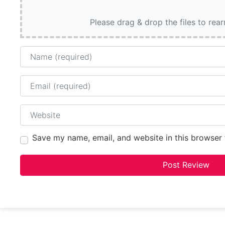
Please drag & drop the files to rea
Name
Email
Website
Save my name, email, and website in this browser 