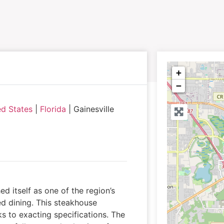
+
−
ed States
|
Florida
|
Gainesville
ed itself as one of the region’s
ed dining. This steakhouse
 to exacting specifications. The