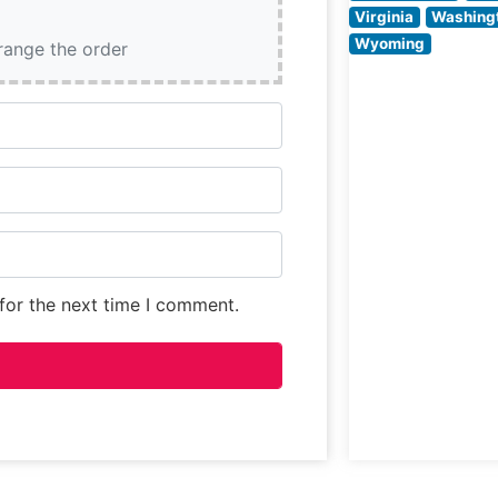
crafting perfect
Virginia
Washing
seasoned and
Wyoming
rrange the order
grilled steaks to
guests’ exact
specifications,
for the next time I comment.