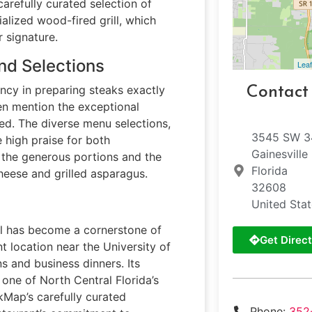
carefully curated selection of
alized wood-fired grill, which
 signature.
nd Selections
Leaf
ncy in preparing steaks exactly
Contact
ten mention the exceptional
ared. The diverse menu selections,
3545 SW 34
e high praise for both
Gainesville
e the generous portions and the
Florida
cheese and grilled asparagus.
32608
United Sta
ill has become a cornerstone of
Get Direct
nt location near the University of
s and business dinners. Its
 one of North Central Florida’s
kMap’s carefully curated
Phone:
352