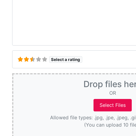
Select a rating
Drop files he
OR
Allowed file types: .jpg, .jpe, .jpeg, .g
(You can upload 10 fil