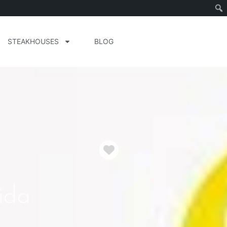
STEAKHOUSES
BLOG
Favorite
ida