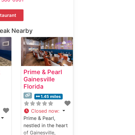
taurant
teak Nearby
k
Prime & Pearl
Gainesville
Florida
1.45 miles
Closed now
:
Prime & Pearl,
nestled in the heart
of Gainesville,