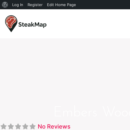
Log In
Register
Edit Home Page
Embers Wood 
No Reviews