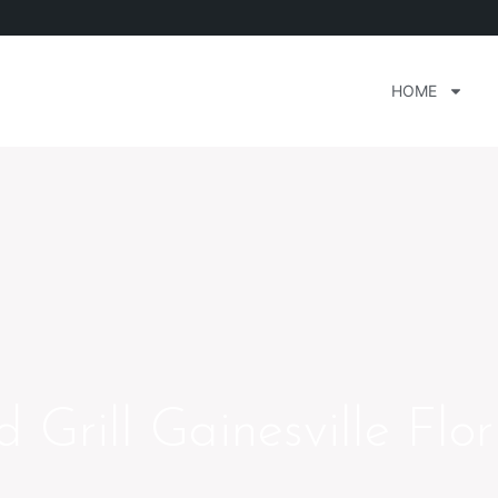
HOME
Grill Gainesville Flor