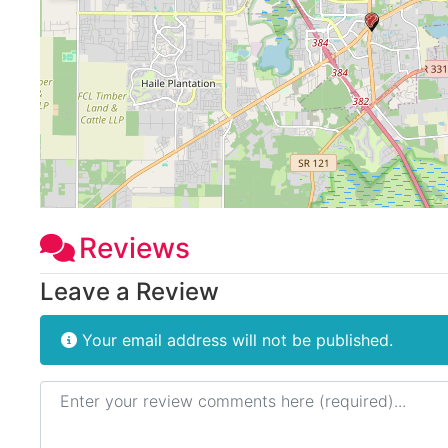
Reviews
Leave a Review
Your email address will not be published.
Review text