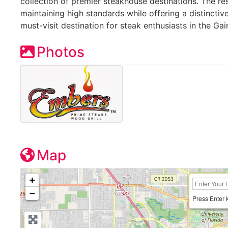
collection of premier steakhouse destinations. The r
maintaining high standards while offering a distinctiv
must-visit destination for steak enthusiasts in the Gain
Photos
Map
+
−
Press Enter 