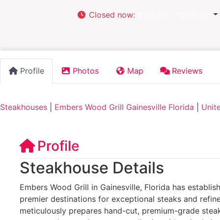
Closed now
:
5:00 pm - 10:00 pm
Profile
Photos
Map
Reviews
Steakhouses
|
Embers Wood Grill Gainesville Florida
|
Unit
Profile
Steakhouse Details
Embers Wood Grill in Gainesville, Florida has establish
premier destinations for exceptional steaks and refin
meticulously prepares hand-cut, premium-grade steaks