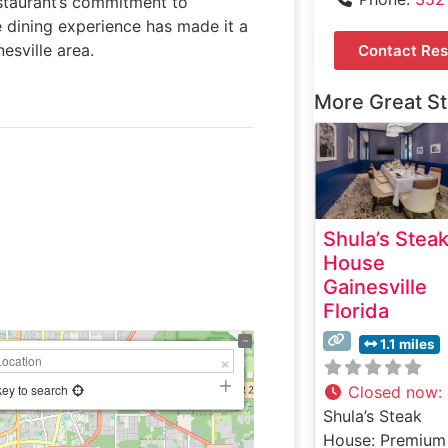
estaurant’s commitment to
e dining experience has made it a
esville area.
Contact Res
More Great S
Shula’s Stea
House
Gainesville
Florida
1.1 miles
key to search
Closed now
:
Shula’s Steak
House: Premium