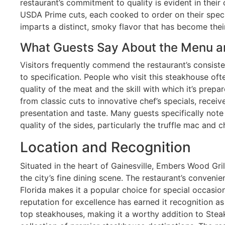
restaurant’s commitment to quality is evident in their 
USDA Prime cuts, each cooked to order on their speci
imparts a distinct, smoky flavor that has become their
What Guests Say About the Menu a
Visitors frequently commend the restaurant’s consiste
to specification. People who visit this steakhouse of
quality of the meat and the skill with which it’s prep
from classic cuts to innovative chef’s specials, receiv
presentation and taste. Many guests specifically not
quality of the sides, particularly the truffle mac and 
Location and Recognition
Situated in the heart of Gainesville, Embers Wood Gr
the city’s fine dining scene. The restaurant’s convenie
Florida makes it a popular choice for special occasion
reputation for excellence has earned it recognition as
top steakhouses, making it a worthy addition to Stea