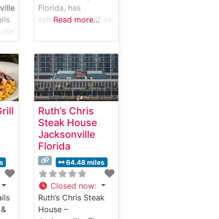
ville
Florida, has
ils
established itself as
Read more...
ouse
one of the city’s
premier destinations
s
for exceptional
steakhouse dining.
ions
This sophisticated
establishment
ed
combines classic
ill
Ruth’s Chris
cale
steakhouse
Steak House
ring
traditions with
Jacksonville
contemporary
Florida
culinary artistry.
,
What Guests Say
es
64.48 miles
About the Menu and
um
Selections What
Closed now
:
People Say About
ils
Ruth’s Chris Steak
the Atmosphere
 &
House –