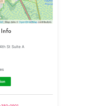
let
| Map data ©
OpenStreetMap
contributors
 Info
th St Suite A
tes
ion
-380-0901