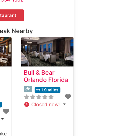
taurant
teak Nearby
Bull & Bear
Orlando Florida
1.9 miles
Closed now
:
s
ake