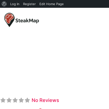
Log In
Register
Edit Home Page
Shula's Ste
No Reviews