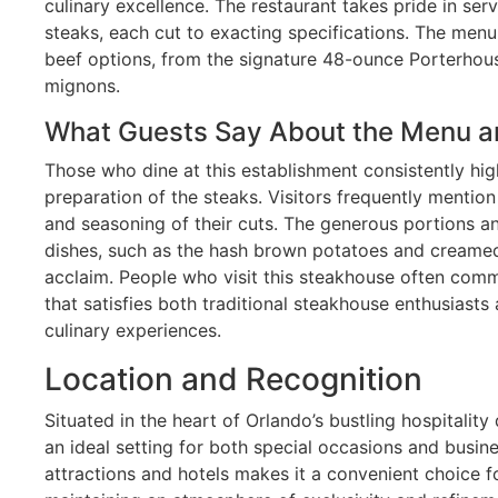
culinary excellence. The restaurant takes pride in se
steaks, each cut to exacting specifications. The me
beef options, from the signature 48-ounce Porterhous
mignons.
What Guests Say About the Menu a
Those who dine at this establishment consistently hig
preparation of the steaks. Visitors frequently mentio
and seasoning of their cuts. The generous portions and
dishes, such as the hash brown potatoes and creamed
acclaim. People who visit this steakhouse often co
that satisfies both traditional steakhouse enthusias
culinary experiences.
Location and Recognition
Situated in the heart of Orlando’s bustling hospitality
an ideal setting for both special occasions and busine
attractions and hotels makes it a convenient choice for