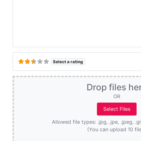
Select a rating
Drop files he
OR
Allowed file types: .jpg, .jpe, .jpeg, .g
(You can upload 10 fil