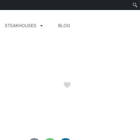
STEAKHOUSES
BLOG
Favorite
ida