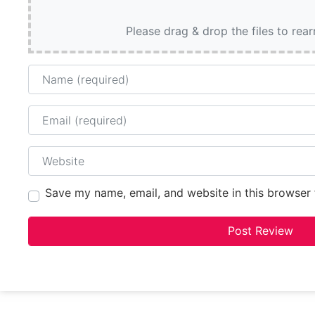
Please drag & drop the files to rea
Name
Email
Website
Save my name, email, and website in this browser 