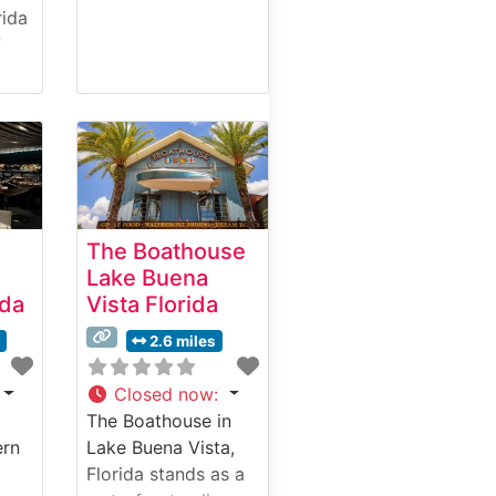
rida
f
ale
The Boathouse
Lake Buena
ida
Vista Florida
y
 and
s
2.6 miles
ut
Closed now
:
The Boathouse in
ntly
ern
Lake Buena Vista,
nt
Florida stands as a