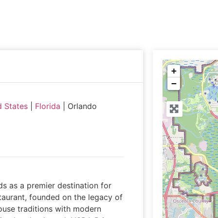
+
−
d States
|
Florida
|
Orlando
ds as a premier destination for
taurant, founded on the legacy of
ouse traditions with modern