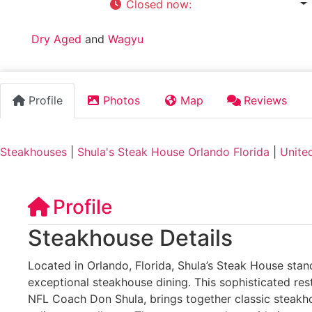
Closed now
:
5:00 pm - 11:00 pm
Tags:
Dry Aged
and
Wagyu
Profile
Photos
Map
Reviews
Steakhouses
|
Shula's Steak House Orlando Florida
|
Unite
Profile
Steakhouse Details
Located in Orlando, Florida, Shula’s Steak House stan
exceptional steakhouse dining. This sophisticated res
NFL Coach Don Shula, brings together classic steakh