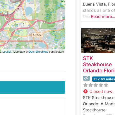
Buena Vista, Flo
stands as one o
Disney’s premier
Read more...
fine dining
destinations,
offering an upsc
nautical-themed
experience that
Leaflet
| Map data ©
OpenStreetMap
contributors
captures the
STK
essence of New
Steakhouse
England luxury.
Orlando Flor
What Guests Sa
About the Menu
2.43 mile
Selections What
People Say Abo
Closed now
:
the Atmosphere
STK Steakhouse
Visitors consiste
Orlando: A Mod
praise the elega
Steakhouse