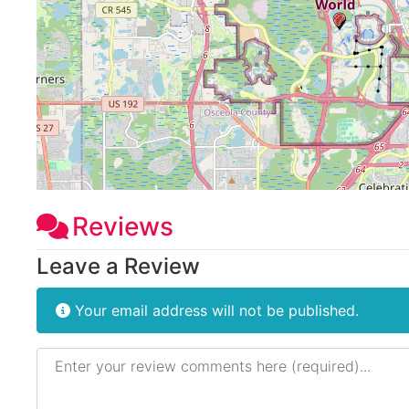
Reviews
Leave a Review
Your email address will not be published.
Review text