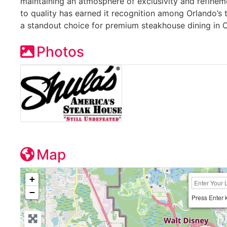
maintaining an atmosphere of exclusivity and refinem
to quality has earned it recognition among Orlando’s t
a standout choice for premium steakhouse dining in Ce
Photos
Map
+
−
Press Enter 