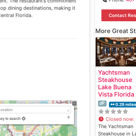
ent. The restaurant’s commitment
op dining destinations, making it
ntral Florida.
Contact Res
More Great S
Yachtsman
Steakhouse
Lake Buena
Vista Florida
0.29 mile
key to search
Closed now
:
The Yachtsman
Steakhouse in L