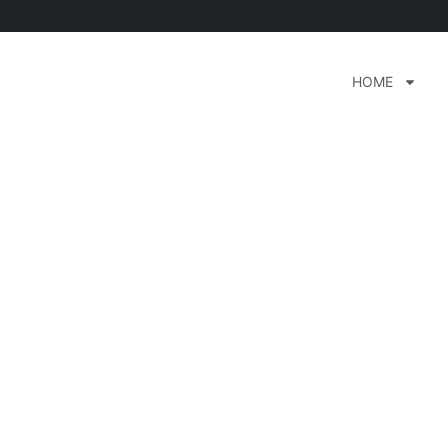
HOME
ak House Orlando Flor