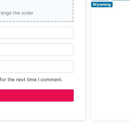
seeking a prem
Wyoming
dining experienc
rrange the order
What Guests Sa
About the Menu
Selections
for the next time I comment.