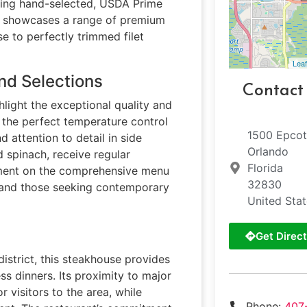
rving hand-selected, USDA Prime
nu showcases a range of premium
e to perfectly trimmed filet
Leaf
nd Selections
Contact
hlight the exceptional quality and
n the perfect temperature control
1500 Epcot
 attention to detail in side
Orlando
 spinach, receive regular
Florida
mment on the comprehensive menu
32830
ts and those seeking contemporary
United Sta
Get Direct
 district, this steakhouse provides
ss dinners. Its proximity to major
 visitors to the area, while
Phone:
407