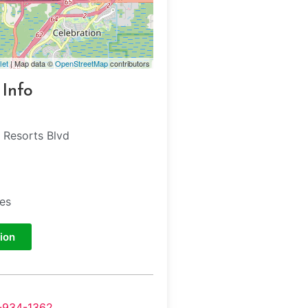
let
| Map data ©
OpenStreetMap
contributors
 Info
 Resorts Blvd
tes
ion
-934-1362