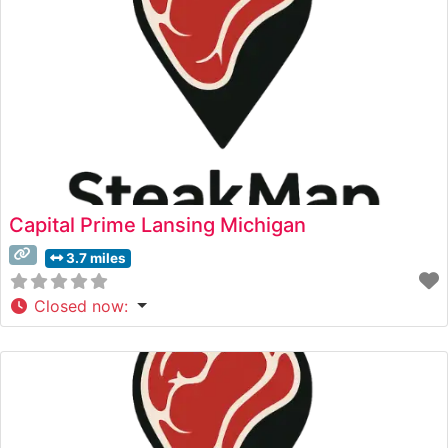
Capital Prime Lansing Michigan
3.7 miles
Closed now
: