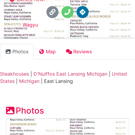
Tags:
Wagyu
Photos
Map
Reviews
Steakhouses
|
D'Nulffos East Lansing Michigan
|
United
States
|
Michigan
|
East Lansing
Photos