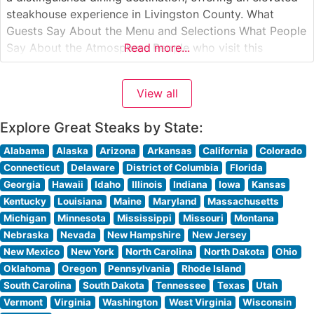
steakhouse experience in Livingston County. What
Guests Say About the Menu and Selections What People
Say About the Atmosphere People who visit this
Read more...
steakhouse consistently praise its sophisticated yet
welcoming ambiance. The dining room strikes a perfect
View all
balance between classic steakhouse elegance and
contemporary comfort,
Explore Great Steaks by State:
Alabama
Alaska
Arizona
Arkansas
California
Colorado
Connecticut
Delaware
District of Columbia
Florida
Georgia
Hawaii
Idaho
Illinois
Indiana
Iowa
Kansas
Kentucky
Louisiana
Maine
Maryland
Massachusetts
Michigan
Minnesota
Mississippi
Missouri
Montana
Nebraska
Nevada
New Hampshire
New Jersey
New Mexico
New York
North Carolina
North Dakota
Ohio
Oklahoma
Oregon
Pennsylvania
Rhode Island
South Carolina
South Dakota
Tennessee
Texas
Utah
Vermont
Virginia
Washington
West Virginia
Wisconsin