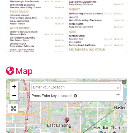
Map
+
−
Press Enter key to search