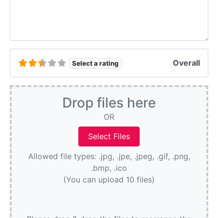
Overall
Select a rating
Drop files here
OR
Allowed file types: .jpg, .jpe, .jpeg, .gif, .png,
.bmp, .ico
(You can upload 10 files)