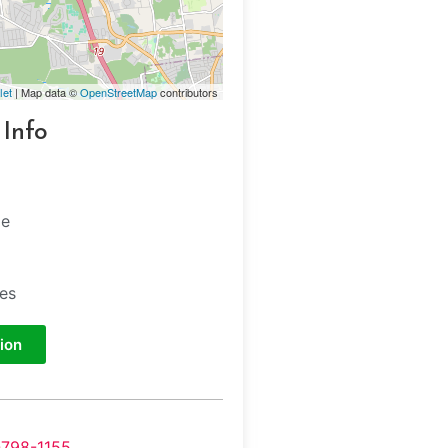
let
| Map data ©
OpenStreetMap
contributors
 Info
ge
tes
ion
-798-1155