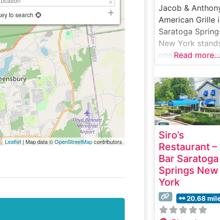
Jacob & Anthony
key to search
American Grille 
Saratoga Spring
New York stand
one of the regio
Read more...
premier steakho
destinations,
offering an elev
dining experien
that blends clas
steakhouse
Siro’s
traditions with
Leaflet
| Map data ©
OpenStreetMap
contributors
Restaurant –
contemporary
Bar Saratoga
American cuisine
Springs New
What Guests Sa
York
About the Menu
Selections What
20.68 mil
People Say Abo