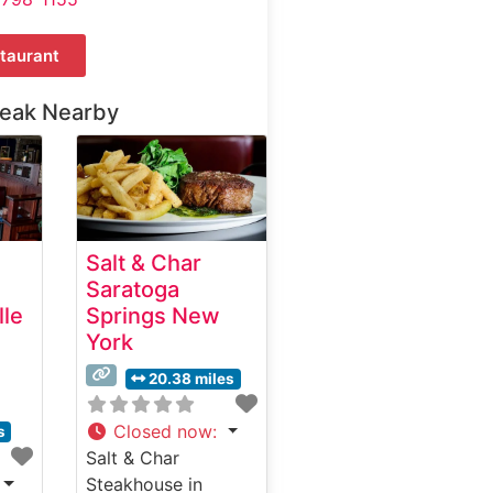
taurant
teak Nearby
Salt & Char
Saratoga
lle
Springs New
York
20.38 miles
Closed now
:
s
Salt & Char
Steakhouse in