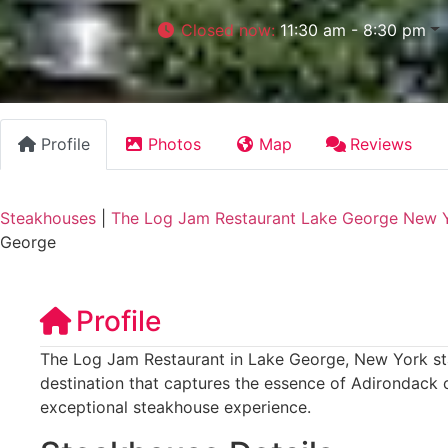
Closed now
:
11:30 am - 8:30 pm
Profile
Photos
Map
Reviews
Steakhouses
|
The Log Jam Restaurant Lake George New 
George
Profile
The Log Jam Restaurant in Lake George, New York stan
destination that captures the essence of Adirondack 
exceptional steakhouse experience.