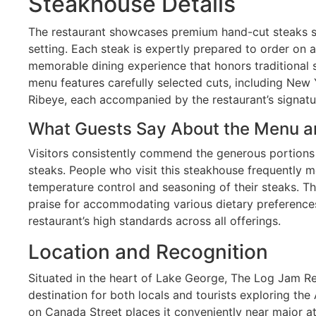
Steakhouse Details
The restaurant showcases premium hand-cut steaks se
setting. Each steak is expertly prepared to order on 
memorable dining experience that honors traditional
menu features carefully selected cuts, including New 
Ribeye, each accompanied by the restaurant’s signat
What Guests Say About the Menu a
Visitors consistently commend the generous portions 
steaks. People who visit this steakhouse frequently 
temperature control and seasoning of their steaks. T
praise for accommodating various dietary preferences
restaurant’s high standards across all offerings.
Location and Recognition
Situated in the heart of Lake George, The Log Jam R
destination for both locals and tourists exploring the
on Canada Street places it conveniently near major at