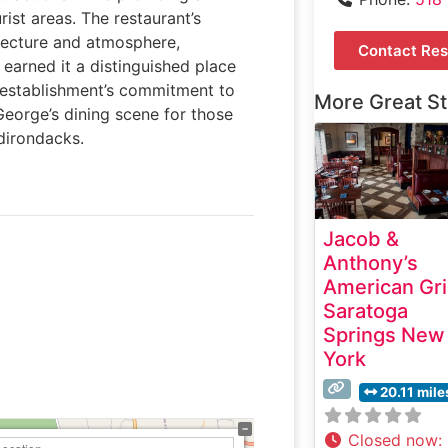
ist areas. The restaurant’s
tecture and atmosphere,
Contact Res
 earned it a distinguished place
establishment’s commitment to
More Great S
George’s dining scene for those
dirondacks.
Jacob &
Anthony’s
American Gri
Saratoga
Springs New
York
20.11 mile
Closed now
: