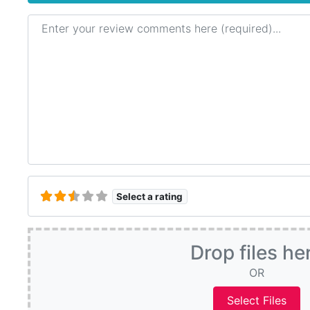
Review text
Select a rating
Drop files he
OR