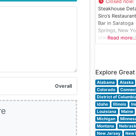
the Atmosphere
Closed now
:
Visitors consiste
Steakhouse Deta
praise the
Siro’s Restaurant
restaurant’s refi
Bar in Saratoga
yet welcoming
Springs, New Yo
ambiance, whic
stands as one of
Read more...
strikes an ideal
region’s most
distinguished fi
dining
establishments,
Explore Great
serving premiu
steaks in an
Alabama
Alaska
Overall
atmosphere of
Colorado
Connect
refined elegance
District of Columbi
This steakhouse
Idaho
Illinois
In
re
earned a reputa
Louisiana
Maine
for its expertly
Michigan
Minnes
prepared cuts o
Montana
Nebras
beef, bringing
New Jersey
New 