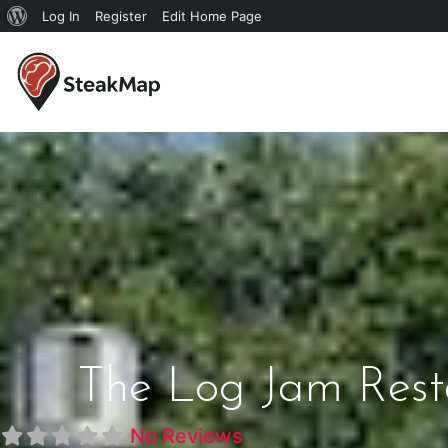
Log In
Register
Edit Home Page
The Log Jam Rest
No Reviews