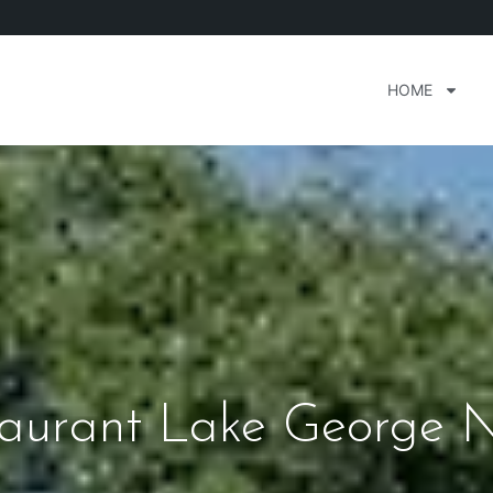
HOME
aurant Lake George 