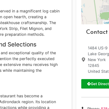
rved in a magnificent log cabin
an open hearth, creating a
 steakhouse craftsmanship. The
Leaf
York Strip, Filet Mignon, and
Contact
ure preparation methods.
nd Selections
1484 US-9
and exceptional quality of the
Lake Geor
mention the perfectly executed
New York
he extensive menu receives high
12845
 while maintaining the
United Sta
Get Direct
estaurant has become a
 Adirondack region. Its location
tractions while providing a
Phone:
518