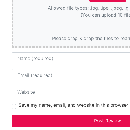
Allowed file types: .jpg, .jpe, .jpeg, .g
(You can upload 10 fil
Please drag & drop the files to rea
Name
Email
Website
Save my name, email, and website in this browser 