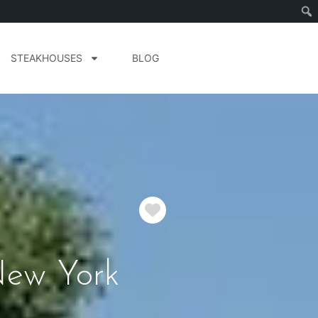
STEAKHOUSES
BLOG
Favorite
New York