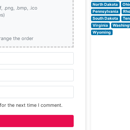
together classic
North Dakota
Ohi
if, .png, .bmp, .ico
steakhouse
Pennsylvania
Rho
es)
traditions with
South Dakota
Ten
contemporary
Virginia
Washing
culinary techniq
Wyoming
The restaurant’s
rrange the order
commitment to
quality is eviden
for the next time I comment.