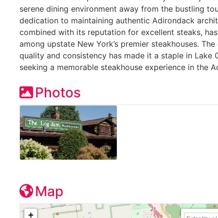
serene dining environment away from the bustling tour
dedication to maintaining authentic Adirondack archi
combined with its reputation for excellent steaks, has
among upstate New York’s premier steakhouses. The 
quality and consistency has made it a staple in Lake 
seeking a memorable steakhouse experience in the A
Photos
Map
+