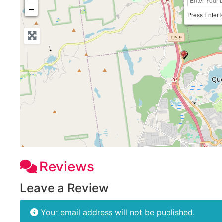
−
Press Enter 
Reviews
Leave a Review
Your email address will not be published.