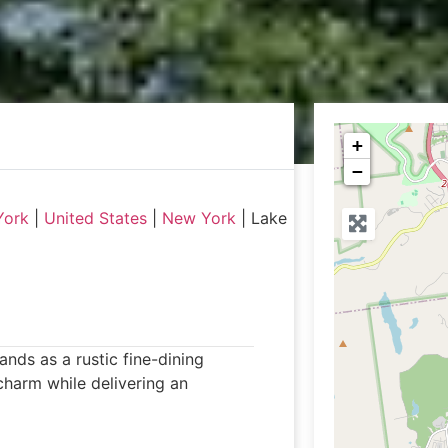
+
−
York
|
United States
|
New York
|
Lake
ds as a rustic fine-dining
charm while delivering an