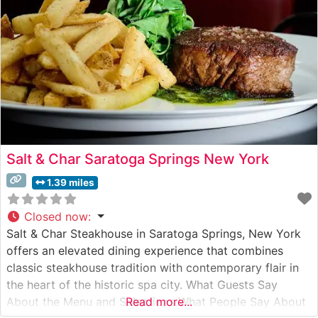
evident
Salt & Char Saratoga Springs New York
1.39 miles
Closed now
:
Salt & Char Steakhouse in Saratoga Springs, New York
offers an elevated dining experience that combines
classic steakhouse tradition with contemporary flair in
the heart of the historic spa city. What Guests Say
About the Menu and Selections What People Say About
Read more...