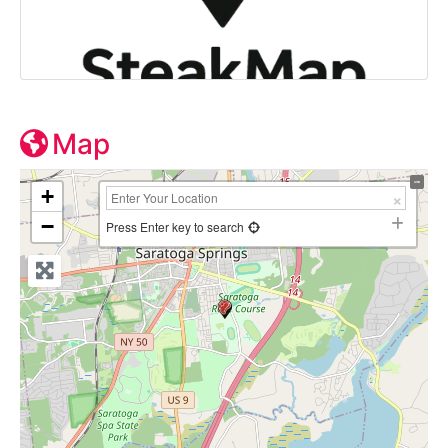
Map
+
−
Press Enter key to search