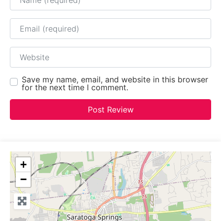
Email
Website
Save my name, email, and website in this browser
for the next time I comment.
+
−