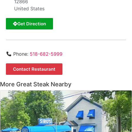
12866
United States
Get Direction
Phone:
518-682-5999
Contact Restaurant
More Great Steak Nearby