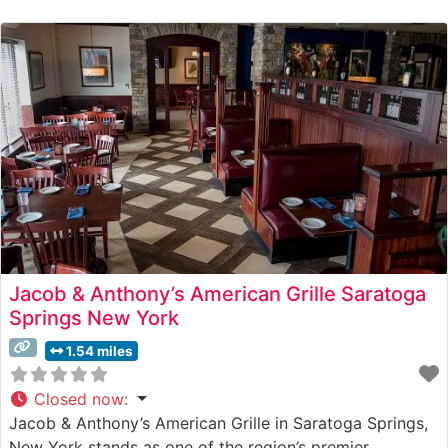
the Atmosphere Visitors consistently praise the
sophisticated yet welcoming ambiance, noting the blend
of modern design elements with
Jacob & Anthony’s American Grille Saratoga
Springs New York
1.54 miles
Closed now
:
Jacob & Anthony’s American Grille in Saratoga Springs,
New York stands as one of the region’s premier