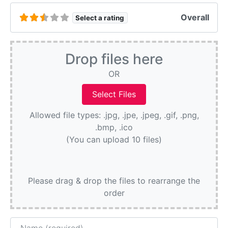
Overall
Select a rating
Drop files here
OR
Allowed file types: .jpg, .jpe, .jpeg, .gif, .png,
.bmp, .ico
(You can upload 10 files)
Please drag & drop the files to rearrange the
order
Name