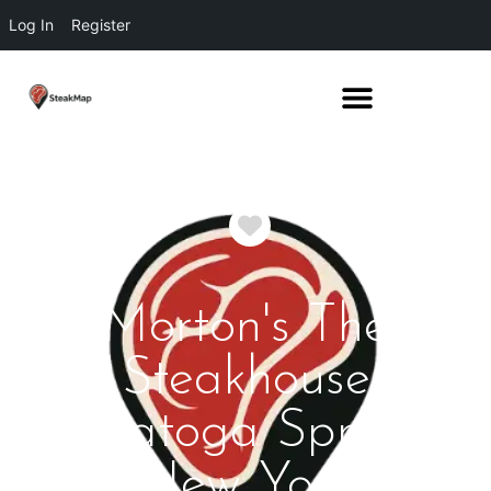
Log In
Register
Favorite
Morton's The
Steakhouse
Saratoga Springs
New York