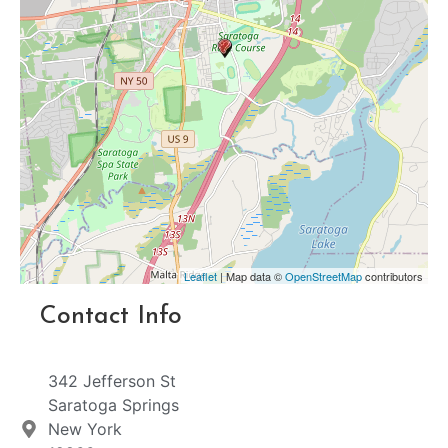
Leaflet
| Map data ©
OpenStreetMap
contributors
Contact Info
342 Jefferson St
Saratoga Springs
New York