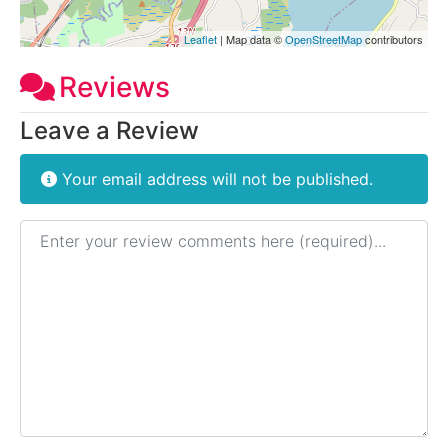
Leaflet
| Map data ©
OpenStreetMap
contributors
Reviews
Leave a Review
Your email address will not be published.
Review text