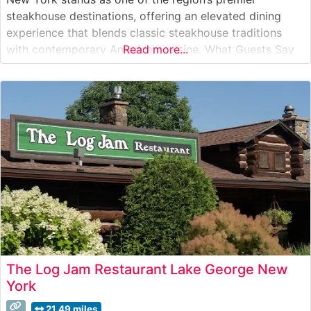
steakhouse destinations, offering an elevated dining
experience that blends classic steakhouse traditions
with contemporary American cuisine. What Guests Say
Read more...
About the Menu and Selections What People Say About
the Atmosphere Visitors consistently praise the
restaurant’s refined yet welcoming ambiance, which
strikes an ideal
The Log Jam Restaurant Lake George New
York
21.49 miles