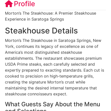
Profile
Morton’s The Steakhouse: A Premier Steakhouse
Experience in Saratoga Springs
Steakhouse Details
Morton’s The Steakhouse in Saratoga Springs, New
York, continues its legacy of excellence as one of
America’s most distinguished steakhouse
establishments. The restaurant showcases premium
USDA Prime steaks, each carefully selected and
expertly prepared to exacting standards. Each cut is
cooked to precision on high-temperature grills,
creating the signature Morton’s crust while
maintaining the desired internal temperature that
steakhouse connoisseurs expect.
What Guests Say About the Menu