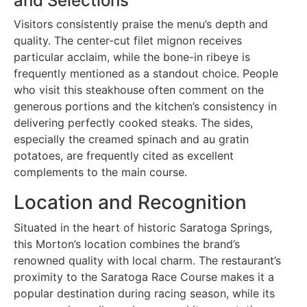
and Selections
Visitors consistently praise the menu’s depth and
quality. The center-cut filet mignon receives
particular acclaim, while the bone-in ribeye is
frequently mentioned as a standout choice. People
who visit this steakhouse often comment on the
generous portions and the kitchen’s consistency in
delivering perfectly cooked steaks. The sides,
especially the creamed spinach and au gratin
potatoes, are frequently cited as excellent
complements to the main course.
Location and Recognition
Situated in the heart of historic Saratoga Springs,
this Morton’s location combines the brand’s
renowned quality with local charm. The restaurant’s
proximity to the Saratoga Race Course makes it a
popular destination during racing season, while its