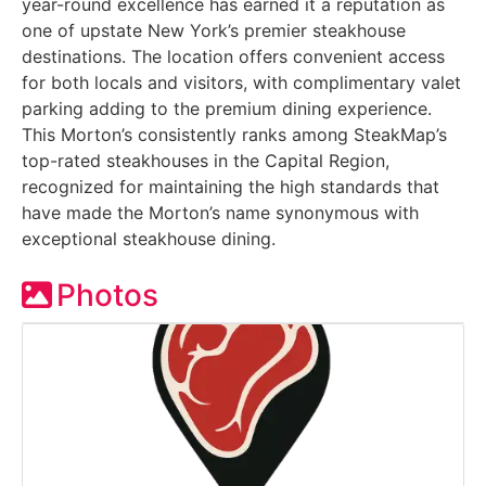
year-round excellence has earned it a reputation as
one of upstate New York’s premier steakhouse
destinations. The location offers convenient access
for both locals and visitors, with complimentary valet
parking adding to the premium dining experience.
This Morton’s consistently ranks among SteakMap’s
top-rated steakhouses in the Capital Region,
recognized for maintaining the high standards that
have made the Morton’s name synonymous with
exceptional steakhouse dining.
Photos