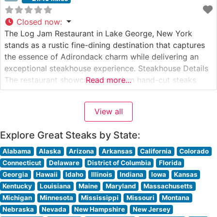
Closed now
:
The Log Jam Restaurant in Lake George, New York
stands as a rustic fine-dining destination that captures
the essence of Adirondack charm while delivering an
exceptional steakhouse experience. Steakhouse Details
The restaurant showcases premium hand-cut steaks
Read more...
served in a magnificent log cabin setting. Each steak is
expertly prepared to order on an open hearth, creating
View all
a memorable dining experience that
Explore Great Steaks by State:
Alabama
Alaska
Arizona
Arkansas
California
Colorado
Connecticut
Delaware
District of Columbia
Florida
Georgia
Hawaii
Idaho
Illinois
Indiana
Iowa
Kansas
Kentucky
Louisiana
Maine
Maryland
Massachusetts
Michigan
Minnesota
Mississippi
Missouri
Montana
Nebraska
Nevada
New Hampshire
New Jersey