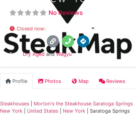
No Reviews
Closed now
:
5:00 pm - 9:00 pm
Tags:
Dry Aged
and
Wagyu
Profile
Photos
Map
Reviews
Steakhouses
|
Morton's the Steakhouse Saratoga Springs
New York
|
United States
|
New York
|
Saratoga Springs