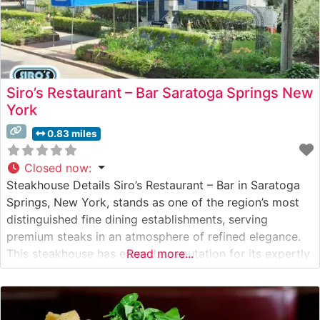
Siro’s Restaurant – Bar Saratoga Springs New
York
0.83 miles
Closed now
:
Steakhouse Details Siro’s Restaurant – Bar in Saratoga
Springs, New York, stands as one of the region’s most
distinguished fine dining establishments, serving
premium steaks in an atmosphere of refined elegance.
This steakhouse has earned a reputation for its expertly
Read more...
prepared cuts of beef, bringing together classical
steakhouse traditions with contemporary culinary
techniques. The restaurant’s commitment to quality is