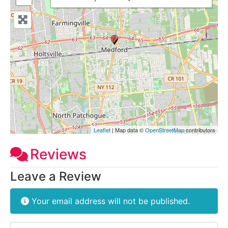
Leaflet
| Map data ©
OpenStreetMap
contributors
Reviews
Leave a Review
Your email address will not be published.
Review text