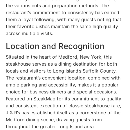
the various cuts and preparation methods. The
restaurant’s commitment to consistency has earned
them a loyal following, with many guests noting that
their favorite dishes maintain the same high quality
across multiple visits.
Location and Recognition
Situated in the heart of Medford, New York, this
steakhouse serves as a dining destination for both
locals and visitors to Long Island’s Suffolk County.
The restaurant’s convenient location, combined with
ample parking and accessibility, makes it a popular
choice for business dinners and special occasions.
Featured on SteakMap for its commitment to quality
and consistent execution of classic steakhouse fare,
J & R’s has established itself as a cornerstone of the
Medford dining scene, drawing guests from
throughout the greater Long Island area.