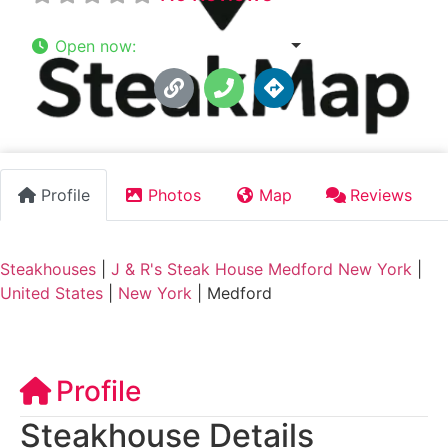
Open now
:
11:30 am - 9:00 pm
Profile
Photos
Map
Reviews
Steakhouses
|
J & R's Steak House Medford New York
|
United States
|
New York
|
Medford
Profile
Steakhouse Details