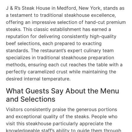
J & R’s Steak House in Medford, New York, stands as
a testament to traditional steakhouse excellence,
offering an impressive selection of hand-cut premium
steaks. This classic establishment has earned a
reputation for delivering consistently high-quality
beef selections, each prepared to exacting
standards. The restaurant’s expert culinary team
specializes in traditional steakhouse preparation
methods, ensuring each cut reaches the table with a
perfectly caramelized crust while maintaining the
desired internal temperature.
What Guests Say About the Menu
and Selections
Visitors consistently praise the generous portions
and exceptional quality of the steaks. People who
visit this steakhouse particularly appreciate the
knowledgeable staff’s ability to guide them through