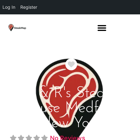
Log In
Register
Favorite
J & R's Steak
House Medford
New York
No Reviews