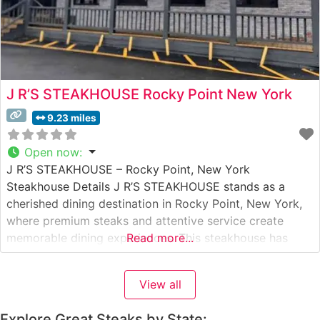
J R’S STEAKHOUSE Rocky Point New York
9.23 miles
Open now
:
J R’S STEAKHOUSE – Rocky Point, New York
Steakhouse Details J R’S STEAKHOUSE stands as a
cherished dining destination in Rocky Point, New York,
where premium steaks and attentive service create
memorable dining experiences. This steakhouse has
Read more...
built its reputation on serving hand-cut steaks prepared
to exacting standards. The restaurant’s commitment to
View all
quality is evident in their carefully curated selection
Explore Great Steaks by State: