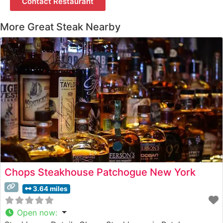
Contact Restaurant
More Great Steak Nearby
Chops Steakhouse Patchogue New York
3.64 miles
Open now
: