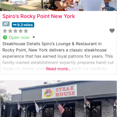
Spiro’s Rocky Point New York
9.2 miles
Open now
:
Steakhouse Details Spiro’s Lounge & Restaurant in
Rocky Point, New York delivers a classic steakhouse
experience that has earned loyal patrons for years. This
family-owned establishment expertly prepares hand-cut
steaks to diners’ preferences, with each cut carefully
Read more...
selected and cooked to perfection. The restaurant’s
commitment to quality is evident in their selection of
premium beef and traditional steakhouse preparations.
What