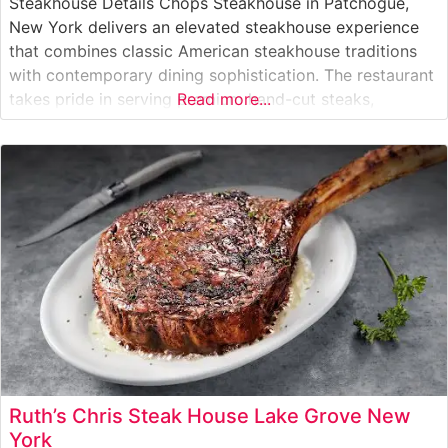
Steakhouse Details Chops Steakhouse in Patchogue,
New York delivers an elevated steakhouse experience
that combines classic American steakhouse traditions
with contemporary dining sophistication. The restaurant
takes pride in serving premium hand-cut steaks,
Read more...
carefully selected for optimal marbling and flavor. The
culinary team prepares each cut with meticulous
attention, ensuring steaks are cooked precisely to
guests’ preferences. What Guests Say About
Ruth’s Chris Steak House Lake Grove New
York