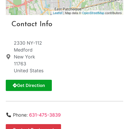
Leaflet
| Map data ©
OpenStreetMap
contributors
Contact Info
2330 NY-112
Medford
New York
11763
United States
Get Direction
Phone:
631-475-3839