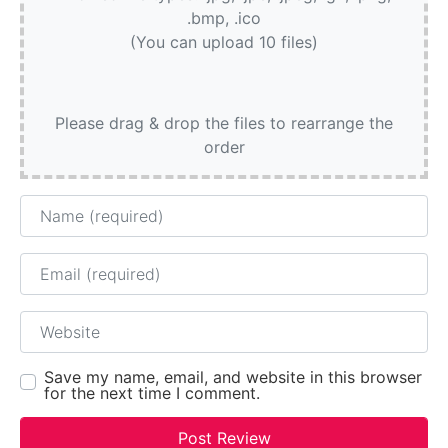
.bmp, .ico
(You can upload 10 files)
Please drag & drop the files to rearrange the
order
Name
Email
Website
Save my name, email, and website in this browser
for the next time I comment.