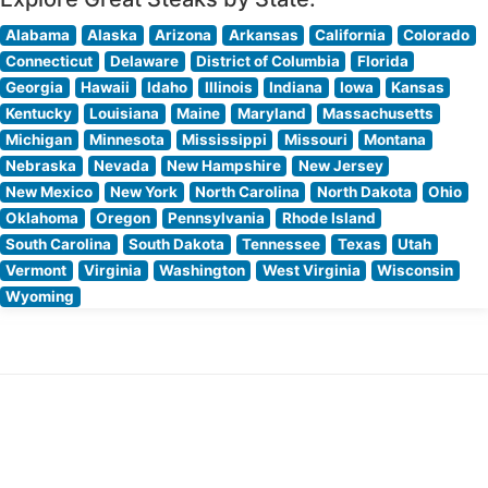
Alabama
Alaska
Arizona
Arkansas
California
Colorado
Connecticut
Delaware
District of Columbia
Florida
Georgia
Hawaii
Idaho
Illinois
Indiana
Iowa
Kansas
Kentucky
Louisiana
Maine
Maryland
Massachusetts
Michigan
Minnesota
Mississippi
Missouri
Montana
Nebraska
Nevada
New Hampshire
New Jersey
New Mexico
New York
North Carolina
North Dakota
Ohio
Oklahoma
Oregon
Pennsylvania
Rhode Island
South Carolina
South Dakota
Tennessee
Texas
Utah
Vermont
Virginia
Washington
West Virginia
Wisconsin
Wyoming