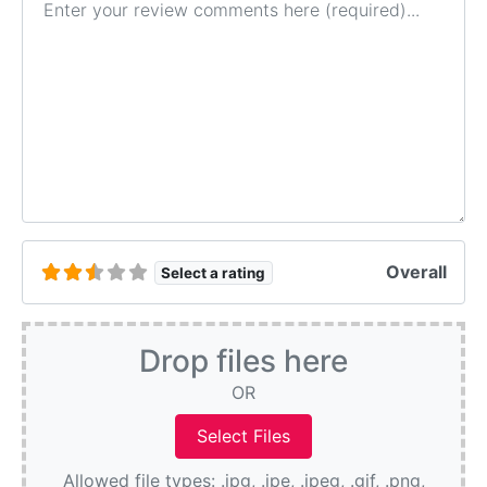
Overall
Select a rating
Drop files here
OR
Allowed file types: .jpg, .jpe, .jpeg, .gif, .png,