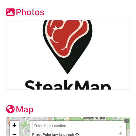
Photos
Map
+
−
Press Enter key to search