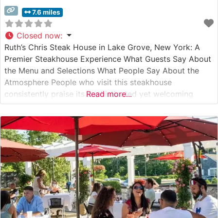
7.6 miles
Closed now
:
Ruth’s Chris Steak House in Lake Grove, New York: A
Premier Steakhouse Experience What Guests Say About
the Menu and Selections What People Say About the
Atmosphere People who visit this steakhouse
consistently praise its sophisticated yet welcoming
Read more...
ambiance. The dining room combines classic
steakhouse elegance with modern comfort, featuring
warm lighting and thoughtfully spaced tables. Visitors
often highlight the