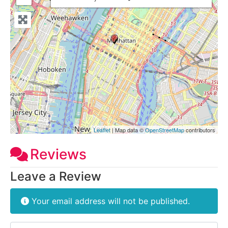
Leaflet
| Map data ©
OpenStreetMap
contributors
Reviews
Leave a Review
Your email address will not be published.
Review text