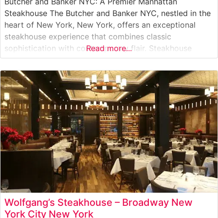
Butcher and Banker NYC: A Premier Manhattan
Steakhouse The Butcher and Banker NYC, nestled in the
heart of New York, New York, offers an exceptional
steakhouse experience that combines classic
sophistication with contemporary flair. Steakhouse
Read more...
Details This distinguished steakhouse presents a
carefully curated selection of premium hand-cut steaks,
each prepared to exacting standards. The restaurant’s
skilled culinary team focuses on
Wolfgang’s Steakhouse – Broadway New
York City New York