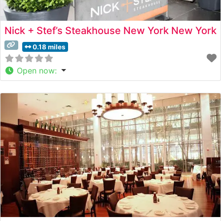
Nick + Stef’s Steakhouse New York New York
0.18 miles
Open now
: