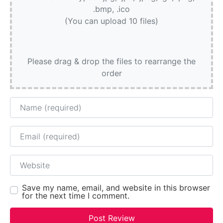
.bmp, .ico
(You can upload 10 files)
Please drag & drop the files to rearrange the
order
Name
Email
Website
Save my name, email, and website in this browser
for the next time I comment.