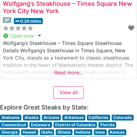
Wolfgang’s Steakhouse – Times Square New
York City New York
0.24 miles
Open now
:
Wolfgang’s Steakhouse – Times Square Steakhouse
Details Wolfgang’s Steakhouse in Times Square, New
York City, stands as a testament to classic steakhouse
tradition in the heart of Manhattan’s theater district. The
restaurant’s dedication to premium beef is evident in
Read more...
their carefully curated selection of USDA Prime steaks,
each chosen to deliver the robust flavors and tender
View all
texture that steak enthusiasts
Explore Great Steaks by State:
Alabama
Alaska
Arizona
Arkansas
California
Colorado
Connecticut
Delaware
District of Columbia
Florida
Georgia
Hawaii
Idaho
Illinois
Indiana
Iowa
Kansas