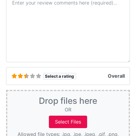
Overall
Select a rating
Drop files here
OR
Allowed file types: .jpg, .jpe, .jpeg, .gif, .png,