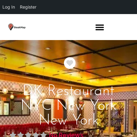
Log In
Register
Favorite
DK Restaurant
NYC New York
New York
No Reviews