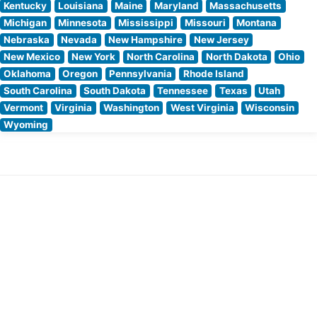
Kentucky
Louisiana
Maine
Maryland
Massachusetts
Michigan
Minnesota
Mississippi
Missouri
Montana
Nebraska
Nevada
New Hampshire
New Jersey
New Mexico
New York
North Carolina
North Dakota
Ohio
Oklahoma
Oregon
Pennsylvania
Rhode Island
South Carolina
South Dakota
Tennessee
Texas
Utah
Vermont
Virginia
Washington
West Virginia
Wisconsin
Wyoming