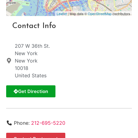
Leaflet
| Map data ©
OpenStreetMap
contributors
Contact Info
207 W 36th St.
New York
New York
10018
United States
Get Direction
Phone:
212-695-5220