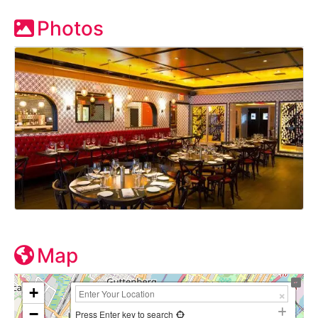
Photos
Map
+
−
Press Enter key to search