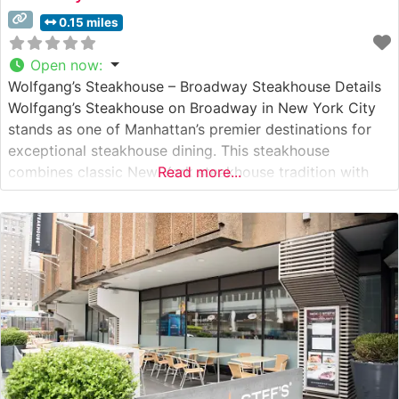
0.15 miles
Open now
:
Wolfgang’s Steakhouse – Broadway Steakhouse Details
Wolfgang’s Steakhouse on Broadway in New York City
stands as one of Manhattan’s premier destinations for
exceptional steakhouse dining. This steakhouse
combines classic New York steakhouse tradition with
Read more...
upscale refinement, serving hand-selected USDA Prime
steaks in an environment that exemplifies fine dining
excellence. The restaurant’s commitment to quality is
evident in their meticulous preparation