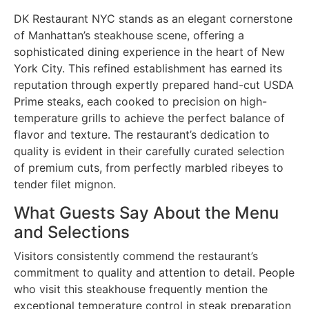
DK Restaurant NYC stands as an elegant cornerstone
of Manhattan’s steakhouse scene, offering a
sophisticated dining experience in the heart of New
York City. This refined establishment has earned its
reputation through expertly prepared hand-cut USDA
Prime steaks, each cooked to precision on high-
temperature grills to achieve the perfect balance of
flavor and texture. The restaurant’s dedication to
quality is evident in their carefully curated selection
of premium cuts, from perfectly marbled ribeyes to
tender filet mignon.
What Guests Say About the Menu
and Selections
Visitors consistently commend the restaurant’s
commitment to quality and attention to detail. People
who visit this steakhouse frequently mention the
exceptional temperature control in steak preparation