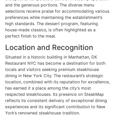
and the generous portions. The diverse menu
selections receive praise for accommodating various
preferences while maintaining the establishment’s
high standards. The dessert program, featuring
house-made classics, is often highlighted as a
perfect finish to the meal.
Location and Recognition
Situated in a historic building in Manhattan, DK
Restaurant NYC has become a destination for both
locals and visitors seeking premium steakhouse
dining in New York City. The restaurant’s strategic
location, combined with its reputation for excellence,
has earned it a place among the city’s most
respected steakhouses. Its presence on SteakMap
reflects its consistent delivery of exceptional dining
experiences and its significant contribution to New
York’s renowned steakhouse tradition.