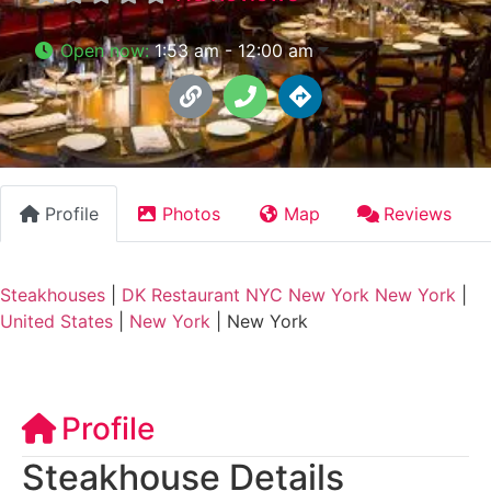
Open now
:
1:53 am - 12:00 am
Profile
Photos
Map
Reviews
Steakhouses
|
DK Restaurant NYC New York New York
|
United States
|
New York
|
New York
Profile
Steakhouse Details