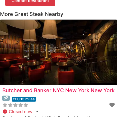
Contact Restaurant
More Great Steak Nearby
Butcher and Banker NYC New York New York
0.15 miles
Closed now
: