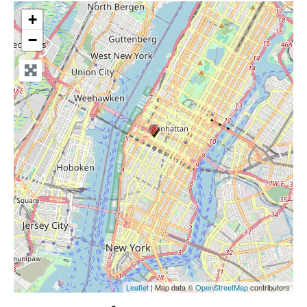
+
−
Leaflet
| Map data ©
OpenStreetMap
contributors