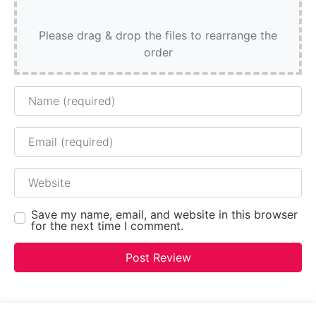
Please drag & drop the files to rearrange the
order
Name
Email
Website
Save my name, email, and website in this browser
for the next time I comment.