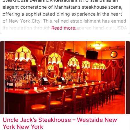
elegant cornerstone of Manhattan’s steakhouse scene,
offering a sophisticated dining experience in the heart
of New York City. This refined establishment has earned
its reputation through expertly prepared hand-cut USDA
Read more...
Prime steaks, each cooked to precision on high-
temperature grills to achieve the perfect balance of
flavor and texture. The restaurant’s dedication to
Uncle Jack’s Steakhouse – Westside New
York New York