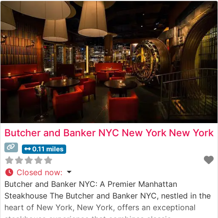
Butcher and Banker NYC New York New York
0.11 miles
Closed now
:
Butcher and Banker NYC: A Premier Manhattan
Steakhouse The Butcher and Banker NYC, nestled in the
heart of New York, New York, offers an exceptional