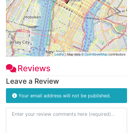
Leaflet
| Map data ©
OpenStreetMap
contributors
Reviews
Leave a Review
Your email address will not be published.
Review text