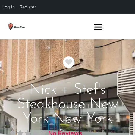
Log In
Register
Favorite
Nick + Stef's
Steakhouse New
York New York
No Reviews