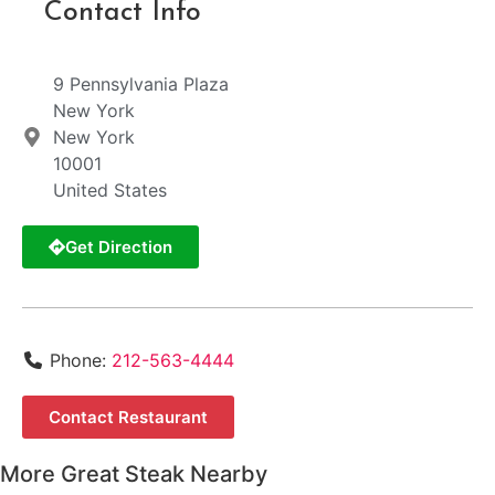
Contact Info
9 Pennsylvania Plaza
New York
New York
10001
United States
Get Direction
Phone:
212-563-4444
Contact Restaurant
More Great Steak Nearby