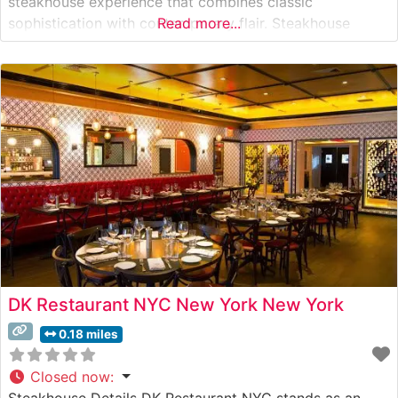
steakhouse experience that combines classic
sophistication with contemporary flair. Steakhouse
Read more...
Details This distinguished steakhouse presents a
carefully curated selection of premium hand-cut steaks,
each prepared to exacting standards. The restaurant’s
skilled culinary team focuses on
DK Restaurant NYC New York New York
0.18 miles
Closed now
:
Steakhouse Details DK Restaurant NYC stands as an