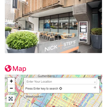
Map
+
−
Press Enter key to search