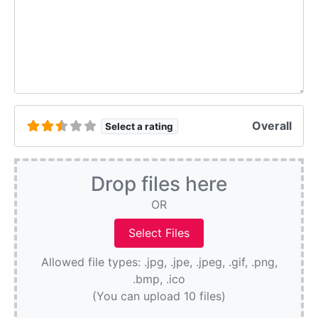
Overall
Select a rating
Drop files here
OR
Allowed file types: .jpg, .jpe, .jpeg, .gif, .png,
.bmp, .ico
(You can upload 10 files)