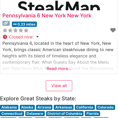
Pennsylvania 6 New York New York
0.23 miles
Closed now
:
Pennsylvania 6, located in the heart of New York, New
York, brings classic American steakhouse dining to new
heights with its blend of timeless elegance and
contemporary flair. What Guests Say About the Menu
and Selections What People Say About the Atmosphere
Read more...
People who visit this steakhouse consistently praise its
refined yet welcoming ambiance. Visitors often note the
View all
perfect balance
Explore Great Steaks by State:
Alabama
Alaska
Arizona
Arkansas
California
Colorado
Connecticut
Delaware
District of Columbia
Florida