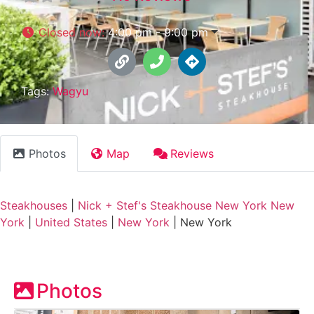
Closed now
:
4:00 pm - 9:00 pm
Tags:
Wagyu
Photos
Map
Reviews
Steakhouses
|
Nick + Stef's Steakhouse New York New
York
|
United States
|
New York
|
New York
Photos