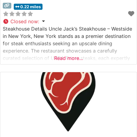
0.22 miles
Closed now
:
Steakhouse Details Uncle Jack’s Steakhouse – Westside
in New York, New York stands as a premier destination
for steak enthusiasts seeking an upscale dining
experience. The restaurant showcases a carefully
curated selection of USDA Prime steaks, each expertly
Read more...
prepared to highlight their natural flavors and
tenderness. This distinguished steakhouse maintains
exacting standards in meat selection and preparation,
ensuring each cut