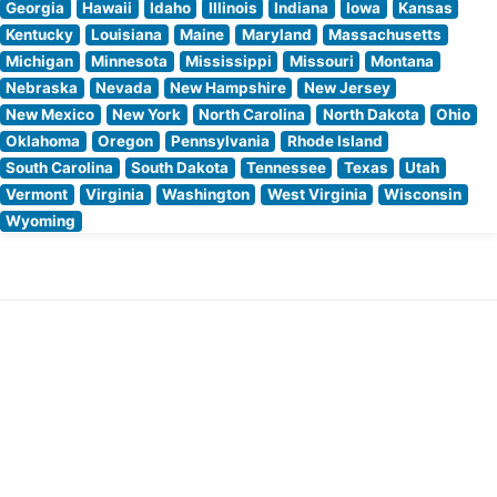
Georgia
Hawaii
Idaho
Illinois
Indiana
Iowa
Kansas
Kentucky
Louisiana
Maine
Maryland
Massachusetts
Michigan
Minnesota
Mississippi
Missouri
Montana
Nebraska
Nevada
New Hampshire
New Jersey
New Mexico
New York
North Carolina
North Dakota
Ohio
Oklahoma
Oregon
Pennsylvania
Rhode Island
South Carolina
South Dakota
Tennessee
Texas
Utah
Vermont
Virginia
Washington
West Virginia
Wisconsin
Wyoming