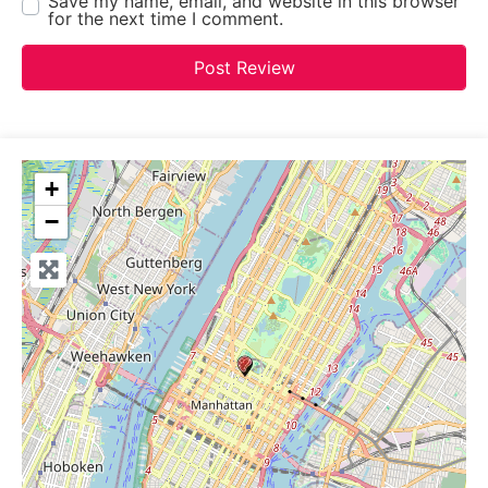
Save my name, email, and website in this browser
for the next time I comment.
+
−