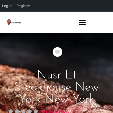
Log In
Register
Favorite
Nusr-Et
Steakhouse New
York New York
No Reviews