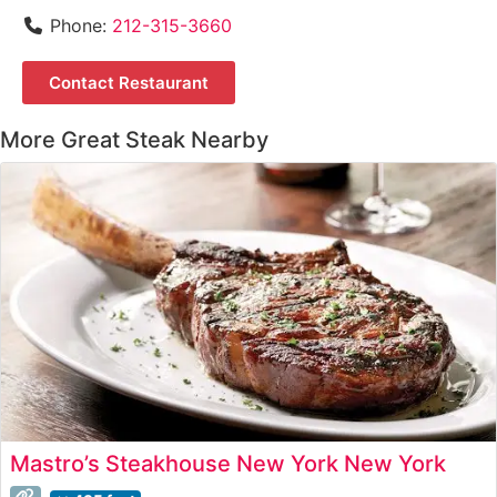
Phone:
212-315-3660
Contact Restaurant
More Great Steak Nearby
Mastro’s Steakhouse New York New York