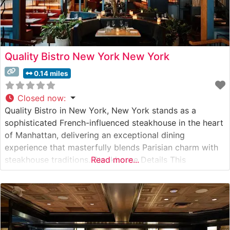
Quality Bistro New York New York
0.14 miles
Closed now
:
Quality Bistro in New York, New York stands as a
sophisticated French-influenced steakhouse in the heart
of Manhattan, delivering an exceptional dining
experience that masterfully blends Parisian charm with
steakhouse traditions. Steakhouse Details This
Read more...
distinguished establishment has crafted a menu
centered around premium hand-cut steaks prepared
with expert precision. The restaurant’s commitment to
quality is evident in their carefully curated