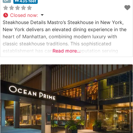
435 feet
Closed now
:
Steakhouse Details Mastro’s Steakhouse in New York,
New York delivers an elevated dining experience in the
heart of Manhattan, combining modern luxury with
classic steakhouse traditions. This sophisticated
establishment has carved out its reputation serving
Read more...
premium USDA Prime steaks, including highly sought-
after Japanese A5 Wagyu beef. The restaurant’s
commitment to excellence is evident in their meticulous
preparation methods and presentation