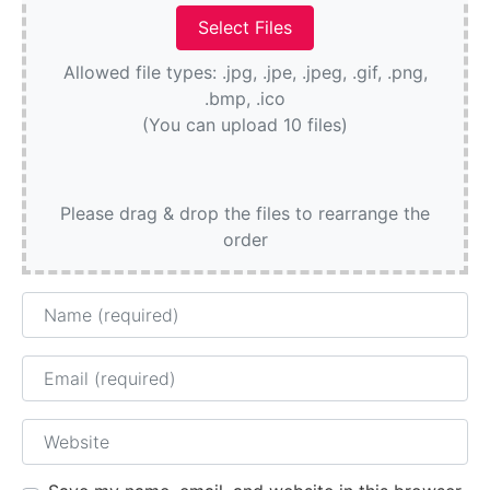
Allowed file types: .jpg, .jpe, .jpeg, .gif, .png,
.bmp, .ico
(You can upload 10 files)
Please drag & drop the files to rearrange the
order
Name
Email
Website