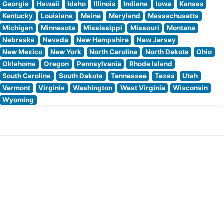
Georgia
Hawaii
Idaho
Illinois
Indiana
Iowa
Kansas
Kentucky
Louisiana
Maine
Maryland
Massachusetts
Michigan
Minnesota
Mississippi
Missouri
Montana
Nebraska
Nevada
New Hampshire
New Jersey
New Mexico
New York
North Carolina
North Dakota
Ohio
Oklahoma
Oregon
Pennsylvania
Rhode Island
South Carolina
South Dakota
Tennessee
Texas
Utah
Vermont
Virginia
Washington
West Virginia
Wisconsin
Wyoming