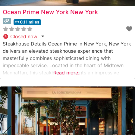
Ocean Prime New York New York
0.11 miles
Closed now
:
Steakhouse Details Ocean Prime in New York, New York
delivers an elevated steakhouse experience that
masterfully combines sophisticated dining with
impeccable service. Located in the heart of Midtown
Manhattan, this steakhouse presents an impressive
Read more...
selection of hand-cut USDA Prime steaks, including true
Japanese Wagyu beef that consistently draws acclaim
from culinary enthusiasts. Each steak is expertly
prepared to showcase its