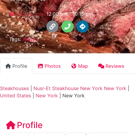
Closed now
:
12:00 pm - 10:15 pm
Tags:
Wagyu
Profile
Photos
Map
Reviews
Steakhouses
|
Nusr-Et Steakhouse New York New York
|
United States
|
New York
|
New York
Profile