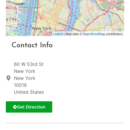
Leaflet
| Map data ©
OpenStreetMap
contributors
Contact Info
60 W 53rd St
New York
New York
10019
United States
Get Direction