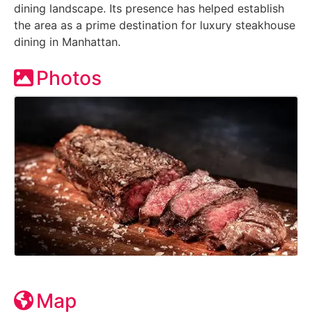
dining landscape. Its presence has helped establish
the area as a prime destination for luxury steakhouse
dining in Manhattan.
Photos
Map