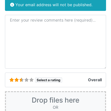
Your email address will not be published.
Review text
Overall
Select a rating
Drop files here
OR