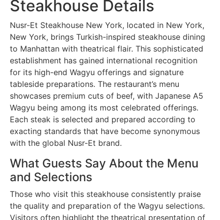
Steakhouse Details
Nusr-Et Steakhouse New York, located in New York,
New York, brings Turkish-inspired steakhouse dining
to Manhattan with theatrical flair. This sophisticated
establishment has gained international recognition
for its high-end Wagyu offerings and signature
tableside preparations. The restaurant’s menu
showcases premium cuts of beef, with Japanese A5
Wagyu being among its most celebrated offerings.
Each steak is selected and prepared according to
exacting standards that have become synonymous
with the global Nusr-Et brand.
What Guests Say About the Menu
and Selections
Those who visit this steakhouse consistently praise
the quality and preparation of the Wagyu selections.
Visitors often highlight the theatrical presentation of