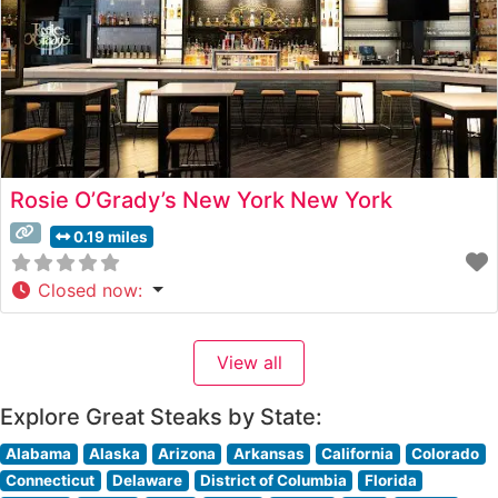
Rosie O’Grady’s New York New York
0.19 miles
Closed now
:
View all
Explore Great Steaks by State:
Alabama
Alaska
Arizona
Arkansas
California
Colorado
Connecticut
Delaware
District of Columbia
Florida