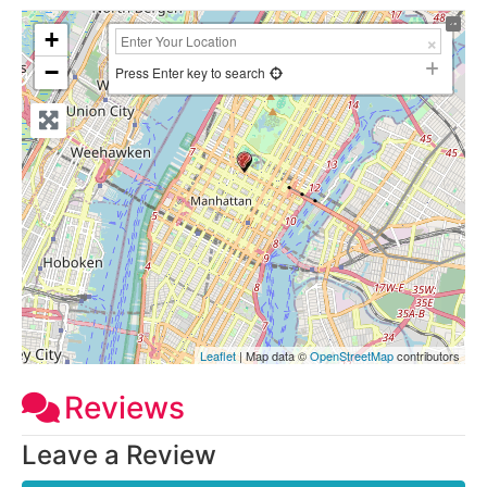
+
−
Press Enter key to search
Leaflet
| Map data ©
OpenStreetMap
contributors
Reviews
Leave a Review