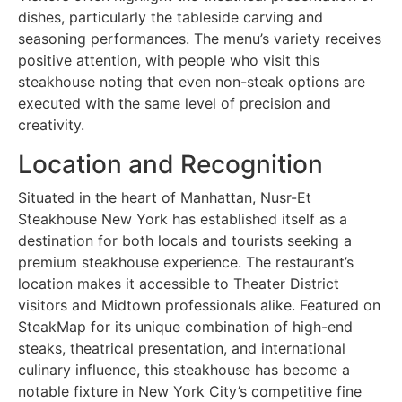
dishes, particularly the tableside carving and
seasoning performances. The menu’s variety receives
positive attention, with people who visit this
steakhouse noting that even non-steak options are
executed with the same level of precision and
creativity.
Location and Recognition
Situated in the heart of Manhattan, Nusr-Et
Steakhouse New York has established itself as a
destination for both locals and tourists seeking a
premium steakhouse experience. The restaurant’s
location makes it accessible to Theater District
visitors and Midtown professionals alike. Featured on
SteakMap for its unique combination of high-end
steaks, theatrical presentation, and international
culinary influence, this steakhouse has become a
notable fixture in New York City’s competitive fine