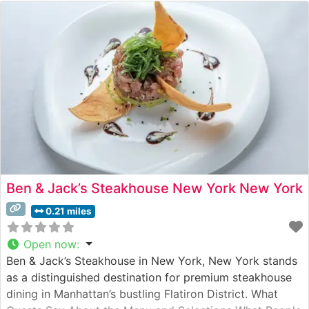
Ben & Jack’s Steakhouse New York New York
0.21 miles
Open now
:
Ben & Jack’s Steakhouse in New York, New York stands
as a distinguished destination for premium steakhouse
dining in Manhattan’s bustling Flatiron District. What