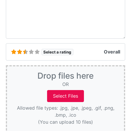
Overall
Select a rating
Drop files here
OR
Allowed file types: .jpg, .jpe, .jpeg, .gif, .png,
.bmp, .ico
(You can upload 10 files)