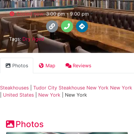
Closed now
:
3:00 pm - 9:00 pm
Tags:
Dry Aged
Photos
Map
Reviews
Steakhouses
|
Tudor City Steakhouse New York New York
|
United States
|
New York
|
New York
Photos