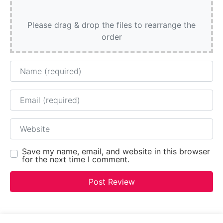
Please drag & drop the files to rearrange the
order
Name
Email
Website
Save my name, email, and website in this browser
for the next time I comment.