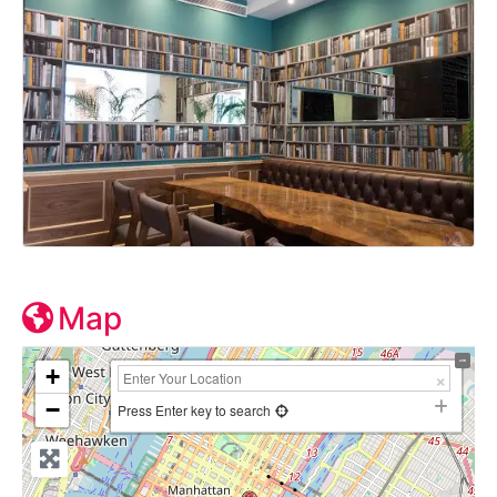
Map
+
−
Press Enter key to search