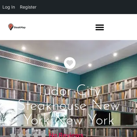
Log In
Register
Favorite
Tudor City
Steakhouse New
York New York
No Reviews