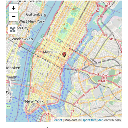
+
−
Leaflet
| Map data ©
OpenStreetMap
contributors