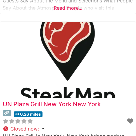
Guests Say About the Menu and Selections What People
Say About the Atmosphere People who visit this
Read more...
steakhouse frequently praise its refined yet welcoming
ambiance, noting the perfect balance between classic
steakhouse sophistication and comfortable dining.
UN Plaza Grill New York New York
0.26 miles
Closed now
:
UN Plaza Grill in New York, New York brings modern