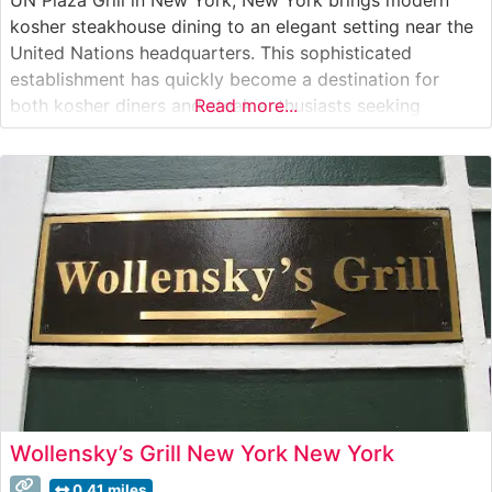
kosher steakhouse dining to an elegant setting near the
United Nations headquarters. This sophisticated
establishment has quickly become a destination for
both kosher diners and steak enthusiasts seeking
Read more...
exceptional cuts in an upscale atmosphere. Steakhouse
Details The restaurant offers a carefully curated
selection of premium steaks, including authentic
Japanese Wagyu
Wollensky’s Grill New York New York
0.41 miles