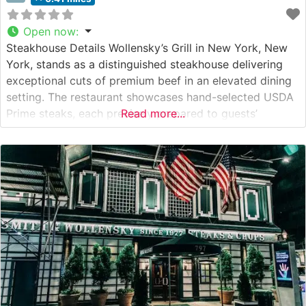
Open now
:
Steakhouse Details Wollensky’s Grill in New York, New
York, stands as a distinguished steakhouse delivering
exceptional cuts of premium beef in an elevated dining
setting. The restaurant showcases hand-selected USDA
Prime steaks, each precisely prepared to guests’
Read more...
specifications. This steakhouse has earned recognition
for its commitment to quality, with each cut meeting
exacting standards before reaching the table. What
Guests