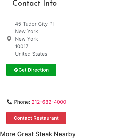
Contact Info
45 Tudor City Pl
New York
New York
10017
United States
Get Direction
Phone:
212-682-4000
Contact Restaurant
More Great Steak Nearby