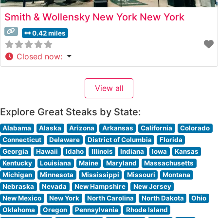
Smith & Wollensky New York New York
0.42 miles
Closed now
:
View all
Explore Great Steaks by State:
Alabama
Alaska
Arizona
Arkansas
California
Colorado
Connecticut
Delaware
District of Columbia
Florida
Georgia
Hawaii
Idaho
Illinois
Indiana
Iowa
Kansas
Kentucky
Louisiana
Maine
Maryland
Massachusetts
Michigan
Minnesota
Mississippi
Missouri
Montana
Nebraska
Nevada
New Hampshire
New Jersey
New Mexico
New York
North Carolina
North Dakota
Ohio
Oklahoma
Oregon
Pennsylvania
Rhode Island