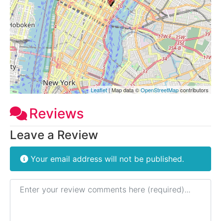
Leaflet
| Map data ©
OpenStreetMap
contributors
Reviews
Leave a Review
Your email address will not be published.
Review text