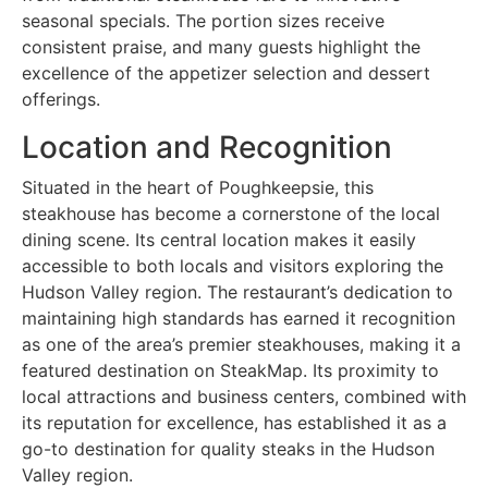
seasonal specials. The portion sizes receive
consistent praise, and many guests highlight the
excellence of the appetizer selection and dessert
offerings.
Location and Recognition
Situated in the heart of Poughkeepsie, this
steakhouse has become a cornerstone of the local
dining scene. Its central location makes it easily
accessible to both locals and visitors exploring the
Hudson Valley region. The restaurant’s dedication to
maintaining high standards has earned it recognition
as one of the area’s premier steakhouses, making it a
featured destination on SteakMap. Its proximity to
local attractions and business centers, combined with
its reputation for excellence, has established it as a
go-to destination for quality steaks in the Hudson
Valley region.