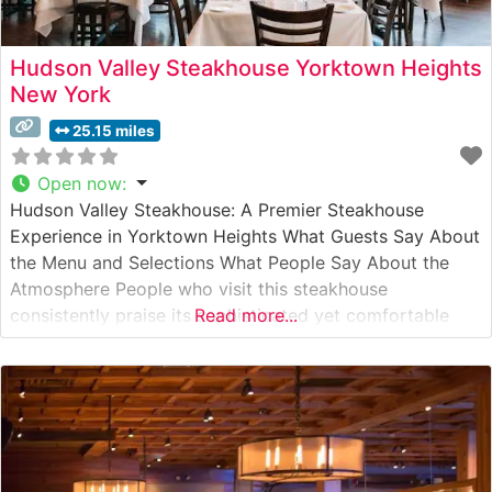
Hudson Valley Steakhouse Yorktown Heights
New York
25.15 miles
Open now
:
Hudson Valley Steakhouse: A Premier Steakhouse
Experience in Yorktown Heights What Guests Say About
the Menu and Selections What People Say About the
Atmosphere People who visit this steakhouse
consistently praise its sophisticated yet comfortable
Read more...
ambiance. The dining room, with its warm lighting and
elegant décor, creates an inviting environment for both
special occasions and refined casual dining. Visitors
often