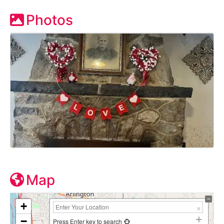
Photos
Map
+
−
Press Enter key to search