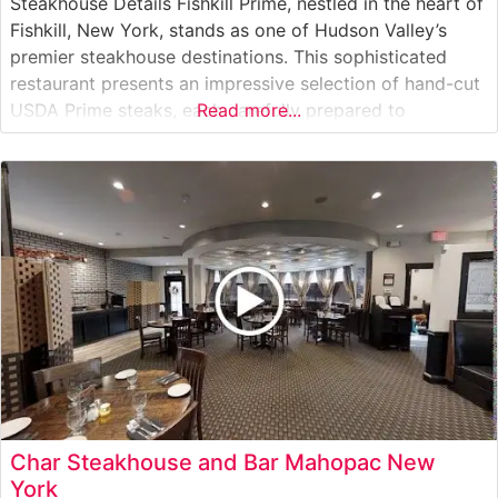
Steakhouse Details Fishkill Prime, nestled in the heart of
Fishkill, New York, stands as one of Hudson Valley’s
premier steakhouse destinations. This sophisticated
restaurant presents an impressive selection of hand-cut
USDA Prime steaks, each carefully prepared to
Read more...
showcase the natural flavors and tenderness of
premium beef. The restaurant’s commitment to quality is
evident in their meticulous preparation methods and
consistent
Char Steakhouse and Bar Mahopac New
York