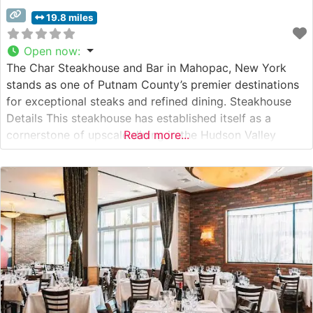
19.8 miles
Open now
:
The Char Steakhouse and Bar in Mahopac, New York
stands as one of Putnam County’s premier destinations
for exceptional steaks and refined dining. Steakhouse
Details This steakhouse has established itself as a
cornerstone of upscale dining in the Hudson Valley
Read more...
region, specializing in hand-cut, premium USDA steaks.
The restaurant’s expert culinary team prepares each cut
with meticulous attention, emphasizing the