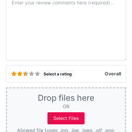
Overall
Select a rating
Drop files here
OR
Allowed file types: .jpg, .jpe, .jpeg, .gif, .png,