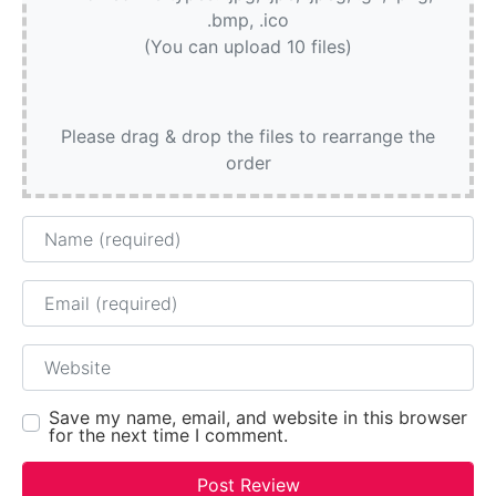
.bmp, .ico
(You can upload 10 files)
Please drag & drop the files to rearrange the
order
Name
Email
Website
Save my name, email, and website in this browser
for the next time I comment.