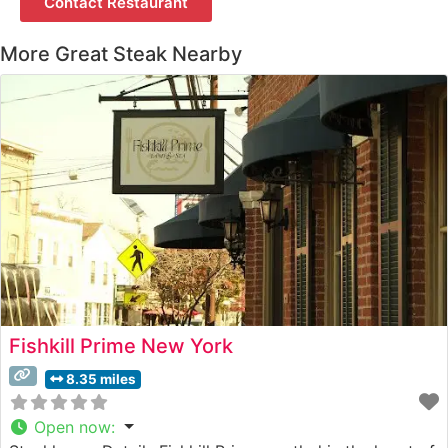
Contact Restaurant
More Great Steak Nearby
Fishkill Prime New York
8.35 miles
Open now
: