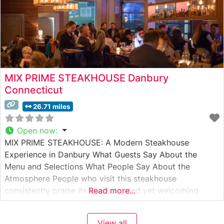
MIX PRIME STEAKHOUSE Danbury
Connecticut
26.71 miles
Open now
:
MIX PRIME STEAKHOUSE: A Modern Steakhouse
Experience in Danbury What Guests Say About the
Menu and Selections What People Say About the
Atmosphere People who visit this steakhouse
consistently praise its sophisticated yet welcoming
Read more...
ambiance. The dining room strikes an elegant balance
between modern luxury and comfortable sophistication,
View all