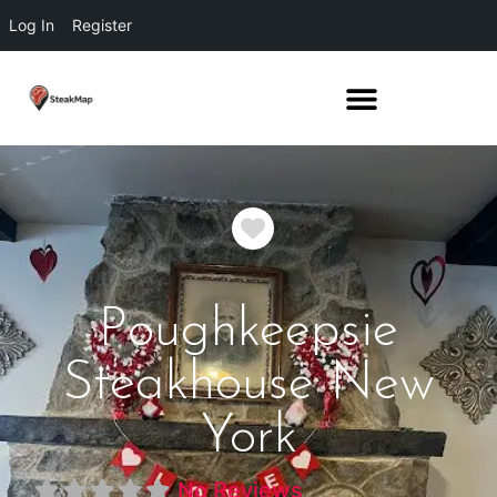
Log In
Register
Favorite
Poughkeepsie
Steakhouse New
York
No Reviews