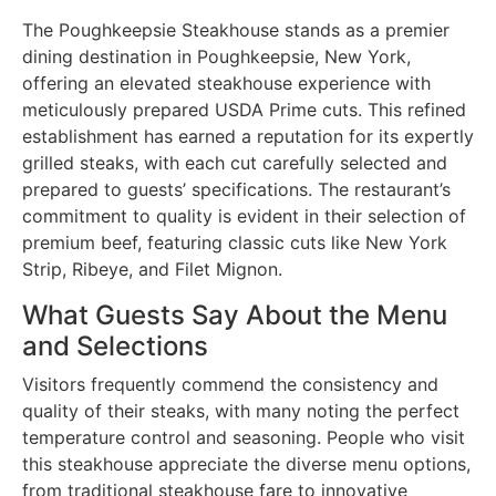
The Poughkeepsie Steakhouse stands as a premier
dining destination in Poughkeepsie, New York,
offering an elevated steakhouse experience with
meticulously prepared USDA Prime cuts. This refined
establishment has earned a reputation for its expertly
grilled steaks, with each cut carefully selected and
prepared to guests’ specifications. The restaurant’s
commitment to quality is evident in their selection of
premium beef, featuring classic cuts like New York
Strip, Ribeye, and Filet Mignon.
What Guests Say About the Menu
and Selections
Visitors frequently commend the consistency and
quality of their steaks, with many noting the perfect
temperature control and seasoning. People who visit
this steakhouse appreciate the diverse menu options,
from traditional steakhouse fare to innovative