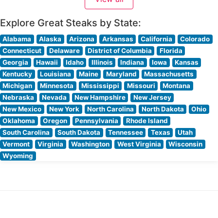
with warm lighting and thoughtful design elements that
create an intimate dining
Explore Great Steaks by State:
Alabama
Alaska
Arizona
Arkansas
California
Colorado
Connecticut
Delaware
District of Columbia
Florida
Georgia
Hawaii
Idaho
Illinois
Indiana
Iowa
Kansas
Kentucky
Louisiana
Maine
Maryland
Massachusetts
Michigan
Minnesota
Mississippi
Missouri
Montana
Nebraska
Nevada
New Hampshire
New Jersey
New Mexico
New York
North Carolina
North Dakota
Ohio
Oklahoma
Oregon
Pennsylvania
Rhode Island
South Carolina
South Dakota
Tennessee
Texas
Utah
Vermont
Virginia
Washington
West Virginia
Wisconsin
Wyoming