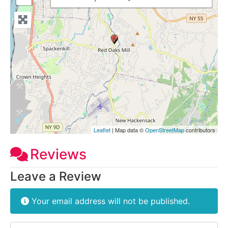
Leaflet
| Map data ©
OpenStreetMap
contributors
Reviews
Leave a Review
Your email address will not be published.
Review text