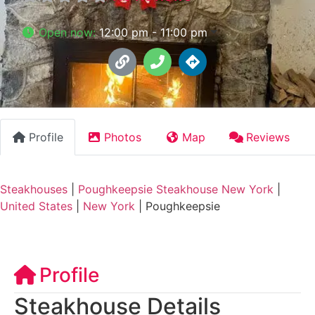
Open now
:
12:00 pm - 11:00 pm
Profile
Photos
Map
Reviews
Steakhouses
|
Poughkeepsie Steakhouse New York
|
United States
|
New York
|
Poughkeepsie
Profile
Steakhouse Details