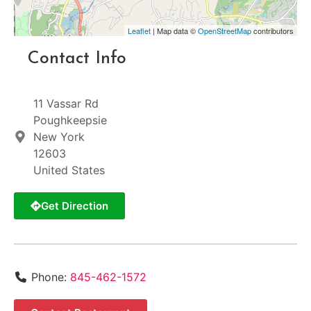
Leaflet
| Map data ©
OpenStreetMap
contributors
Contact Info
11 Vassar Rd
Poughkeepsie
New York
12603
United States
Get Direction
Phone:
845-462-1572