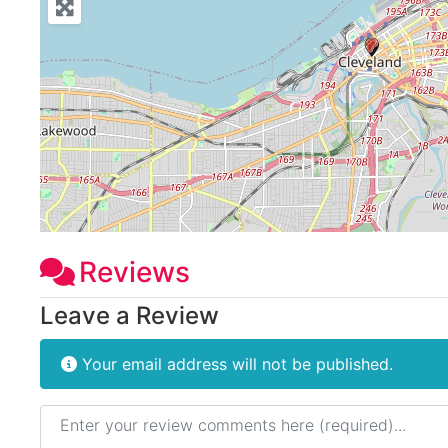
Reviews
Leave a Review
Your email address will not be published.
Review text