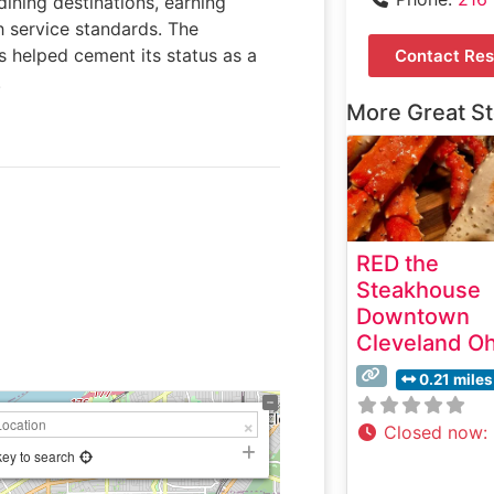
dining destinations, earning
h service standards. The
s helped cement its status as a
Contact Res
.
More Great S
RED the
Steakhouse
Downtown
Cleveland Oh
0.21 miles
Closed now
:
key to search