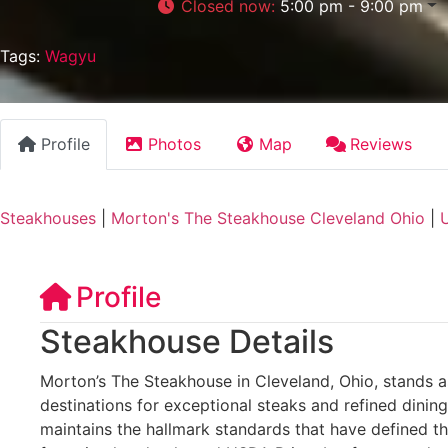
Closed now
:
5:00 pm - 9:00 pm
Tags:
Wagyu
Profile
Photos
Map
Reviews
Steakhouses
|
Morton's The Steakhouse Cleveland Ohio
|
U
Profile
Steakhouse Details
Morton’s The Steakhouse in Cleveland, Ohio, stands as
destinations for exceptional steaks and refined dining
maintains the hallmark standards that have defined t