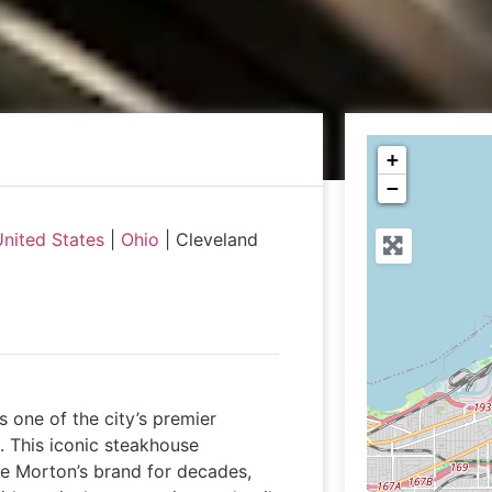
+
−
nited States
|
Ohio
|
Cleveland
 one of the city’s premier
. This iconic steakhouse
he Morton’s brand for decades,