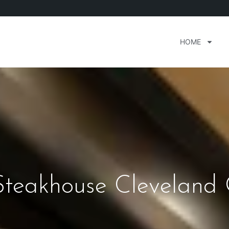
HOME
Steakhouse Cleveland