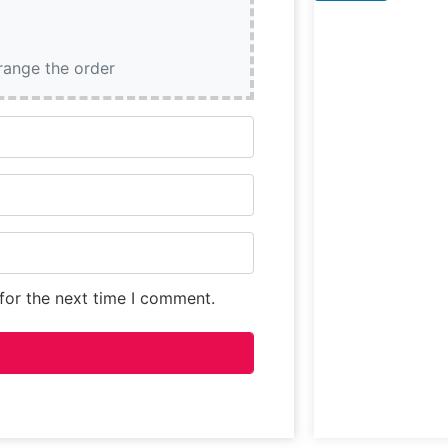
features
prominently on 
menu, presentin
rrange the order
diners with an
opportunity to
experience some
for the next time I comment.