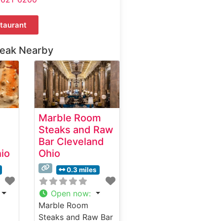
taurant
teak Nearby
Marble Room
Steaks and Raw
Bar Cleveland
io
Ohio
0.3 miles
Open now
:
Marble Room
Steaks and Raw Bar