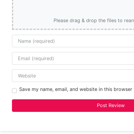
Please drag & drop the files to rea
Name
Email
Website
Save my name, email, and website in this browser 