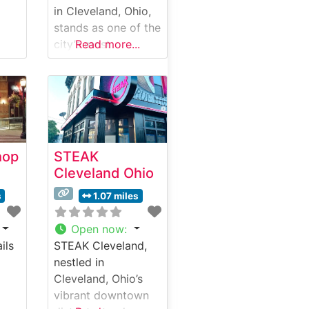
in Cleveland, Ohio,
stands as one of the
city’s most
Read more...
impressive dining
destinations,
occupying a
meticulously
restored historic
bank building in the
hop
STEAK
heart of downtown.
Cleveland Ohio
Steakhouse Details
This sophisticated
s
1.07 miles
steakhouse serves
premium hand-cut
Open now
:
USDA Prime steaks
ils
STEAK Cleveland,
in a setting that
nestled in
masterfully blends
Cleveland, Ohio’s
historic architecture
vibrant downtown