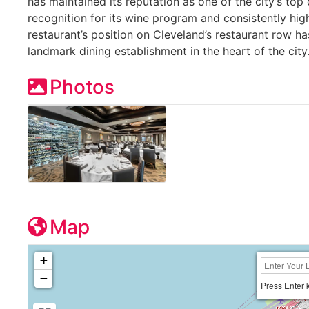
has maintained its reputation as one of the city’s top 
recognition for its wine program and consistently hig
restaurant’s position on Cleveland’s restaurant row ha
landmark dining establishment in the heart of the city
Photos
Map
+
−
Press Enter 