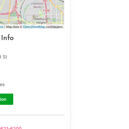
let
| Map data ©
OpenStreetMap
contributors
 Info
 St
tes
ion
-621-6200