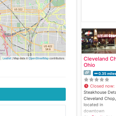
Cleveland C
Leaflet
| Map data ©
OpenStreetMap
contributors
Ohio
0.35 mile
Closed now
:
Steakhouse Deta
Cleveland Chop,
located in
downtown