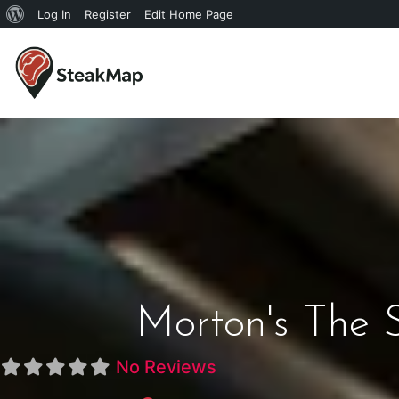
Log In
Register
Edit Home Page
Morton's The 
No Reviews