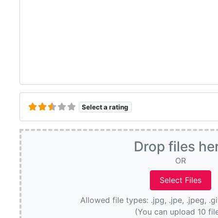
Select a rating
Drop files he
OR
Allowed file types: .jpg, .jpe, .jpeg, .g
(You can upload 10 fil