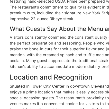
featuring hand-selected USDA Prime beef prepared wit
The restaurant’s commitment to quality is evident in t
premium cuts, including their signature New York Stri
impressive 22-ounce Ribeye steak.
What Guests Say About the Menu a
Visitors consistently commend the consistent quality 
the perfect preparation and seasoning. People who vis
praise the bone-in cuts for their superior flavor and j
mention, with the creamed spinach and truffle mac a
acclaim. Many guests appreciate the traditional steak
kitchen’s ability to accommodate modern dietary pre
Location and Recognition
Situated in Tower City Center in downtown Clevelan
enjoys a prime location that makes it easily accessib
special occasion guests. The restaurant’s proximity t
venues makes it a convenient choice for visitors to t