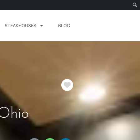
STEAKHOUSES
BLOG
Favorite
 Ohio