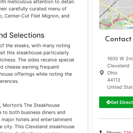
h meticulous attention to detail.
heir carefully curated menu of
p, Center-Cut Filet Mignon, and
Leaf
nd Selections
Contact
of the steaks, with many noting
it this steakhouse particularly
1600 W 2nd
uiciness. The sides receive special
Cleveland
nd cheese earning frequent
Ohio
house offerings while noting the
44113
ferences.
United Sta
Get Direct
d, Morton’s The Steakhouse
le to both business diners and
o major hotels and entertainment
he city. This Cleveland steakhouse
Phone:
216