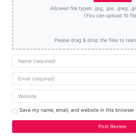
Allowed file types: .jpg, .jpe, .jpeg, .g
(You can upload 10 fil
Please drag & drop the files to rea
Name
Email
Website
Save my name, email, and website in this browser 