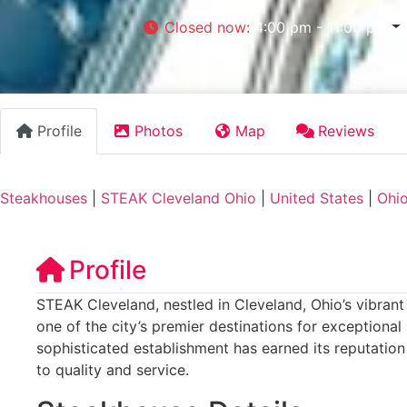
Closed now
:
4:00 pm - 11:00 pm
Profile
Photos
Map
Reviews
Steakhouses
|
STEAK Cleveland Ohio
|
United States
|
Ohi
Profile
STEAK Cleveland, nestled in Cleveland, Ohio’s vibrant
one of the city’s premier destinations for exceptional
sophisticated establishment has earned its reputatio
to quality and service.