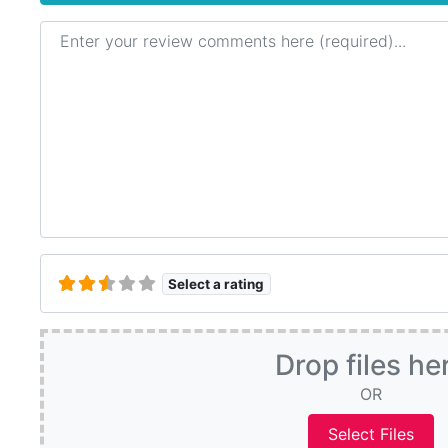
Review text
Select a rating
Drop files he
OR