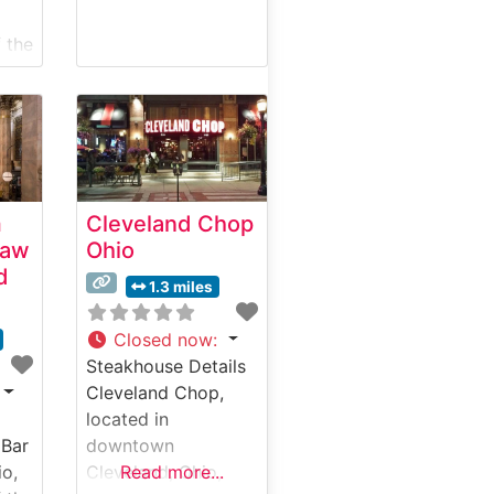
 the
aks
ng.
m
Cleveland Chop
Raw
Ohio
rds
d
ed
1.3 miles
and
Closed now
:
Steakhouse Details
Cleveland Chop,
located in
 Bar
downtown
tion
io,
Cleveland, Ohio,
Read more...