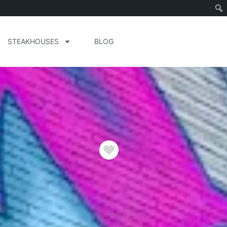
STEAKHOUSES
BLOG
Favorite