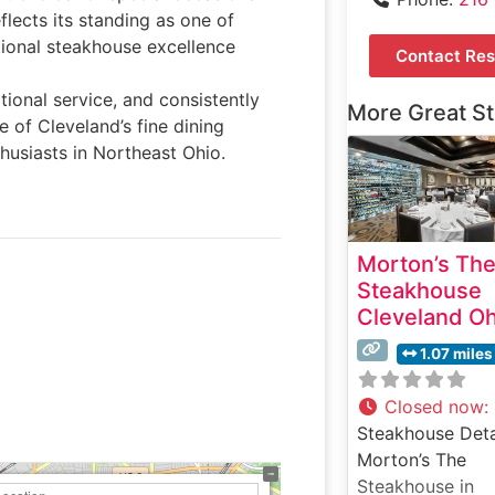
lects its standing as one of
tional steakhouse excellence
Contact Res
tional service, and consistently
More Great S
e of Cleveland’s fine dining
thusiasts in Northeast Ohio.
Morton’s Th
Steakhouse
Cleveland Oh
1.07 miles
Closed now
:
Steakhouse Deta
Morton’s The
Steakhouse in