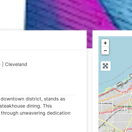
+
−
o
|
Cleveland
 downtown district, stands as
 steakhouse dining. This
n through unwavering dedication