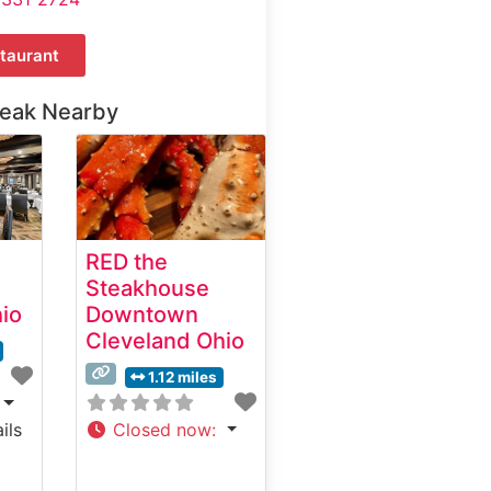
taurant
teak Nearby
e
RED the
Steakhouse
io
Downtown
Cleveland Ohio
1.12 miles
ils
Closed now
: