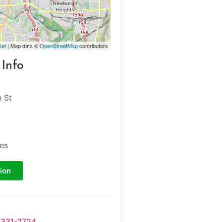
let
| Map data ©
OpenStreetMap
contributors
 Info
h St
tes
ion
-331-2724