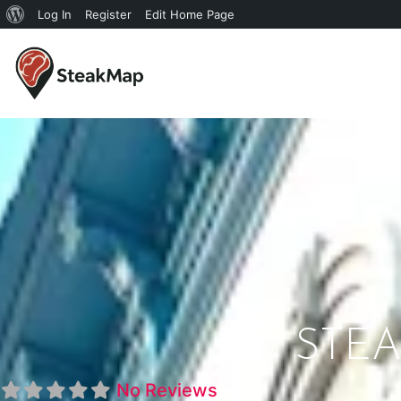
Log In
Register
Edit Home Page
STEA
No Reviews