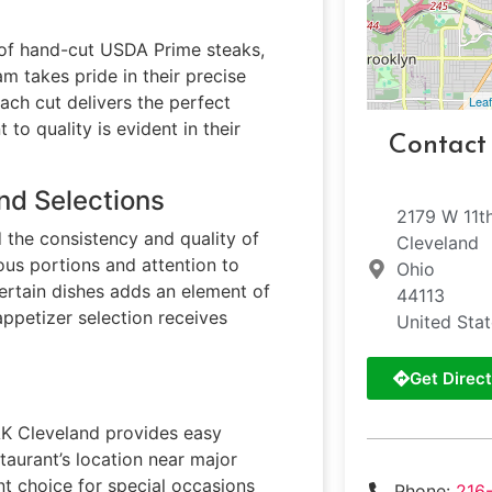
n of hand-cut USDA Prime steaks,
m takes pride in their precise
ach cut delivers the perfect
Leaf
o quality is evident in their
Contact
nd Selections
2179 W 11t
 the consistency and quality of
Cleveland
rous portions and attention to
Ohio
ertain dishes adds an element of
44113
appetizer selection receives
United Sta
Get Direct
AK Cleveland provides easy
staurant’s location near major
t choice for special occasions
Phone:
216