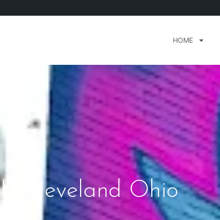
HOME
K Cleveland Ohio