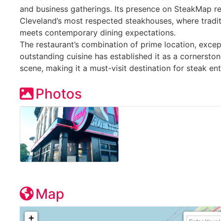
and business gatherings. Its presence on SteakMap ref
Cleveland’s most respected steakhouses, where tradi
meets contemporary dining expectations.
The restaurant’s combination of prime location, excep
outstanding cuisine has established it as a cornerston
scene, making it a must-visit destination for steak en
Photos
Map
+