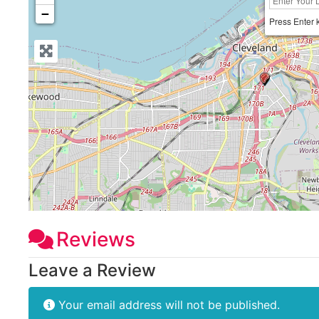
−
Press Enter 
Reviews
Leave a Review
Your email address will not be published.