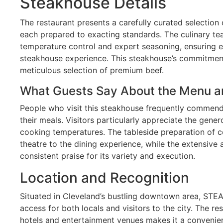
Steakhouse Details
The restaurant presents a carefully curated selectio
each prepared to exacting standards. The culinary tea
temperature control and expert seasoning, ensuring e
steakhouse experience. This steakhouse’s commitment t
meticulous selection of premium beef.
What Guests Say About the Menu a
People who visit this steakhouse frequently commend
their meals. Visitors particularly appreciate the gene
cooking temperatures. The tableside preparation of c
theatre to the dining experience, while the extensive 
consistent praise for its variety and execution.
Location and Recognition
Situated in Cleveland’s bustling downtown area, STE
access for both locals and visitors to the city. The re
hotels and entertainment venues makes it a convenien