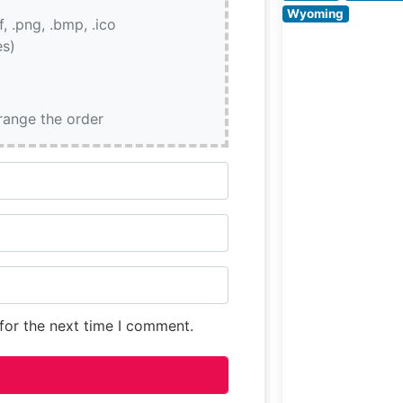
restaurant’s
Wyoming
if, .png, .bmp, .ico
commitment to
es)
exceptional bee
quality
rrange the order
for the next time I comment.