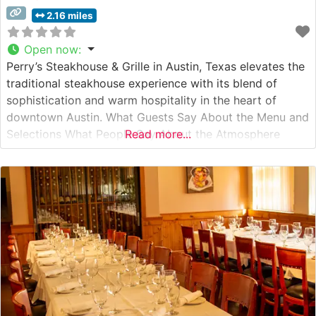
2.16 miles
Open now
:
Perry’s Steakhouse & Grille in Austin, Texas elevates the
traditional steakhouse experience with its blend of
sophistication and warm hospitality in the heart of
downtown Austin. What Guests Say About the Menu and
Selections What People Say About the Atmosphere
Read more...
Visitors consistently praise the restaurant’s elegant yet
inviting ambiance, noting the perfect balance between
refined dining and comfortable sophistication. People