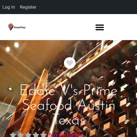
Log In
Register
Favorite
Eddie V's Prime
Seafood Austin
Texas
No Reviews