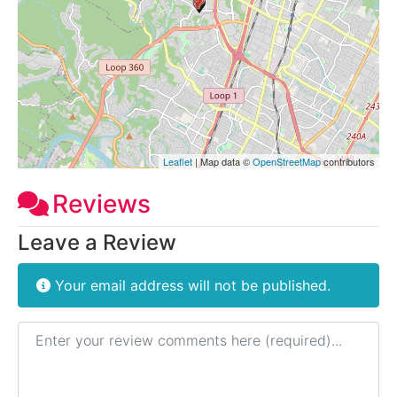
Leaflet
| Map data ©
OpenStreetMap
contributors
Reviews
Leave a Review
Your email address will not be published.
Review text