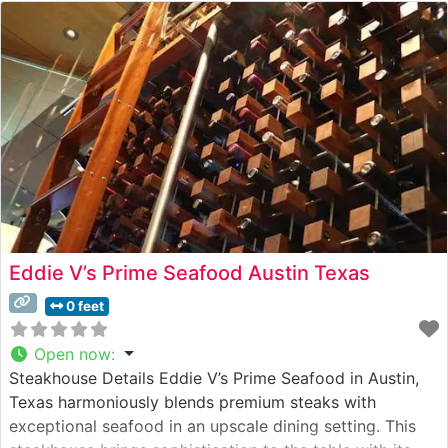
Eddie V’s Prime Seafood Austin Texas
0 feet
Open now
:
Steakhouse Details Eddie V’s Prime Seafood in Austin,
Texas harmoniously blends premium steaks with
exceptional seafood in an upscale dining setting. This