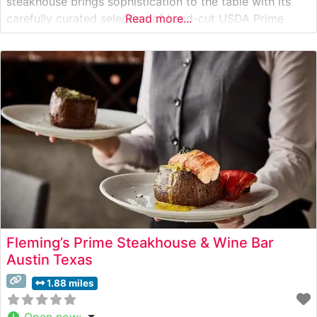
steakhouse brings sophistication to the table with its
carefully curated selection of hand-cut USDA Prime
Read more...
steaks, including the signature center-cut filet mignon
and bone-in ribeye. Each cut is expertly prepared and
finished with the restaurant’s proprietary seasonings
that
Fleming’s Prime Steakhouse & Wine Bar
Austin Texas
1.88 miles
Open now
: