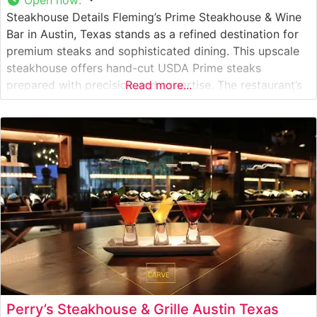
Steakhouse Details Fleming’s Prime Steakhouse & Wine
Bar in Austin, Texas stands as a refined destination for
premium steaks and sophisticated dining. This upscale
steakhouse offers hand-cut USDA Prime steaks
prepared with precision and expertise. The restaurant’s
Read more...
commitment to quality is evident in their carefully
curated selection of prime beef, which is broiled at
extremely high temperatures to achieve the
Perry’s Steakhouse & Grille Austin Texas