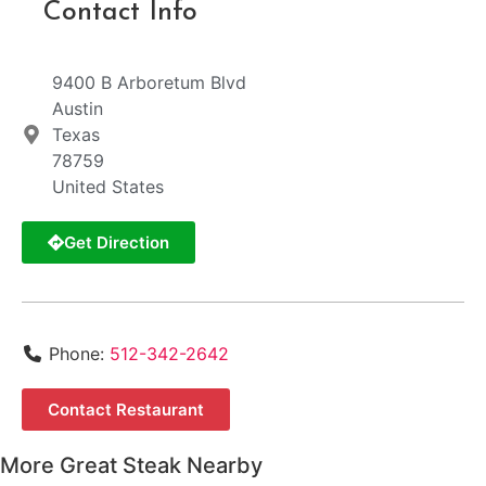
Contact Info
9400 B Arboretum Blvd
Austin
Texas
78759
United States
Get Direction
Phone:
512-342-2642
Contact Restaurant
More Great Steak Nearby