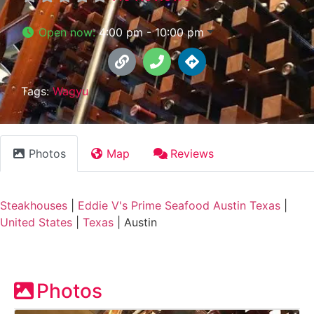
Open now
:
4:00 pm - 10:00 pm
Tags:
Wagyu
Photos
Map
Reviews
Steakhouses
|
Eddie V's Prime Seafood Austin Texas
|
United States
|
Texas
|
Austin
Photos