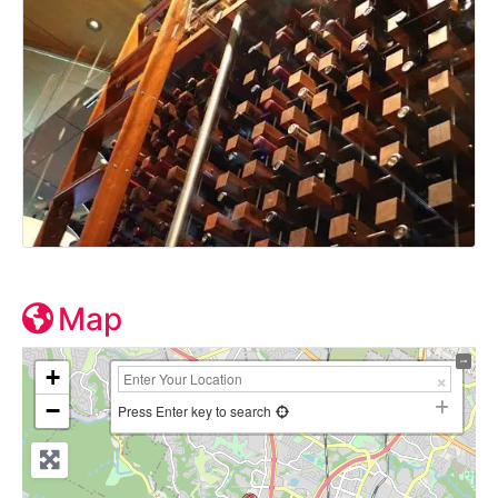
Map
+
−
Press Enter key to search