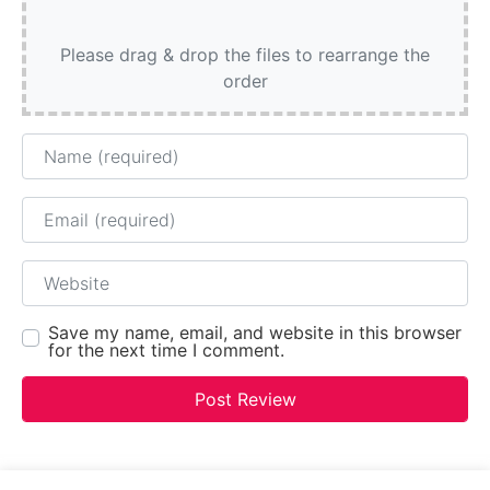
Please drag & drop the files to rearrange the
order
Name
Email
Website
Save my name, email, and website in this browser
for the next time I comment.