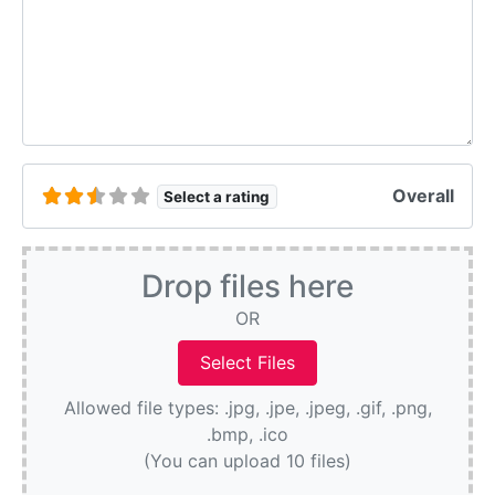
Overall
Select a rating
Drop files here
OR
Allowed file types: .jpg, .jpe, .jpeg, .gif, .png,
.bmp, .ico
(You can upload 10 files)