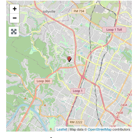
+
−
Leaflet
| Map data ©
OpenStreetMap
contributors