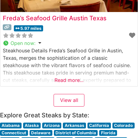
Freda’s Seafood Grille Austin Texas
5.97 miles
Open now
:
Steakhouse Details Freda’s Seafood Grille in Austin,
Texas, merges the sophistication of a classic
steakhouse with the vibrant flavors of seafood cuisine.
This steakhouse takes pride in serving premium hand-
cut steaks, carefully selected and expertly prepared to
Read more...
each guest’s specifications. The restaurant’s
commitment to quality is evident in their careful
View all
handling and preparation of each cut, ensuring a
memorable dining
Explore Great Steaks by State:
Alabama
Alaska
Arizona
Arkansas
California
Colorado
Connecticut
Delaware
District of Columbia
Florida