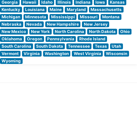
Georgia
Hawaii
Idaho
Illinois
Indiana
Iowa
Kansas
Kentucky
Louisiana
Maine
Maryland
Massachusetts
Michigan
Minnesota
Mississippi
Missouri
Montana
Nebraska
Nevada
New Hampshire
New Jersey
New Mexico
New York
North Carolina
North Dakota
Ohio
Oklahoma
Oregon
Pennsylvania
Rhode Island
South Carolina
South Dakota
Tennessee
Texas
Utah
Vermont
Virginia
Washington
West Virginia
Wisconsin
Wyoming