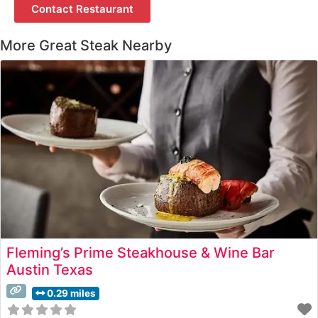
Contact Restaurant
More Great Steak Nearby
Fleming’s Prime Steakhouse & Wine Bar
Austin Texas
0.29 miles