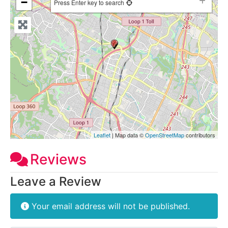
−
Press Enter key to search
Leaflet
| Map data ©
OpenStreetMap
contributors
Reviews
Leave a Review
Your email address will not be published.