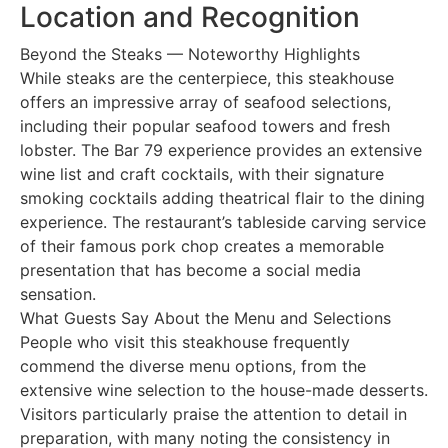
Location and Recognition
Beyond the Steaks — Noteworthy Highlights
While steaks are the centerpiece, this steakhouse
offers an impressive array of seafood selections,
including their popular seafood towers and fresh
lobster. The Bar 79 experience provides an extensive
wine list and craft cocktails, with their signature
smoking cocktails adding theatrical flair to the dining
experience. The restaurant’s tableside carving service
of their famous pork chop creates a memorable
presentation that has become a social media
sensation.
What Guests Say About the Menu and Selections
People who visit this steakhouse frequently
commend the diverse menu options, from the
extensive wine selection to the house-made desserts.
Visitors particularly praise the attention to detail in
preparation, with many noting the consistency in