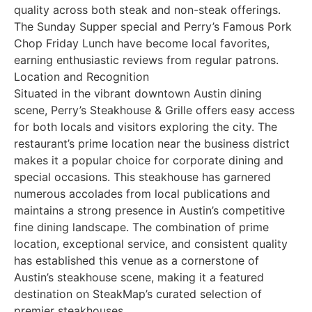
quality across both steak and non-steak offerings.
The Sunday Supper special and Perry’s Famous Pork
Chop Friday Lunch have become local favorites,
earning enthusiastic reviews from regular patrons.
Location and Recognition
Situated in the vibrant downtown Austin dining
scene, Perry’s Steakhouse & Grille offers easy access
for both locals and visitors exploring the city. The
restaurant’s prime location near the business district
makes it a popular choice for corporate dining and
special occasions. This steakhouse has garnered
numerous accolades from local publications and
maintains a strong presence in Austin’s competitive
fine dining landscape. The combination of prime
location, exceptional service, and consistent quality
has established this venue as a cornerstone of
Austin’s steakhouse scene, making it a featured
destination on SteakMap’s curated selection of
premier steakhouses.