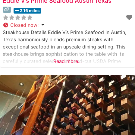
Eddie V’s Prime Seafood Austin Texas
2.16 miles
Closed now
:
Steakhouse Details Eddie V’s Prime Seafood in Austin,
Texas harmoniously blends premium steaks with
exceptional seafood in an upscale dining setting. This
steakhouse brings sophistication to the table with its
carefully curated selection of hand-cut USDA Prime
Read more...
steaks, including the signature center-cut filet mignon
and bone-in ribeye. Each cut is expertly prepared and
finished with the restaurant’s proprietary seasonings
that