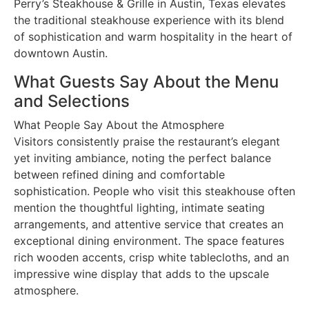
Perry’s Steakhouse & Grille in Austin, Texas elevates
the traditional steakhouse experience with its blend
of sophistication and warm hospitality in the heart of
downtown Austin.
What Guests Say About the Menu
and Selections
What People Say About the Atmosphere
Visitors consistently praise the restaurant’s elegant
yet inviting ambiance, noting the perfect balance
between refined dining and comfortable
sophistication. People who visit this steakhouse often
mention the thoughtful lighting, intimate seating
arrangements, and attentive service that creates an
exceptional dining environment. The space features
rich wooden accents, crisp white tablecloths, and an
impressive wine display that adds to the upscale
atmosphere.