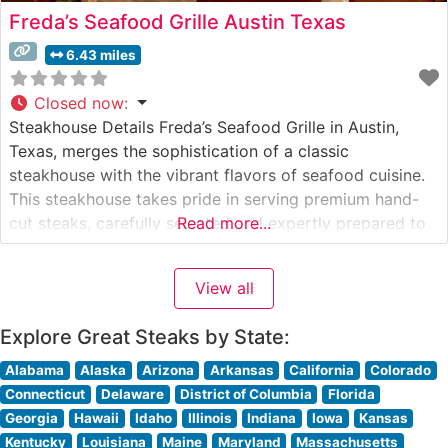
Freda’s Seafood Grille Austin Texas
6.43 miles
Closed now
:
Steakhouse Details Freda’s Seafood Grille in Austin,
Texas, merges the sophistication of a classic
steakhouse with the vibrant flavors of seafood cuisine.
This steakhouse takes pride in serving premium hand-
cut steaks, carefully selected and expertly prepared to
Read more...
each guest’s specifications. The restaurant’s
commitment to quality is evident in their careful
View all
handling and preparation of each cut, ensuring a
memorable dining
Explore Great Steaks by State:
Alabama
Alaska
Arizona
Arkansas
California
Colorado
Connecticut
Delaware
District of Columbia
Florida
Georgia
Hawaii
Idaho
Illinois
Indiana
Iowa
Kansas
Kentucky
Louisiana
Maine
Maryland
Massachusetts