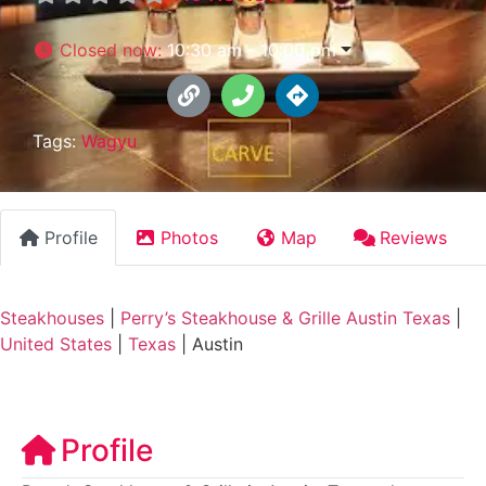
Closed now
:
10:30 am - 10:00 pm
Tags:
Wagyu
Profile
Photos
Map
Reviews
Steakhouses
|
Perry’s Steakhouse & Grille Austin Texas
|
United States
|
Texas
|
Austin
Profile