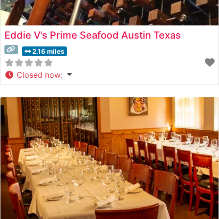
Eddie V’s Prime Seafood Austin Texas
2.16 miles
Closed now
: