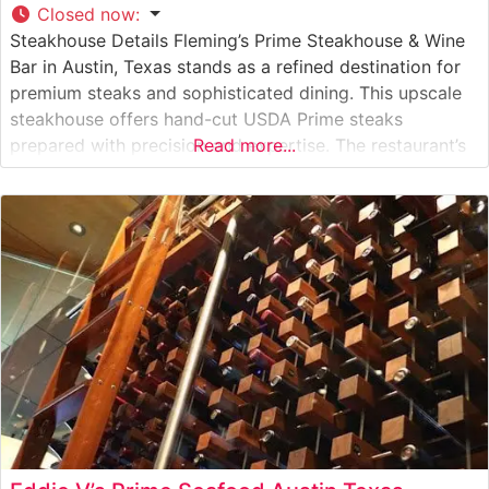
Closed now
:
Steakhouse Details Fleming’s Prime Steakhouse & Wine
Bar in Austin, Texas stands as a refined destination for
premium steaks and sophisticated dining. This upscale
steakhouse offers hand-cut USDA Prime steaks
prepared with precision and expertise. The restaurant’s
Read more...
commitment to quality is evident in their carefully
curated selection of prime beef, which is broiled at
extremely high temperatures to achieve the