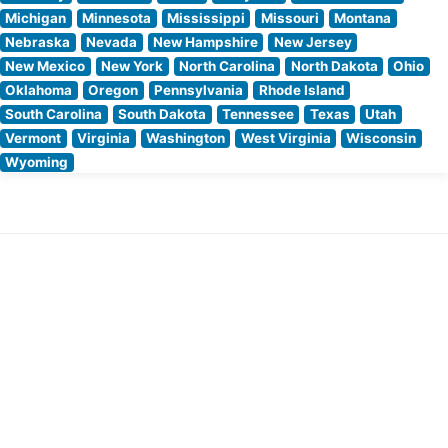
Michigan
Minnesota
Mississippi
Missouri
Montana
Nebraska
Nevada
New Hampshire
New Jersey
New Mexico
New York
North Carolina
North Dakota
Ohio
Oklahoma
Oregon
Pennsylvania
Rhode Island
South Carolina
South Dakota
Tennessee
Texas
Utah
Vermont
Virginia
Washington
West Virginia
Wisconsin
Wyoming