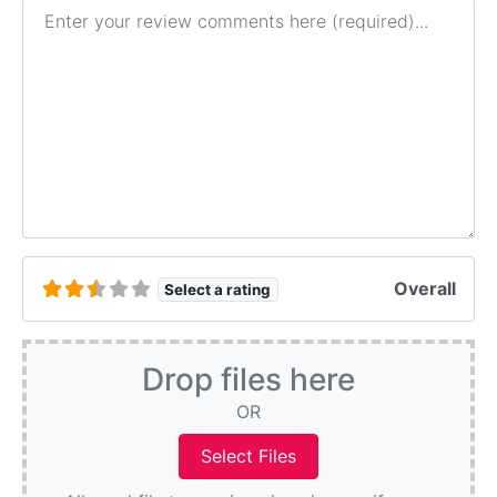
Review text
Overall
Select a rating
Drop files here
OR