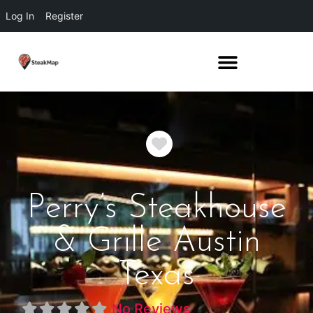
Log In
Register
Favorite
Perry’s Steakhouse
& Grille Austin
Texas
No Reviews