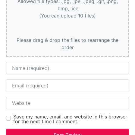
Allowed file types: .jpg, .jpe, .jpeg, .gif, .png,
.bmp, .ico
(You can upload 10 files)
Please drag & drop the files to rearrange the
order
Name
Email
Website
Save my name, email, and website in this browser
for the next time I comment.