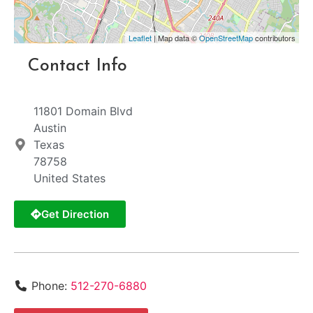
Leaflet
| Map data ©
OpenStreetMap
contributors
Contact Info
11801 Domain Blvd
Austin
Texas
78758
United States
Get Direction
Phone:
512-270-6880