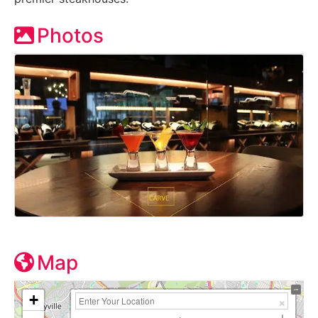
Photos
Map
+