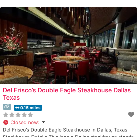
selection of premium steaks that satisfy even the most
discerning palates. The restaurant showcases high-
quality cuts, including Japanese A5 Wagyu, prepared
Del Frisco’s Double Eagle Steakhouse Dallas
Texas
0.15 miles
Closed now
:
Del Frisco’s Double Eagle Steakhouse in Dallas, Texas
Steakhouse Details This iconic Dallas steakhouse stands