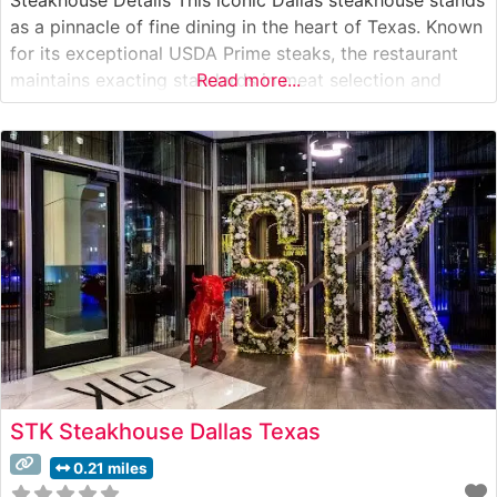
as a pinnacle of fine dining in the heart of Texas. Known
for its exceptional USDA Prime steaks, the restaurant
maintains exacting standards in meat selection and
Read more...
preparation. The menu showcases hand-cut steaks
prepared with a proprietary seasoning blend and seared
at extremely high temperatures
STK Steakhouse Dallas Texas
0.21 miles