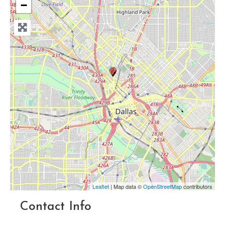
−
Leaflet
| Map data ©
OpenStreetMap
contributors
Contact Info