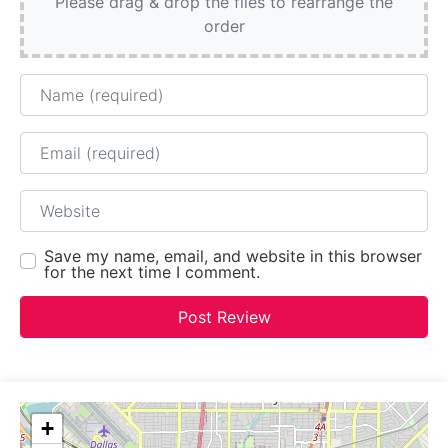
Please drag & drop the files to rearrange the
order
Name
Email
Website
Save my name, email, and website in this browser
for the next time I comment.
+