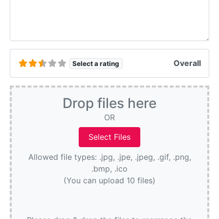
Overall
Select a rating
Drop files here
OR
Allowed file types: .jpg, .jpe, .jpeg, .gif, .png,
.bmp, .ico
(You can upload 10 files)