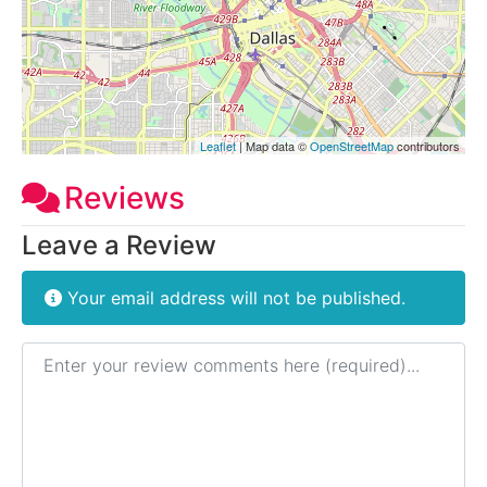
Leaflet
| Map data ©
OpenStreetMap
contributors
Reviews
Leave a Review
Your email address will not be published.
Review text