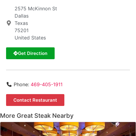
2575 McKinnon St
Dallas
Texas
75201
United States
Get Direction
Phone:
469-405-1911
Contact Restaurant
More Great Steak Nearby