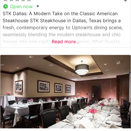
Open now
:
STK Dallas: A Modern Take on the Classic American
Steakhouse STK Steakhouse in Dallas, Texas brings a
fresh, contemporary energy to Uptown’s dining scene,
seamlessly blending the modern steakhouse and chic
lounge into one captivating experience. What Guests
Read more...
Say About the Menu and Selections What People Say
About the Atmosphere People who visit this steakhouse
frequently comment on its sultry,