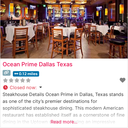
Ocean Prime Dallas Texas
0.12 miles
Closed now
:
Steakhouse Details Ocean Prime in Dallas, Texas stands
as one of the city’s premier destinations for
sophisticated steakhouse dining. This modern American
restaurant has established itself as a cornerstone of fine
dining in the Uptown district, offering an impressive
Read more...