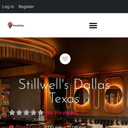
Log In
Register
Favorite
Stillwell's Dallas
Texas
No Reviews
Closed now
:
5:00 pm - 11:00 pm