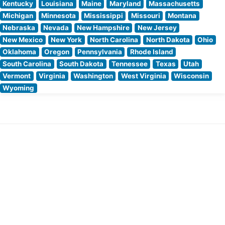
Kentucky
Louisiana
Maine
Maryland
Massachusetts
Michigan
Minnesota
Mississippi
Missouri
Montana
Nebraska
Nevada
New Hampshire
New Jersey
New Mexico
New York
North Carolina
North Dakota
Ohio
Oklahoma
Oregon
Pennsylvania
Rhode Island
South Carolina
South Dakota
Tennessee
Texas
Utah
Vermont
Virginia
Washington
West Virginia
Wisconsin
Wyoming