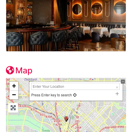
Map
+
−
Press Enter key to search