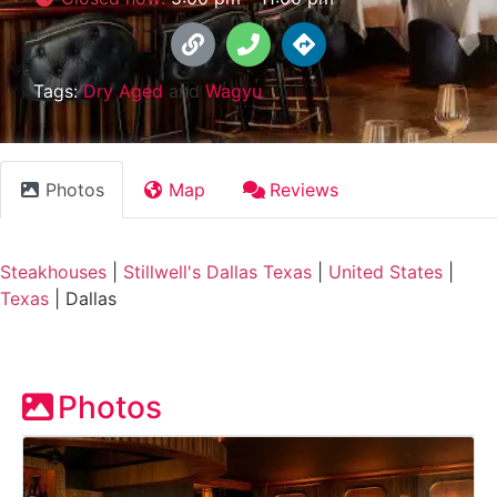
Tags:
Dry Aged
and
Wagyu
Photos
Map
Reviews
Steakhouses
|
Stillwell's Dallas Texas
|
United States
|
Texas
|
Dallas
Photos