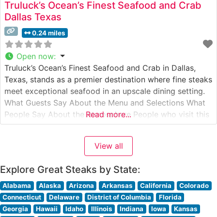
Truluck’s Ocean’s Finest Seafood and Crab
Dallas Texas
0.24 miles
Open now
:
Truluck’s Ocean’s Finest Seafood and Crab in Dallas,
Texas, stands as a premier destination where fine steaks
meet exceptional seafood in an upscale dining setting.
What Guests Say About the Menu and Selections What
People Say About the Atmosphere People who visit this
Read more...
steakhouse consistently praise its elegant ambiance,
marked by dim lighting, polished wooden accents, and
View all
attentive service. Visitors
Explore Great Steaks by State:
Alabama
Alaska
Arizona
Arkansas
California
Colorado
Connecticut
Delaware
District of Columbia
Florida
Georgia
Hawaii
Idaho
Illinois
Indiana
Iowa
Kansas