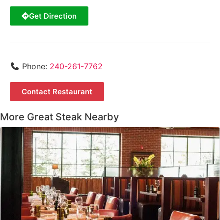
Get Direction
Phone:
240-261-7762
Contact Restaurant
More Great Steak Nearby