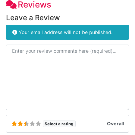
Reviews
Leave a Review
Your email address will not be published.
Review text
Overall
Select a rating