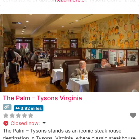
offering hand-cut USDA Prime steaks prepared with
meticulous attention to detail. The restaurant’s
commitment to quality is evident in
The Palm – Tysons Virginia
3.92 miles
Closed now
:
The Palm – Tysons stands as an iconic steakhouse
destination in Tysons, Virginia, where classic steakhouse