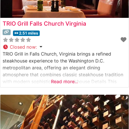
TRIO Grill Falls Church Virginia
2.51 miles
Closed now
:
TRIO Grill in Falls Church, Virginia brings a refined
steakhouse experience to the Washington D.C.
metropolitan area, offering an elegant dining
atmosphere that combines classic steakhouse tradition
with modern sophistication. Steakhouse Details This
Read more...
upscale establishment has earned a reputation for its
premium beef selections and masterful preparation
techniques. The restaurant specializes in hand-selected
USDA Prime steaks, with a particular emphasis