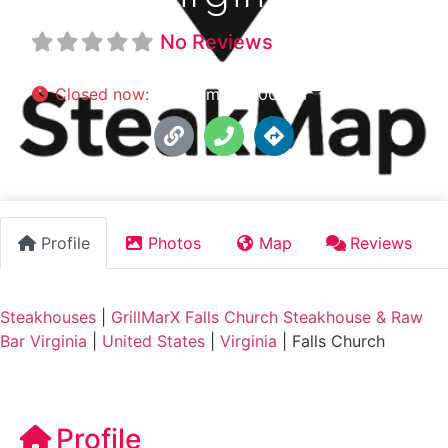
No Reviews
Closed now
:
11:00 am - 10:00 pm
Profile
Photos
Map
Reviews
Steakhouses
|
GrillMarX Falls Church Steakhouse & Raw
Bar Virginia
|
United States
|
Virginia
|
Falls Church
Profile