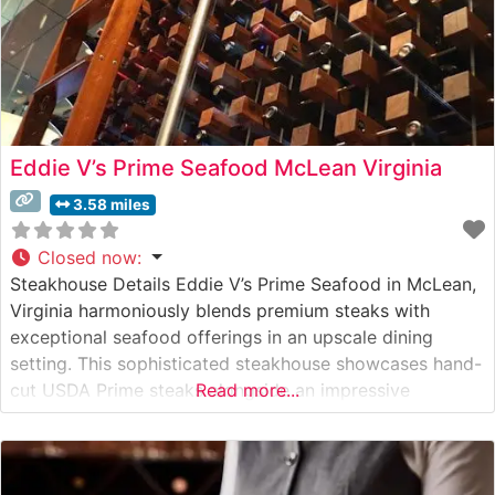
Eddie V’s Prime Seafood McLean Virginia
3.58 miles
Closed now
:
Steakhouse Details Eddie V’s Prime Seafood in McLean,
Virginia harmoniously blends premium steaks with
exceptional seafood offerings in an upscale dining
setting. This sophisticated steakhouse showcases hand-
cut USDA Prime steaks alongside an impressive
Read more...
selection of fresh seafood, creating a distinctive dining
destination in Northern Virginia. The restaurant’s expert
culinary team prepares each cut with meticulous