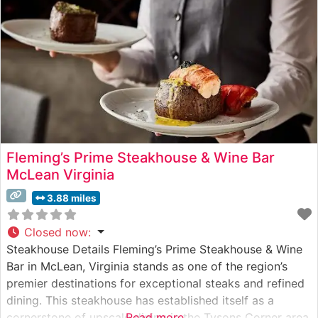
attention to detail, ensuring steaks
Fleming’s Prime Steakhouse & Wine Bar
McLean Virginia
3.88 miles
Closed now
:
Steakhouse Details Fleming’s Prime Steakhouse & Wine
Bar in McLean, Virginia stands as one of the region’s
premier destinations for exceptional steaks and refined
dining. This steakhouse has established itself as a
cornerstone of upscale dining in the Tysons Corner area,
Read more...