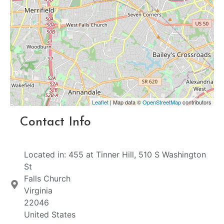
Leaflet
| Map data ©
OpenStreetMap
contributors
Contact Info
Located in: 455 at Tinner Hill, 510 S Washington
St
Falls Church
Virginia
22046
United States