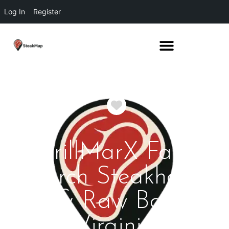
Log In
Register
Favorite
GrillMarX Falls
Church Steakhouse
& Raw Bar
Virginia