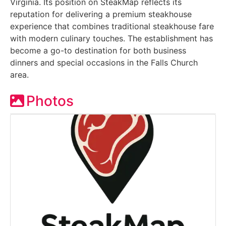
Virginia. Its position on SteakMap reflects its
reputation for delivering a premium steakhouse
experience that combines traditional steakhouse fare
with modern culinary touches. The establishment has
become a go-to destination for both business
dinners and special occasions in the Falls Church
area.
Photos