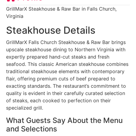
GrillMarX Steakhouse & Raw Bar in Falls Church,
Virginia
Steakhouse Details
GrillMarX Falls Church Steakhouse & Raw Bar brings
upscale steakhouse dining to Northern Virginia with
expertly prepared hand-cut steaks and fresh
seafood. This classic American steakhouse combines
traditional steakhouse elements with contemporary
flair, offering premium cuts of beef prepared to
exacting standards. The restaurant’s commitment to
quality is evident in their carefully curated selection
of steaks, each cooked to perfection on their
specialized grill.
What Guests Say About the Menu
and Selections