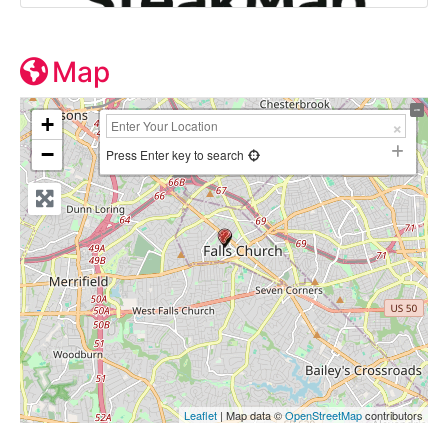
Map
+
−
Press Enter key to search
Leaflet
| Map data ©
OpenStreetMap
contributors