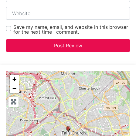
Website
Save my name, email, and website in this browser
for the next time I comment.
+
−