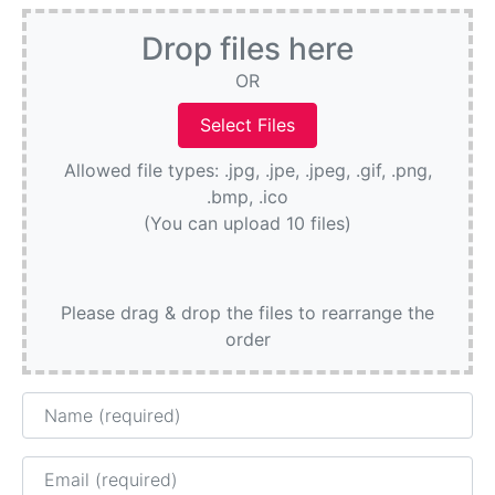
Drop files here
OR
Allowed file types: .jpg, .jpe, .jpeg, .gif, .png,
.bmp, .ico
(You can upload 10 files)
Please drag & drop the files to rearrange the
order
Name
Email