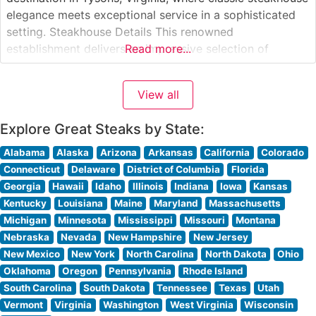
elegance meets exceptional service in a sophisticated
setting. Steakhouse Details This renowned
establishment delivers an impressive selection of
Read more...
premium USDA Prime steaks, each prepared to exacting
standards. The restaurant’s signature cuts include
View all
generously portioned New York strips, richly marbled
ribeyes, and perfectly tender filets.
Explore Great Steaks by State:
Alabama
Alaska
Arizona
Arkansas
California
Colorado
Connecticut
Delaware
District of Columbia
Florida
Georgia
Hawaii
Idaho
Illinois
Indiana
Iowa
Kansas
Kentucky
Louisiana
Maine
Maryland
Massachusetts
Michigan
Minnesota
Mississippi
Missouri
Montana
Nebraska
Nevada
New Hampshire
New Jersey
New Mexico
New York
North Carolina
North Dakota
Ohio
Oklahoma
Oregon
Pennsylvania
Rhode Island
South Carolina
South Dakota
Tennessee
Texas
Utah
Vermont
Virginia
Washington
West Virginia
Wisconsin