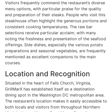
Visitors frequently commend the restaurant’s diverse
menu options, with particular praise for the quality
and preparation of their steaks. People who visit this
steakhouse often highlight the generous portions and
consistent cooking temperatures. The raw bar
selections receive particular acclaim, with many
noting the freshness and presentation of the seafood
offerings. Side dishes, especially the various potato
preparations and seasonal vegetables, are frequently
mentioned as excellent companions to the main
courses.
Location and Recognition
Situated in the heart of Falls Church, Virginia,
GrillMarX has established itself as a destination
dining spot in the Washington DC metropolitan area.
The restaurant’s location makes it easily accessible to
both locals and visitors from throughout Northern