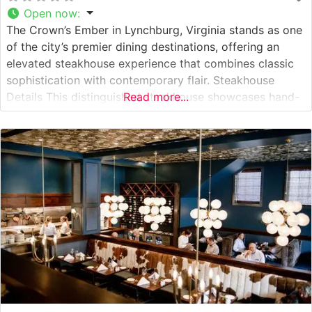
Open now
:
The Crown’s Ember in Lynchburg, Virginia stands as one
of the city’s premier dining destinations, offering an
elevated steakhouse experience that combines classic
sophistication with contemporary flair. Steakhouse
Details This distinguished steakhouse showcases hand-
Read more...
selected, premium USDA steaks prepared with
meticulous attention to detail. The restaurant’s expert
culinary team focuses on precise temperature control
and expert seasoning to enhance the natural