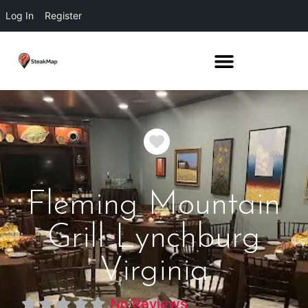
Log In
Register
Favorite
Fleming Mountain
Grill Lynchburg
Virginia
No Reviews