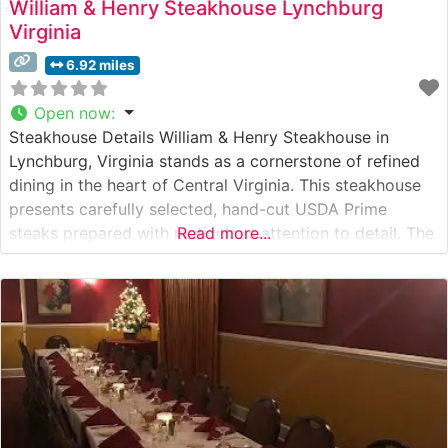
William & Henry Steakhouse Lynchburg
Virginia
6.92 miles
Open now
:
Steakhouse Details William & Henry Steakhouse in
Lynchburg, Virginia stands as a cornerstone of refined
dining in the heart of Central Virginia. This steakhouse
presents carefully selected, hand-cut USDA Prime
steaks prepared with meticulous attention to detail. The
Read more...
restaurant’s commitment to quality is evident in their
expertly grilled steaks, each cooked to precise
specifications over high-heat grills to achieve the