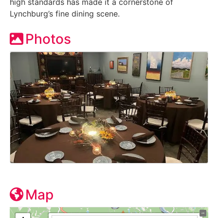
high standards has made it a cornerstone of
Lynchburg’s fine dining scene.
Photos
Map