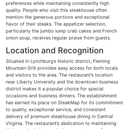
preferences while maintaining consistently high
quality. People who visit this steakhouse often
mention the generous portions and exceptional
flavor of their steaks. The appetizer selection,
particularly the jumbo lump crab cakes and French
onion soup, receives regular praise from guests.
Location and Recognition
Situated in Lynchburg’s historic district, Fleming
Mountain Grill provides easy access for both locals
and visitors to the area. The restaurant’s location
near Liberty University and the downtown business
district makes it a popular choice for special
occasions and business dinners. The establishment
has earned its place on SteakMap for its commitment
to quality, exceptional service, and consistent
delivery of premium steakhouse dining in Central
Virginia. The restaurant’s dedication to maintaining