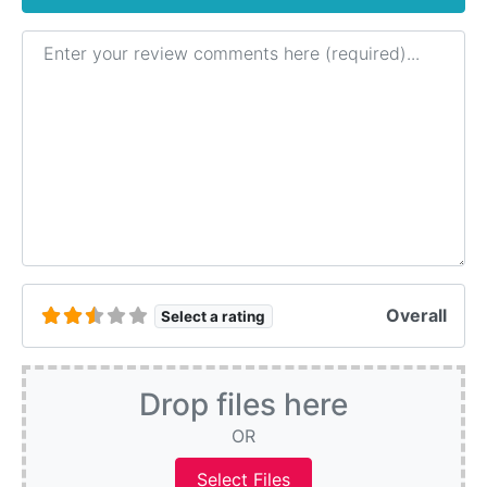
Review text
Overall
Select a rating
Drop files here
OR