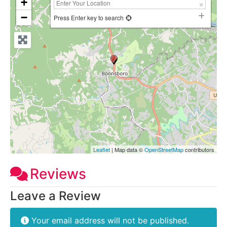
+
−
Press Enter key to search
Leaflet
| Map data ©
OpenStreetMap
contributors
Reviews
Leave a Review
Your email address will not be published.