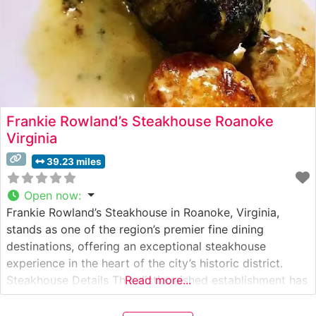
Frankie Rowland’s Steakhouse Roanoke
Virginia
39.23 miles
Open now
:
Frankie Rowland’s Steakhouse in Roanoke, Virginia,
stands as one of the region’s premier fine dining
destinations, offering an exceptional steakhouse
experience in the heart of the city’s historic district.
Steakhouse Details This distinguished establishment has
Read more...
earned a reputation for its premium hand-cut steaks,
expertly prepared to guests’ specifications. The