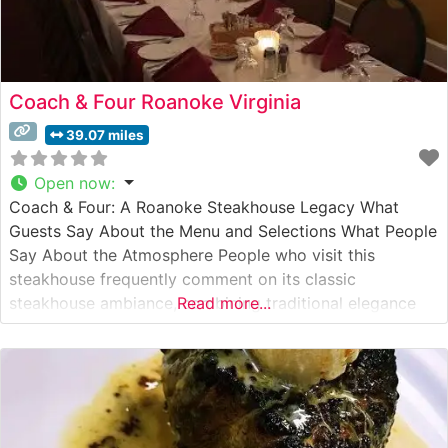
Coach & Four Roanoke Virginia
39.07 miles
Open now
:
Coach & Four: A Roanoke Steakhouse Legacy What
Guests Say About the Menu and Selections What People
Say About the Atmosphere People who visit this
steakhouse frequently comment on its classic
steakhouse ambiance, combining traditional elegance
Read more...
with comfortable sophistication. The dimly lit dining
room, featuring rich wood accents and white
tablecloths, creates an intimate setting that visitors
describe as perfect