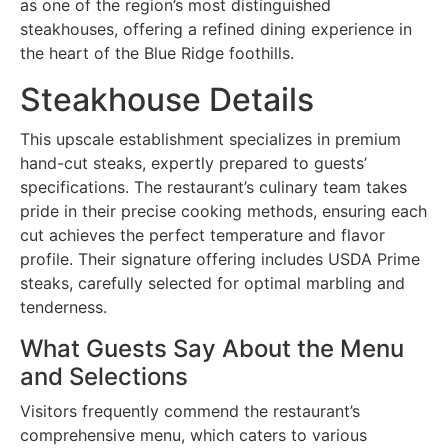
as one of the region’s most distinguished
steakhouses, offering a refined dining experience in
the heart of the Blue Ridge foothills.
Steakhouse Details
This upscale establishment specializes in premium
hand-cut steaks, expertly prepared to guests’
specifications. The restaurant’s culinary team takes
pride in their precise cooking methods, ensuring each
cut achieves the perfect temperature and flavor
profile. Their signature offering includes USDA Prime
steaks, carefully selected for optimal marbling and
tenderness.
What Guests Say About the Menu
and Selections
Visitors frequently commend the restaurant’s
comprehensive menu, which caters to various