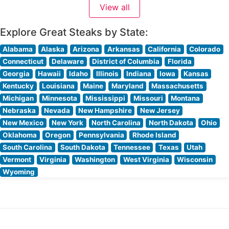
View all
restaurant’s commitment to quality is evident in their
carefully curated selection
Explore Great Steaks by State:
Alabama
Alaska
Arizona
Arkansas
California
Colorado
Connecticut
Delaware
District of Columbia
Florida
Georgia
Hawaii
Idaho
Illinois
Indiana
Iowa
Kansas
Kentucky
Louisiana
Maine
Maryland
Massachusetts
Michigan
Minnesota
Mississippi
Missouri
Montana
Nebraska
Nevada
New Hampshire
New Jersey
New Mexico
New York
North Carolina
North Dakota
Ohio
Oklahoma
Oregon
Pennsylvania
Rhode Island
South Carolina
South Dakota
Tennessee
Texas
Utah
Vermont
Virginia
Washington
West Virginia
Wisconsin
Wyoming