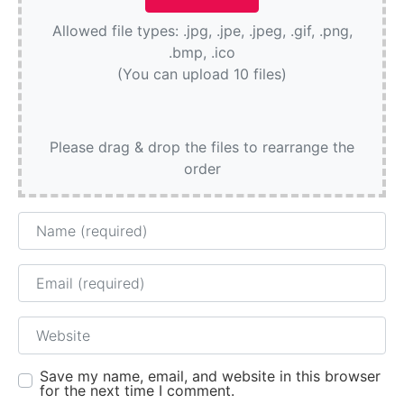
Allowed file types: .jpg, .jpe, .jpeg, .gif, .png,
.bmp, .ico
(You can upload 10 files)
Please drag & drop the files to rearrange the
order
Name
Email
Website
Save my name, email, and website in this browser
for the next time I comment.