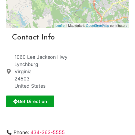
Leaflet
| Map data ©
OpenStreetMap
contributors
Contact Info
1060 Lee Jackson Hwy
Lynchburg
Virginia
24503
United States
Get Direction
Phone:
434-363-5555