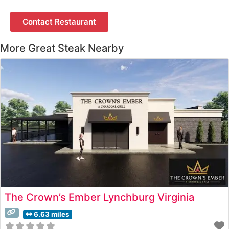
Contact Restaurant
More Great Steak Nearby
The Crown’s Ember Lynchburg Virginia
6.63 miles