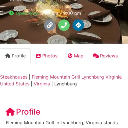
Open now
:
5:00 pm - 9:00 pm
Profile
Photos
Map
Reviews
Steakhouses
|
Fleming Mountain Grill Lynchburg Virginia
|
United States
|
Virginia
|
Lynchburg
Profile
Fleming Mountain Grill in Lynchburg, Virginia stands