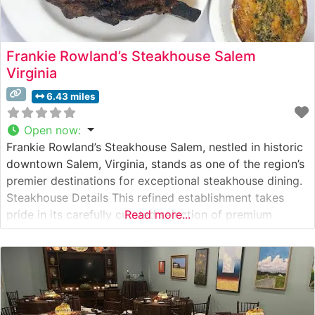
Frankie Rowland’s Steakhouse Salem
Virginia
6.43 miles
Open now
:
Frankie Rowland’s Steakhouse Salem, nestled in historic
downtown Salem, Virginia, stands as one of the region’s
premier destinations for exceptional steakhouse dining.
Steakhouse Details This refined establishment takes
pride in its carefully curated selection of premium
Read more...
steaks. The restaurant presents a classic steakhouse
experience, offering hand-selected cuts prepared with
meticulous attention to detail. Each steak is expertly
grilled to guests’