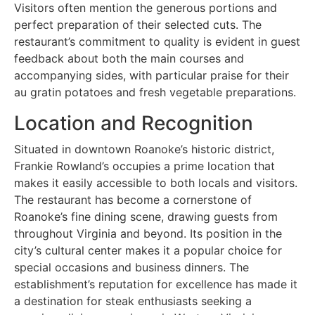
Visitors often mention the generous portions and
perfect preparation of their selected cuts. The
restaurant’s commitment to quality is evident in guest
feedback about both the main courses and
accompanying sides, with particular praise for their
au gratin potatoes and fresh vegetable preparations.
Location and Recognition
Situated in downtown Roanoke’s historic district,
Frankie Rowland’s occupies a prime location that
makes it easily accessible to both locals and visitors.
The restaurant has become a cornerstone of
Roanoke’s fine dining scene, drawing guests from
throughout Virginia and beyond. Its position in the
city’s cultural center makes it a popular choice for
special occasions and business dinners. The
establishment’s reputation for excellence has made it
a destination for steak enthusiasts seeking a