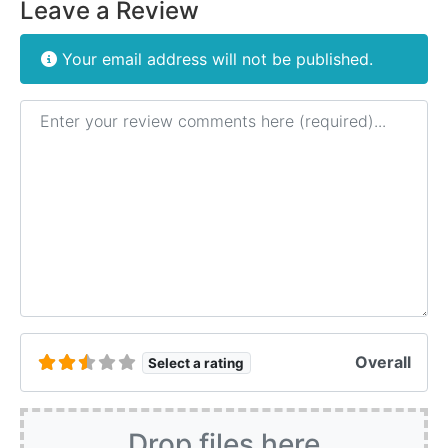
Leave a Review
Your email address will not be published.
Review text
Overall
Select a rating
Drop files here