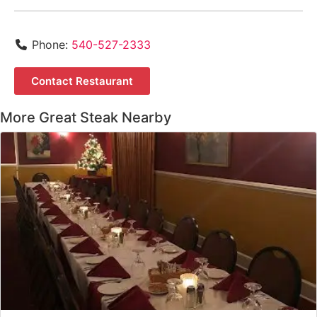
Phone:
540-527-2333
Contact Restaurant
More Great Steak Nearby