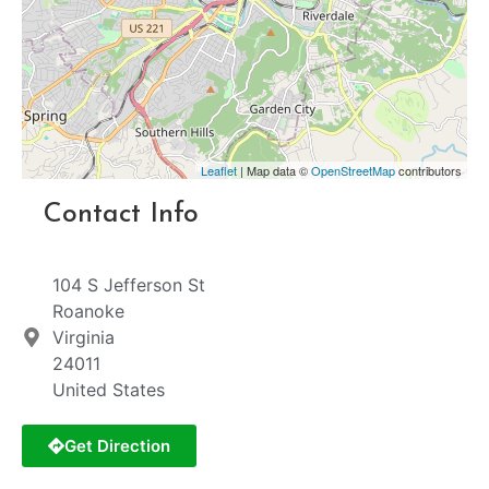
Leaflet
| Map data ©
OpenStreetMap
contributors
Contact Info
104 S Jefferson St
Roanoke
Virginia
24011
United States
Get Direction