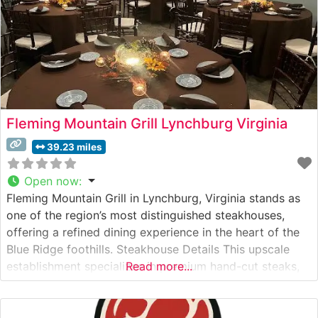
Fleming Mountain Grill Lynchburg Virginia
39.23 miles
Open now
:
Fleming Mountain Grill in Lynchburg, Virginia stands as
one of the region’s most distinguished steakhouses,
offering a refined dining experience in the heart of the
Blue Ridge foothills. Steakhouse Details This upscale
establishment specializes in premium hand-cut steaks,
Read more...
expertly prepared to guests’ specifications. The
restaurant’s culinary team takes pride in their precise
cooking methods, ensuring each cut achieves the