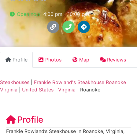
Open now
:
4:00 pm - 10:00 pm
Profile
Photos
Map
Reviews
Steakhouses
|
Frankie Rowland's Steakhouse Roanoke
Virginia
|
United States
|
Virginia
|
Roanoke
Profile
Frankie Rowland’s Steakhouse in Roanoke, Virginia,