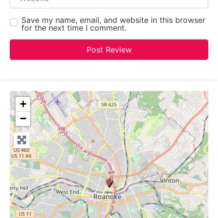
Save my name, email, and website in this browser
for the next time I comment.
+
−