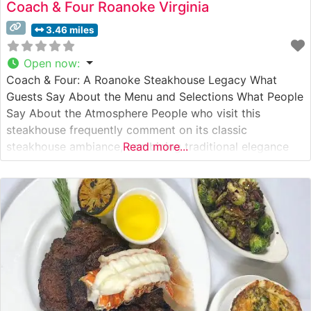
Coach & Four Roanoke Virginia
3.46 miles
Open now
:
Coach & Four: A Roanoke Steakhouse Legacy What
Guests Say About the Menu and Selections What People
Say About the Atmosphere People who visit this
steakhouse frequently comment on its classic
steakhouse ambiance, combining traditional elegance
Read more...
with comfortable sophistication. The dimly lit dining
room, featuring rich wood accents and white
tablecloths, creates an intimate setting that visitors
describe as perfect