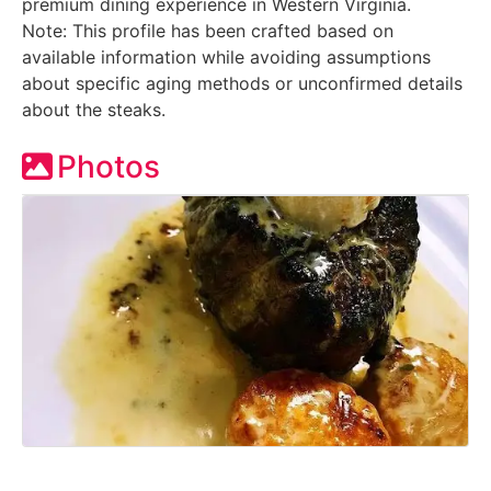
premium dining experience in Western Virginia.
Note: This profile has been crafted based on
available information while avoiding assumptions
about specific aging methods or unconfirmed details
about the steaks.
Photos