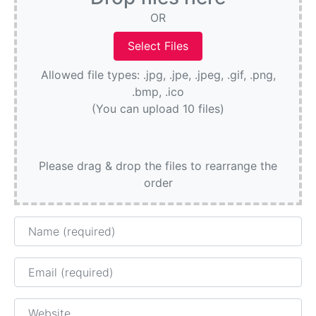
OR
Allowed file types: .jpg, .jpe, .jpeg, .gif, .png,
.bmp, .ico
(You can upload 10 files)
Please drag & drop the files to rearrange the
order
Name
Email
Website