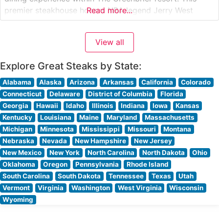
premier steakhouse honors NBA legend Jerry West
Read more...
through both its name and refined atmosphere. The
restaurant’s menu showcases exceptional USDA Prime
View all
cuts, including their signature New York Strip and Bone-
In
Explore Great Steaks by State:
Alabama
Alaska
Arizona
Arkansas
California
Colorado
Connecticut
Delaware
District of Columbia
Florida
Georgia
Hawaii
Idaho
Illinois
Indiana
Iowa
Kansas
Kentucky
Louisiana
Maine
Maryland
Massachusetts
Michigan
Minnesota
Mississippi
Missouri
Montana
Nebraska
Nevada
New Hampshire
New Jersey
New Mexico
New York
North Carolina
North Dakota
Ohio
Oklahoma
Oregon
Pennsylvania
Rhode Island
South Carolina
South Dakota
Tennessee
Texas
Utah
Vermont
Virginia
Washington
West Virginia
Wisconsin
Wyoming