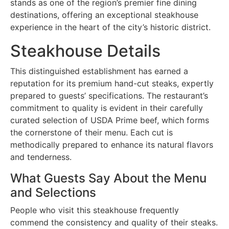
stands as one of the region’s premier fine dining
destinations, offering an exceptional steakhouse
experience in the heart of the city’s historic district.
Steakhouse Details
This distinguished establishment has earned a
reputation for its premium hand-cut steaks, expertly
prepared to guests’ specifications. The restaurant’s
commitment to quality is evident in their carefully
curated selection of USDA Prime beef, which forms
the cornerstone of their menu. Each cut is
methodically prepared to enhance its natural flavors
and tenderness.
What Guests Say About the Menu
and Selections
People who visit this steakhouse frequently
commend the consistency and quality of their steaks.