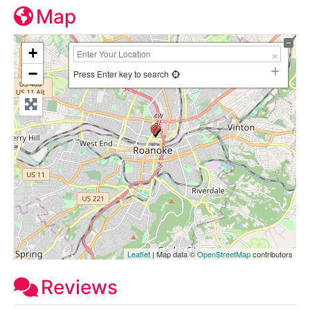
Map
+
−
Press Enter key to search
Leaflet
| Map data ©
OpenStreetMap
contributors
Reviews