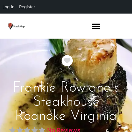
Log In
Register
Favorite
Frankie Rowland's
Steakhouse
Roanoke Virginia
No Reviews