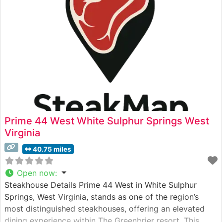
perfect
Prime 44 West White Sulphur Springs West
Virginia
40.75 miles
Open now
:
Steakhouse Details Prime 44 West in White Sulphur
Springs, West Virginia, stands as one of the region’s
most distinguished steakhouses, offering an elevated
dining experience within The Greenbrier resort. This