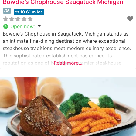
Bowdie’s Chophouse Saugatuck Michigan
10.61 miles
Open now
:
Bowdie’s Chophouse in Saugatuck, Michigan stands as
an intimate fine-dining destination where exceptional
steakhouse traditions meet modern culinary excellence.
This sophisticated establishment has earned its
reputation as one of Michigan’s premier steakhouse
Read more...
experiences. What Guests Say About the Menu and
Selections What People Say About the Atmosphere
Visitors consistently praise the intimate, sophisticated
ambiance that makes this steakhouse perfect for