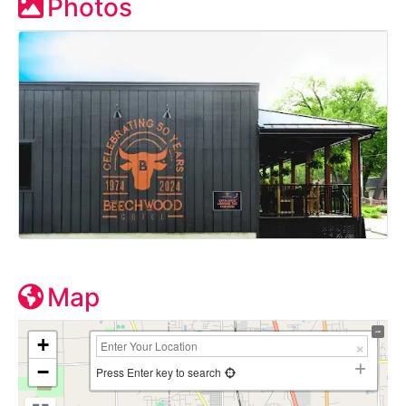
Photos
Map
+
−
Press Enter key to search