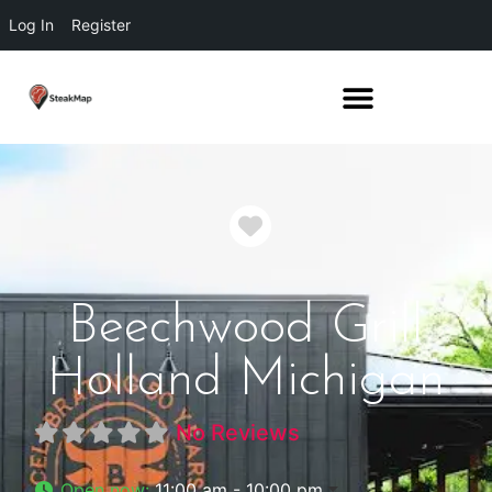
Log In
Register
Favorite
Beechwood Grill
Holland Michigan
No Reviews
Open now
:
11:00 am - 10:00 pm