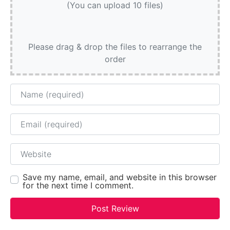
(You can upload 10 files)
Please drag & drop the files to rearrange the
order
Name
Email
Website
Save my name, email, and website in this browser
for the next time I comment.