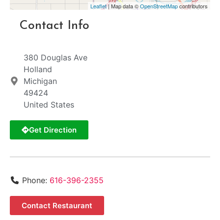
Leaflet
| Map data ©
OpenStreetMap
contributors
Contact Info
380 Douglas Ave
Holland
Michigan
49424
United States
Get Direction
Phone:
616-396-2355
Contact Restaurant