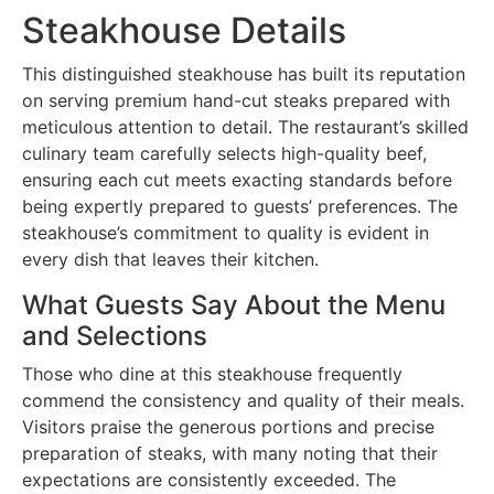
Steakhouse Details
This distinguished steakhouse has built its reputation
on serving premium hand-cut steaks prepared with
meticulous attention to detail. The restaurant’s skilled
culinary team carefully selects high-quality beef,
ensuring each cut meets exacting standards before
being expertly prepared to guests’ preferences. The
steakhouse’s commitment to quality is evident in
every dish that leaves their kitchen.
What Guests Say About the Menu
and Selections
Those who dine at this steakhouse frequently
commend the consistency and quality of their meals.
Visitors praise the generous portions and precise
preparation of steaks, with many noting that their
expectations are consistently exceeded. The