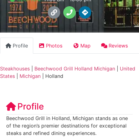
Profile
Photos
Map
Reviews
Steakhouses
|
Beechwood Grill Holland Michigan
|
United
States
|
Michigan
|
Holland
Profile
Beechwood Grill in Holland, Michigan stands as one
of the region’s premier destinations for exceptional
steaks and refined dining experiences.