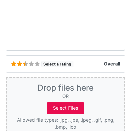
Overall
Select a rating
Drop files here
OR
Allowed file types: .jpg, .jpe, .jpeg, .gif, .png,
.bmp, .ico