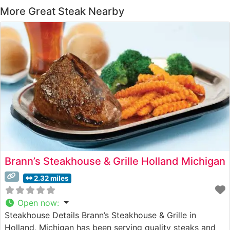
More Great Steak Nearby
Brann’s Steakhouse & Grille Holland Michigan
2.32 miles
Open now
:
Steakhouse Details Brann’s Steakhouse & Grille in
Holland, Michigan has been serving quality steaks and