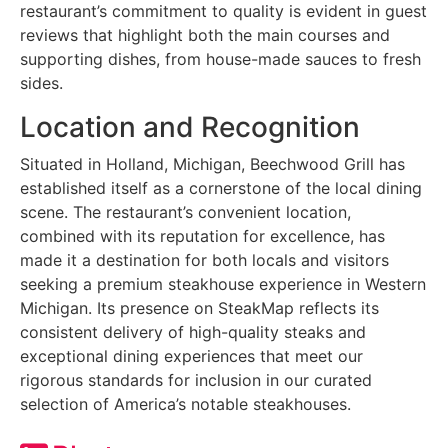
restaurant’s commitment to quality is evident in guest
reviews that highlight both the main courses and
supporting dishes, from house-made sauces to fresh
sides.
Location and Recognition
Situated in Holland, Michigan, Beechwood Grill has
established itself as a cornerstone of the local dining
scene. The restaurant’s convenient location,
combined with its reputation for excellence, has
made it a destination for both locals and visitors
seeking a premium steakhouse experience in Western
Michigan. Its presence on SteakMap reflects its
consistent delivery of high-quality steaks and
exceptional dining experiences that meet our
rigorous standards for inclusion in our curated
selection of America’s notable steakhouses.