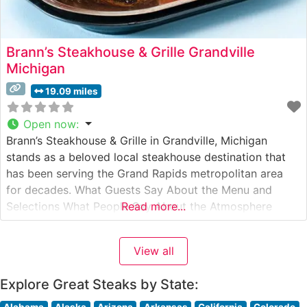
Brann’s Steakhouse & Grille Grandville
Michigan
19.09 miles
Open now
:
Brann’s Steakhouse & Grille in Grandville, Michigan
stands as a beloved local steakhouse destination that
has been serving the Grand Rapids metropolitan area
for decades. What Guests Say About the Menu and
Selections What People Say About the Atmosphere
Read more...
People who visit this steakhouse frequently comment on
its welcoming, family-friendly atmosphere. The dining
View all
room strikes a balance between casual comfort
Explore Great Steaks by State:
Alabama
Alaska
Arizona
Arkansas
California
Colorado