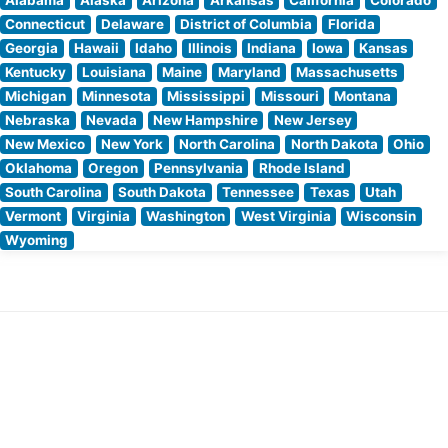
Connecticut
Delaware
District of Columbia
Florida
Georgia
Hawaii
Idaho
Illinois
Indiana
Iowa
Kansas
Kentucky
Louisiana
Maine
Maryland
Massachusetts
Michigan
Minnesota
Mississippi
Missouri
Montana
Nebraska
Nevada
New Hampshire
New Jersey
New Mexico
New York
North Carolina
North Dakota
Ohio
Oklahoma
Oregon
Pennsylvania
Rhode Island
South Carolina
South Dakota
Tennessee
Texas
Utah
Vermont
Virginia
Washington
West Virginia
Wisconsin
Wyoming