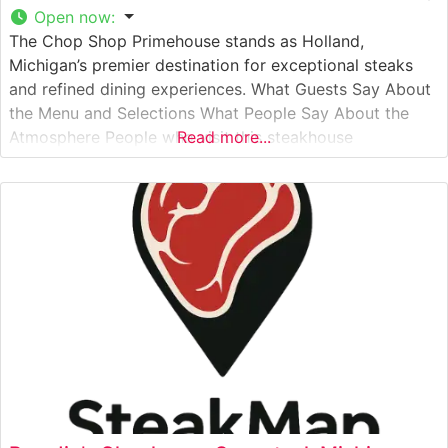
Open now
:
The Chop Shop Primehouse stands as Holland,
Michigan’s premier destination for exceptional steaks
and refined dining experiences. What Guests Say About
the Menu and Selections What People Say About the
Atmosphere People who visit this steakhouse
Read more...
consistently praise its welcoming yet sophisticated
ambiance. The dining room strikes an ideal balance
between classic steakhouse elegance and contemporary
comfort, with warm lighting,