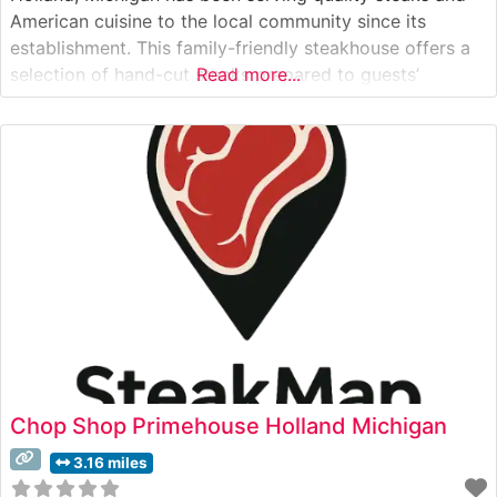
American cuisine to the local community since its
establishment. This family-friendly steakhouse offers a
selection of hand-cut steaks prepared to guests’
Read more...
specifications, maintaining the hallmark characteristics
of a classic American steakhouse. The restaurant’s
commitment to consistent quality has made it a reliable
destination for steak
Chop Shop Primehouse Holland Michigan
3.16 miles