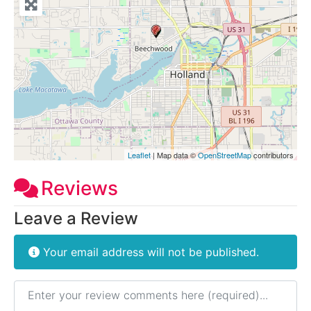
Leaflet
| Map data ©
OpenStreetMap
contributors
Reviews
Leave a Review
Your email address will not be published.
Review text