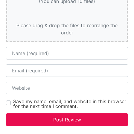
(You can upload 10 files)
Please drag & drop the files to rearrange the
order
Name
Email
Website
Save my name, email, and website in this browser
for the next time I comment.