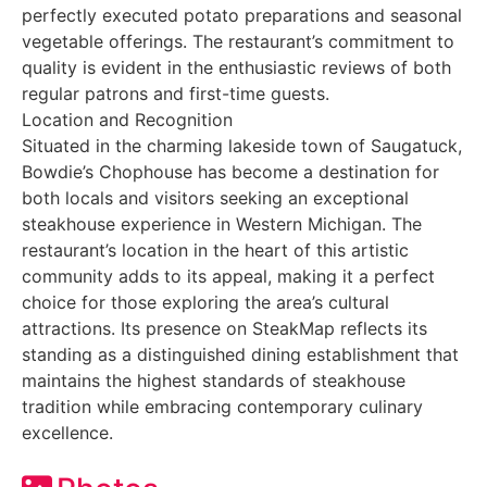
perfectly executed potato preparations and seasonal
vegetable offerings. The restaurant’s commitment to
quality is evident in the enthusiastic reviews of both
regular patrons and first-time guests.
Location and Recognition
Situated in the charming lakeside town of Saugatuck,
Bowdie’s Chophouse has become a destination for
both locals and visitors seeking an exceptional
steakhouse experience in Western Michigan. The
restaurant’s location in the heart of this artistic
community adds to its appeal, making it a perfect
choice for those exploring the area’s cultural
attractions. Its presence on SteakMap reflects its
standing as a distinguished dining establishment that
maintains the highest standards of steakhouse
tradition while embracing contemporary culinary
excellence.