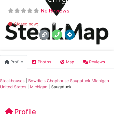
No Reviews
Closed now
:
5:00 pm - 10:00 pm
Profile
Photos
Map
Reviews
Steakhouses
|
Bowdie's Chophouse Saugatuck Michigan
|
United States
|
Michigan
|
Saugatuck
Profile