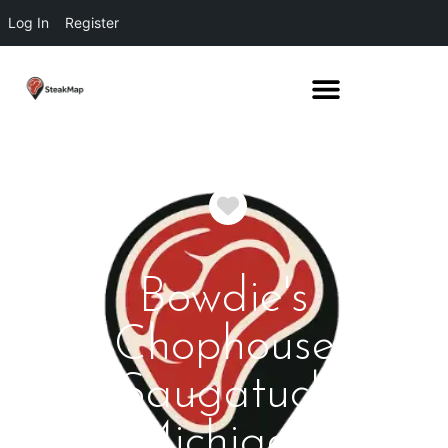
Log In
Register
Favorite
Bowdie's
Chophouse
Saugatuck
Michigan