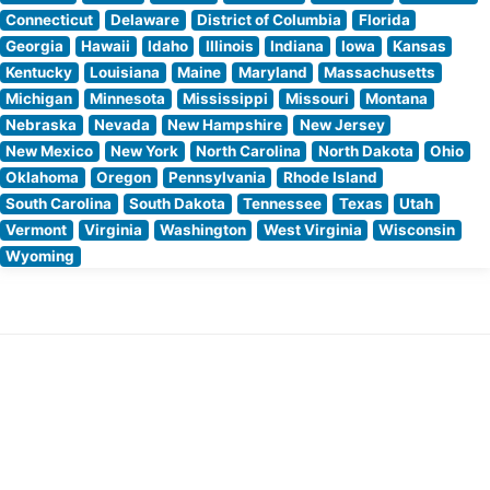
Connecticut
Delaware
District of Columbia
Florida
Georgia
Hawaii
Idaho
Illinois
Indiana
Iowa
Kansas
Kentucky
Louisiana
Maine
Maryland
Massachusetts
Michigan
Minnesota
Mississippi
Missouri
Montana
Nebraska
Nevada
New Hampshire
New Jersey
New Mexico
New York
North Carolina
North Dakota
Ohio
Oklahoma
Oregon
Pennsylvania
Rhode Island
South Carolina
South Dakota
Tennessee
Texas
Utah
Vermont
Virginia
Washington
West Virginia
Wisconsin
Wyoming