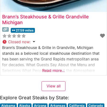
Brann’s Steakhouse & Grille Grandville
Michigan
27.59 miles
Closed now
:
Brann’s Steakhouse & Grille in Grandville, Michigan
stands as a beloved local steakhouse destination that
has been serving the Grand Rapids metropolitan area
for decades. What Guests Say About the Menu and
Selections What People Say About the Atmosphere
Read more...
People who visit this steakhouse frequently comment on
its welcoming, family-friendly atmosphere. The dining
View all
room strikes a balance between casual comfort
Explore Great Steaks by State:
Alabama
Alaska
Arizona
Arkansas
California
Colorado