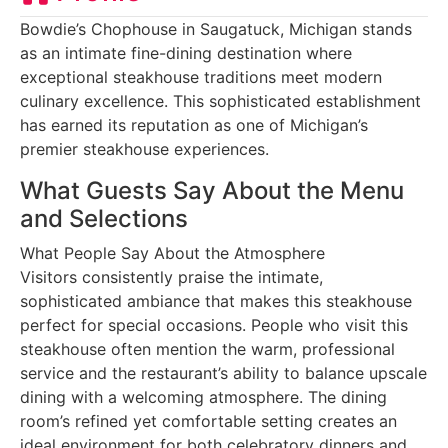
Bowdie’s Chophouse in Saugatuck, Michigan stands
as an intimate fine-dining destination where
exceptional steakhouse traditions meet modern
culinary excellence. This sophisticated establishment
has earned its reputation as one of Michigan’s
premier steakhouse experiences.
What Guests Say About the Menu
and Selections
What People Say About the Atmosphere
Visitors consistently praise the intimate,
sophisticated ambiance that makes this steakhouse
perfect for special occasions. People who visit this
steakhouse often mention the warm, professional
service and the restaurant’s ability to balance upscale
dining with a welcoming atmosphere. The dining
room’s refined yet comfortable setting creates an
ideal environment for both celebratory dinners and