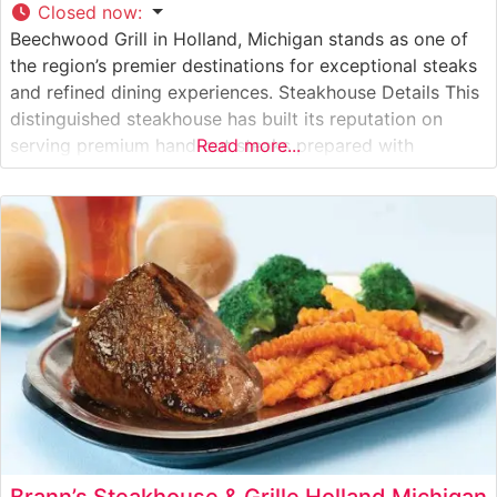
Closed now
:
Beechwood Grill in Holland, Michigan stands as one of
the region’s premier destinations for exceptional steaks
and refined dining experiences. Steakhouse Details This
distinguished steakhouse has built its reputation on
serving premium hand-cut steaks prepared with
Read more...
meticulous attention to detail. The restaurant’s skilled
culinary team carefully selects high-quality beef,
ensuring each cut meets exacting standards before
being expertly prepared to
Brann’s Steakhouse & Grille Holland Michigan