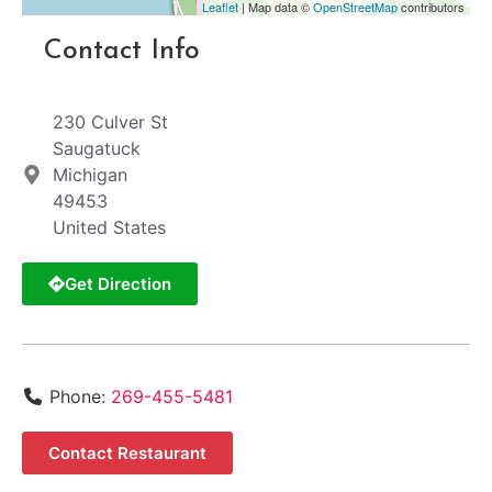
Leaflet
| Map data ©
OpenStreetMap
contributors
Contact Info
230 Culver St
Saugatuck
Michigan
49453
United States
Get Direction
Phone:
269-455-5481
Contact Restaurant