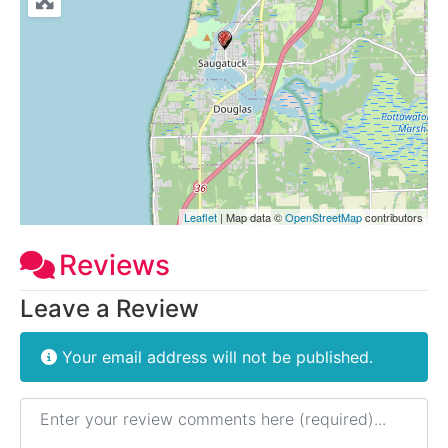
Leaflet
| Map data ©
OpenStreetMap
contributors
Reviews
Leave a Review
Your email address will not be published.
Review text