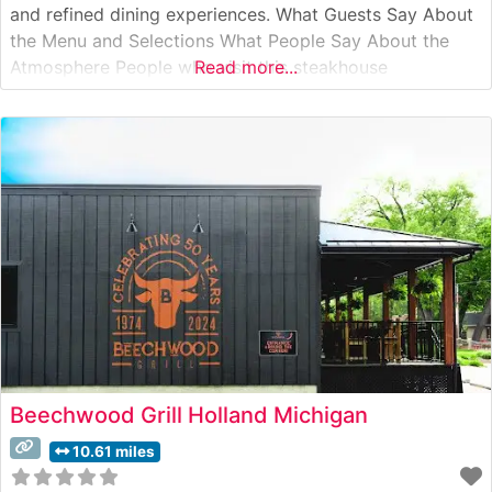
and refined dining experiences. What Guests Say About
the Menu and Selections What People Say About the
Atmosphere People who visit this steakhouse
Read more...
consistently praise its welcoming yet sophisticated
ambiance. The dining room strikes an ideal balance
between classic steakhouse elegance and contemporary
comfort, with warm lighting,
Beechwood Grill Holland Michigan
10.61 miles