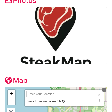
Photos
Map
+
−
Press Enter key to search