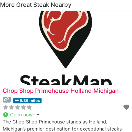
More Great Steak Nearby
Chop Shop Primehouse Holland Michigan
9.36 miles
Open now
:
The Chop Shop Primehouse stands as Holland,
Michigan’s premier destination for exceptional steaks