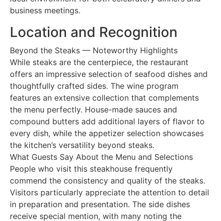
business meetings.
Location and Recognition
Beyond the Steaks — Noteworthy Highlights
While steaks are the centerpiece, the restaurant
offers an impressive selection of seafood dishes and
thoughtfully crafted sides. The wine program
features an extensive collection that complements
the menu perfectly. House-made sauces and
compound butters add additional layers of flavor to
every dish, while the appetizer selection showcases
the kitchen’s versatility beyond steaks.
What Guests Say About the Menu and Selections
People who visit this steakhouse frequently
commend the consistency and quality of the steaks.
Visitors particularly appreciate the attention to detail
in preparation and presentation. The side dishes
receive special mention, with many noting the