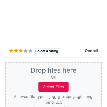
Overall
Select a rating
Drop files here
OR
Allowed file types: .jpg, .jpe, .jpeg, .gif, .png,
.bmp, .ico