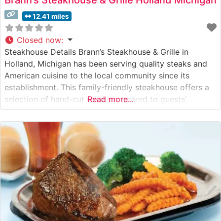
12.41 miles
Closed now
:
Steakhouse Details Brann’s Steakhouse & Grille in
Holland, Michigan has been serving quality steaks and
American cuisine to the local community since its
establishment. This family-friendly steakhouse offers a
selection of hand-cut steaks prepared to guests’
Read more...
specifications, maintaining the hallmark characteristics
of a classic American steakhouse. The restaurant’s
commitment to consistent quality has made it a reliable
destination for steak