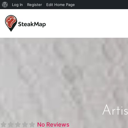
Log In
Register
Edit Home Page
Arti
No Reviews