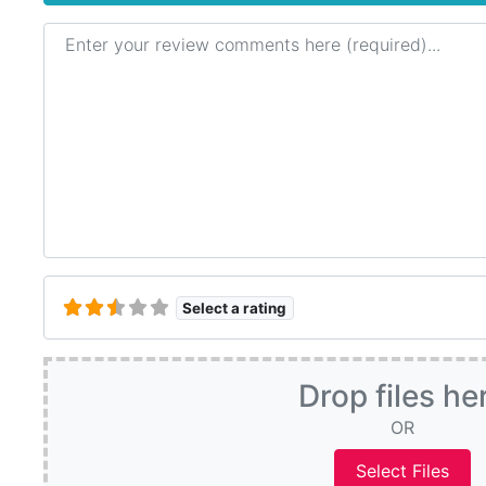
Review text
Select a rating
Drop files he
OR