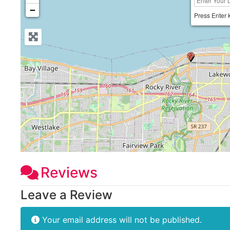
−
Press Enter 
Reviews
Leave a Review
Your email address will not be published.