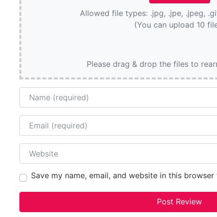
Allowed file types: .jpg, .jpe, .jpeg, .g
(You can upload 10 fil
Please drag & drop the files to rea
Name
Email
Website
Save my name, email, and website in this browser 