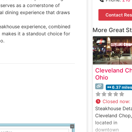
serves as a cornerstone of
al dining experience that draws
Contact Res
steakhouse experience, combined
More Great S
, makes it a standout choice for
o.
Cleveland C
Ohio
6.37 mile
Closed now
:
Steakhouse Deta
Cleveland Chop,
located in
downtown