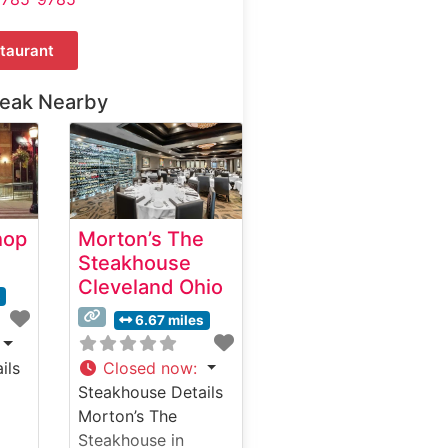
taurant
teak Nearby
hop
Morton’s The
Steakhouse
Cleveland Ohio
s
6.67 miles
ils
Closed now
:
Steakhouse Details
Morton’s The
Steakhouse in