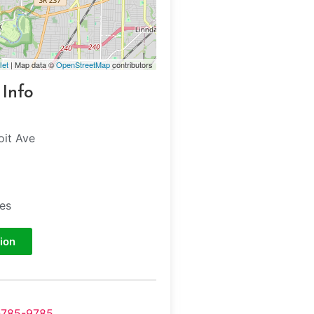
let
| Map data ©
OpenStreetMap
contributors
 Info
oit Ave
tes
ion
-785-9785