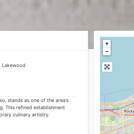
+
−
|
Lakewood
o, stands as one of the area’s
g. This refined establishment
ary culinary artistry.