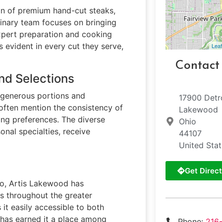
on of premium hand-cut steaks,
linary team focuses on bringing
expert preparation and cooking
 evident in every cut they serve,
Leaf
Contact
nd Selections
 generous portions and
17900 Detr
 often mention the consistency of
Lakewood
ing preferences. The diverse
Ohio
onal specialties, receive
44107
United Sta
Get Direct
io, Artis Lakewood has
sts throughout the greater
it easily accessible to both
e has earned it a place among
Phone:
216