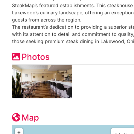
SteakMap’s featured establishments. This steakhouse 
Lakewood’s culinary landscape, offering an exception
guests from across the region.
The restaurant’s dedication to providing a superior 
with its attention to detail and commitment to quality
those seeking premium steak dining in Lakewood, Ohi
Photos
Map
+