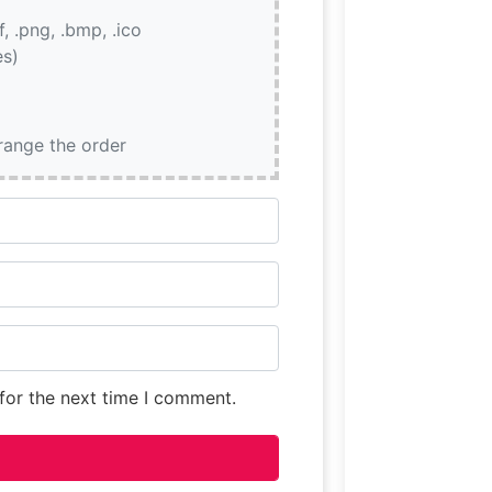
The culinary te
if, .png, .bmp, .ico
takes pride in
es)
rrange the order
for the next time I comment.