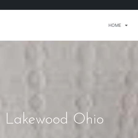
HOME
s Lakewood Ohio