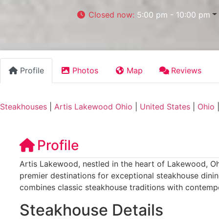
Closed now
:
5:00 pm - 10:00 pm
Profile
Photos
Map
Reviews
Steakhouses
|
Artis Lakewood Ohio
|
United States
|
Ohio
Profile
Artis Lakewood, nestled in the heart of Lakewood, Ohi
premier destinations for exceptional steakhouse dinin
combines classic steakhouse traditions with contempor
Steakhouse Details