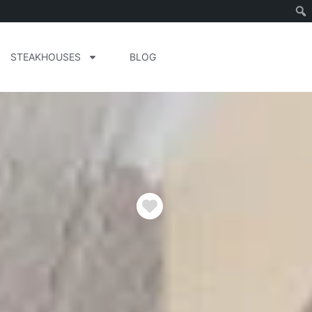
STEAKHOUSES
BLOG
Favorite