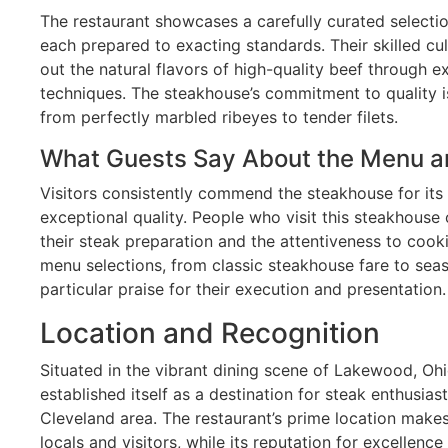
The restaurant showcases a carefully curated selecti
each prepared to exacting standards. Their skilled cu
out the natural flavors of high-quality beef through 
techniques. The steakhouse’s commitment to quality is
from perfectly marbled ribeyes to tender filets.
What Guests Say About the Menu a
Visitors consistently commend the steakhouse for its
exceptional quality. People who visit this steakhouse
their steak preparation and the attentiveness to cook
menu selections, from classic steakhouse fare to seas
particular praise for their execution and presentation.
Location and Recognition
Situated in the vibrant dining scene of Lakewood, Oh
established itself as a destination for steak enthusia
Cleveland area. The restaurant’s prime location makes 
locals and visitors, while its reputation for excellenc