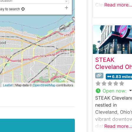
Cleveland, Ohio,
Read more...
key to search
stands as one of
city’s premier
destinations for
exceptional ste
and refined dini
This sophisticat
steakhouse
STEAK
combines
Cleveland Oh
contemporary
elegance with
6.83 mile
classic steakho
Leaflet
| Map data ©
OpenStreetMap
contributors
traditions, offer
Open now
:
hand-selected
STEAK Clevelan
USDA Prime cut
nestled in
prepared to
Cleveland, Ohio’
exacting standa
vibrant downto
Certified Japan
district, stands 
Read more...