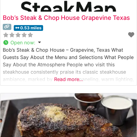
Bob’s Steak & Chop House Grapevine Texas
0.53 miles
Open now
:
Bob’s Steak & Chop House – Grapevine, Texas What
Guests Say About the Menu and Selections What People
Say About the Atmosphere People who visit this
steakhouse consistently praise its classic steakhouse
ambiance, marked by rich wood paneling, warm lighting,
Read more...
and an sophisticated yet unpretentious atmosphere.
Visitors often highlight the attentive service, noting how
the staff maintains a perfect balance