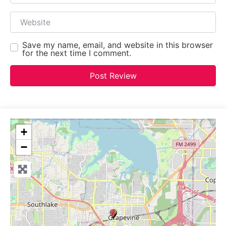
Website
Save my name, email, and website in this browser
for the next time I comment.
+
−