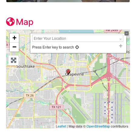
Map
+
−
Press Enter key to search
Leaflet
| Map data ©
OpenStreetMap
contributors