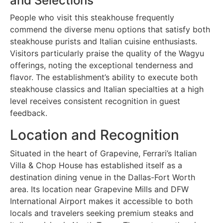
and Selections
People who visit this steakhouse frequently
commend the diverse menu options that satisfy both
steakhouse purists and Italian cuisine enthusiasts.
Visitors particularly praise the quality of the Wagyu
offerings, noting the exceptional tenderness and
flavor. The establishment’s ability to execute both
steakhouse classics and Italian specialties at a high
level receives consistent recognition in guest
feedback.
Location and Recognition
Situated in the heart of Grapevine, Ferrari’s Italian
Villa & Chop House has established itself as a
destination dining venue in the Dallas-Fort Worth
area. Its location near Grapevine Mills and DFW
International Airport makes it accessible to both
locals and travelers seeking premium steaks and