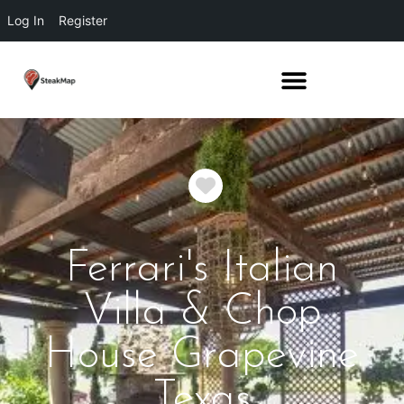
Log In
Register
Favorite
Ferrari's Italian
Villa & Chop
House Grapevine
Texas