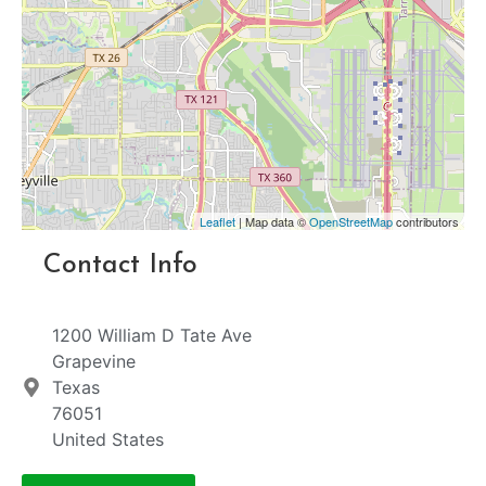
Leaflet
| Map data ©
OpenStreetMap
contributors
Contact Info
1200 William D Tate Ave
Grapevine
Texas
76051
United States