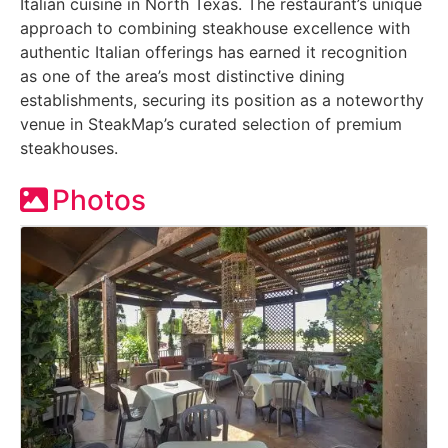
Italian cuisine in North Texas. The restaurant’s unique
approach to combining steakhouse excellence with
authentic Italian offerings has earned it recognition
as one of the area’s most distinctive dining
establishments, securing its position as a noteworthy
venue in SteakMap’s curated selection of premium
steakhouses.
Photos