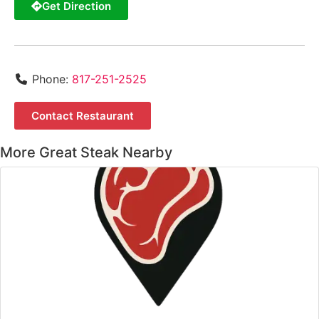
Get Direction
Phone:
817-251-2525
Contact Restaurant
More Great Steak Nearby