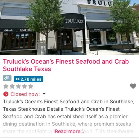
Truluck’s Ocean’s Finest Seafood and Crab
Southlake Texas
2.78 miles
Closed now
:
Truluck’s Ocean’s Finest Seafood and Crab in Southlake,
Texas Steakhouse Details Truluck’s Ocean’s Finest
Seafood and Crab has established itself as a premier
dining destination in Southlake, where premium steaks
share the spotlight with fresh seafood. This steakhouse
Read more...
presents a carefully curated selection of USDA Prime