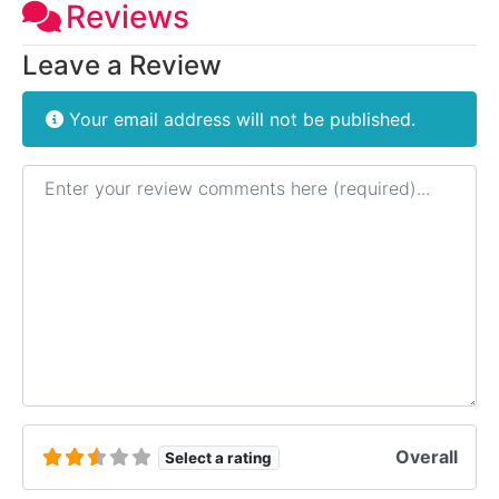
Reviews
Leave a Review
Your email address will not be published.
Review text
Overall
Select a rating