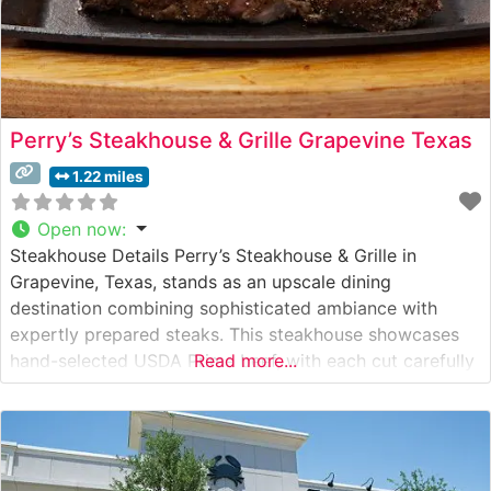
Perry’s Steakhouse & Grille Grapevine Texas
1.22 miles
Open now
:
Steakhouse Details Perry’s Steakhouse & Grille in
Grapevine, Texas, stands as an upscale dining
destination combining sophisticated ambiance with
expertly prepared steaks. This steakhouse showcases
hand-selected USDA Prime beef, with each cut carefully
Read more...
prepared to enhance its natural flavors and tenderness.
The restaurant’s signature offerings include an
impressive array of cuts, from the celebrated bone-in
selections to their famous seven-finger-high