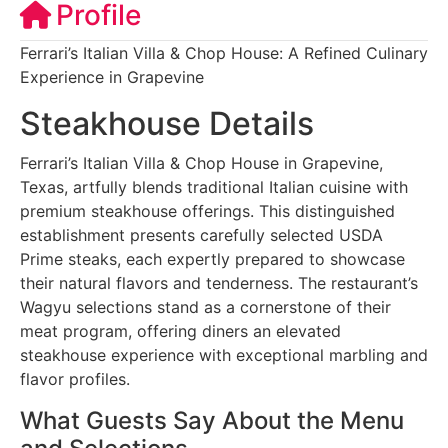
Profile
Ferrari’s Italian Villa & Chop House: A Refined Culinary
Experience in Grapevine
Steakhouse Details
Ferrari’s Italian Villa & Chop House in Grapevine,
Texas, artfully blends traditional Italian cuisine with
premium steakhouse offerings. This distinguished
establishment presents carefully selected USDA
Prime steaks, each expertly prepared to showcase
their natural flavors and tenderness. The restaurant’s
Wagyu selections stand as a cornerstone of their
meat program, offering diners an elevated
steakhouse experience with exceptional marbling and
flavor profiles.
What Guests Say About the Menu