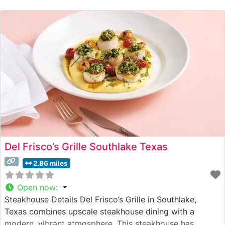
steaks, each expertly prepared to showcase their
natural flavor and tenderness. The restaurant’s
commitment
Del Frisco’s Grille Southlake Texas
2.86 miles
Open now
:
Steakhouse Details Del Frisco’s Grille in Southlake,
Texas combines upscale steakhouse dining with a
modern, vibrant atmosphere. This steakhouse has