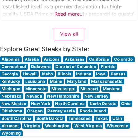
established itself as a premier destination for high-
quality USDA Prime steaks, expertly prepared to guests’
Read more...
preferences. The restaurant’s commitment to excellence
is evident in their carefully curated selection of premium
View all
cuts, including their signature filet mignon, New York
strip, and
Explore Great Steaks by State:
Alabama
Alaska
Arizona
Arkansas
California
Colorado
Connecticut
Delaware
District of Columbia
Florida
Georgia
Hawaii
Idaho
Illinois
Indiana
Iowa
Kansas
Kentucky
Louisiana
Maine
Maryland
Massachusetts
Michigan
Minnesota
Mississippi
Missouri
Montana
Nebraska
Nevada
New Hampshire
New Jersey
New Mexico
New York
North Carolina
North Dakota
Ohio
Oklahoma
Oregon
Pennsylvania
Rhode Island
South Carolina
South Dakota
Tennessee
Texas
Utah
Vermont
Virginia
Washington
West Virginia
Wisconsin
Wyoming