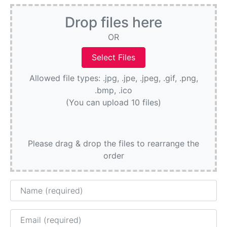
Drop files here
OR
Allowed file types: .jpg, .jpe, .jpeg, .gif, .png,
.bmp, .ico
(You can upload 10 files)
Please drag & drop the files to rearrange the
order
Name
Email