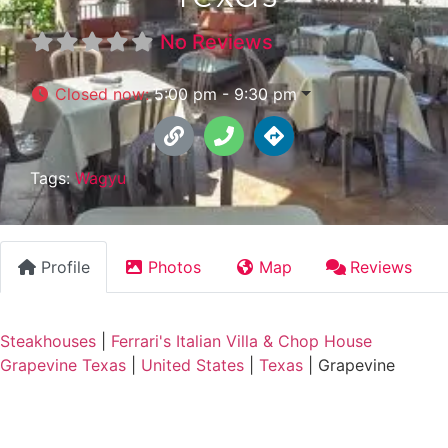
No Reviews
Closed now
:
5:00 pm - 9:30 pm
Tags:
Wagyu
Profile
Photos
Map
Reviews
Steakhouses
|
Ferrari's Italian Villa & Chop House
Grapevine Texas
|
United States
|
Texas
|
Grapevine