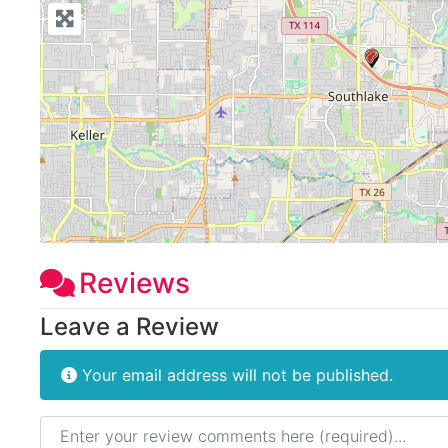
Reviews
Leave a Review
Your email address will not be published.
Review text