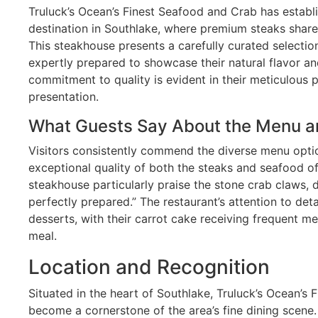
Truluck’s Ocean’s Finest Seafood and Crab has establi
destination in Southlake, where premium steaks share 
This steakhouse presents a carefully curated selecti
expertly prepared to showcase their natural flavor an
commitment to quality is evident in their meticulous
presentation.
What Guests Say About the Menu a
Visitors consistently commend the diverse menu opti
exceptional quality of both the steaks and seafood off
steakhouse particularly praise the stone crab claws,
perfectly prepared.” The restaurant’s attention to deta
desserts, with their carrot cake receiving frequent me
meal.
Location and Recognition
Situated in the heart of Southlake, Truluck’s Ocean’s
become a cornerstone of the area’s fine dining scene.