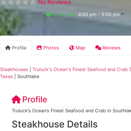
No Reviews
Open now
:
4:00 pm - 9:00 pm
Profile
Photos
Map
Reviews
Steakhouses
|
Truluck's Ocean's Finest Seafood and Crab 
Texas
|
Southlake
Profile
Truluck’s Ocean’s Finest Seafood and Crab in Southla
Steakhouse Details