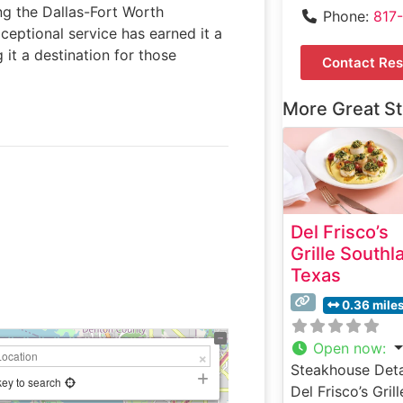
ing the Dallas-Fort Worth
Phone:
817
xceptional service has earned it a
it a destination for those
Contact Res
More Great S
Del Frisco’s
Grille Southl
Texas
0.36 mile
Open now
:
Steakhouse Deta
key to search
Del Frisco’s Grill