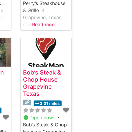
s
Perry’s Steakhouse
le
& Grille in
ng
Grapevine, Texas,
stands as an
Read more...
ere.
upscale dining
 has
destination
f as
combining
sophisticated
high-
ambiance with
ime
expertly prepared
an
Bob’s Steak &
steaks. This
Chop House
ts’
steakhouse
Grapevine
e
showcases hand-
Texas
selected USDA
Prime beef, with
3.31 miles
each cut carefully
prepared to
Open now
:
d
enhance its natural
Bob’s Steak & Chop
flavors and
illa
House – Grapevine,