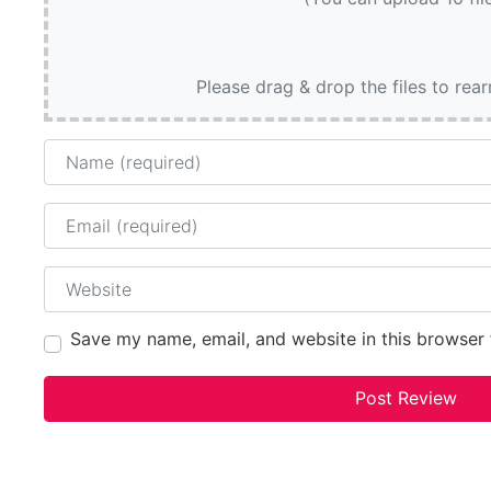
Please drag & drop the files to rea
Name
Email
Website
Save my name, email, and website in this browser 