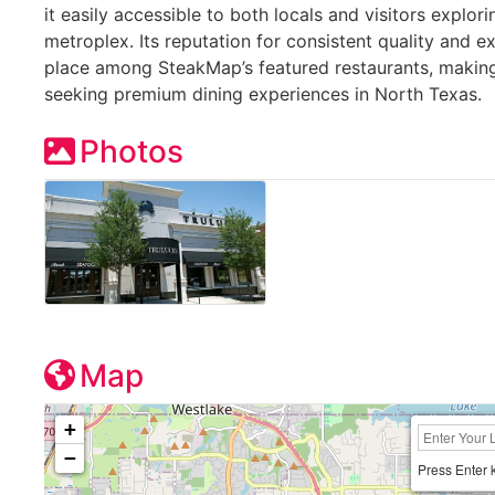
it easily accessible to both locals and visitors explor
metroplex. Its reputation for consistent quality and e
place among SteakMap’s featured restaurants, making 
seeking premium dining experiences in North Texas.
Photos
Map
+
−
Press Enter 