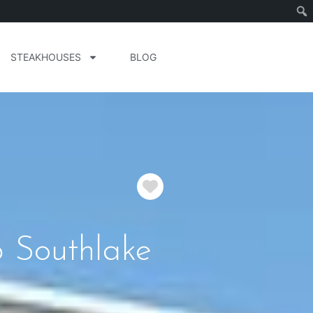
STEAKHOUSES
BLOG
Favorite
b Southlake