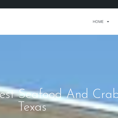
HOME
inest Seafood And Cra
Texas