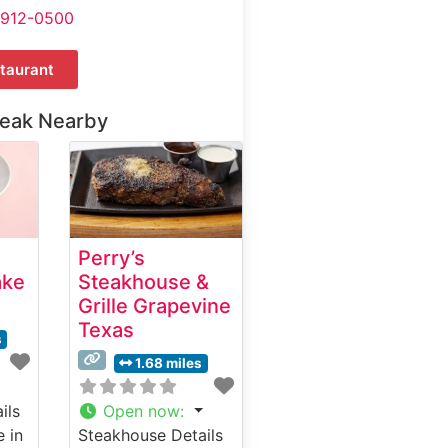
-912-0500
taurant
teak Nearby
Perry’s
ake
Steakhouse &
Grille Grapevine
Texas
s
1.68 miles
ils
Open now
:
e in
Steakhouse Details