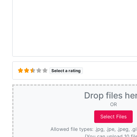
Select a rating
Drop files he
OR
Allowed file types: .jpg, .jpe, .jpeg, .g
(You can upload 10 fil