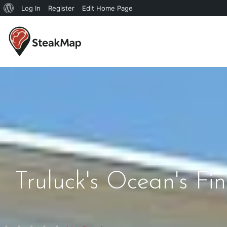
Log In
Register
Edit Home Page
Truluck's Ocean's F