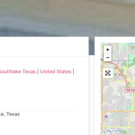
+
−
Southlake Texas
|
United States
|
ke, Texas