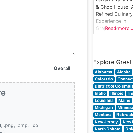
premium cuts,
& Chop House: 
including their
Refined Culinary
signature filet
Experience in
mignon, New Yo
Grapevine
Read more...
strip, and
Steakhouse Deta
Ferrari’s Italian V
& Chop House i
Grapevine, Texa
Explore Great
artfully blends
Overall
traditional Italia
Alabama
Alaska
cuisine with
Colorado
Connect
premium
District of Columbi
re
steakhouse
Idaho
Illinois
In
offerings. This
Louisiana
Maine
distinguished
Michigan
Minnes
establishment
Montana
Nebras
presents careful
New Jersey
New 
if, .png, .bmp, .ico
selected USDA
North Dakota
Ohi
es)