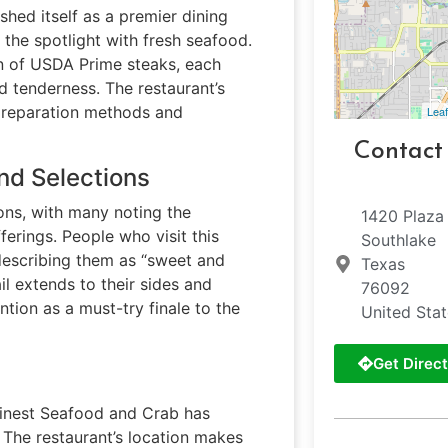
shed itself as a premier dining
the spotlight with fresh seafood.
on of USDA Prime steaks, each
d tenderness. The restaurant’s
 preparation methods and
Leaf
Contact
nd Selections
ons, with many noting the
1420 Plaza 
erings. People who visit this
Southlake
 describing them as “sweet and
Texas
il extends to their sides and
76092
ntion as a must-try finale to the
United Sta
Get Direct
 Finest Seafood and Crab has
 The restaurant’s location makes