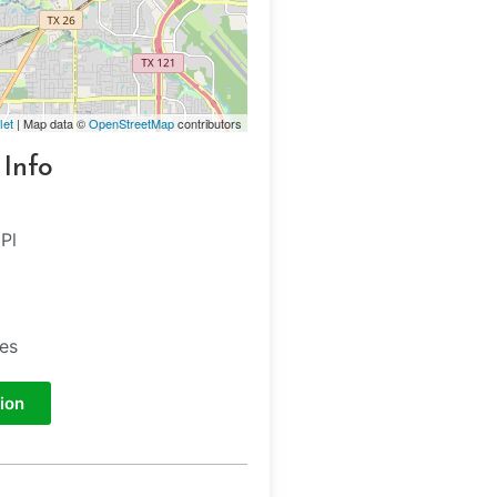
let
| Map data ©
OpenStreetMap
contributors
 Info
Pl
tes
ion