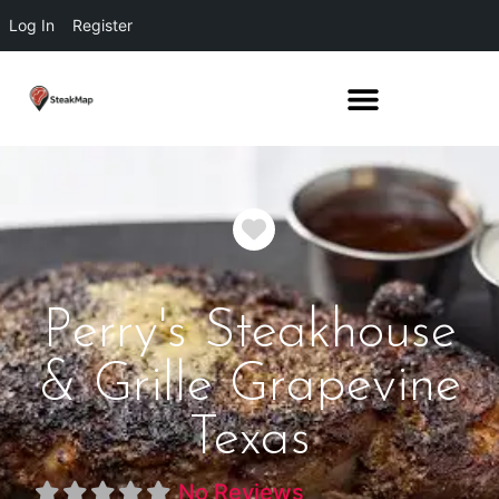
Log In
Register
Favorite
Perry's Steakhouse
& Grille Grapevine
Texas
No Reviews