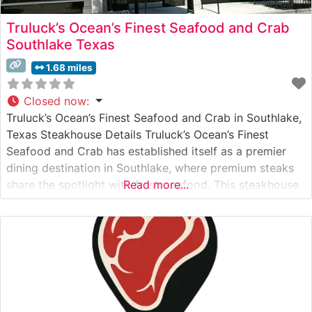
Truluck’s Ocean’s Finest Seafood and Crab
Southlake Texas
1.68 miles
Closed now
:
Truluck’s Ocean’s Finest Seafood and Crab in Southlake,
Texas Steakhouse Details Truluck’s Ocean’s Finest
Seafood and Crab has established itself as a premier
dining destination in Southlake, where premium steaks
share the spotlight with fresh seafood. This steakhouse
Read more...
presents a carefully curated selection of USDA Prime
steaks, each expertly prepared to showcase their
natural flavor and tenderness. The restaurant’s
commitment