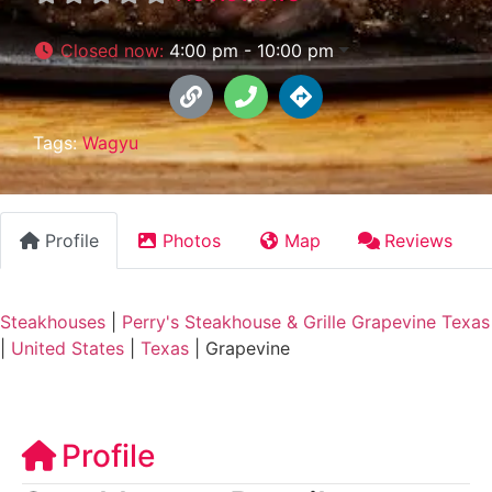
Closed now
:
4:00 pm - 10:00 pm
Tags:
Wagyu
Profile
Photos
Map
Reviews
Steakhouses
|
Perry's Steakhouse & Grille Grapevine Texas
|
United States
|
Texas
|
Grapevine
Profile