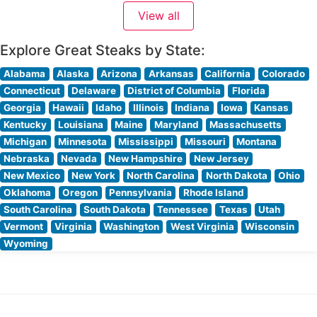
is evident in their carefully curated selection of premium
View all
cuts, including their signature filet mignon, New York
strip, and
Explore Great Steaks by State:
Alabama
Alaska
Arizona
Arkansas
California
Colorado
Connecticut
Delaware
District of Columbia
Florida
Georgia
Hawaii
Idaho
Illinois
Indiana
Iowa
Kansas
Kentucky
Louisiana
Maine
Maryland
Massachusetts
Michigan
Minnesota
Mississippi
Missouri
Montana
Nebraska
Nevada
New Hampshire
New Jersey
New Mexico
New York
North Carolina
North Dakota
Ohio
Oklahoma
Oregon
Pennsylvania
Rhode Island
South Carolina
South Dakota
Tennessee
Texas
Utah
Vermont
Virginia
Washington
West Virginia
Wisconsin
Wyoming