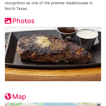
recognition as one of the premier steakhouses in
North Texas.
Photos
Map