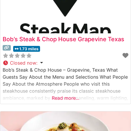
Bob’s Steak & Chop House Grapevine Texas
1.73 miles
Closed now
:
Bob’s Steak & Chop House – Grapevine, Texas What
Guests Say About the Menu and Selections What People
Say About the Atmosphere People who visit this
steakhouse consistently praise its classic steakhouse
ambiance, marked by rich wood paneling, warm lighting,
Read more...
and an sophisticated yet unpretentious atmosphere.
Visitors often highlight the attentive service, noting how
the staff maintains a perfect balance