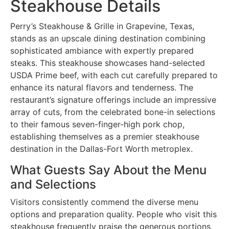
Steakhouse Details
Perry’s Steakhouse & Grille in Grapevine, Texas,
stands as an upscale dining destination combining
sophisticated ambiance with expertly prepared
steaks. This steakhouse showcases hand-selected
USDA Prime beef, with each cut carefully prepared to
enhance its natural flavors and tenderness. The
restaurant’s signature offerings include an impressive
array of cuts, from the celebrated bone-in selections
to their famous seven-finger-high pork chop,
establishing themselves as a premier steakhouse
destination in the Dallas-Fort Worth metroplex.
What Guests Say About the Menu
and Selections
Visitors consistently commend the diverse menu
options and preparation quality. People who visit this
steakhouse frequently praise the generous portions