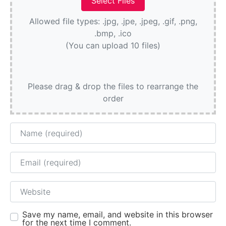
Allowed file types: .jpg, .jpe, .jpeg, .gif, .png,
.bmp, .ico
(You can upload 10 files)
Please drag & drop the files to rearrange the
order
Name
Email
Website
Save my name, email, and website in this browser
for the next time I comment.