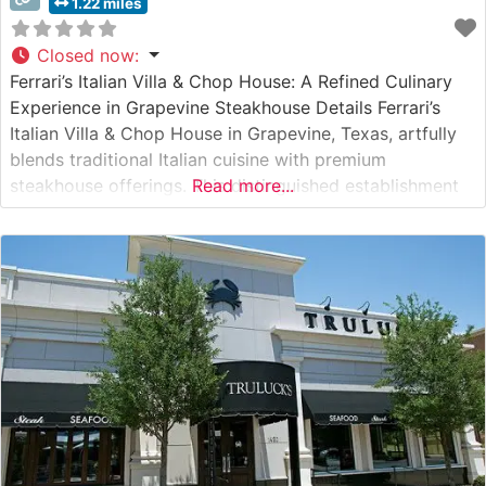
1.22 miles
Closed now
:
Ferrari’s Italian Villa & Chop House: A Refined Culinary
Experience in Grapevine Steakhouse Details Ferrari’s
Italian Villa & Chop House in Grapevine, Texas, artfully
blends traditional Italian cuisine with premium
steakhouse offerings. This distinguished establishment
Read more...
presents carefully selected USDA Prime steaks, each
expertly prepared to showcase their natural flavors and
tenderness. The restaurant’s Wagyu selections stand as
a cornerstone of