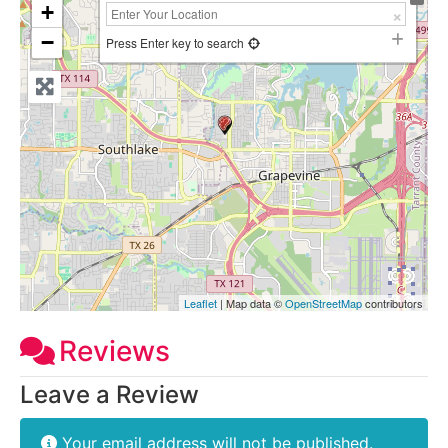
+
−
Press Enter key to search
Leaflet
| Map data ©
OpenStreetMap
contributors
Reviews
Leave a Review
Your email address will not be published.