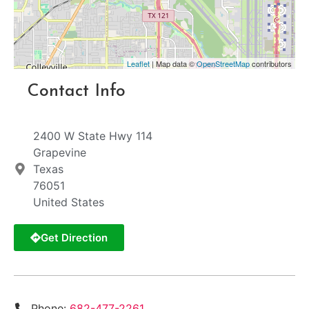
Leaflet
| Map data ©
OpenStreetMap
contributors
Contact Info
2400 W State Hwy 114
Grapevine
Texas
76051
United States
Get Direction
Phone:
682-477-2261