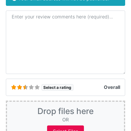
Review text
Overall
Select a rating
Drop files here
OR