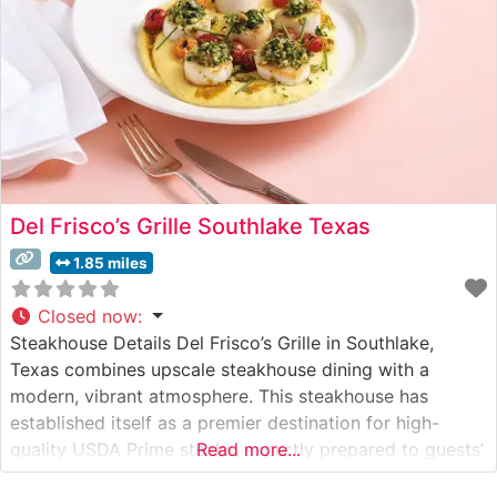
Del Frisco’s Grille Southlake Texas
1.85 miles
Closed now
:
Steakhouse Details Del Frisco’s Grille in Southlake,
Texas combines upscale steakhouse dining with a
modern, vibrant atmosphere. This steakhouse has
established itself as a premier destination for high-
quality USDA Prime steaks, expertly prepared to guests’
Read more...
preferences. The restaurant’s commitment to excellence