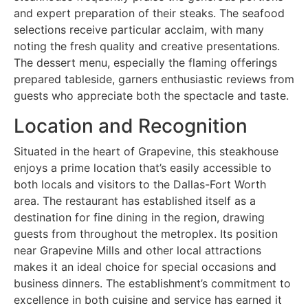
and expert preparation of their steaks. The seafood
selections receive particular acclaim, with many
noting the fresh quality and creative presentations.
The dessert menu, especially the flaming offerings
prepared tableside, garners enthusiastic reviews from
guests who appreciate both the spectacle and taste.
Location and Recognition
Situated in the heart of Grapevine, this steakhouse
enjoys a prime location that’s easily accessible to
both locals and visitors to the Dallas-Fort Worth
area. The restaurant has established itself as a
destination for fine dining in the region, drawing
guests from throughout the metroplex. Its position
near Grapevine Mills and other local attractions
makes it an ideal choice for special occasions and
business dinners. The establishment’s commitment to
excellence in both cuisine and service has earned it