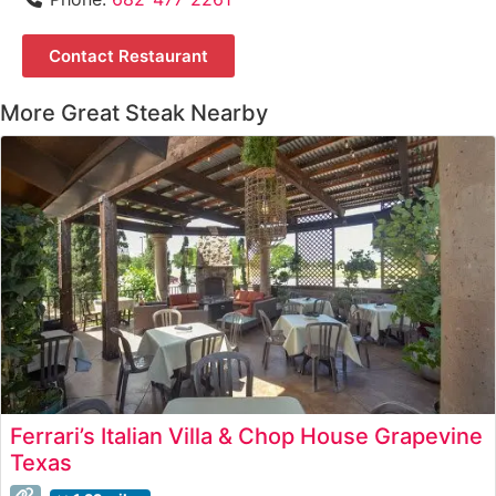
Contact Restaurant
More Great Steak Nearby
Ferrari’s Italian Villa & Chop House Grapevine
Texas