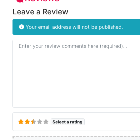
Leave a Review
Your email address will not be published.
Review text
Select a rating