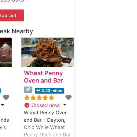
taurant
teak Nearby
Wheat Penny
Oven and Bar
3.23 miles
Closed now
:
Wheat Penny Oven
ands
and Bar – Dayton,
y’s
Ohio While Wheat
Penny Oven and Bar