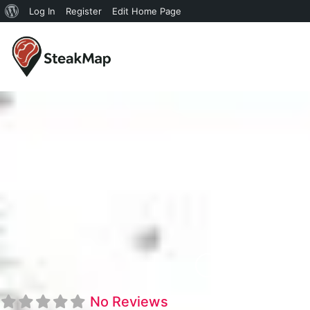
Log In
Register
Edit Home Page
Oakwoo
No Reviews