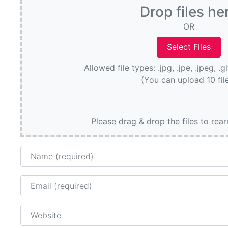
Drop files he
OR
Allowed file types: .jpg, .jpe, .jpeg, .g
(You can upload 10 fil
Please drag & drop the files to rea
Name
Email
Website