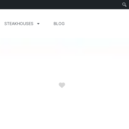
STEAKHOUSES
BLOG
Favorite