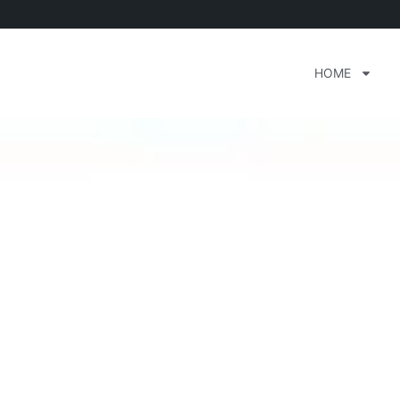
HOME
d Club Dayton Ohio