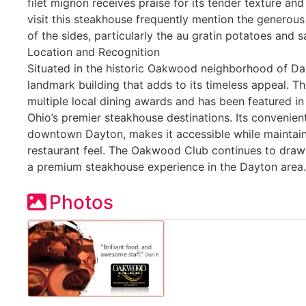
filet mignon receives praise for its tender texture an
visit this steakhouse frequently mention the generous
of the sides, particularly the au gratin potatoes and
Location and Recognition
Situated in the historic Oakwood neighborhood of Da
landmark building that adds to its timeless appeal. T
multiple local dining awards and has been featured in
Ohio’s premier steakhouse destinations. Its convenient
downtown Dayton, makes it accessible while maintai
restaurant feel. The Oakwood Club continues to draw 
a premium steakhouse experience in the Dayton area.
Photos