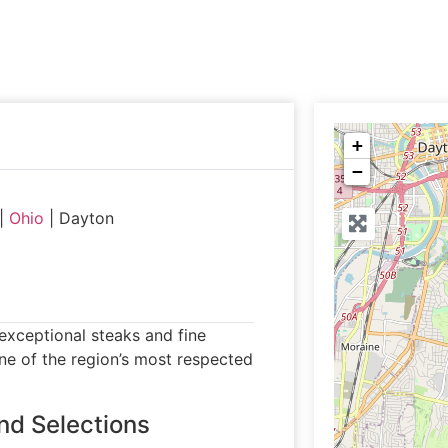
+
−
|
Ohio
|
Dayton
xceptional steaks and fine
one of the region’s most respected
nd Selections