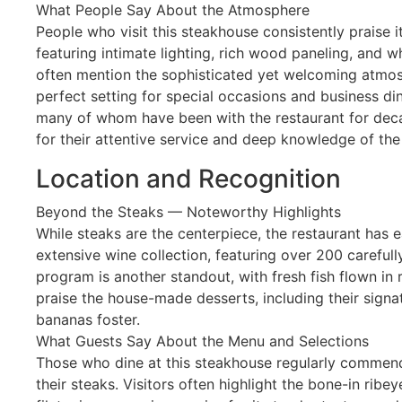
What People Say About the Atmosphere
People who visit this steakhouse consistently praise 
featuring intimate lighting, rich wood paneling, and wh
often mention the sophisticated yet welcoming atmosp
perfect setting for special occasions and business din
many of whom have been with the restaurant for deca
for their attentive service and deep knowledge of th
Location and Recognition
Beyond the Steaks — Noteworthy Highlights
While steaks are the centerpiece, the restaurant has e
extensive wine collection, featuring over 200 carefull
program is another standout, with fresh fish flown in re
praise the house-made desserts, including their signa
bananas foster.
What Guests Say About the Menu and Selections
Those who dine at this steakhouse regularly commend
their steaks. Visitors often highlight the bone-in ribe