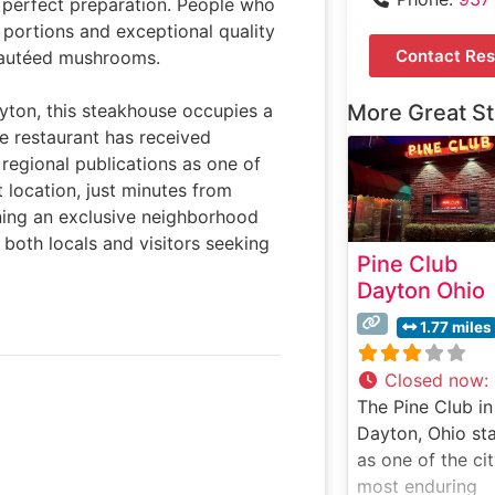
d perfect preparation. People who
 portions and exceptional quality
Contact Res
 sautéed mushrooms.
yton, this steakhouse occupies a
More Great S
he restaurant has received
 regional publications as one of
 location, just minutes from
ning an exclusive neighborhood
both locals and visitors seeking
Pine Club
Dayton Ohio
1.77 miles
Closed now
:
The Pine Club in
Dayton, Ohio st
as one of the cit
most enduring