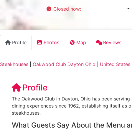
Closed now
:
4:00 pm - 11:00 pm
Profile
Photos
Map
Reviews
Steakhouses
|
Oakwood Club Dayton Ohio
|
United States
Profile
The Oakwood Club in Dayton, Ohio has been serving e
dining experiences since 1962, establishing itself as 
steakhouses.
What Guests Say About the Menu a