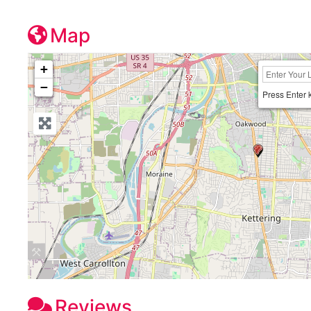
Map
+
−
Press Enter 
Reviews