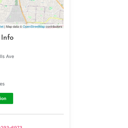
let
| Map data ©
OpenStreetMap
contributors
 Info
lls Ave
tes
ion
-293-6973