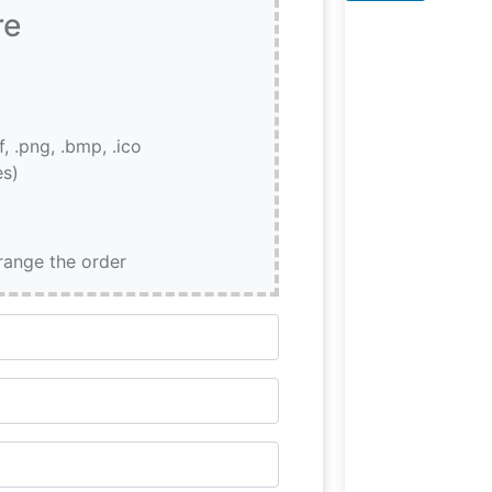
the Atmosphere
re
People who visit
if, .png, .bmp, .ico
es)
rrange the order