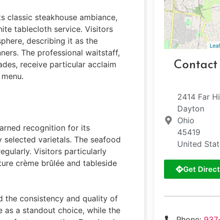
its classic steakhouse ambiance,
ite tablecloth service. Visitors
here, describing it as the
Leaf
ners. The professional waitstaff,
Contact
des, receive particular acclaim
e menu.
2414 Far Hi
Dayton
Ohio
arned recognition for its
45419
y selected varietals. The seafood
United Sta
gularly. Visitors particularly
ture crème brûlée and tableside
Get Direct
 the consistency and quality of
ye as a standout choice, while the
Phone:
937